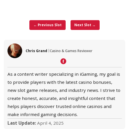
GBP Casinos
AUD Casinos
CAD Casinos
Casino Prom