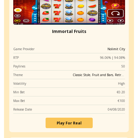
As a content writer specializing in iGaming, my g
to provide players with the latest casino bonuse
new slot game releases, and industry news. I str
create honest, accurate, and insightful content t
helps players discover trusted online casinos an
make informed gaming decisions.
Last Update:
April 4, 2025
Subscribe