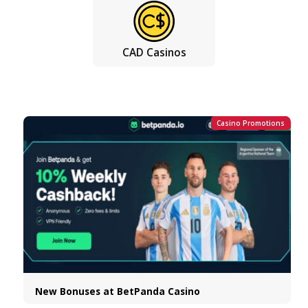
The
Global Cup Soccer Slot Machine
is 
casino game to play
if you are a big sports fa
enjoy soccer games. There are not a lot of featu
this game, but it is a simple classic that will o
fun experience.
Euro Casinos
USD Casinos