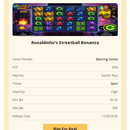
0
COMMENTS
Slots like Global Cup Soccer