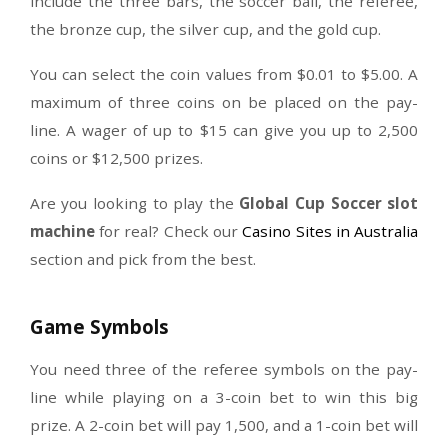
You’ll also see the flags of France, Spain, Japa
United States, Germany, Switzerland, Australia
other countries. These are in the logo section,
with the slot title. The reels are beneath the
area. The pay table has all the symbols, 
include the three bars, the soccer ball, the re
the bronze cup, the silver cup, and the gold cup.
You can select the coin values from $0.01 to $5
maximum of three coins on be placed on the