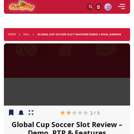
HOME
Slots
GLOBAL CUP SOCCER SLOT MACHINE DEMO » RIVAL G
2
/ 5.