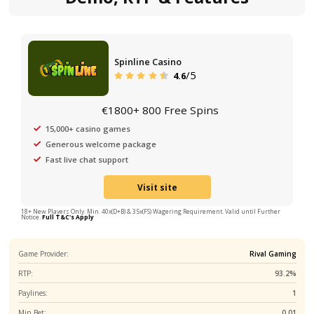
Global Cup Soccer
Slot Revie
Demo, RTP & Features
Spinline Casino
/5
4.6
€1800+ 800 Free Spins
15,000+ casino games
Generous welcome package
Fast live chat support
Visit site
18+ New Players Only. Min. 40x(D+B) & 35x(FS) Wagering Requirement. Valid until Fu
Notice.
Full T&C's Apply