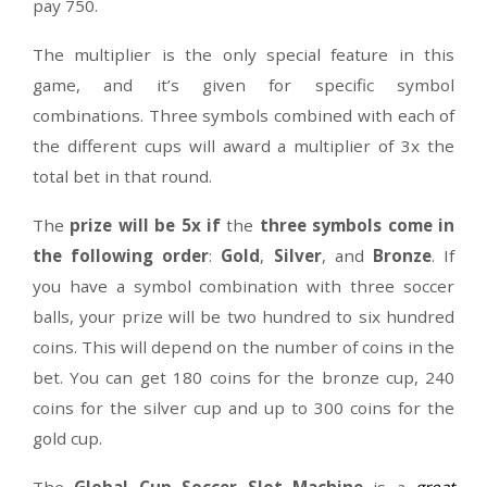
line. A wager of up to $15 can give you up to 
coins or $12,500 prizes.
Are you looking to play the
Global Cup Soccer
machine
for real? Check our
Casino Sites in Aus
section and pick from the best.
Game Symbols
You need three of the referee symbols on the
line while playing on a 3-coin bet to win thi
prize. A 2-coin bet will pay 1,500, and a 1-coin be
pay 750.