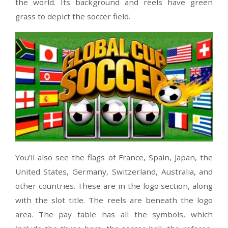
The
Global Cup Soccer
video slot is a 3-reel, 
line game by
Rival
. It is offering a multiplier
$12,500 prize.
As the title suggests, this slot theme is
inspi
the World Cup
, which is the largest soccer ev
the world. Its background and reels have 
grass to depict the soccer field.