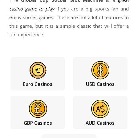
The multiplier is the only special feature in
game, and it’s given for specific sy
combinations. Three symbols combined with ea
the different cups will award a multiplier of 
total bet in that round.
The
prize will be 5x if
the
three symbols co
the following order
:
Gold
,
Silver
, and
Bron
you have a symbol combination with three s
balls, your prize will be two hundred to six h
coins. This will depend on the number of coins 
bet. You can get 180 coins for the bronze cup
coins for the silver cup and up to 300 coins f
gold cup.