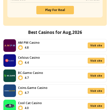
Casino
/5
4.7
100%
up
to
€500
Ronaldinho's Streetball Bonanza
+
200
Free
Spins
Game Provider
Booming 
RTP
Generous
Bonuses
Paylines
Scatte
Wide
Game
Theme
Variety
Volatility
Live
Dealer
Experience
Min Bet
Max Bet
Visit site
Release Date
11/06