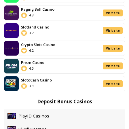
T&Cs Apply
Play For Real
Midarion
Casino
/5
4.7
250%
up
to
€3000
+
Lucky Pack 2026 Cup
350
Free
Spins
Game Provider
BGa
Well-
RTP
96
designed
site
Paylines
Plenty of
slots
Theme