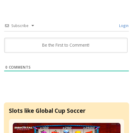
New Bonuses at BetPanda Casino
← Previous Slot
Next Slot →
Chris Grand
Casino & Games Reviewer