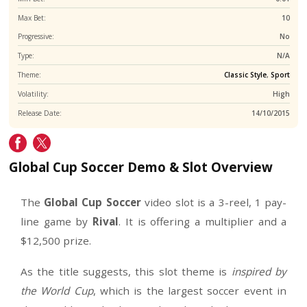
Game Provider:
Riva
RTP:
Paylines:
Min Bet:
Max Bet:
Progressive:
Type:
Theme:
Classic Sty
Volatility:
Release Date:
14
Global Cup Soccer Demo & Slot Overvi