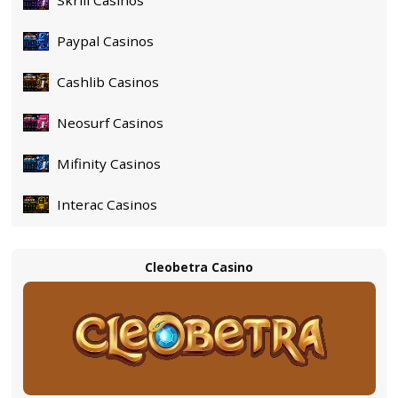
Crypto-
friendly
Volatility
Very
Min Bet
Visit site
Max Bet
T&Cs Apply
Release Date
21/05
Play For Real
Roman
Casino
/5
4.7
$5000
Best Casinos for Aug,2026
Bonus
+
AM PM Casino
150
Vi
Free
4.8
Spins
Celsius Casino
New
Vi
4.4
Casino