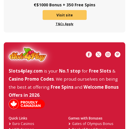
Site
Original
BC.Game Casino
Games
Vi
4.7
Loyalty &
Cashback
Offers
Coins.Game Casino
Vi
4.7
Visit site
T&Cs Apply
Cool Cat Casino
Vi
4.0
Raging Bull Casino
Vi
4.3
Slotland Casino
Vi
3.7
Crypto Slots Casino
Vi
4.2