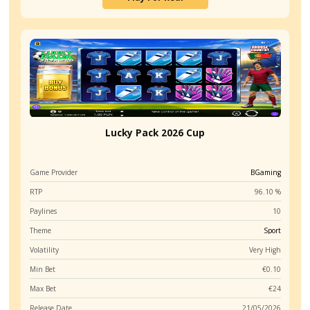
Immortal Fruits
Game Provider
Nolimi
RTP
96.06% | 9
Paylines
Theme
Classic Style
,
Fruit and Bars
,
Re
Volatility
Min Bet
Max Bet
Release Date
04/08
Play For Real
Revolution