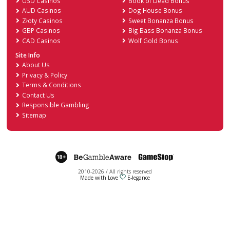
Prism Casino
Vi
4.0
SlotoCash Casino
Vi
3.9
Deposit Bonus Casinos
PlayID Casinos
Skrill Casinos
Paypal Casinos
Cashlib Casinos