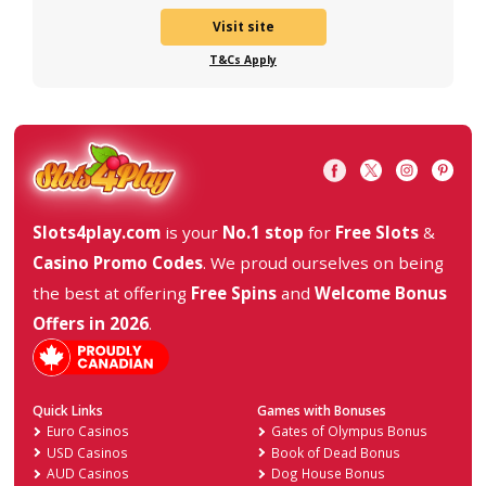
partner casinos featured in our reviews. However, our
opinions and ratings remain unbiased and based on re
player experience.*
Subscribe
0
COMMENTS