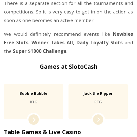
Slots, New Games, Video Poker, Speciality, Progr
Favourites and Last Played
.
Everyone will be impressed with the sheer am
games and how easy it is to find their favourit
The
New Games
section is very exciting with 
latest titles like
Panda Magic
,
Cash Bandits 3
,
Luc
2
,
Plentiful Treasure
and
Purrfect Pets
.
Furthermore, the Speciality section holds some