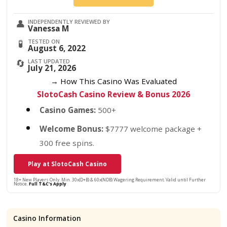
Rated 3.9 / 5 by Players
⭐ Read User Reviews
👤
INDEPENDENTLY REVIEWED BY
Vanessa M
🧪
TESTED ON
August 6, 2022
🔄
LAST UPDATED
July 21, 2026
→ How This Casino Was Evaluated
SlotoCash Casino
Review & Bonus 2026
Casino Games:
500+
Welcome Bonus:
$7777 welcome package
300 free spins.