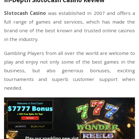
$7777 welcome package + 300 free spins.
Visit site
T&Cs Apply
In-Depth SlotoCash Casino Review
Slotocash Casino
was established in 2007 and o
full range of games and services, which has m
brand one of the best known and trusted online 