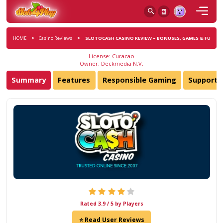
HOME
Casino Reviews
SLOTOCASH CASINO REVIEW – BONUSES, GAM
License: Curacao
Owner: Deckmedia N.V.
Summary
Features
Responsible Gaming