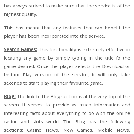
We would definitely recommend events like
N
Free Slots
,
Winner Takes All
,
Daily Loyalty Sl
the
Super $1000 Challenge
.
Games at SlotoCash
Bubble Bubble
Jack the Ripper
RTG
RTG
Table Games & Live Casino