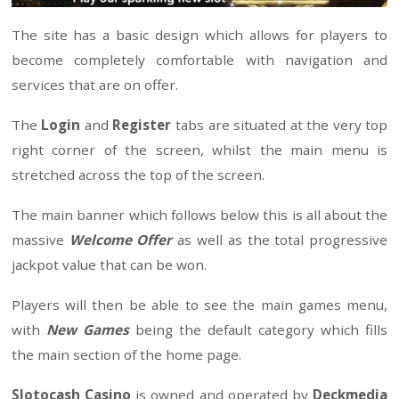
in the industry.
Gambling Players from all over the world are we
play and enjoy not only some of the best games
business, but also generous bonuses, ex
tournaments and superb customer suppor
needed.
The site has a basic design which allows for pl