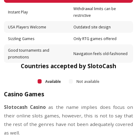
Slotocash Casino
is owned and operated by
Dec
N.V.
; They are governed by the
laws of Cyprus
stipulates the company must follow strict guide li
regards to every aspect of their service.
Players can be sure that all games are fully veri
tested, together with all third party services and
methods are of the highest standard.
The platform is
powered by RTG
and players will 
option to download or play instantly. Mem
Slotocash Casino will always be able to en
complete service, 24/7, via any desktop, mobile o
device.