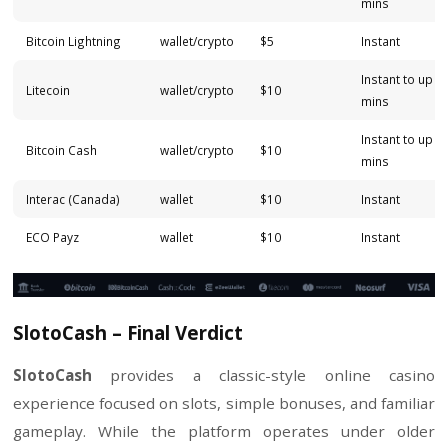
screen. It serves to provide as much informat
interesting facts about everything to do with th
casino and slots world. The Blog has the fo
sections: Casino News, New Games, Mobile
Exclusive Bonus, Sloto Magazine, The Life of Mr. S
Sloto School.
Sloto Video Channel:
This link can be found at 
hand side at the bottom of the screen. There 
amount of video footage covering every ima
aspect of the world of gaming.
Banking & Payout Options
Slotocash Casino
offers a comprehensive ra