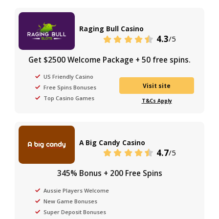
cryptocurrency?
Vanessa M
Casino & Slots Editor
Hey, I'm Vanessa, and I specialize in reviewing o
casinos and evaluating the latest brands in the
iGaming industry. My goal is to provide honest
insights, detailed reviews, and trusted
recommendations to help players find safe, relia
and rewarding online casinos.
Last Update:
July 21, 2026
*Disclosure: Slots4Play may receive commissions fr