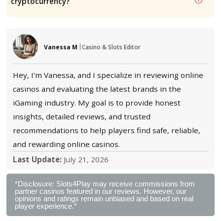
and every effort is made to ensure speedy transfe
Payment Method
Type
Min Deposit
Pr
debit/credit
VISA
$25
Ins
card
Mastercard
credit card
$25
Ins
American Express
credit card
$25
Ins
Ins
Bitcoin
wallet/crypto
$25
mi
Bitcoin Lightning
wallet/crypto
$5
Ins
Ins
Litecoin
wallet/crypto
$10
mi