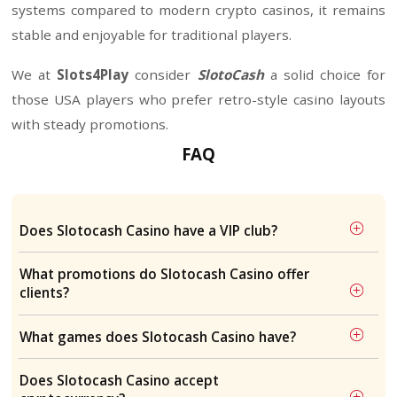
banking options, all of which are trusted and secur
The brand utilises the highest security protocol
industry, which includes 128 bit SSL Data Encr
Therefore, players can always be certain that a
funds and data are completely protected and sa
any fraudulent activity.
The banking options available to players are as 
Visa
,
Mastercard
, American Express,
Skrill
,
N
Ecopayz
,
Bank Transfer
, Direct Money,
Tether
and
Ethereum
.
All withdrawals are processed within 72 busines