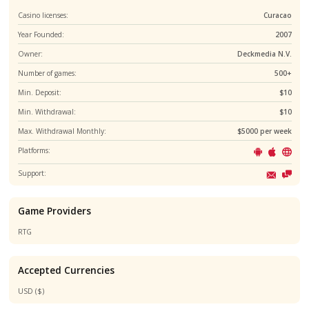
Play at SlotoCash Casino
18+ New Players Only. Min. 30x(D+B) & 60x(NDB) Wagering Requirement. Valid until F
Notice.
Full T&C's Apply
Casino Information
Casino licenses:
Year Founded:
Owner:
Deckme
Number of games:
Min. Deposit:
Min. Withdrawal:
Max. Withdrawal Monthly:
$5000 
Platforms: