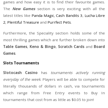
Casino Games
Slotocash Casino
as the name implies does f
their online slots games, however, this is not to 
the rest of the genres have not been adequately
as well.
Over the years, the brand has continued to nurtu
relationships with the leading and most innovat
developers like
Rival Gaming
,
Betsoft
and
Parlay.
The entire range of games can be found in th
section and there is complete game menu conve
situated on the left hand side of the screen. H
player can choose from the following genres: