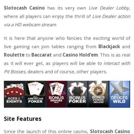
most thrilling games which are further broken d
Table Games
,
Keno & Bingo
,
Scratch Cards
an
Games
.
Slots Tournaments
Slotocash Casino
has
tournaments actively 
everyday of the week
. Players will be able to com
literally thousands of dollars in cash, via tou
which range from Free Entry events to 
tournaments that cost from as little as $0.05 to joi
There is a separate section for all the tournam
competitions. So it is very easy to get in on the a
soon as one becomes an active member.