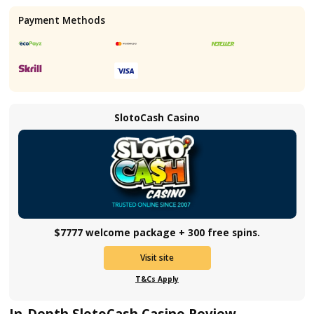
Support:
Game Providers
RTG
Accepted Currencies
USD ($)
Payment Methods
SlotoCash Casino