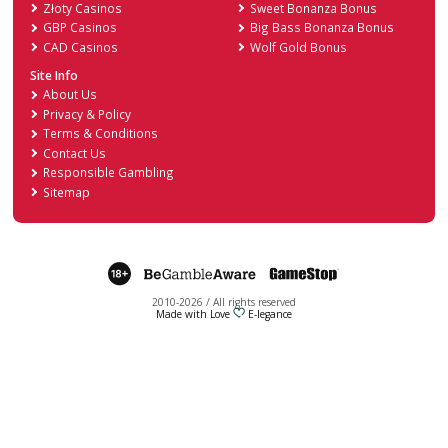
Similar sites to SlotoCash Casino
CRYPTO
Slotland Casino
3.7
/5
$36 Free Chip + 250% Casino Bonus. Bonu
code: FREE36SLPL
Slots Promotions
Visit site
Play with Bitcoin
VIP Program
T&Cs Apply