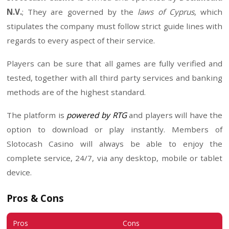
become completely comfortable with navigat
services that are on offer.
The
Login
and
Register
tabs are situated at the 
right corner of the screen, whilst the main 
stretched across the top of the screen.
The main banner which follows below this is all a
massive
Welcome Offer
as well as the total pro
jackpot value that can be won.
Players will then be able to see the main game
with
New Games
being the default category whi
the main section of the home page.