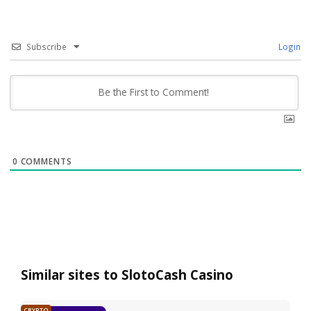
Ins
Bitcoin Cash
wallet/crypto
$10
mi
Interac (Canada)
wallet
$10
Ins
ECO Payz
wallet
$10
Ins
SlotoCash – Final Verdict
SlotoCash
provides a classic-style online
experience focused on slots, simple bonuses, and 
gameplay. While the platform operates unde
systems compared to modern crypto casinos, it 
stable and enjoyable for traditional players.