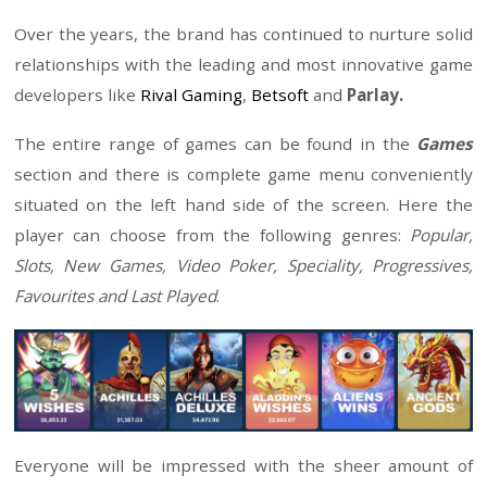
Pros & Cons
Pros
Cons
Withdrawal limits can be
Instant Play
restrictive
USA Players Welcome
Outdated site design
Sizzling Games
Only RTG games offered
Good tournaments and
Navigation feels old-fa
promotions
Countries accepted by SlotoCash
Available
Not available