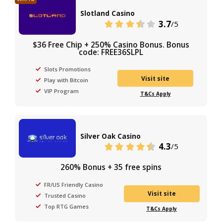
We at
Slots4Play
consider
SlotoCash
a solid ch
those USA players who prefer retro-style casino
with steady promotions.
FAQ
Does Slotocash Casino have a VIP club?
What promotions do Slotocash Casino offer
clients?
What games does Slotocash Casino have?
Does Slotocash Casino accept