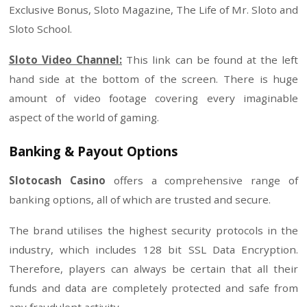
Slotocash Casino
has its very own
Live Deale
where all players can enjoy the thrill of
Live Deale
via a HD webcam stream
.
It is here that anyone who fancies the exciting 
live gaming can join tables ranging from
Blackj
Roulette
to
Baccarat
and
Casino Hold’em
. This i
as it will ever get, as players will be able to
inter
Pit Bosses
, dealers and of course, other players.
Site Features