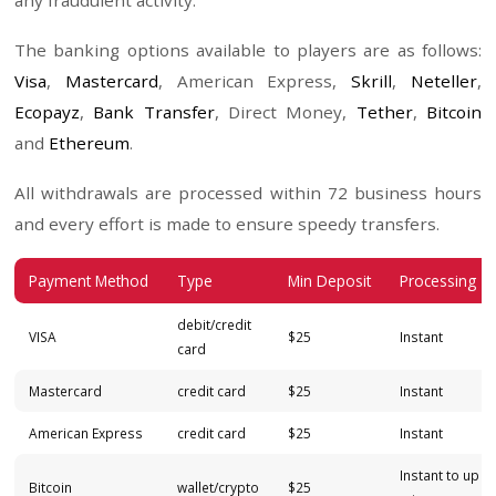
Since the launch of this online casino,
Slotocash
has always strived to make sure that the service i
highest quality.
This has meant that any features that can bene
player has been incorporated into the service.
Search Games:
This functionality is extremely effe
locating any game by simply typing in the title
game desired. Once the player selects the Down
Instant Play version of the service, it will on
seconds to start playing their favourite game.
Blog:
The link to the Blog section is at the very to