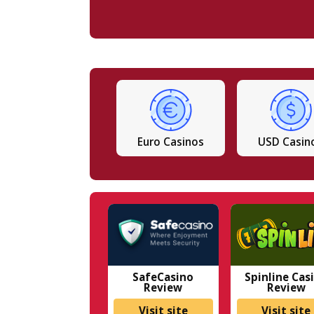
Euro Casinos
U