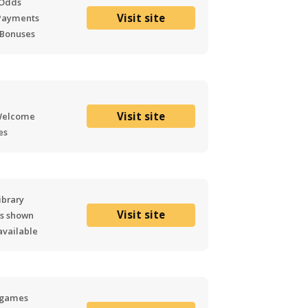
Visit site
Big Bonuses
Cashback Offers
US Friendly Casino
Visit site
Free Spins Bonuses
Top Casino Games
Fair Winning Odds
Visit site
Responsible Payments
Unique Daily Bonuses