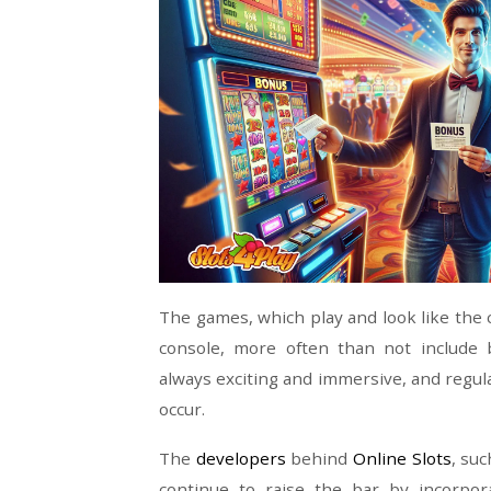
18+ New Players Only. Min. 35x(D+B) Wagering Requireme
Play Slots Online in 2026
Slots Online
are the most popul
gaming sites today. Punters ca
can choose to spend real mo
a cash prize
.
Slots Online
come in all shapes
from themes built around TV 
the history of countries such as