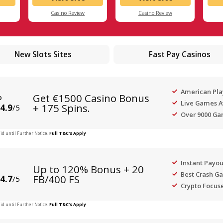
line Casino
Freddy Vegas
Sankra
Review
Review
Rev
isit site
Visit site
Visit
asino Review
Casino Review
Casino
New Slots Sites
F
Get €1500 Casino Bonus
Way Casino
+ 175 Spins.
4.9
/5