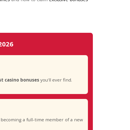
eo Slots
have fantastic winning potential, whether i
e features such as the wilds, scatters or bonus roun