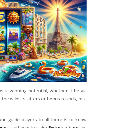
ney Slots
h
Real Money
involved are undoubtedly the most 
Yes, punters can spin the reels in demo mode and p
ng so, they can’t win any cash prizes. And, that’s th
games.
 of
IGT
and
Microgaming
create content for punt
lay slot games to win real money. For example, t
re fun in demo mode, but the excitement is on a w
 cash is involved.