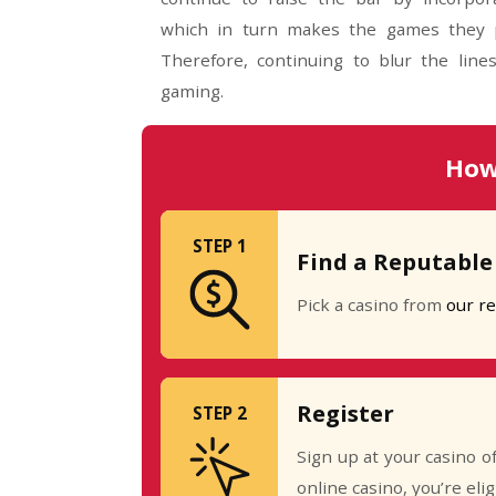
The games, which play and look 
console, more often than not 
always exciting and immersive, 