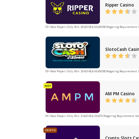
18+ New Players Only. Min. 35x(D+B) Wagering Requireme
Ragin
18+ New Players Only. Min. 10x(Slots) & 40x(NDB) Wageri
HOT
Rippe
18+ New Players Only. Min. 40x(D+B) & 60x(NDB) Wagering