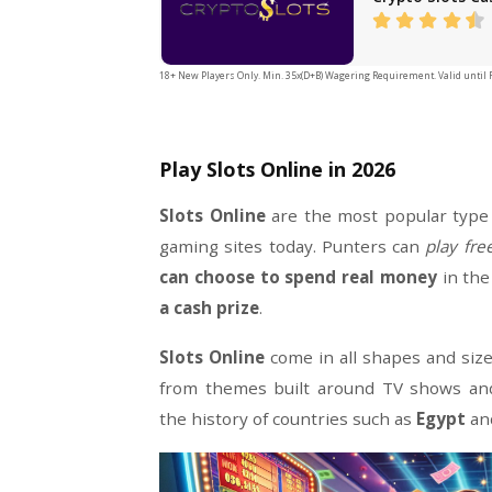
Sloto
18+ New Players Only. Min. 30x(D+B) & 60x(NDB) Wagering
HOT
AM PM
18+ New Players Only. Min. 35x(D+B) & 20x(FS) Wagering 
CRYPTO
Crypt