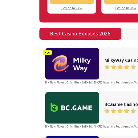
SafeCasino
Spin
Review
Visit site
V
Casino Review
C
Best Casino Bonuses 2026
HOT
Milky