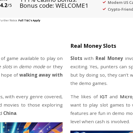
$7777 welcome package
Cash Casino
+ 300 free spins.
3.9
/5
 Requirement. Valid until Further Notice.
Full T&C's Apply
Get €1750 Casino Bonus
 Casino
+ 150 Spins.
4.8
/5
Requirement. Valid until Further Notice.
Full T&C's Apply
111% Casino Bonus.
o Slots Casino
Bonus code: WELCOME1
4.2
/5