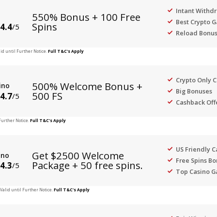
Requirement. Valid until Further Notice.
Full T&C's Apply
Up to 120% Bonus + 20
me Casino
FB/400 FS
4.7
/5
Requirement. Valid until Further Notice.
Full T&C's Apply
550% Bonus + 100 Free
s Casino
Spins
4.4
/5
Requirement. Valid until Further Notice.
Full T&C's Apply
500% Welcome Bonus +
.Game Casino