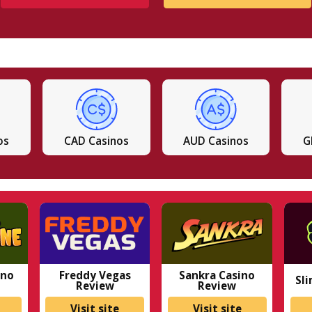
New Demo Slots
Slots
SD Casinos
CAD Casinos
AUD C