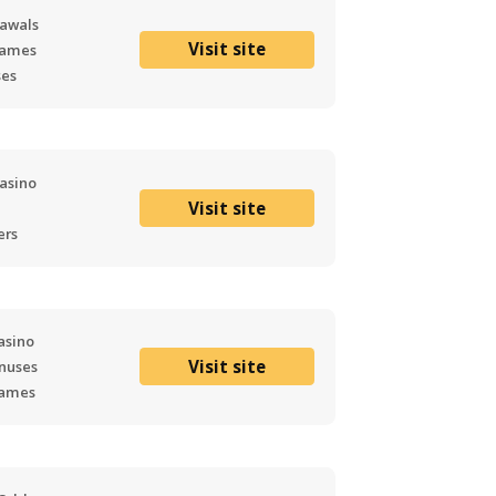
Instant Payouts
Visit site
Best Crash Games
Crypto Focused Casino
Intant Withdrawals
Visit site
Best Crypto Games
Reload Bonuses
Crypto Only Casino