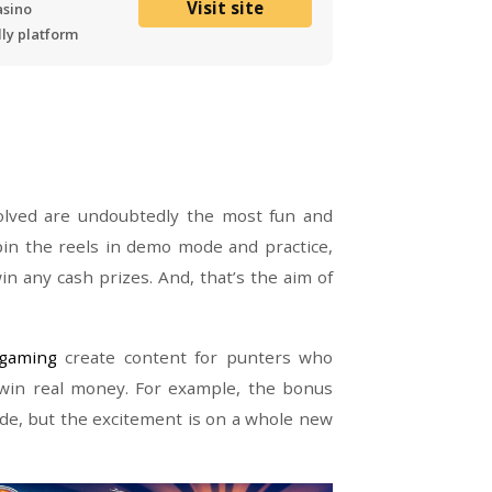
Instant Play
Visit site
USA Players Welcome
Sizzling Games
Large game library
Visit site
Crypto options shown
VIP program available
Provably fair games
Visit site
Modern US Casino
Crypto-Friendly platform