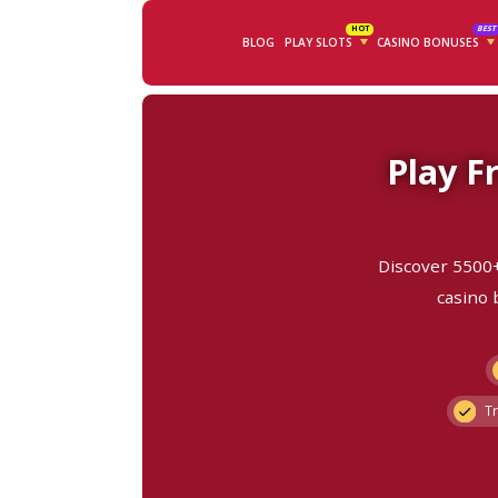
HOT
BLOG
PLAY SLOTS
CASINO
Pl
Disco