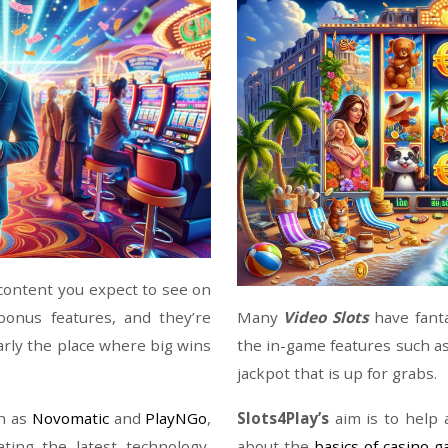
nt. Valid until Further Notice.
Full T&C's Apply
Real Mo
ar type of game available to play on
Slots
wit
n
play free slots
in
demo mode
or they
exciting. 
ney
in the hope of
walking away with
but by doi
the demo 
 and sizes, with every genre covered,
The likes
shows and movies to those exploring
want to p
Egypt
and
China
.
features a
level when