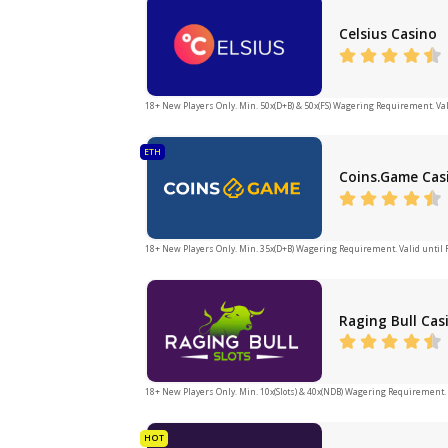
18+ New Players Only. Min. 40x(D+B) & 20x(FS) Wagering 
BC.Ga
18+ New Players Only. Min. 45x(D+B) & 40x(FS) Wagering 
Celsiu
18+ New Players Only. Min. 50x(D+B) & 50x(FS) Wagering 
ETH
Coins