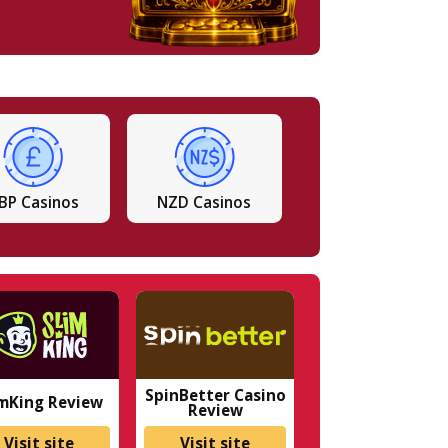
 Bonus Codes
asinos
GBP Casinos
NZD Casino