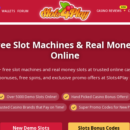
BEST
 BONUSES
WALLETS
FORUM
ay Free Slot Machines & 
Online
ver 5500+ free slot machines and real money slots a
casino bonuses, free spins, and exclusive promo of
Over 5000 Demo Slots Online!
Hand Picked
Trusted Casino Brands that Pay on Time!
Super 