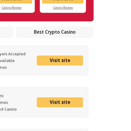
 Casino
SpinBetter C
SlimKing Review
iew
Review
 site
Visit site
Visit sit
 Review
Casino Review
Casino Revie
ast Pay Casinos
Best Crypto Casi
American Players Accepted
Visit site
Live Games Available
Over 9000 Games