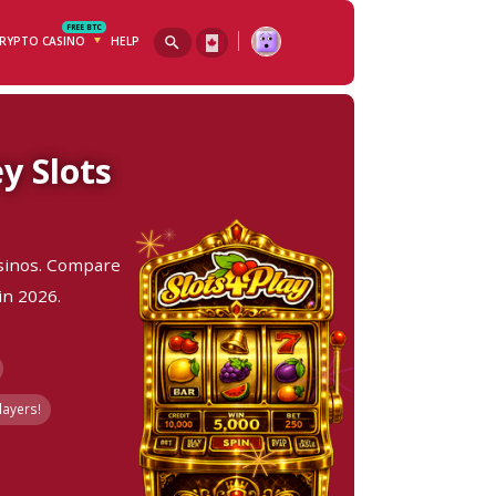
NEW
FREE BTC
CASINO REVIEWS
CRYPTO CASINO
HELP
Real Money Slots
t trusted online casinos. Compare
fers at Slots4Play in 2026.
 Casino Bonus Offers!
Promo Codes for New Players!