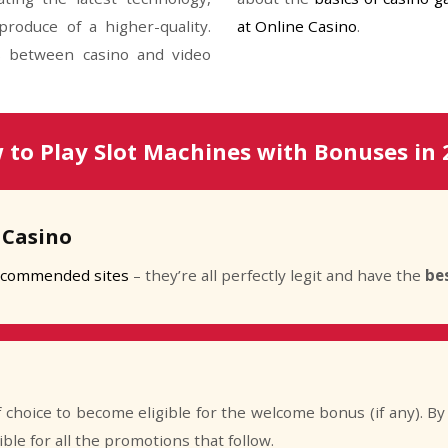
like the content you expect to see on
include bonus features, and they’re
Many
Vid
and regularly the place where big wins
the in-gam