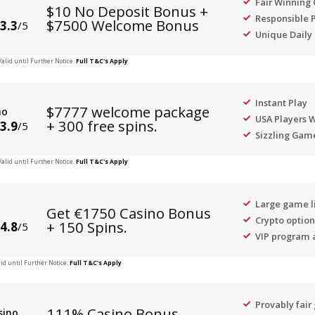
500 FS
4.7
/5
nt. Valid until Further Notice.
Full T&C's Apply
Get $2500 Welcome
g Bull Casino
Package + 50 free spins.
4.3
/5
ng Requirement. Valid until Further Notice.
Full T&C's Apply
$10 No Deposit Bonus +
r Casino
$7500 Welcome Bonus
3.3
/5
 Requirement. Valid until Further Notice.
Full T&C's Apply