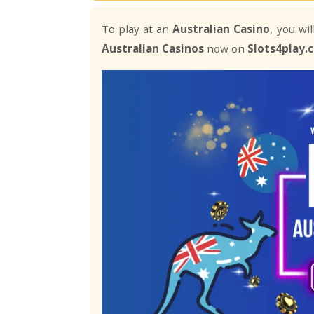
Most Popular Games
Average Casino RTP
Compliance Required
To play at an
Australian Casin
Australian Casinos
now on
Slo