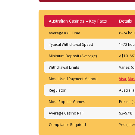
Best Au
Australian Casinos – Key Facts
Average KYC Time
Typical Withdrawal Speed
Minimum Deposit (Average)
Withdrawal Limits
Most Used Payment Method
Regulator