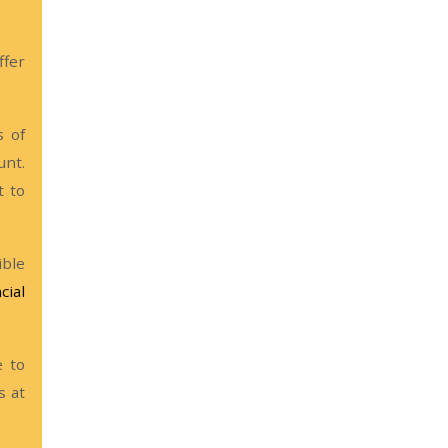
Visit site
als
Visit site
s
come
Visit site
ture
tions