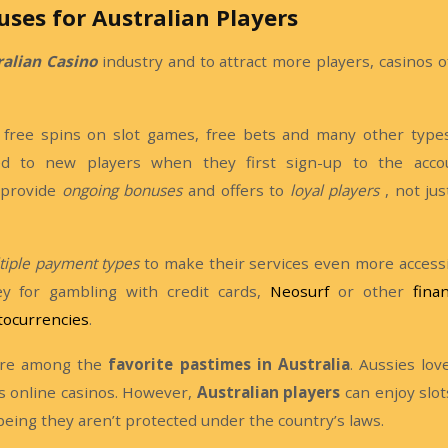
Trusted EU Casino
€$1000 Bonus + 350
no
5000+ Casino Games
Free Spins
/5
4.7
Real Rewards
Requirement. Valid until Further Notice.
Full T&C's Apply
Super Fast Withdraw
€500($750) + 200 FS
o
New Game Bonuses
+ 1 Bonus Crab
/5
4.7
Missions for Reward
ring Requirement. Valid until Further Notice.
Full T&C's Apply
Aussie Players Wel
251% Bonus + 53
Tier-Based VIP Struc
Free Spins
/5
4.6
Personalized Promo