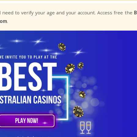
Pokies (slots), Roulette, Blackjack
93–97%
Yes (Interactive Gambling Act & state laws)
o
, you will need to verify your age and your account
ts4play.com
.