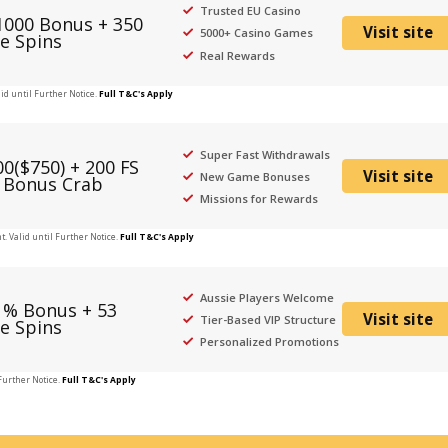
Crypto Players Acce
350 Free Spins
/5
4.9
Sports Betting Bonu
Requirement. Valid until Further Notice.
Full T&C's Apply
New Casino Site
$5000 Bonus + 150
Original Games
Free Spins
/5
4.7
Loyalty & Cashback
Offers
nt. Valid until Further Notice.
Full T&C's Apply
Free Coin Rewards
€1500 Bonus + 200
Bonus Crab Reward
FS + 1 Bonus Crab
/5
4.6
Bonus Shop
Requirement. Valid until Further Notice.
Full T&C's Apply