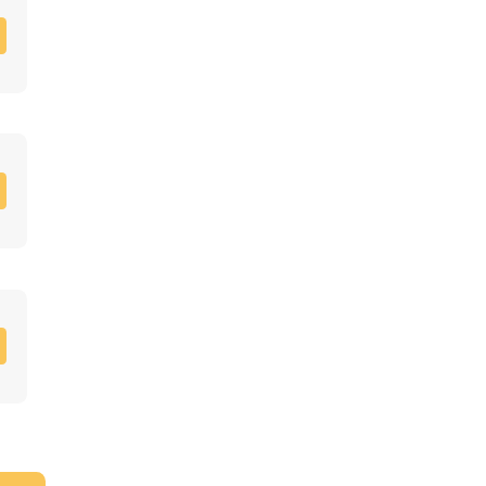
Visit site
pted
ses
Visit site
Visit site
s