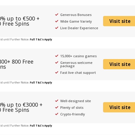
count, you simply
make a deposit to your online wall
l be stored in the site wallet, and you can place bet
 Australian Casino Sites in 2026
Highroller Bonus
500% up to €3625 +
ino
Over 10,000 Games
350 Free Spins
/5
4.7
Cryptocurrency Acc
nt. Valid until Further Notice.
Full T&C's Apply
Generous Bonuses
100% up to €500 +
ino
Wide Game Variety
200 Free Spins
/5
4.7
Live Dealer Experie