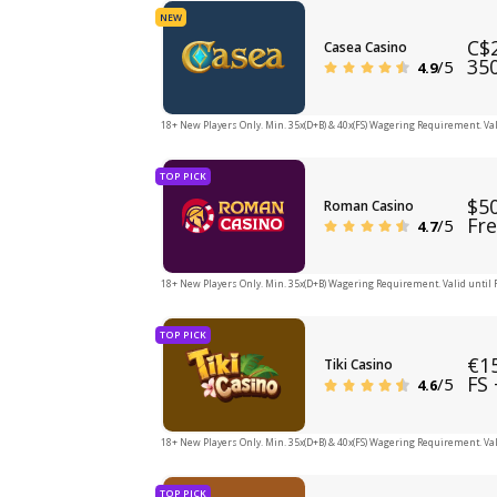
18+ New Players Only. Min. 35x(D+B) & 40x(FS) Wagering 
Spinline Casino
18+ New Players Only. Min. 40x(D+B) & 35x(FS) Wagering 
TOP PICK
Midarion Casin
18+ New Players Only. Min. 35x(D+B) & 40x(FS) Wagering 
NEW
Casea Casino