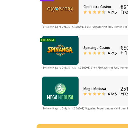
18+ New Players Only. Min. 35x(D+B) & 40x(FS) Wagering 
TOP PICK
Roman Casino
18+ New Players Only. Min. 35x(D+B) Wagering Requireme
TOP PICK
Tiki Casino
18+ New Players Only. Min. 35x(D+B) & 40x(FS) Wagering 