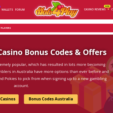
BEST
 BONUSES
WALLETS
FORUM
R REAL MONEY PLAYERS
lian Casino Bonus Codes &
s are extremely popular, which has resulted in lots
y. Now gamblers in Australia have more options than
onuses and Pokies to pick from when signing up to
account.