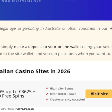
d on the
legal age of gambling in Australia or other