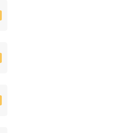
es
Visit site
t
Visit site