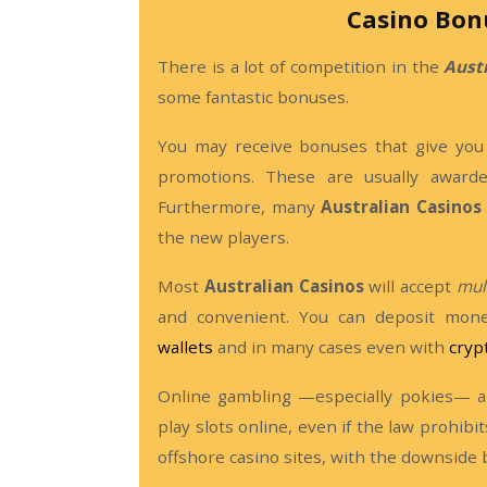
TOP PICK
Cleobetra Casi
18+ New Players Only. Min. 40x(D+B) & 35x(FS) Wagering 
EXCLUSIVE
Spinanga Casin
18+ New Players Only. Min. Min. 35x(D+B) & 40x(FS) Wage
Mega Medusa