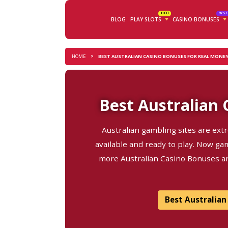
HOT
BLOG
PLAY SLOTS
CASINO
HOME
BEST AUSTRALIAN CASINO BONUSES FO
Best Austra
Australian gambling site
available and ready to pla
more Australian Casino B