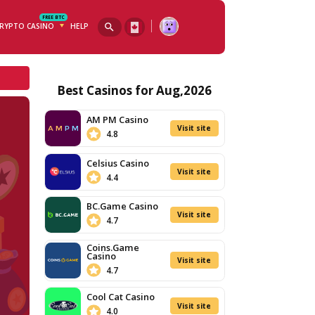
NEW
FREE BTC
CASINO REVIEWS
CRYPTO CASINO
HELP
Best Casinos for A
AM PM Casino
4.8
 Offers
Celsius Casino
4.4
 more becoming
 ever before and
BC.Game Casino
 a new gambling
4.7
Coins.Game
Casino