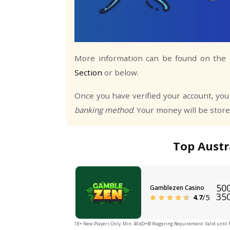
More information can be foun
Section
or below.