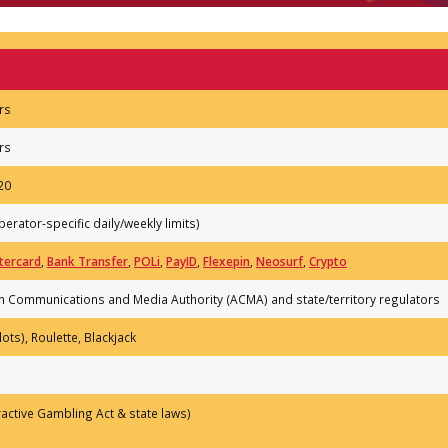
stralian Casinos
Bonus Codes Australia
Details
6–24 hours
1–72 hours
A$10–A$20
Varies (operator-specific daily/weekly limits)
Visa
,
Mastercard
,
Bank Transfer
,
POLi
,
PayID
,
Flexepin
,
Neosurf
,
Australian Communications and Media Authority (ACMA) and stat