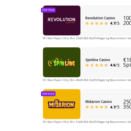
Once you have verified your ac
banking method
. Your money wil
Top
Gamblezen Cas
18+ New Players Only. Min. 40x(D+B) Wagering Requireme
TOP PICK
Revolution Cas