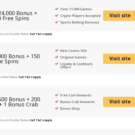
Requirement. Valid until Further Notice.
Full T&C's Apply
15,000+ casino gam
€1800+ 800 Free
Generous welcome
Spins
package
/5
4.6
Fast live chat suppor
Requirement. Valid until Further Notice.
Full T&C's Apply
Well-designed site
250% up to €3000 +
o
Plenty of slots
350 Free Spins
/5
4.7
Crypto-friendly
Requirement. Valid until Further Notice.
Full T&C's Apply
Over 11,000 Games
C$24,000 Bonus +