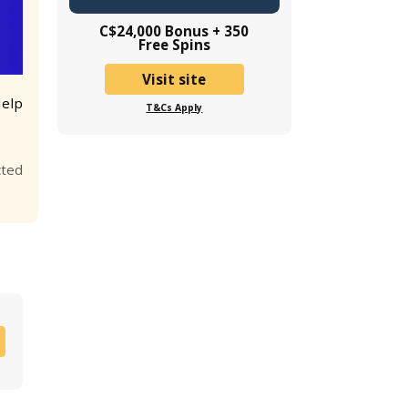
MasterCard Casin
Casea Casino
Flexepin Casinos
Apple Pay Casino
Google Pay Casin
PayID Casinos
C$24,000 Bonus +
Free Spins
Visit site
 countries
in our
Help
T&Cs Apply