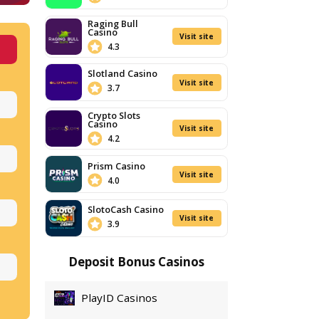
4.7
Cool Cat Casino
4.0
Raging Bull
Casino
4.3
Slotland Casino
3.7
Crypto Slots
Casino
4.2
Prism Casino
4.0
Crypto
SlotoCash Casino
e/territory regulators