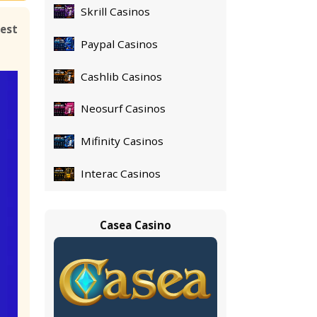
3.9
Deposit Bonus Ca
PlayID Casinos
Skrill Casinos
. Access free the
Best
Paypal Casinos
Cashlib Casinos
Neosurf Casinos
Mifinity Casinos
Interac Casinos