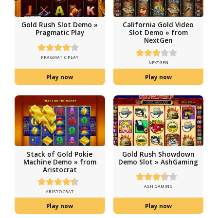
Play now
Play now
16 Coins™ Demo Slot
Sahara Riches: Ca
Machine » from Wazdan
Collect Slot Onli
Demo » Playtec
WAZDAN
PLAYTECH
Play now
Play now