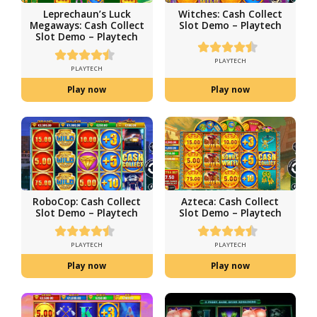
PLAYTECH
PLAYTECH
Play now
Play now
Silent Samurai: Cash
Piggies and the Ba
Collect Slot Demo –
Cash Collect Slot 
Playtech
– Playtech
PLAYTECH
PLAYTECH
Play now
Play now