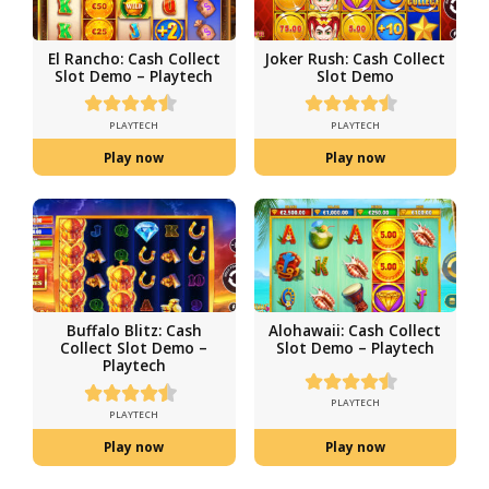
Lil Demon: Mega Cash
Age of the Gods: C
Collect Slot Demo –
Collect Slot Demo
Playtech
Playtech
PLAYTECH
PLAYTECH
Play now
Play now
El Rancho: Cash Collect
Joker Rush: Cash Col
Slot Demo – Playtech
Slot Demo