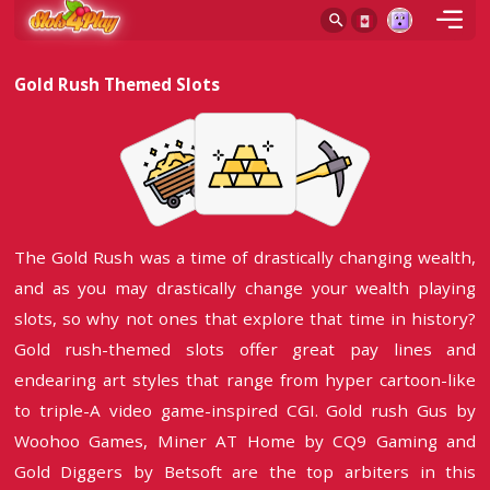
Gold Rush Themed Slots
The Gold Rush was a time of drastically changing
and as you may drastically change your wealth 
slots, so why not ones that explore that time in 
Gold rush-themed slots offer great pay li
endearing art styles that range from hyper cart
to triple-A video game-inspired CGI. Gold rush