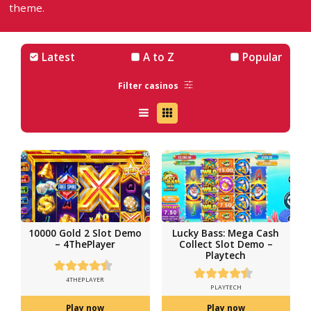
Woohoo Games, Miner AT Home by CQ9 Gami
Gold Diggers by Betsoft are the top arbiters 
theme.
Latest
A to Z
Pop
Filter casinos