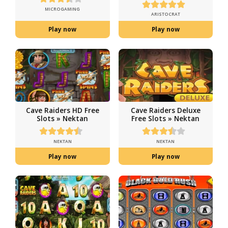
KALAMBA GAMES
KALAMBA GAMES
Play now
Play now
Gold Rush Slot Demo »
California Gold Vi
Pragmatic Play
Slot Demo » fro
NextGen
PRAGMATIC PLAY
NEXTGEN
Play now
Play now