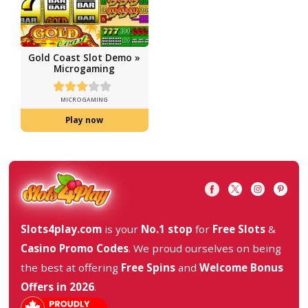
Machine Demo » from
» Spielo
Novomatic
SPIELO
NOVOMATIC
Play now
Play now
Gold Mine Slot Demo »
Where’s The Gold P
Microgaming
Machine Demo » f
Aristocrat
MICROGAMING
ARISTOCRAT
Play now
Play now