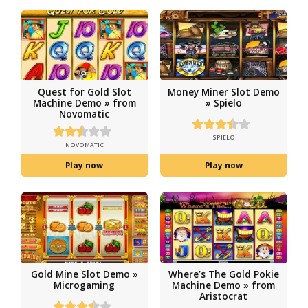
Gonzo’s Gold Slot Demo
Dynamite Riche
» from NetEnt
Megaways Slot D
Play » from RedTi
Gaming
NETENT
RED TIGER
Play now
Play now
Goblins and Gemstones
Desert Gem Free Sl
Free Slots in Demo »
in Demo » from Kal
from Kalamba Games
Games