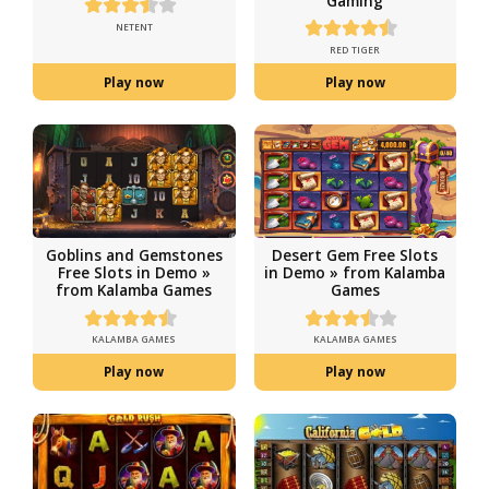
12 Coins Demo Slot
15 Coins Demo Sl
Machine » from Wazdan
Machine » from Wa
WAZDAN
WAZDAN
Play now
Play now
9 Coins Grand Platinum
Mighty Wild: Pant
Edition Demo Slot
Demo Slot Machin
Machine » from Wazdan
from Wazdan
WAZDAN
WAZDAN