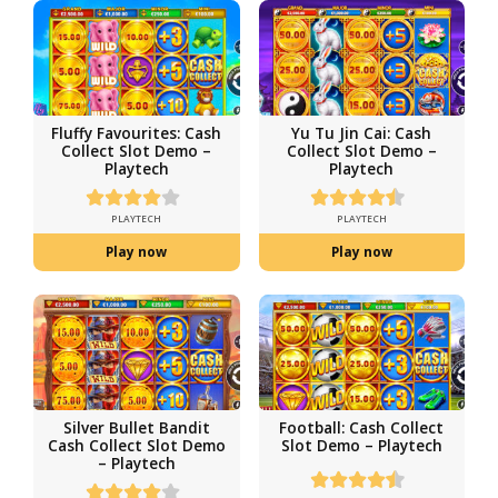
PLAYTECH
PLAYTECH
Play now
Play now
Buffalo Blitz: Cash
Alohawaii: Cash Col
Collect Slot Demo –
Slot Demo – Playt
Playtech
PLAYTECH
PLAYTECH
Play now
Play now