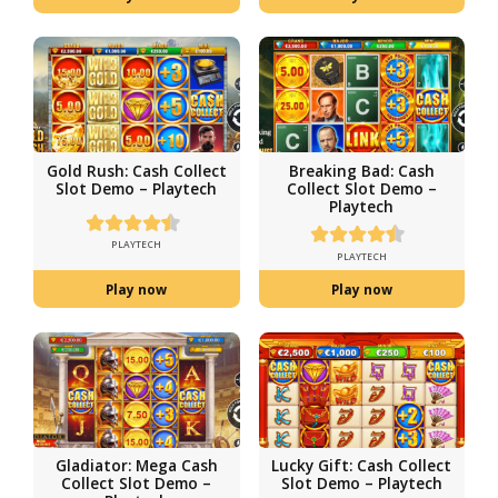
10000 Gold 2 Slot Demo
Lucky Bass: Mega C
– 4ThePlayer
Collect Slot Demo
Playtech
4THEPLAYER
PLAYTECH
Play now
Play now
Gold Rush: Cash Collect
Breaking Bad: Ca
Slot Demo – Playtech
Collect Slot Demo
Playtech
PLAYTECH
PLAYTECH