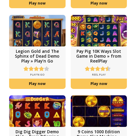
Slot Demo – Playtech
Slot Demo – Playt
PLAYTECH
PLAYTECH
Play now
Play now
Wolves! Cash Collect &
Lock It Link Pigg
Link Slot Demo –
Bankin Slot Demo
Playtech
from Light & Won
PLAYTECH
LIGHT & WONDER
Play now
Play now