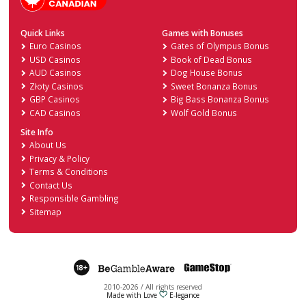
Cave Raiders HD Free
Cave Raiders Delu
Slots » Nektan
Free Slots » Nekt
NEKTAN
NEKTAN
Play now
Play now