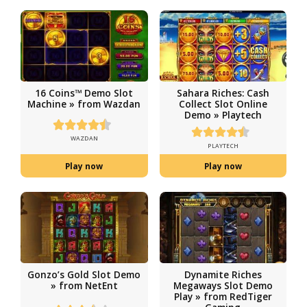
Play now
Play now
Dwarfs Fortune Demo
9 Coins Demo Slo
Slot Machine » from
Machine » from Wa
Wazdan
WAZDAN
WAZDAN
Play now
Play now