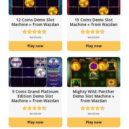
Legion Gold and The
Pay Pig 10K Ways S
Sphinx of Dead Demo
Game in Demo » f
Play » Play’n Go
ReelPlay
PLAY'N GO
REEL PLAY
Play now
Play now
Dig Dig Digger Demo
9 Coins 1000 Edit
Slot » from BGaming
Demo Slot Machin
from Wazdan
BGAMING
WAZDAN