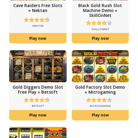
Stack of Gold Pokie
Gold Rush Showd
Machine Demo » from
Demo Slot » AshGa
Aristocrat
ASH GAMING
ARISTOCRAT
Play now
Play now
Quest for Gold Slot
Money Miner Slot 