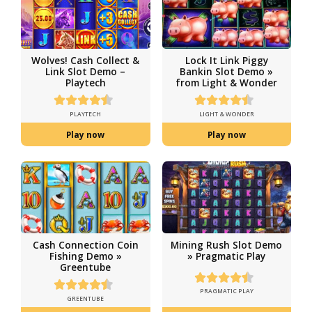
Leprechaun’s Luck
Witches: Cash Coll
Megaways: Cash Collect
Slot Demo – Playt
Slot Demo – Playtech
PLAYTECH
PLAYTECH
Play now
Play now
RoboCop: Cash Collect
Azteca: Cash Colle