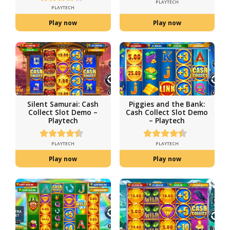
Fluffy Favourites: Cash
Yu Tu Jin Cai: Ca
Collect Slot Demo –
Collect Slot Demo
Playtech
Playtech
PLAYTECH
PLAYTECH
Play now
Play now
Silver Bullet Bandit
Football: Cash Coll
Cash Collect Slot Demo
Slot Demo – Playt
– Playtech