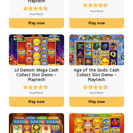
Play now
Play now
Gladiator: Mega Cash
Lucky Gift: Cash Col
Collect Slot Demo –
Slot Demo – Playt
Playtech
PLAYTECH
PLAYTECH
Play now
Play now