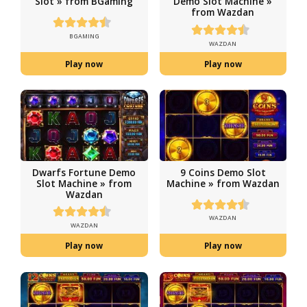
Cash Connection Coin
Mining Rush Slot 
Fishing Demo »
» Pragmatic Pla
Greentube
PRAGMATIC PLAY
GREENTUBE
Play now
Play now