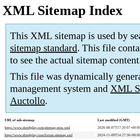
XML Sitemap Index
This XML sitemap is used by se
sitemap standard
. This file cont
to see the actual sitemap content
This file was dynamically gener
management system and
XML Si
Auctollo
.
URL of sub-sitemap
Last modified (GMT)
https://www.slots4play.com/sitemap-misc.xml
2026-08-07T17:20:07+00:0
https://www.slots4play.com/forum-sitemap.xml
2024-11-09T14:27:36+00:0