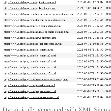
https://www.slots4play.com/topic-sitemap.xml
2026-08-07T17:20:07+00:0
https://www.slots4play.com/reply-sitemap.xml
2024-12-02T18:06:25+00:0
https://www.slots4play.com/bitcoin-casino-bonus-sitemap.xml
2026-07-10T22:02:45+00:0
https://www.slots4play.com/deposit-bonus-sitemap.xml
2026-07-10T22:03:34+00:0
https://www.slots4play.com/free-spins-sitemap.xml
2026-08-05T21:52:54+00:0
https://www.slots4play.com/holiday-specials-sitemap.xml
2026-07-10T22:01:38+00:0
https://www.slots4play.com/news-sitemap.xml
2026-08-05T21:49:51+00:0
https://www.slots4play.com/no-deposit-sitemap.xml
2026-07-11T16:39:38+00:0
https://www.slots4play.com/slot-sitemap.xml
2026-08-06T11:51:50+00:0
https://www.slots4play.com/slot-sitemap2.xml
2026-08-06T11:51:50+00:0
https://www.slots4play.com/slot-sitemap3.xml
2026-08-06T11:51:50+00:0
https://www.slots4play.com/slot-sitemap4.xml
2026-08-06T11:51:50+00:0
https://www.slots4play.com/slot-sitemap5.xml
2026-08-06T11:51:50+00:0
https://www.slots4play.com/welcome-bonus-sitemap.xml
2026-08-07T15:31:09+00:0
https://www.slots4play.com/post-sitemap.xml
2026-08-07T15:10:04+00:0
https://www.slots4play.com/page-sitemap.xml
2026-08-07T15:58:13+00:0
https://www.slots4play.com/authors-sitemap.xml
2026-08-07T17:20:07+00:0
Dynamically generated with
XML Sitemap