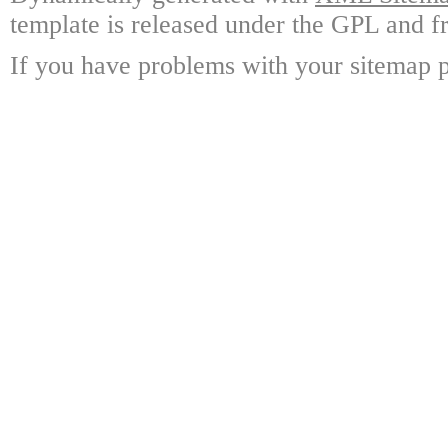
template is released under the GPL and fr
If you have problems with your sitemap p