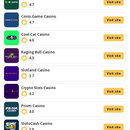
Live
Paylines
Dealer
Experience
Theme
Easter
,
Ro
Volatility
Very
Visit site
Min Bet
T&Cs Apply
Max Bet
Release Date
23/04
Midarion
Casino
Play For Real
/5
4.7
250%
up
to
€3000
+
350
Free
Spins