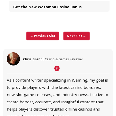
GBP Casinos
AUD Casinos
CAD Casinos
Casino Prom