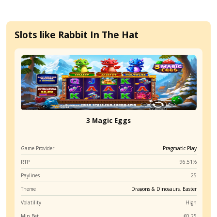
Chris Grand
Casino & Games Reviewer
As a content writer specializing in iGaming, my g
to provide players with the latest casino bonuse
new slot game releases, and industry news. I str
create honest, accurate, and insightful content t
helps players discover trusted online casinos an
make informed gaming decisions.
Last Update:
April 5, 2025
Subscribe