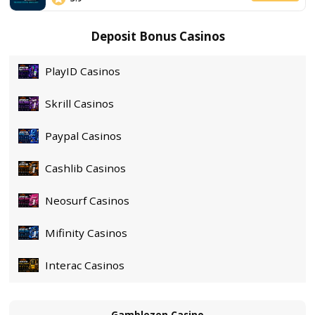
Lucky Farm Bonanza
Well-
designed
site
Game Provider
BGa
Plenty of
slots
RTP
96
Crypto-
friendly
Paylines
Pays Any
Visit site
Theme
Cartoon
,
Easter
Volatility
T&Cs Apply
Min Bet
Max Bet
Roman
Release Date
01/04
Casino
/5
4.7
Play For Real
$5000
Bonus
+
150