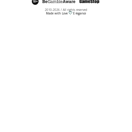
Skrill Casinos
Paypal Casinos
Cashlib Casinos
Neosurf Casinos
Mifinity Casinos
Interac Casinos
MasterCard Casinos
Gamblezen Casino
Flexepin Casinos
Apple Pay Casinos