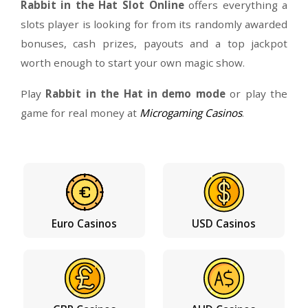
repeat randomly
, creating a full house of wil
going in both directions when they appear.
Free Spins
begin with a hat above every reel
free spins will be rewarded with a 1x multiplie
if you triggered additional free spins durin
current feature, you can win 2, 5, 7 or 10 more 
A maximum of 50 free spins can be won in total.
Cash Hat
can happen anytime with random
prizes being given away. You never know whe
cash hat will strike, it can happen before any
spin or after. Land the Mystery Hat bonus, and i
award one of the bonus features randomly.