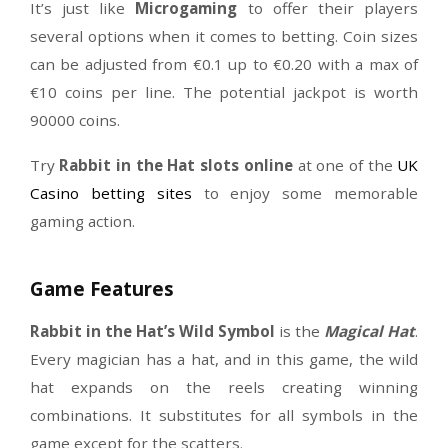
Gameplay is super simple! You can choose
wager by selecting how many coins to bet and 
denomination you want to wager per pay line.
It’s just like
Microgaming
to offer their pl
several options when it comes to betting. Coin
can be adjusted from €0.1 up to €0.20 with a m
€10 coins per line. The potential jackpot is 