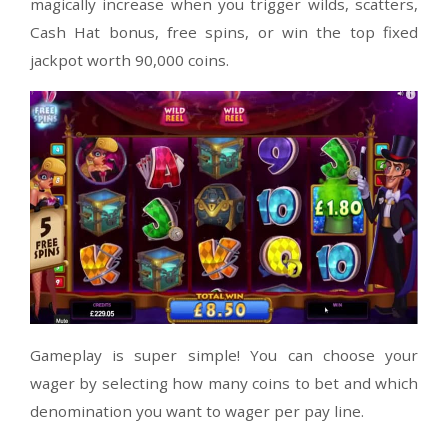
Rabbit in the Hat
is a
Microgaming 5 reel 9
line
magician video slot that can be played onlin
You are invited to see if your magical power
strong enough to keep the showing going, a
see if you have what it takes to make your ban
magically increase when you trigger wilds, sca
Cash Hat bonus, free spins, or win the top 
jackpot worth 90,000 coins.