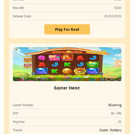
4
COMMENTS
Oldest
View Comments
Slots like Rabbit In The Hat