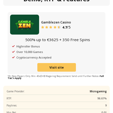
Rabbit In The Hat
Slot Revie
Demo, RTP & Features
Gamblezen Casino
/5
4.7
500% up to €3625 + 350 Free Spins
Highroller Bonus
Over 10,000 Games
Cryptocurrency Accepted
Visit site
18+ New Players Only. Min. 40x(D+B) Wagering Requirement. Valid until Further Not
T&C's Apply