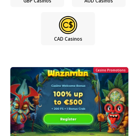
Rabbit in the Hat Slot Online
offers everyth
slots player is looking for from its randomly a
bonuses, cash prizes, payouts and a top ja
worth enough to start your own magic show.
Play
Rabbit in the Hat in demo mode
or pla
game for real money at
Microgaming Casinos
.
Euro Casinos
USD Casinos