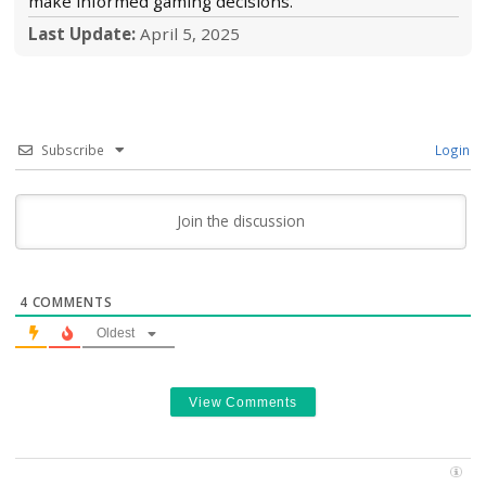
Get the New Wazamba Casino Bonus
← Previous Slot
Next Slot →