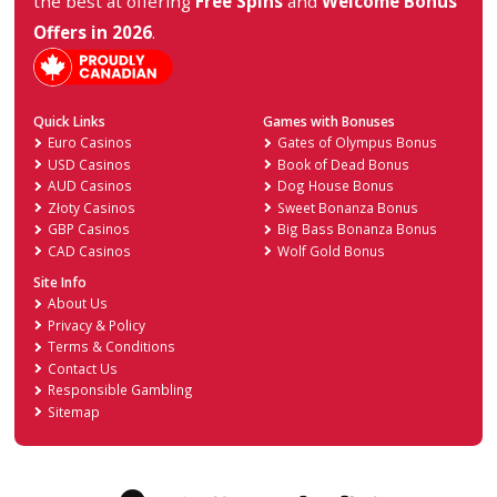
Slotland Casino
Vi
3.7
Crypto Slots Casino
Vi
4.2
Prism Casino
Vi
4.0
SlotoCash Casino
Vi
3.9
Deposit Bonus Casinos
PlayID Casinos