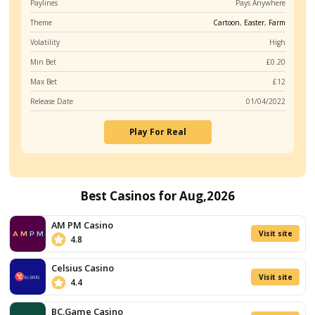
Max Bet
Release Date
05/02
Play For Real
Revolution
Casino
/5
4.7
100%
up
to
€500
+
200
Free
Spins
Easter Heist
Generous
Bonuses
Game Provider
BGa
Wide
Game
RTP
9
Variety