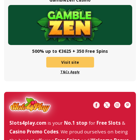
Best Casinos for Aug,2026
Free
Spins
AM PM Casino
Vi
New
4.8
Casino
Site
Original
Celsius Casino
Games
Vi
4.4
Loyalty &
Cashback
Offers
BC.Game Casino
Vi
4.7
Visit site
Coins.Game Casino
T&Cs Apply
Vi
4.7
Cool Cat Casino
Vi
4.0
Raging Bull Casino
Vi
4.3