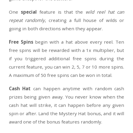
90000 coins.
Try
Rabbit in the Hat slots online
at one of 
Casino betting sites
to enjoy some memor
gaming action.
Game Features
Rabbit in the Hat’s Wild Symbol
is the
Magica
Every magician has a hat, and in this game, th
hat expands on the reels creating win
combinations. It substitutes for all symbols i
game except for the scatters.
One
special
feature is that the
wild reel ha