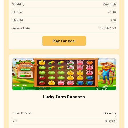
3 Magic Eggs
Game Provider
Pragmatic
RTP
9
Paylines
Theme
Dragons & Dinosaurs
,
Volatility
Min Bet