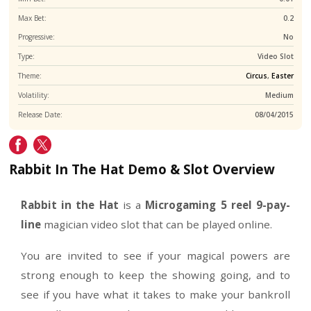
Game Provider:
Micr
RTP:
Paylines:
Min Bet:
Max Bet:
Progressive:
Type:
V
Theme:
Circu
Volatility:
Release Date:
08
Rabbit In The Hat Demo & Slot Overvi