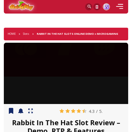
HOME
Slots
RABBIT IN THE HAT SLOTS ONLINE DEMO » MICROGA
4.3
/ 5.