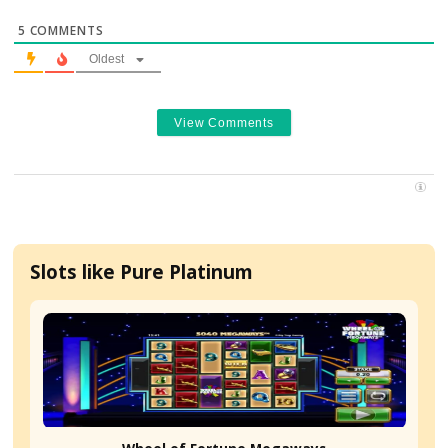
← Previous Slot
Next Slot →
Chris Grand
Casino & Games Reviewer
As a content writer specializing in iGaming, my g
to provide players with the latest casino bonuse
new slot game releases, and industry news. I str
create honest, accurate, and insightful content t
helps players discover trusted online casinos an
make informed gaming decisions.