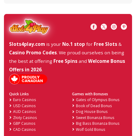
Cashback
4.7
Offers
Cool Cat Casino
Visit site
Vi
4.0
T&Cs Apply
Raging Bull Casino
Vi
4.3
Slotland Casino
Vi
3.7
Crypto Slots Casino
Vi
4.2
Prism Casino
Vi
4.0
SlotoCash Casino
Vi
3.9