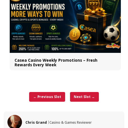
Euro Casinos
USD Casinos
GBP Casinos
AUD Casinos
CAD Casinos