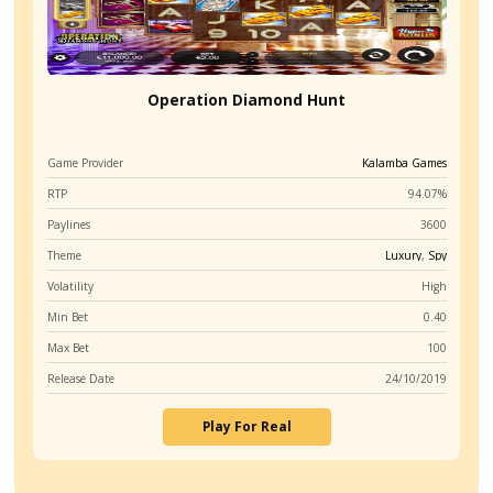
Paylines
1
Theme
Luxury
,
Volatility
Min Bet
Max Bet
Release Date
26/01
Play For Real
Revolution
Casino
/5
4.7