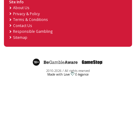
Deposit Bonus Casinos
PlayID Casinos
Skrill Casinos
Paypal Casinos
Cashlib Casinos
Neosurf Casinos
Mifinity Casinos
Interac Casinos