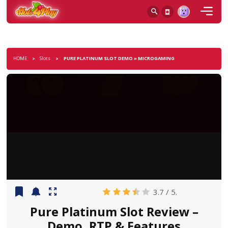
HOME
Slots
PURE PLATINUM SLOT DEMO » MICROGAMING
3.7
/ 5.