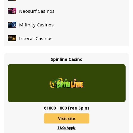
Release Date
24/10
T&Cs Apply
Play For Real
Roman
Casino
Best Casinos for Aug,2026
/5
4.7
$5000
AM PM Casino
Bonus
Vi
4.8
+
150
Free
Celsius Casino
Vi
Spins
4.4
New
BC.Game Casino
Casino
Vi
Site
4.7
Original
Games
Coins.Game Casino
Loyalty &
Vi