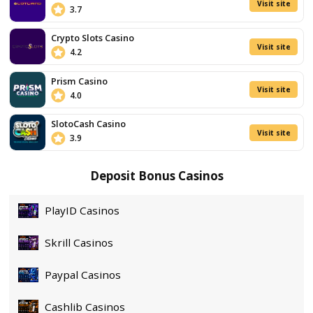
Midarion
Casino
/5
4.7
250%
up
to
Operation Diamond Hunt
€3000
+
350
Game Provider
Kalamba 
Free
Spins
RTP
9
Paylines
Well-
designed
site
Theme
Luxur
Plenty of
Volatility
slots
Crypto-
Min Bet
friendly
Max Bet
Visit site