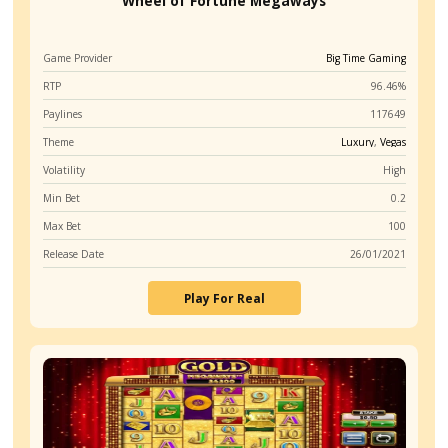
Last Update:
March 4, 2025
Subscribe
5
COMMENTS
Oldest
View Comments