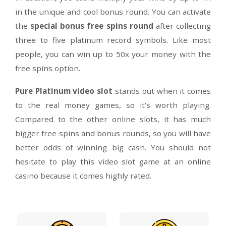
Game Features
The
unique bonus rounds
have plenty of mone
you to win and can be considered one of its
features. The wild symbols and scatters will ac
the Pure Platinum bonus round. In this game
can win a massive free spins award of up to 50.
This is four times more than what you will get
most of the other high-quality online slot
something that helps to make
Pure Platinum
attractive to many online casino players.
In addition, you could multiply your wins by up
in the unique and cool bonus round. You can ac