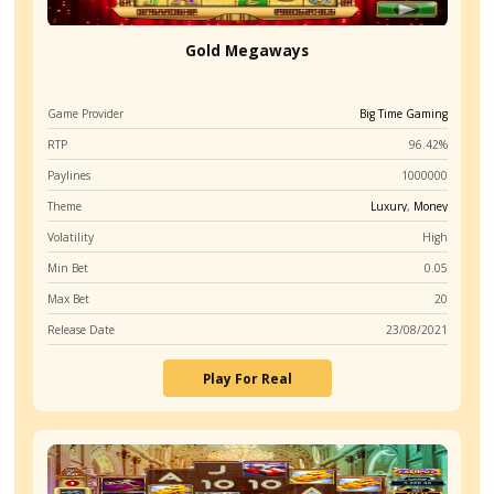
Slots like Pure Platinum
Wheel of Fortune Megaways
Game Provider
Big Time G
RTP
9