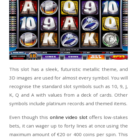
Do you know about the
Pure Platinum
video
game? If not, you should know that it’s one o
coolest games online at the moment, and it’s 
poised to be another gem from Microgaming.