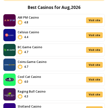
100%
up
Gold Megaways
to
€500
+
Game Provider
Big Time G
200
Free
RTP
9
Spins
Paylines
10
Generous
Theme
Luxury
,
M
Bonuses
Wide
Volatility
Game
Variety
Min Bet
Live
Dealer
Max Bet
Experience
Release Date
23/08
Visit site
Play For Real
T&Cs Apply