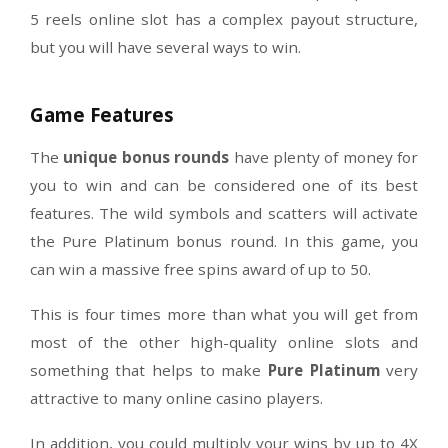
This slot has a sleek, futuristic metallic them
3D images are used for almost every symbol. Yo
recognise the standard slot symbols such as 10,
K, Q and A with values from a deck of cards. 
symbols include platinum records and themed i
Even though this
online video slot
offers low-s
bets, it can wager up to forty lines at once usi
maximum amount of €20 or 400 coins per spin.
5 reels online slot has a complex payout struc
but you will have several ways to win.