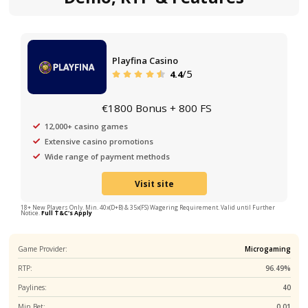
Pure Platinum
Slot Review 
Demo, RTP & Features
Playfina Casino
/5
4.4
€1800 Bonus + 800 FS
12,000+ casino games
Extensive casino promotions
Wide range of payment methods
Visit site
18+ New Players Only. Min. 40x(D+B) & 35x(FS) Wagering Requirement. Valid until Fu
Notice.
Full T&C's Apply