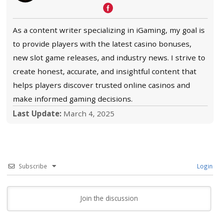
New Game Re
Casea Casino Weekly Promotions – Fresh
Rewards Every Week