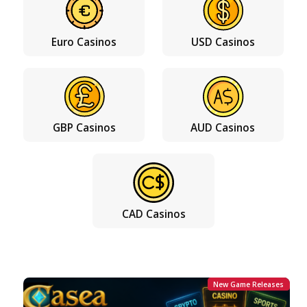
the
special bonus free spins round
after coll
three to five platinum record symbols. Like
people, you can win up to 50x your money wit
free spins option.
Pure Platinum video slot
stands out when it 
to the real money games, so it’s worth pla
Compared to the other online slots, it has
bigger free spins and bonus rounds, so you wil
better odds of winning big cash. You shoul
hesitate to play this video slot game at an o
casino because it comes highly rated.