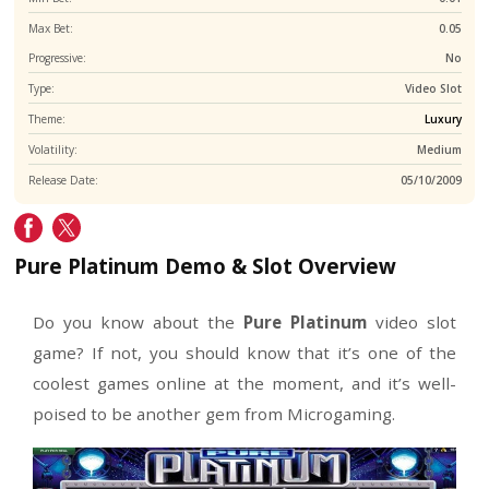
Game Provider:
Micr
RTP:
Paylines:
Min Bet:
Max Bet:
Progressive:
Type:
V
Theme:
Volatility:
Release Date:
05
Pure Platinum Demo & Slot Overview