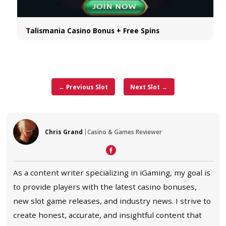
BTC Casinos
ETH Casinos
USDT Casinos
BUSD Casinos
LTC Casinos
Casino Prom