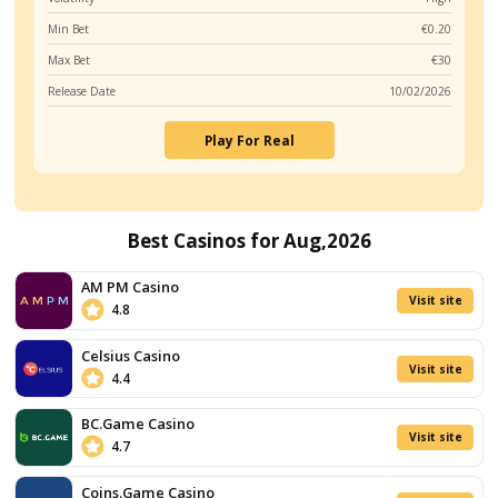
Play For Real
Revolution
Casino
/5
4.7
100%
up
to
€500
+
200
Strike of Poseidon MultiChase
Free
Spins
Game Provider
All41 S
Generous
Bonuses
RTP
9
Wide
Game
Paylines
Scatte
Variety
Live
Theme
Gods
,
Under
Dealer
Experience
Volatility