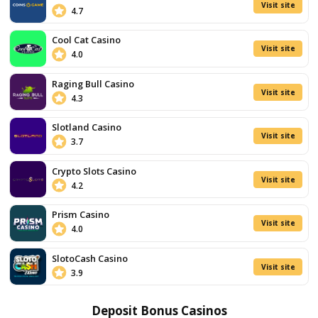
Visit site
Min Bet
Max Bet
T&Cs Apply
Release Date
14/01
Play For Real
Midarion
Casino
/5
4.7
250%
up
to
€3000
+
350
Free
Fishing Max
Spins
Well-
designed
Game Provider
Snowborn 