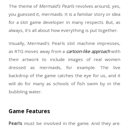
The game comes with a 5×5 reels and rows se
but it’s the number of ways to win whic
interesting. There are 3,125 in total, giving p
an excellent opportunity to find win
combinations on the reels to walk away in pr
Thousands of pay-lines and winning potentia
just the start, though.
The theme of
Mermaid’s Pearls
revolves around,
you guessed it, mermaids. It is a familiar story o
for a slot game developer in many respects. Bu
always, it’s all about how everything is put toget