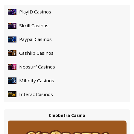
site
Plenty of
RTP
slots
Paylines
Crypto-
friendly
Theme
Fish & Fishing
,
Under
Visit site
Volatility
Min Bet
T&Cs Apply
Max Bet
Release Date
10/02
Roman
Casino
Play For Real
/5
4.7
$5000
Bonus
+
Best Casinos for Aug,2026
150
Free
AM PM Casino
Spins