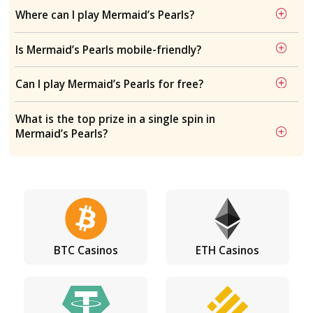
meter at the side of the reels.
Players can grab up to twenty-five pearls in o
with 15+ wins of up to 2,500x the bet. When a 
has collected three hundred, the Shipwreck 
starts.
Six
Pearls
start the
Treasure Pearl feature
, wi
free spins and multipliers of up to 5x that ap
any wins on the screen. Finding combinations i
Treasure Pearl is more accessible as the reels
only contain pearls and blank spaces.
FAQs