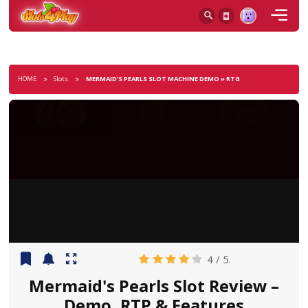
HOME
Slots
MERMAID’S PEARLS SLOT MACHINE DEMO » RTG
4
/ 5.