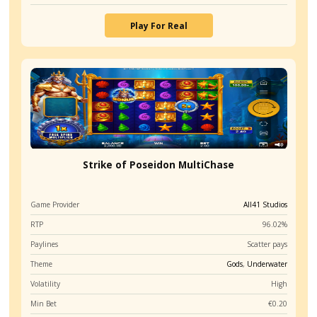
Subscribe
0
COMMENTS
Slots like Mermaid's Pearls