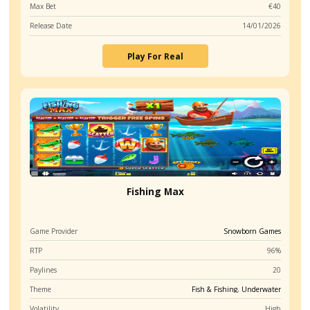
Bait 'n' Bank
Game Provider
Push G
RTP
9
Paylines
Theme
Under
Volatility
Min Bet
Max Bet
Release Date
07/01