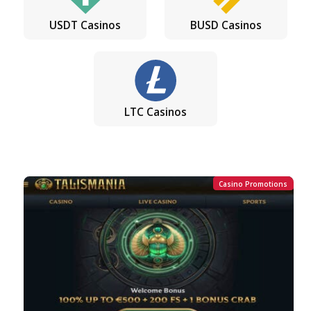
Where can I play Mermaid’s Pearls?
Is Mermaid’s Pearls mobile-friendly?
Can I play Mermaid’s Pearls for free?
What is the top prize in a single spin in
Mermaid’s Pearls?