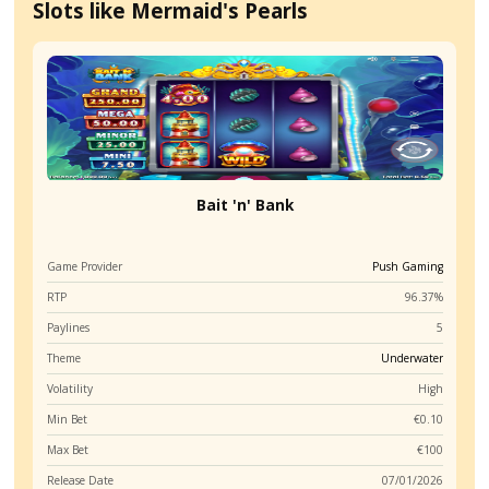
Chris Grand
Casino & Games Reviewer
As a content writer specializing in iGaming, my g
to provide players with the latest casino bonuse
new slot game releases, and industry news. I str
create honest, accurate, and insightful content t
helps players discover trusted online casinos an
make informed gaming decisions.
Last Update:
November 3, 2025