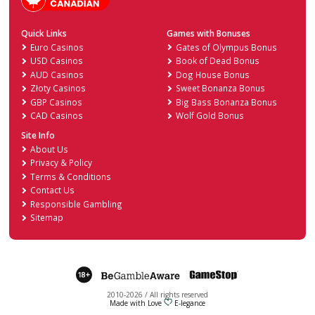
Crypto Slots Casino
Vi
4.2
Prism Casino
Vi
4.0
SlotoCash Casino
Vi
3.9
Deposit Bonus Casinos
PlayID Casinos
Skrill Casinos
Paypal Casinos