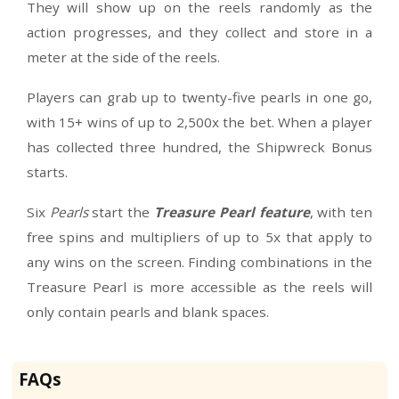
Visually, Mermaid’s Pearls slot machine impre
as RTG moves away from a
cartoon-like approac
their artwork to include images of real 
dressed as mermaids, for example. The
backdrop of the game catches the eye for us, a
will do for many as schools of fish swim by i
bubbling water.
Game Features
Pearls
must be involved in the game. And they
They will show up on the reels randomly a
action progresses, and they collect and store