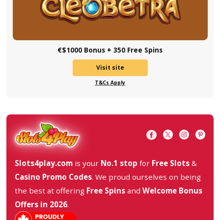
Vi
4.8
New
Casino
Celsius Casino
Site
Vi
4.4
Original
Games
Loyalty &
BC.Game Casino
Cashback
Vi
Offers
4.7
Visit site
Coins.Game Casino
Vi
4.7
T&Cs Apply
Cool Cat Casino
Vi
4.0
Raging Bull Casino
Vi
4.3
Slotland Casino
Vi
3.7