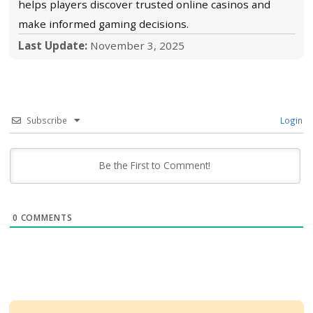
Talismania Casino Bonus + Free Spins
← Previous Slot
Next Slot →