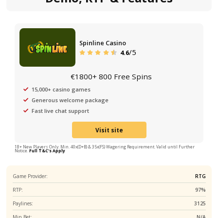
Mermaid's Pearls
Slot Revie
Demo, RTP & Features
Spinline Casino
/5
4.6
€1800+ 800 Free Spins
15,000+ casino games
Generous welcome package
Fast live chat support
Visit site
18+ New Players Only. Min. 40x(D+B) & 35x(FS) Wagering Requirement. Valid until Fu
Notice.
Full T&C's Apply