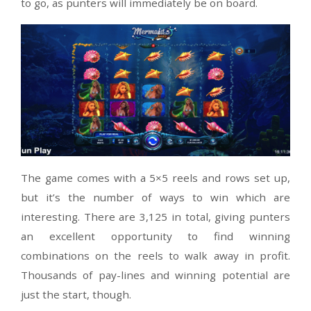
Mermaid’s Pearls
is a video slot that was pro
and released in June 2019 by RTG software.
So, in many ways, it’s no surprise the game i
about the
Mermaids
who live in the sea. Fitting 
to the
time of year or a season
is always a grea
to go, as punters will immediately be on board.