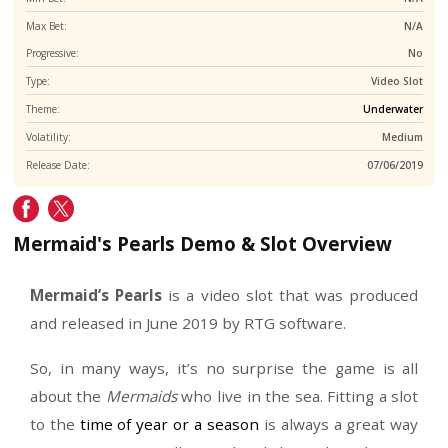
Game Provider:
RTP:
Paylines:
Min Bet:
Max Bet:
Progressive:
Type:
V
Theme:
Und
Volatility:
Release Date:
07
Mermaid's Pearls Demo & Slot Overvi