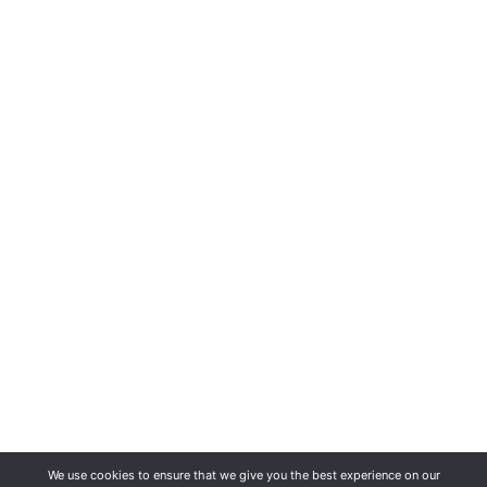
Quick Links
Games with Bonuses
Euro Casinos
Gates of Olympus Bon
USD Casinos
Book of Dead Bonus
AUD Casinos
Dog House Bonus
Złoty Casinos
Sweet Bonanza Bonus
GBP Casinos
Big Bass Bonanza Bon
CAD Casinos
Wolf Gold Bonus
Site Info
About Us
Privacy & Policy
Terms & Conditions
Contact Us
Responsible Gambling
Sitemap