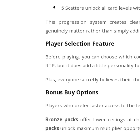
Pick-and-Win Bonus Game
Everything revolves around th
where 5 face-down cards appear 
larger scatter counts unlocking 
Three scatters unlock
Bronze 
while five scatters open access 
Simple? Yes. Effective? Usually.
Card Tier Progression
The number of triggering scatter
3 Scatters unlock Bronze 