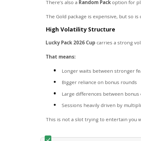
4 Scatters unlock Bronze 
5 Scatters unlock all car
This progression system crea
genuinely matter rather than si
Player Selection Feature
Before playing, you can choose 
RTP, but it does add a little pe
Plus, everyone secretly believes 
Bonus Buy Options
Players who prefer faster acces