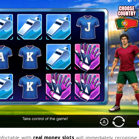
’s attempt to bottle tournament excitement into a 
s, national flags, and giant multipliers all make ap
a straightforward game focused almost entirely on 
nstincts are better than your last accumulator bet.