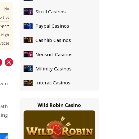
SlotoCash Casino
3.9
ge
Visit site
Deposit Bonus Ca
PlayID Casinos
No
Skrill Casinos
Video Slot
Paypal Casinos
Sport
Very High
Cashlib Casinos
21/05/2026
Neosurf Casinos
Mifinity Casinos