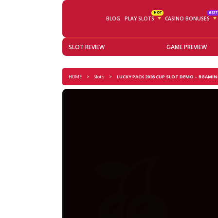
HOT
BLOG
PLAY SLOTS
CASINO
SLOT REVIEW
GAME 
HOME
Slots
LUCKY PACK 2026 CUP SLOT 