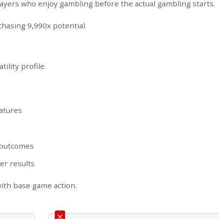
Free
and Silver cards with rewards up to 2,997x
Spins
d levels with rewards up to 9,990x
Gener
Bonus
tes clear excitement around bigger triggers be
Wide
Game
mply adding spins.
Variet
Live
Dealer
Experi
Visit
which country your footballer represents. It doesn
site
rsonality to sessions and leans into the tournament 
T&Cs
Apply
their chosen flag improves luck. Scientifically unpro
Midarion
Casino
/5
4.7
s to the feature can purchase different bonus packag
250%