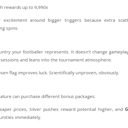
e card bonus. Landing 3 or more
Scatter Symbols
ac
on screen. Each card hides a football player and a m
stronger card pools.
cards
with lower reward ceilings, four scatters i
to
Gold cards
where the biggest payouts live.
Revolution
Casino
/5
4.7
100%
up
s directly affects potential rewards.
to
€500
cards with multipliers up to 999x
+
200