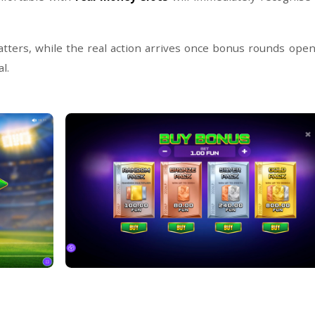
ayers comfortable with
real money slots
will imme
chase scatters, while the real action arrives once
r potential.