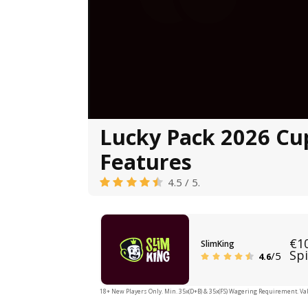
Lucky Pack 202
Features
4.5
/ 5.