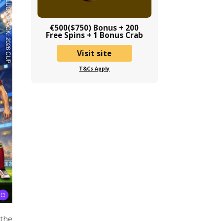
Interac Casinos
simple feature-driven
MasterCard Casin
Wild Robin Casi
pearances, but beneath
Flexepin Casinos
one mechanic: picking
Apple Pay Casino
Google Pay Casin
PayID Casinos
€500($750) Bonus 
Free Spins + 1 Bonu
Visit site
T&Cs Apply