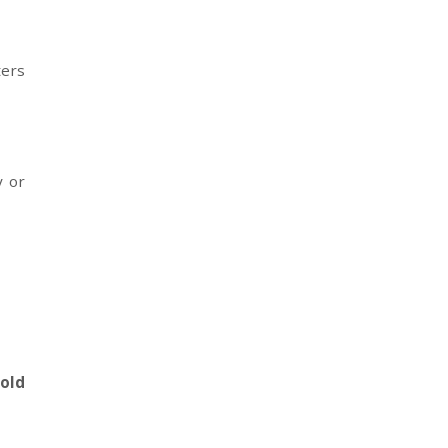
tivates a pick feature
ultiplier reward, with
ntroduce
Silver cards
,