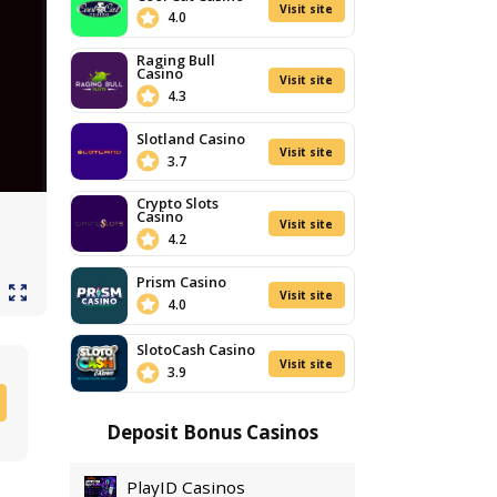
Casino
4.7
Cool Cat Casino
4.0
Raging Bull
Casino
4.3
Slotland Casino
3.7
Crypto Slots
, RTP &
Casino
4.2
Prism Casino
4.0