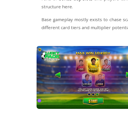
Fans of
bonus buy slots
and pl
structure here.
Base gameplay mostly exists to 
different card tiers and multiplie