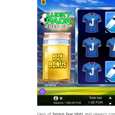
Lucky Pack 2026 Cup
is BGaming
slot.
Stadium lights, football player
the sporting presentation sits 
cards and hoping your football i