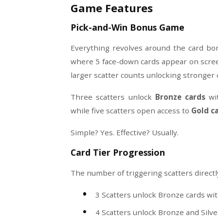
Game Features