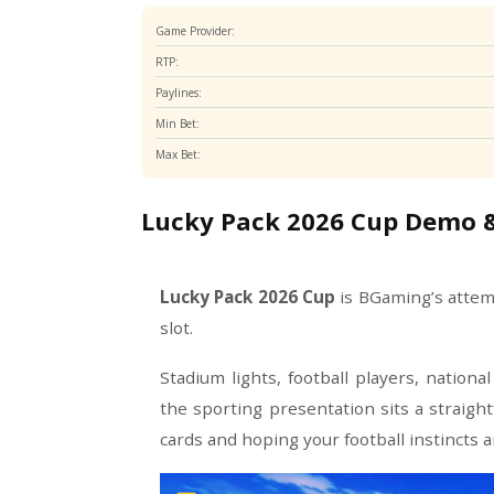
SlimKing
18+ New Players Only. Min. 35x(D+B) & 35x(FS) Wagering 
Game Provider:
RTP:
Paylines:
Min Bet:
Max Bet:
Lucky Pack 2026 Cup 