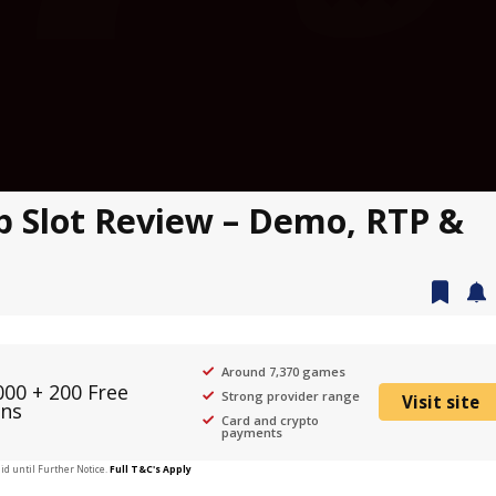
6 Cup
Slot Review – Demo