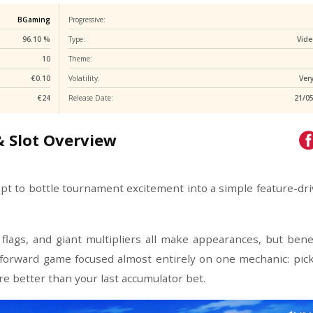
Around 7,370 games
€1000 + 200 Free
Strong provider ran
Spins
/5
4.6
Card and crypto
payments
Requirement. Valid until Further Notice.
Full T&C's Apply
BGaming
Progressive:
96.10 %
Type:
10
Theme:
€0.10
Volatility:
€24
Release Date:
Demo & Slot Overview