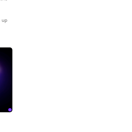
diately recognise the
 bonus rounds open up