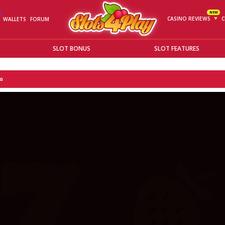
BEST
 BONUSES
WALLETS
FORUM
PREVIEW
SLOT BONUS
DEMO – BGAMING