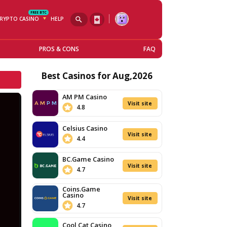
NEW
FREE BTC
CASINO REVIEWS
CRYPTO CASINO
HELP
SLOT FEATURES
PROS & CONS
Best Casinos for A
AM PM Casino
4.8
Celsius Casino
4.4
BC.Game Casino
4.7
Coins.Game