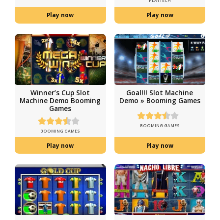
SAUCIFY
SAUCIFY
Play now
Play now
Football Fever Video
Mundial Fever De
Slot Demo » Saucify
Slot Game » from O
Gaming
SAUCIFY
ORYX
Play now
Play now