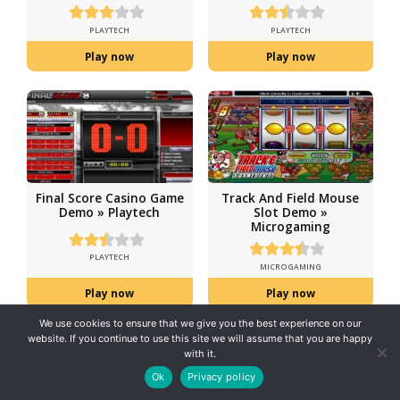
RIVAL GAMING
RIVAL GAMING
Play now
Play now
Ski Jump Demo Slots »
World Soccer Slo
from Genesis Gaming
Machine Demo 
SkillOnNet
GENESIS GAMING
SKILLONNET
Play now
Play now