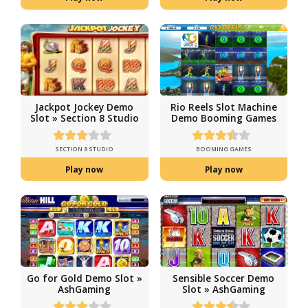
Play now
Play now
Golden Goal Slot Game
Gold Trophy 2 Sl
Demo Play » Play’n Go
Game Demo Play » Pl
Go
PLAY'N GO
PLAY'N GO
Play now
Play now