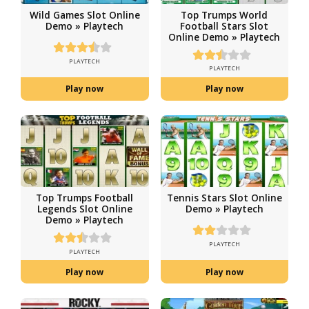
Champion of the Track
Derby Dollars Slo
Slot Demo » from
Machine Demo » 
NetEnt
RTG
NETENT
Play now
Play now
Surf Paradise Slot
Pigskin Payout Sl
Machine Demo » Rival
Machine Demo » Ri
Gaming
Gaming