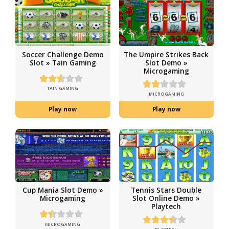
Fight Night Demo Slot »
Super Strike Demo 
from WorldMatch
Machine » Habane
WORLDMATCH
HABANERO
Play now
Play now
Nascash Video Slot
Frontside Spins Vi
Demo » Saucify
Slot Demo » Sauci