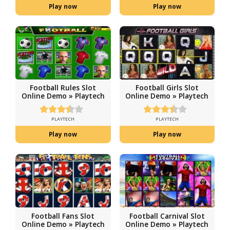
Global Cup Soccer Slot
Fast Lane Slot Mac
Machine Demo » Rival
Demo » Rival Gam
Gaming
RIVAL GAMING
RIVAL GAMING
Play now
Play now
Bowled Over Slot
Aussie Rules Slo
Machine Demo » Rival
Machine Demo » Ri
Gaming
Gaming