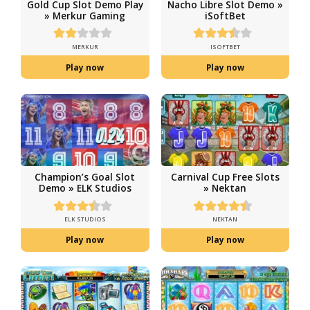
Lucky Swing Demo Slot
Bicicleta Demo Sl
Game » from Oryx
Game » from Yggdr
Gaming
YGGDRASIL
ORYX
Play now
Play now
Day at the Races Demo
Brondby Automat
Slots » from OpenBet
1964 Demo Slot » 