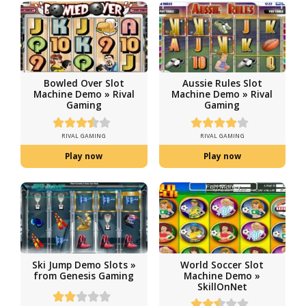
Sky’s the Limit! Demo
Pool Shark Demo S
Slot Machine »
Machine » Habane
Habanero
HABANERO
HABANERO
Play now
Play now
Football Slot Game
Virtual Champions
Demo » Endorphina
Demo Game »
1x2Gaming Game
ENDORPHINA
1X2GAMING