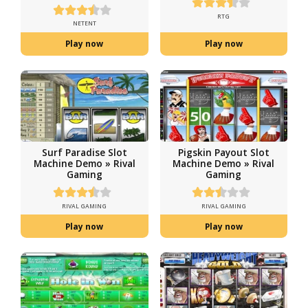
Winner’s Cup Slot
Goal!!! Slot Machi
Machine Demo Booming
Demo » Booming G
Games
BOOMING GAMES
BOOMING GAMES
Play now
Play now
Gold Cup Slot Demo Play
Nacho Libre Slot De
» Merkur Gaming
iSoftBet
MERKUR
ISOFTBET
Play now
Play now