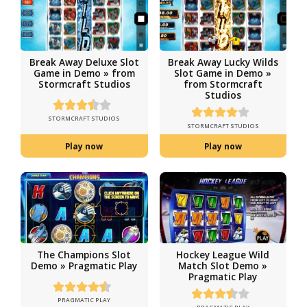
Super Striker Slot Demo
Goal Casino Game 
» from NetEnt
» from Spribe Ga
NETENT
SPRIBE
Play now
Play now
Jackpot Jam Free Slots
Football Star Del
in Demo » from Arrow’s
Slot Game in Dem
Edge
from Stormcraf