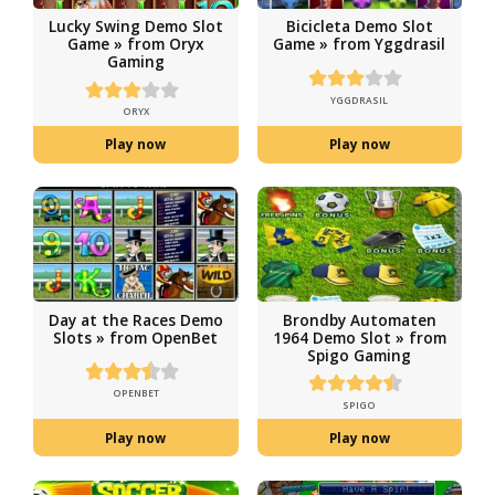
WORLDMATCH
WORLDMATCH
Play now
Play now
Superbikes Demo Slot »
Golazo! Demo Slot
from WorldMatch
from WorldMatc
WORLDMATCH
WORLDMATCH
Play now
Play now