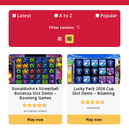
as Football Glory By Yggdrasil, Super Striker by
or Football Star Deluxe from Microgaming.
Latest
A to Z
Pop
Filter casinos
Ronaldinho’s Streetball
Lucky Pack 2026 C