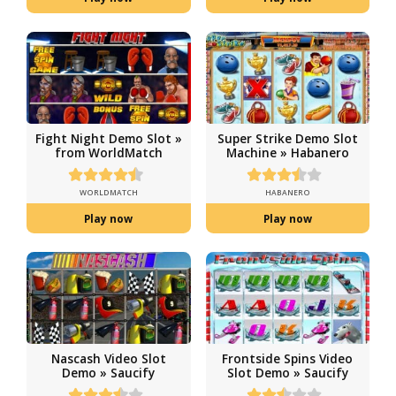
TOPGAME
TOPGAME
Play now
Play now
Douguie’s Delights Slot
The Big Easy Slot 
Game Demo » Topgame
» Spielo
TOPGAME
SPIELO
Play now
Play now