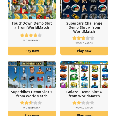
Go for Gold Demo Slot »
Sensible Soccer D
AshGaming
Slot » AshGamin
ASH GAMING
ASH GAMING
Play now
Play now
SlotDunk Video Slot
Lucky Day at the R
Demo » Topgame
Slot Game Demo 
Topgame