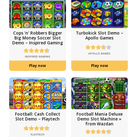
Play now
Play now
World Football Fortunes
Le Football Fan Sl
Slot Demo – Red Tiger
Demo – Hacksa
Gaming
RED TIGER
HACKSAW GAMING
Play now
Play now