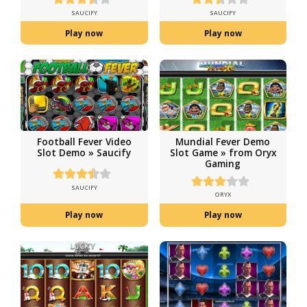
Extreme Games Slot
Ultimate Dream T
Demo » Spielo
Slot Demo » from 
Gaming
SPIELO
PUSH GAMING
Play now
Play now
TouchDown Demo Slot
Supercars Challen
» from WorldMatch
Demo Slot » fro
WorldMatch