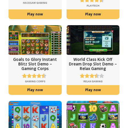
Le Hooligan Slot Demo –
Goal Goal Goal Ca
Hacksaw Gaming
Collect Slot Demo
Playtech Origin
HACKSAW GAMING
PLAYTECH
Play now
Play now