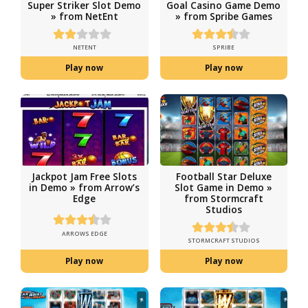
PLAYTECH
WAZDAN
Play now
Play now
Crazy Cars Demo Slot
Scudamore’s Sup
Machine » from Wazdan
Stakes Slot Demo
from NetEnt
WAZDAN
NETENT
Play now
Play now