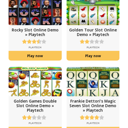
RIVAL GAMING
RIVAL GAMING
Play now
Play now
Hole in Won Slot
Heavyweight Gold 
Machine Demo » Rival
Machine Demo » Ri
Gaming
Gaming
RIVAL GAMING
RIVAL GAMING
Play now
Play now