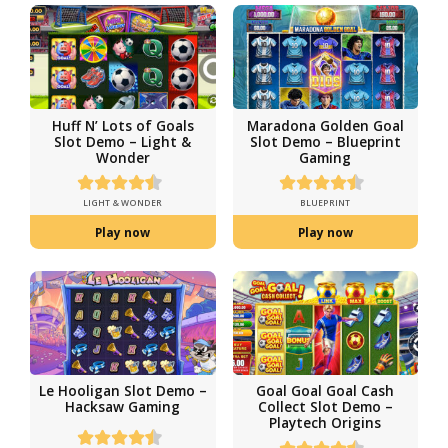
Bonanza Slot Demo –
Slot Demo – BGam
Booming Games
BGAMING
BOOMING GAMES
Play now
Play now
Huff N’ Lots of Goals
Maradona Golden G
Slot Demo – Light &
Slot Demo – Bluepr
Wonder
Gaming
LIGHT & WONDER
BLUEPRINT
Play now
Play now