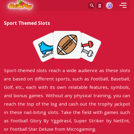
Sport Themed Slots
Sport-themed slots reach a wide audience as the
are based on different sports, such as Football, B
Golf, etc., each with its own relatable features, 
and bonus games. Without any physical training,
reach the top of the log and cash out the trophy
in these nail-biting slots. Take the field with ga