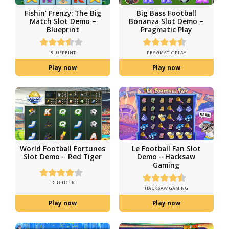
Goals to Glory Instant
World Class Kick O
Blitz Slot Demo –
Dream Drop Slot De
Gaming Corps
Relax Gaming
GAMING CORPS
RELAX GAMING
Play now
Play now
Fishin’ Frenzy: The Big
Big Bass Footbal
Match Slot Demo –
Bonanza Slot Dem
Blueprint
Pragmatic Play
BLUEPRINT
PRAGMATIC PLAY