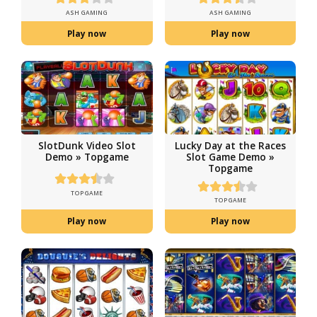
Danish Flip Slot Game
Football Mania D
Demo Play » Play’n Go
Slot Machine » fr
Wazdan
PLAY'N GO
WAZDAN
Play now
Play now
Corrida de Toros Demo
Golf N Monkeys D
Slot Machine » from
Slots » MultiSlo
Wazdan