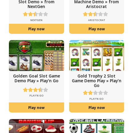
The Champions Slot
Hockey League Wi
Demo » Pragmatic Play
Match Slot Demo
Pragmatic Play
PRAGMATIC PLAY
PRAGMATIC PLAY
Play now
Play now