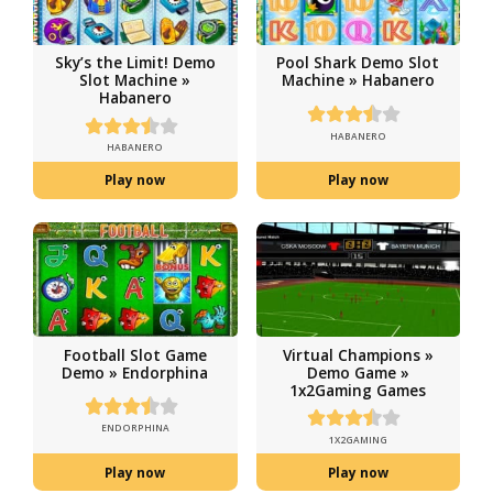
Spigo Gaming
OPENBET
SPIGO
Play now
Play now
Soccer Challenge Demo
The Umpire Strikes 
Slot » Tain Gaming
Slot Demo »
Microgaming
TAIN GAMING
MICROGAMING
Play now
Play now