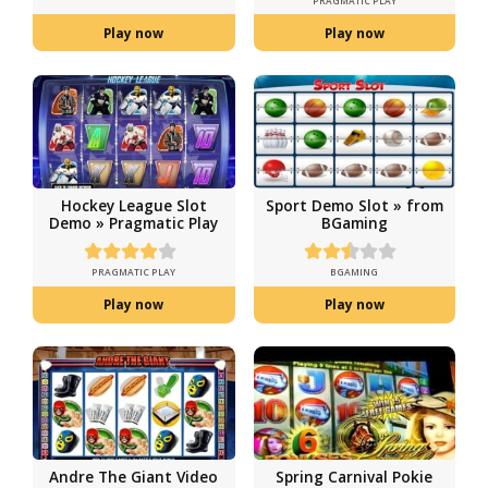
Studios
ARROWS EDGE
STORMCRAFT STUDIOS
Play now
Play now
Break Away Deluxe Slot
Break Away Lucky W
Game in Demo » from
Slot Game in Dem
Stormcraft Studios
from Stormcraf
Studios
STORMCRAFT STUDIOS
STORMCRAFT STUDIOS
Play now
Play now