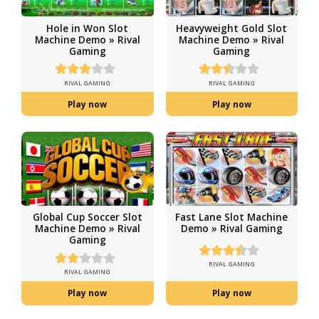
Champion’s Goal Slot
Carnival Cup Free S
Demo » ELK Studios
» Nektan
ELK STUDIOS
NEKTAN
Play now
Play now