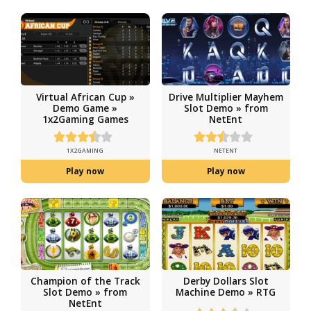
Cup Mania Slot Demo »
Tennis Stars Doub
Microgaming
Slot Online Demo
Playtech
MICROGAMING
PLAYTECH
Play now
Play now