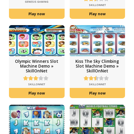
Play now
Play now
Virtual African Cup »
Drive Multiplier Ma
Demo Game »
Slot Demo » fro
1x2Gaming Games
NetEnt
1X2GAMING
NETENT
Play now
Play now