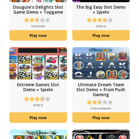
MULTISLOT
WAZDAN
Play now
Play now
Jackpot Jockey Demo
Rio Reels Slot Mac
Slot » Section 8 Studio
Demo Booming Ga
SECTION 8 STUDIO
BOOMING GAMES
Play now
Play now