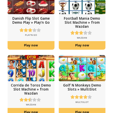
Hockey League Slot
Sport Demo Slot » 
Demo » Pragmatic Play
BGaming
PRAGMATIC PLAY
BGAMING
Play now
Play now
Andre The Giant Video
Spring Carnival Po
Slot Demo » from
Machine Demo » f
NextGen
Aristocrat
NEXTGEN
ARISTOCRAT