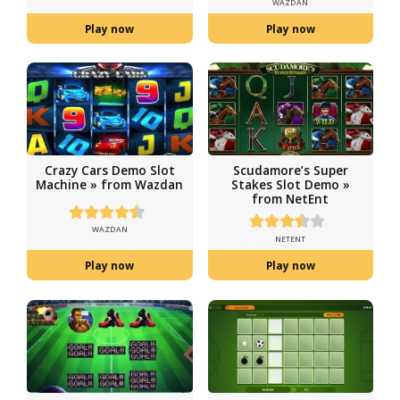
Cops ‘n’ Robbers Bigger
Turbokick Slot Dem
Big Money Soccer Slot
Apollo Games
Demo – Inspired Gaming
APOLLO GAMES
INSPIRED GAMING
Play now
Play now
Football: Cash Collect
Football Mania Del
Slot Demo – Playtech
Demo Slot Machin
from Wazdan