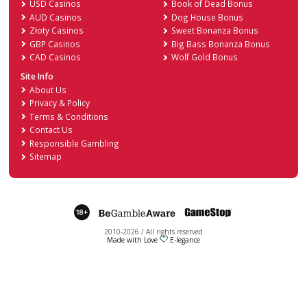
Prism Casino
Vi
4.0
SlotoCash Casino
Vi
3.9
Deposit Bonus Casinos
PlayID Casinos
Skrill Casinos
Paypal Casinos
Cashlib Casinos