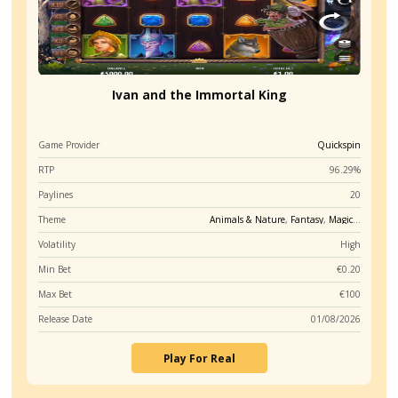
As a content writer specializing in iGaming, my g
to provide players with the latest casino bonuse
new slot game releases, and industry news. I str
create honest, accurate, and insightful content t
helps players discover trusted online casinos an
make informed gaming decisions.
Last Update:
March 4, 2025
Subscribe