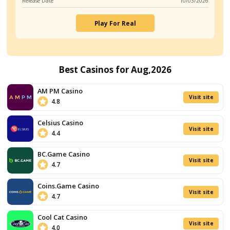
Casino
/5
4.7
100%
up
to
€500
Genie Jackpots Combo Frenzy
+
200
Free
Spins
Game Provider
Blue
RTP
Generous
Bonuses
Paylines
Wide
Game
Theme
Magic & Witchcraft
,
Oriental and 
Variety
Volatility
Live
Dealer
Experience
Min Bet
Max Bet
Visit site