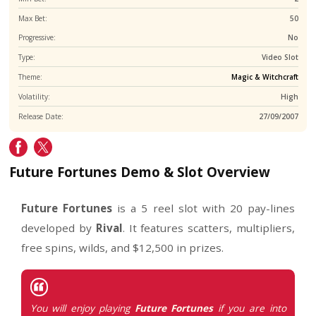
Game Provider:
Riva
RTP:
Paylines:
Min Bet:
Max Bet:
Progressive:
Type:
V
Theme:
Magic & Wi
Volatility:
Release Date:
27
Future Fortunes Demo & Slot Overvie