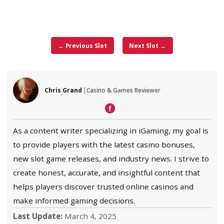
GBP Casinos
AUD Casinos
CAD Casinos
Casino Prom