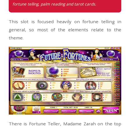
Future Fortunes
is a 5 reel slot with 20 pay-
developed by
Rival
. It features scatters, multip
free spins, wilds, and $12,500 in prizes.
You will enjoy playing
Future Fortunes
if you are 
fortune telling, palm reading and tarot cards.
This slot is focused heavily on fortune telli
general, so most of the elements relate t
theme.