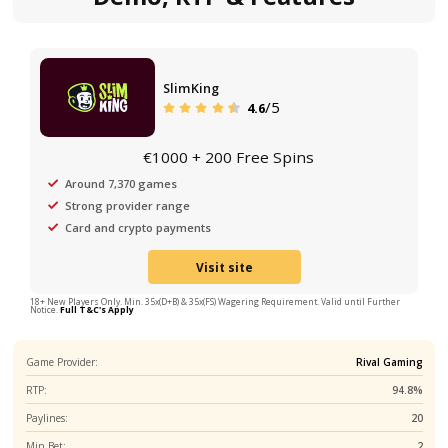
Future Fortunes
Slot Review
Demo, RTP & Features
SlimKing
/5
4.6
€1000 + 200 Free Spins
Around 7,370 games
Strong provider range
Card and crypto payments
Visit site
18+ New Players Only. Min. 35x(D+B) & 35x(FS) Wagering Requirement. Valid until Fu
Notice.
Full T&C's Apply