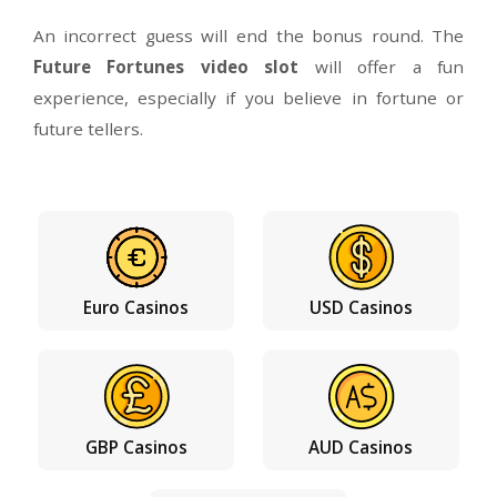
Ouija board
will take you to a Bonus round w
spins. It has several extra features which he
make the game a lot more profitable.
For one, you will get an
expanding wild symb
the first reel, which will remain there for th
spins. Another thing is that you will get wi
combinations created with two symbols to giv
chances to win smaller prizes.
You need a minimum of three tarot card symbo
gain access to another bonus round. The top 
you can earn in this bonus round will be 900 
your bet amount. In this bonus game, you will 