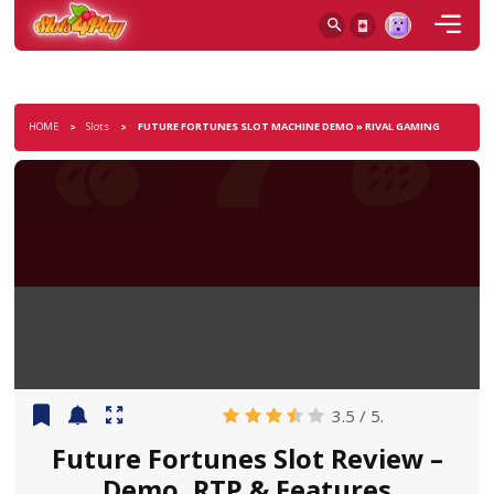
HOME
Slots
FUTURE FORTUNES SLOT MACHINE DEMO » RIVAL GA
3.5
/ 5.