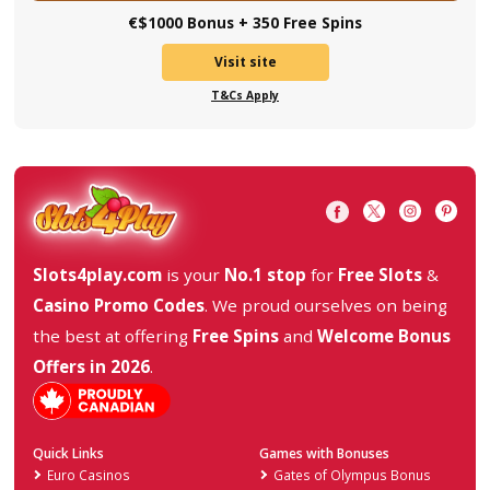
Site
Original
BC.Game Casino
Games
Vi
4.7
Loyalty &
Cashback
Offers
Coins.Game Casino
Vi
4.7
Visit site
T&Cs Apply
Cool Cat Casino
Vi
4.0
Raging Bull Casino
Vi
4.3
Slotland Casino
Vi
3.7
Crypto Slots Casino
Vi
4.2