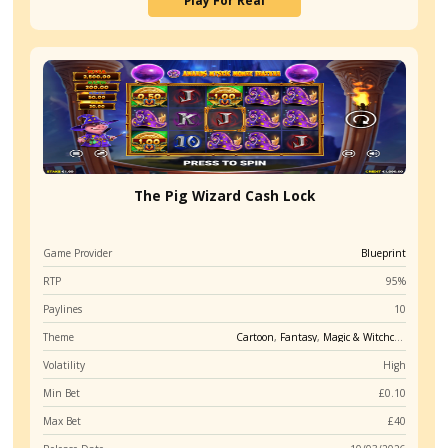
Ivan and the Immortal King
Game Provider
Quic
RTP
9
Paylines
Theme
Animals & Nature
,
Fantasy
,
Magic &
Volatility
Min Bet
Max Bet
Release Date
01/08
Play For Real
Revolution