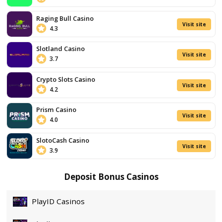
Release Date
05/03
T&Cs Apply
Play For Real
Midarion
Casino
/5
4.7
250%
up
to
€3000
+
The Pig Wizard Cash Lock
350
Free
Spins
Game Provider
Blue
Well-
designed
RTP
site
Paylines
Plenty of
slots