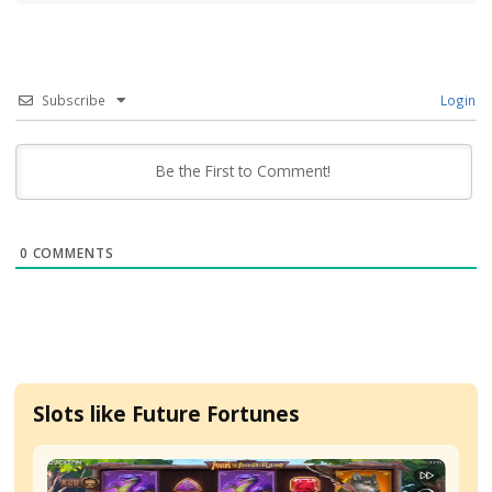
Talismania Casino Bonus + Free Spins
← Previous Slot
Next Slot →
Chris Grand
Casino & Games Reviewer