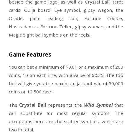
There is Fortune Teller, Madame Zarah on th
beside the game logo, as well as Crystal Ball,
cards, Ouija board, Eye symbol, gipsy wagon
Oracle, palm reading icon, Fortune Co
Nostradamus, Fortune Teller, gipsy woman, an