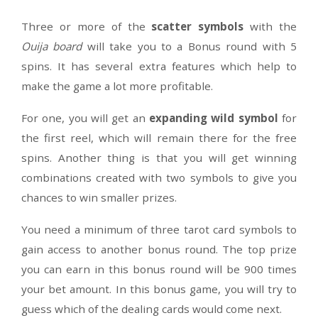
Magic eight ball symbols on the reels.
Game Features
You can bet a minimum of $0.01 or a maximum o
coins, 10 on each line, with a value of $0.25. T
bet will give you the maximum jackpot win of 5
coins or 12,500 cash.
The
Crystal Ball
represents the
Wild Symbo
can substitute for most regular symbols
exceptions here are the scatter symbols, whic
two in total.
Three or more of the
scatter symbols
wit