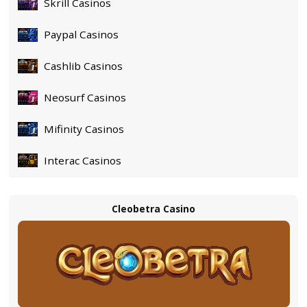
Theme
Cartoon
,
Fantasy
,
Magic & Witchc
Crypto-
friendly
Volatility
Min Bet
Visit site
Max Bet
T&Cs Apply
Release Date
10/03
Play For Real
Roman
Casino
/5
4.7
$5000
Best Casinos for Aug,2026
Bonus
+
AM PM Casino
150
Vi
Free
4.8
Spins
Celsius Casino
New
Vi
4.4
Casino