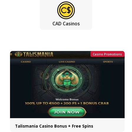
guess which of the dealing cards would come ne
An incorrect guess will end the bonus round
Future Fortunes video slot
will offer 
experience, especially if you believe in fortu
future tellers.
Euro Casinos
USD Casinos