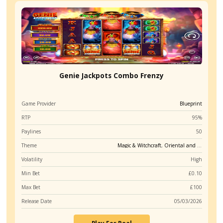
0
COMMENTS
Slots like Future Fortunes