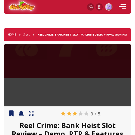
HOME
Slots
REEL CRIME: BANK HEIST SLOT MACHINE DEMO » RIVA
3
/ 5.