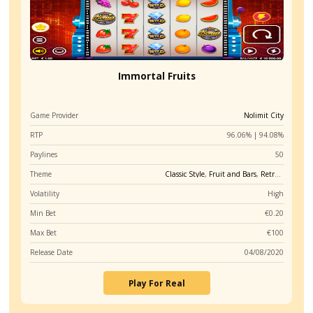
As a content writer specializing in iGaming, my g
to provide players with the latest casino bonuse
new slot game releases, and industry news. I str
create honest, accurate, and insightful content t
helps players discover trusted online casinos an
make informed gaming decisions.
Last Update:
March 4, 2025
Subscribe