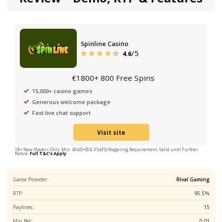
Reel Crime: Bank Heist
Slo
Review – Demo, RTP & Featu
Spinline Casino
/5
4.6
€1800+ 800 Free Spins
15,000+ casino games
Generous welcome package
Fast live chat support
Visit site
18+ New Players Only. Min. 40x(D+B) & 35x(FS) Wagering Requirement. Valid until Fu
Notice.
Full T&C's Apply