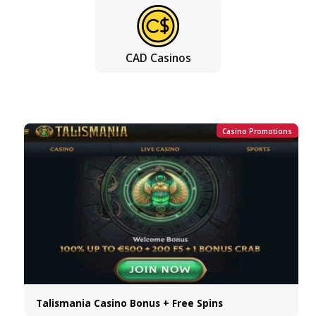
the vault doors and collect the prizes.
The
Reel Crime: Bank Heist Slot Machine
ga
highly entertaining, and when you sign up to
online, you will benefit from many exciting 
features.
Euro Casinos
USD Casinos