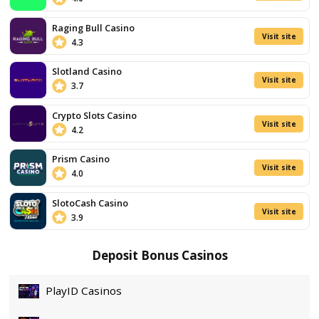
Release Date
02/07
T&Cs Apply
Play For Real
Midarion
Casino
/5
4.7
250%
up
to
€3000
+
350
Supernova Galaxy Orbs
Free
Spins
Game Provider
Hacksaw G
Well-
designed
RTP
96.23% | 94.40% | 92.35% | 8
site
Paylines
Plenty of
slots