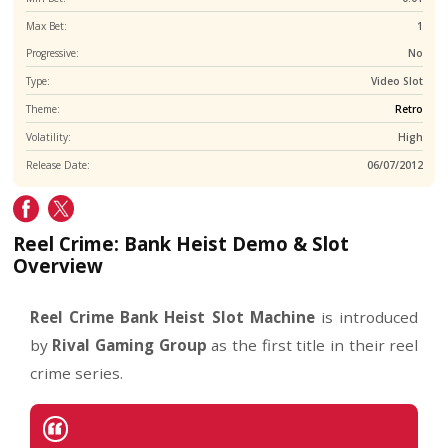
Game Provider:
Riva
RTP:
Paylines:
Min Bet:
Max Bet:
Progressive:
Type:
V
Theme:
Volatility:
Release Date:
06
Reel Crime: Bank Heist Demo & Slot