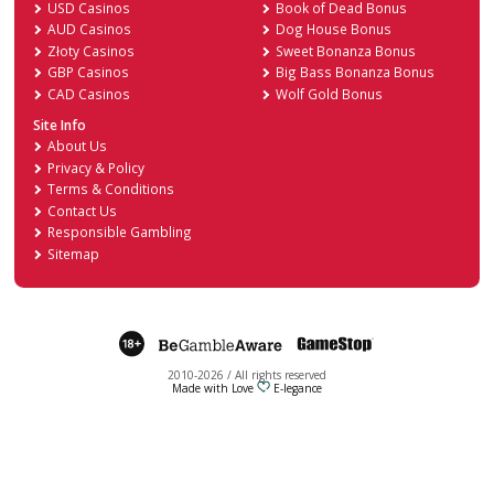
Prism Casino
Vi
4.0
SlotoCash Casino
Vi
3.9
Deposit Bonus Casinos
PlayID Casinos
Skrill Casinos
Paypal Casinos
Cashlib Casinos