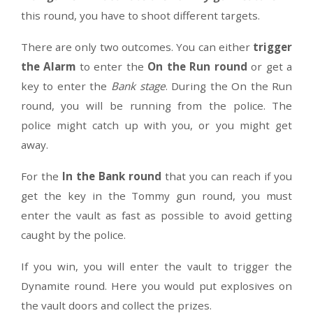
as players are taken through every stage o
robbery and can make money all the way. It 
relatively high betting limit. The maximum bet
you can make is for 75 coins on each line with
each. You can win the largest prize of 750 tim
line bet or $3,750.
Game Features
Tommy gun is the scatter, and three to five wil
you prizes of 1 to 35x your bet. The
scatters
i
Plan game will activate the Tommy gun featu
this round, you have to shoot different targets.