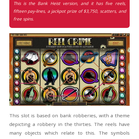
Overview
Reel Crime Bank Heist Slot Machine
is intro
by
Rival Gaming Group
as the first title in thei
crime series.
This is the Bank Heist version, and it has five re
fifteen pay-lines, a jackpot prize of $3,750, scatters
free spins.