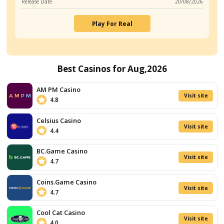
Casino
/5
4.7
100%
up
to
€500
Avia Masters
+
200
Free
Spins
Game Provider
BGa
RTP
Generous
Bonuses
Paylines
Wide
Game
Theme
Holiday
,
Variety
Live
Volatility
Dealer
Experience
Min Bet
Max Bet
Visit site