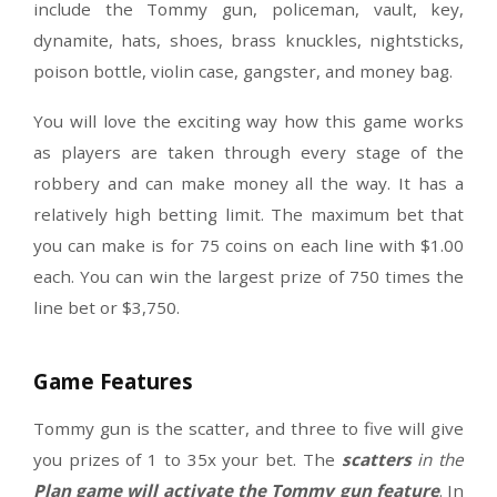
This slot is based on bank robberies, with a 
depicting a robbery in the thirties. The reels
many objects which relate to this. The sy
include the Tommy gun, policeman, vault,
dynamite, hats, shoes, brass knuckles, nightst
poison bottle, violin case, gangster, and money 
You will love the exciting way how this game 