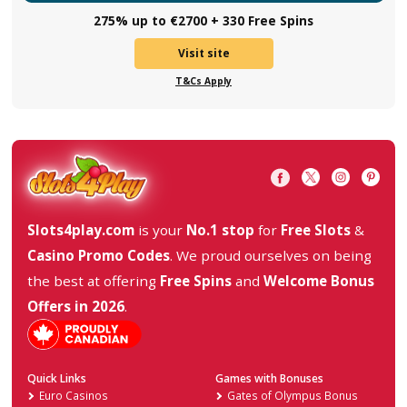
Site
Original
BC.Game Casino
Games
Vi
4.7
Loyalty &
Cashback
Offers
Coins.Game Casino
Vi
4.7
Visit site
T&Cs Apply
Cool Cat Casino
Vi
4.0
Raging Bull Casino
Vi
4.3
Slotland Casino
Vi
3.7
Crypto Slots Casino
Vi
4.2