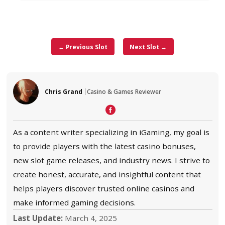
GBP Casinos
AUD Casinos
CAD Casinos
Casino Prom