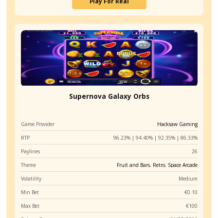
Immortal Fruits
Game Provider
Nolimi
RTP
96.06% | 9
Paylines
Theme
Classic Style
,
Fruit and Bars
,
Re
Volatility
Min Bet
Max Bet
Release Date
04/08
Play For Real
Revolution