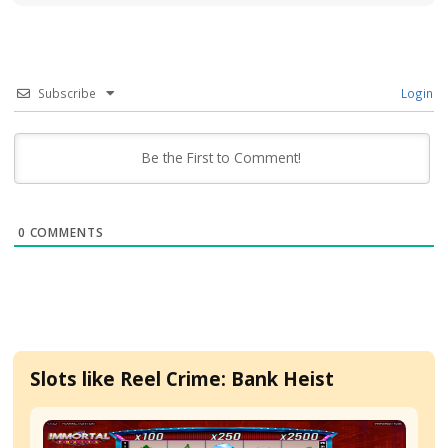
Talismania Casino Bonus + Free Spins
← Previous Slot
Next Slot →
Chris Grand
Casino & Games Reviewer