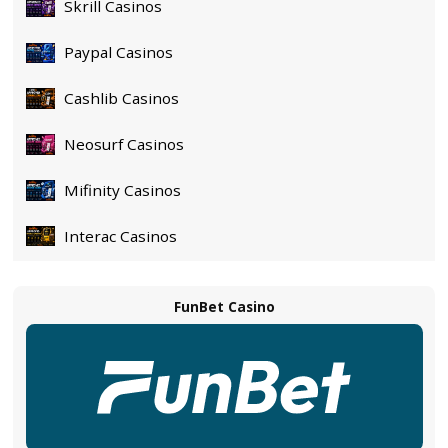
Theme
Fruit and Bars
,
Retro
,
Space A
Crypto-
friendly
Volatility
Me
Min Bet
Visit site
Max Bet
T&Cs Apply
Release Date
20/08
Play For Real
Roman
Casino
/5
4.7
$5000
Best Casinos for Aug,2026
Bonus
+
150
AM PM Casino
Vi
Free
4.8
Spins
Celsius Casino
New
Vi
4.4
Casino