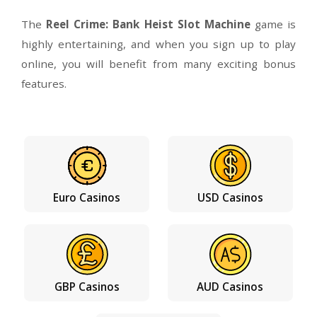
There are only two outcomes. You can either
tr
the Alarm
to enter the
On the Run round
or 
key to enter the
Bank stage
. During the On th
round, you will be running from the police
police might catch up with you, or you migh
away.
For the
In the Bank round
that you can reach 
get the key in the Tommy gun round, you
enter the vault as fast as possible to avoid g
caught by the police.
If you win, you will enter the vault to trigge
Dynamite round. Here you would put explosiv