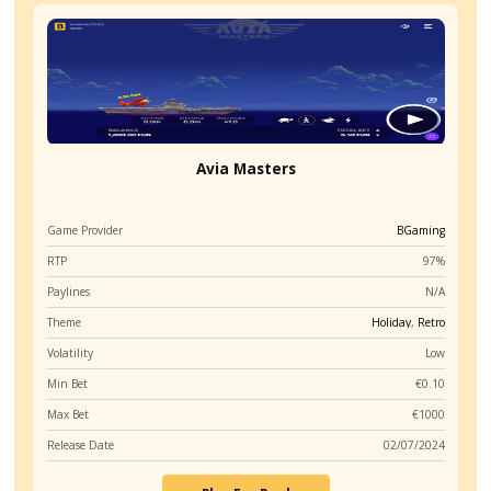
0
COMMENTS
Slots like Reel Crime: Bank Heist