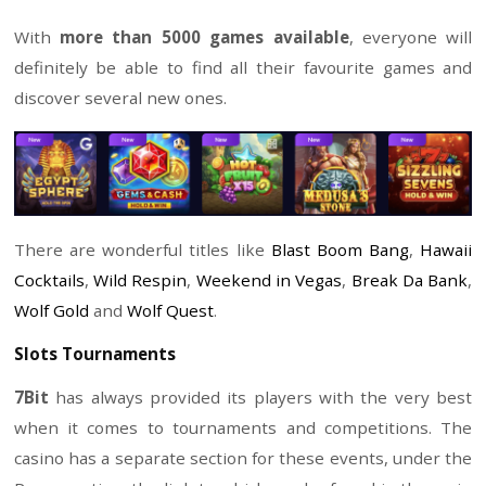
Countries accepted by 7Bit Crypto Ca
Available
Not available
Casino Games
7Bit Casino
takes huge pride in offering all their
one of the
biggest game listings in the business
.
there are
more than 5000 games to enjoy
, which
totally awesome.