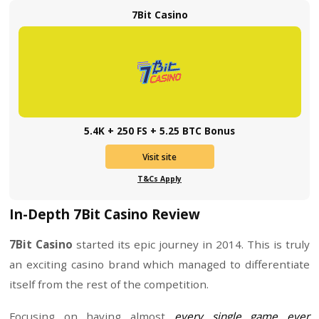
Accepted Currencies
AUD (A$)
BTC (₿)
CAD (C$)
DOGE
ETH
EU
GBP (£)
JPY (¥)
+ 9
Payment Methods
+ 8
7Bit Casino