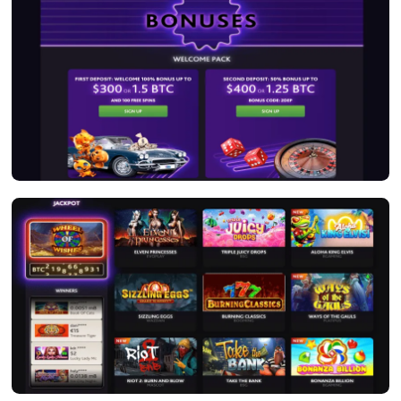
registered in Curacao
and a wholly owned subsid
Direx Limited. The site is
licensed by
the
Govern
Curacao
.
Pros & Cons
Pros
Cons
Limited responsible gaming co
Bitcoin-Friendly
and tools
Withdrawals by bank or non-cr
Slot Machine Races
methods may take longer
Customer support may be slow
Trusted Worldwide
times