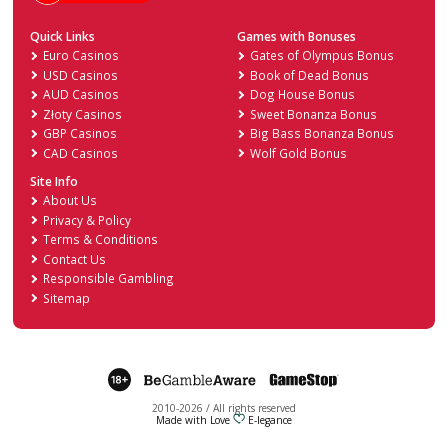
Oldest
View Comments
Similar sites to 7Bit Casino
EXCLUSIVE
7Bit Casino
4.3
/5