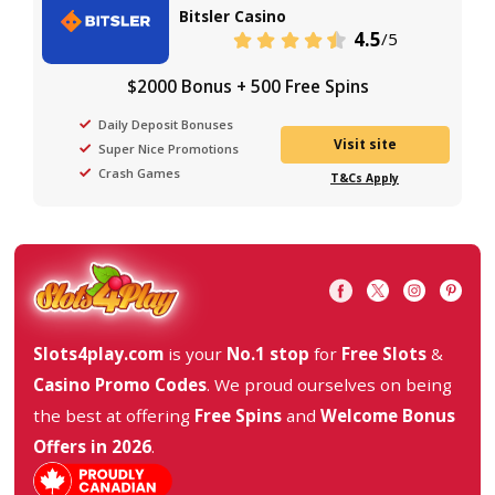
Last Update:
July 21, 2026
*Disclosure: Slots4Play may receive commissions fr
partner casinos featured in our reviews. However, our
opinions and ratings remain unbiased and based on re
player experience.*
Subscribe
3
COMMENTS