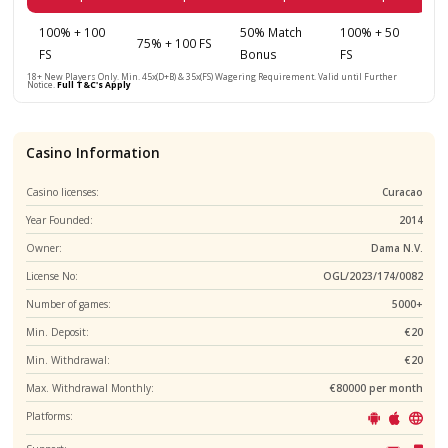
Sports Bonus:
-
Play at 7Bit Casino
7Bit Casino Bonus Package
1st Deposit
2nd Deposit
3rd Deposit
4th De
100% + 100
50% Match
100% +
75% + 100 FS
FS
Bonus
FS
18+ New Players Only. Min. 45x(D+B) & 35x(FS) Wagering Requirement. Valid until Fur
Notice.
Full T&C's Apply
Casino Information
Casino licenses:
Year Founded: