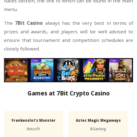
7Bit Casino Brand
continues to add games at a 
rate, and players will be able to experience the b
all reputable and innovative game developers li
GO
,
GameArt
,
Thunderkick
,
BetSoft
,
Endo
BGaming
,
Microgaming
,
Net Entertainment
, 
iSoftBet
,
Habanero
and
Amatic
.
The games are all to be found under the Games s
where they are all organised under the headers: H
Games, Slots, Table, Jackpot and Live.