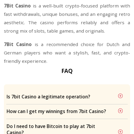
invaluable with over 5000 games to go through
located on the left hand side of the page, just u
game menu. Players only need to type in the specif
to start playing.
Game Filters:
The service offers player the oppo
to filter games according to games provider. This 
useful to some who have an affinity for a specific 
games from a specific provider.
MultiCurrency:
Players have the choice of 
currencies to choose from when signing up to t
Casino service.
MultiLingual:
There are eight languages to choo