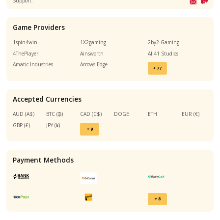
Owner:
D
License No:
OGL/2023/
Number of games:
Min. Deposit:
Min. Withdrawal:
Max. Withdrawal Monthly:
€80000 p
Platforms:
Support:
Game Providers
1spin4win
1X2gaming
2by2 Gaming
4ThePlayer
Ainsworth
All41 Studios
Amatic Industries
Arrows Edge
+ 77