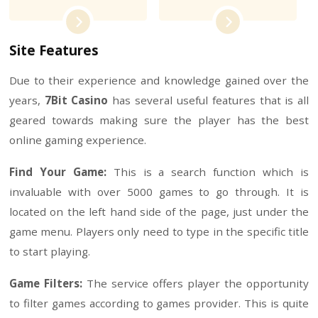
With
more than 5000 games available
, every
definitely be able to find all their favourite g
discover several new ones.
There are wonderful titles like
Blast Boom Bang
Cocktails
,
Wild Respin
,
Weekend in Vegas
,
Break 
Wolf Gold
and
Wolf Quest
.
Slots Tournaments
7Bit
has always provided its players with the ve
when it comes to tournaments and competitio