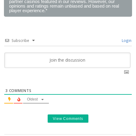
As result, players will be able to use the fo
banking options:
Visa
,
Mastercard
,
Maestro
Skrill
,
Neteller
,
Paysafecard
,
Trustly
,
Litecoin
,
Et
Dogecoin
,
Bitcoin Cash
and
Interac
.
Withdrawals can take from 0 to 4 working 
complete, depending on the method employed.
7Bit – Final Verdict
7Bit Casino
is a well-built crypto-focused platf
fast withdrawals, unique bonuses, and an engagi