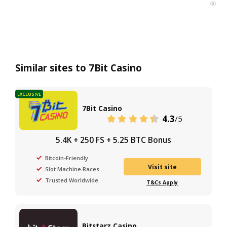
aesthetic. The casino performs reliably and o
strong mix of slots, table games, and originals.
7Bit Casino
is a recommended choice for Du
German players who want a stylish, fast, and 
friendly experience.
FAQ
Is 7bit Casino a legitimate operation?
How can I get my winnings from 7bit Casino?
Do I need to have Bitcoin to play at 7bit
Casino?