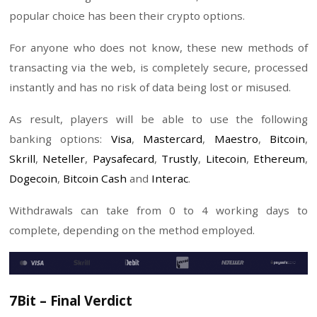
Frankenslot's Monster
Aztec Magic Megawa
Betsoft
BGaming
Site Features
Due to their experience and knowledge gained o
years,
7Bit Casino
has several useful features tha
geared towards making sure the player has t
online gaming experience.
Find Your Game:
This is a search function w