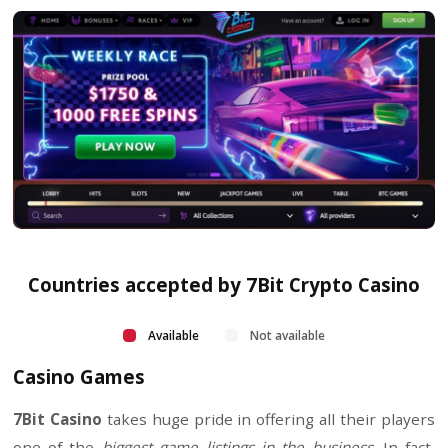
Retro, user-friendly
Multiple Bonus terms are conf
design
and complex
Reliable payment options,
including crypto