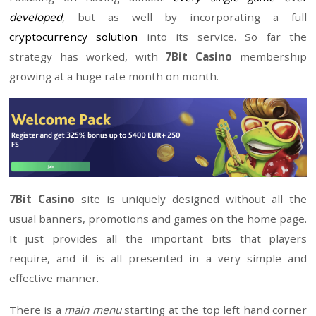
5.4K + 250 FS + 5.25 BTC Bonus
Visit site
T&Cs Apply
In-Depth 7Bit Casino Review
7Bit Casino
started its epic journey in 2014. This 
an exciting casino brand which managed to diffe
itself from the rest of the competition.
Focusing on having almost
every single ga
developed
, but as well by incorporating 