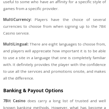
casino has a separate section for these events, u
Races section, the link to which can be found in 
menu.
The
7Bit Casino
always has the very best in t
prizes and awards, and players will be well adv
ensure that tournament and competition schedu
closely followed.
Games at 7Bit Crypto Casino