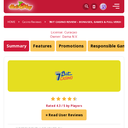
HOME
Casino Reviews
7BIT CASINO REVIEW – BONUSES, GAMES & F
License: Curacao
Owner: Dama N.V.
Summary
Features
Promotions
Respons
Rated 4.3 / 5 by Players