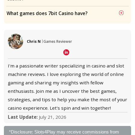
and players will appreciate how important it is to
to use a site in a language that one is completely 
with. It definitely provides the player with the co
to use all the services and promotions onsite, a
all the difference.
Banking & Payout Options
7Bit Casino
does carry a long list of trusted a
known banking methods. However, what has b
popular choice has been their crypto options.
For anyone who does not know, these new met
transacting via the web, is completely secure, p
instantly and has no risk of data being lost or mis