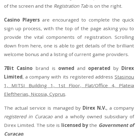
cryptocurrency solution
into its service. So 
strategy has worked, with
7Bit Casino
memb
growing at a huge rate month on month.
7Bit Casino
site is uniquely designed without 
usual banners, promotions and games on the hom
It just provides all the important bits that 
require, and it is all presented in a very sim
effective manner.