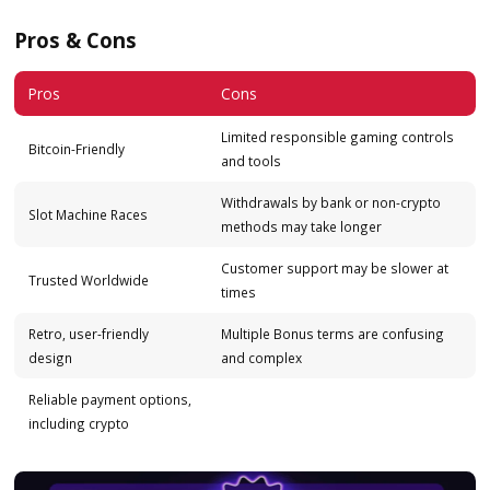
There is a
main menu
starting at the top left han
of the screen and the
Registration Tab
is on the rig
Casino Players
are encouraged to complete th
sign up process, with the top of the page askin
provide the vital components of registration. S
down from here, one is able to get details of the b
welcome bonus and a listing of current game provi
7Bit Casino
brand is
owned
and
operated
b
Limited
, a company with its registered address
S
1, MITSI Building 1, 1st Floor, Flat/Office 4, 
Eleftherias, Nicosia, Cyprus
.
The actual service is managed by
Direx N.V.
, a 