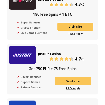
What games does 7bit Casino have?
Chris N
Games Reviewer
I'm a passionate writer specializing in casino and
machine reviews. I love exploring the world of o
gaming and sharing my insights with fellow
enthusiasts. Join me as I uncover the best games
strategies, and tips to help you make the most o
casino experience. Let's spin and win together!