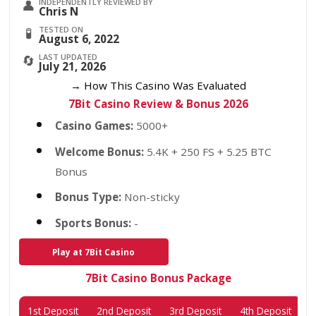
⭐ Read User Reviews
👤
INDEPENDENTLY REVIEWED BY
Chris N
🧪
TESTED ON
August 6, 2022
🔄
LAST UPDATED
July 21, 2026
→ How This Casino Was Evaluated
7Bit Casino
Review & Bonus 2026
Casino Games:
5000+
Welcome Bonus:
5.4K + 250 FS + 5.25 BT
Bonus
Bonus Type:
Non-sticky