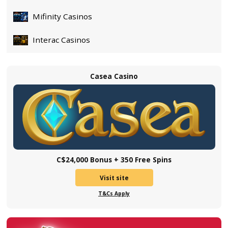
Bulgaria
,
Pariplay
was established in 2010. In a
paced, demanding industry, their team of more
50 gaming experts supports the needs of 
customers.
Pariplay Gaming
offers casinos both offlin
online slot machines. They strive to differen
themselves from other game providers by bec
the premier supplier of
Internet Gaming Sy
offering cutting-edge internally designed g
platforms and integrated third-party titles fr
industry suppliers.
Best Casinos for Aug,2026