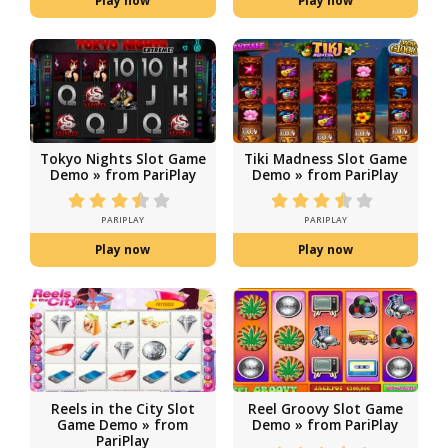
Vegas Show Slot Game
Tokyo Nights Extr
Demo » from PariPlay
Slot Game Demo » 
PariPlay
PARIPLAY
PARIPLAY
Play now
Play now
Tokyo Nights Slot Game
Tiki Madness Slot 
Demo » from PariPlay
Demo » from PariP