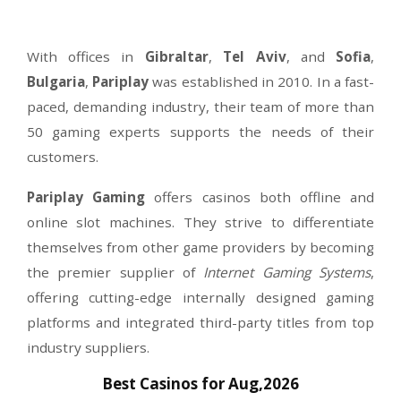
€500 Bonus + 200 Free Spins
22,000+ casino games
Challenges & tournaments
450+ live casino tables
Visit site
18+ New Players Only. Min. 35x(D+B) & 40x(FS) Wagering Requirement. Valid until Fu
Notice.
Full T&C's Apply
Wild Robin Casino
4.8
/5
€500($750) Bonus + 200 Free Spins + 1 Bon
Crab
Stunning Visual Design
Thrilling Promotions & Bonuses