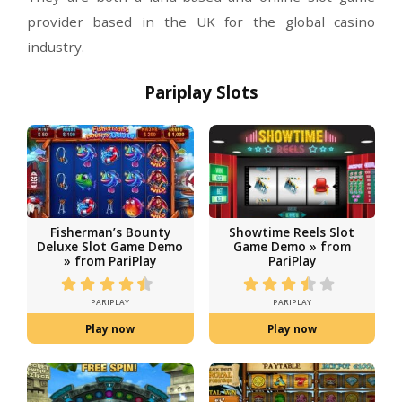
See the below brief slot overviews from
Par
They are both a land-based and online slot
provider based in the UK for the global c
industry.
Pariplay Slots
Fisherman’s Bounty
Showtime Reels Sl
Deluxe Slot Game Demo
Game Demo » fr
» from PariPlay
PariPlay