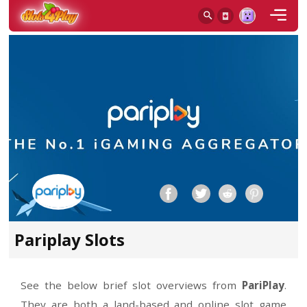
Pariplay Slots