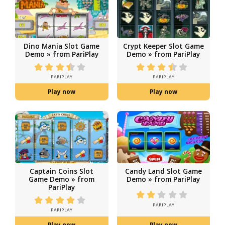
Play now
Play now
Fruity Looty Slot Game
Fruit Abduction S
Demo » from PariPlay
Game Demo » fr
PariPlay
PARIPLAY
PARIPLAY
Play now
Play now