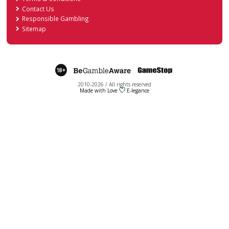
Slotland Casino
Vi
3.7
Crypto Slots Casino
Vi
4.2
Prism Casino
Vi
4.0
SlotoCash Casino
Vi
3.9
Deposit Bonus Casinos
PlayID Casinos
Skrill Casinos