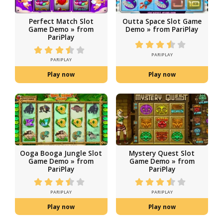
Red Hot Chili Chips Slot
Poker Spins Machi
Game Demo » from
Game Demo » fr
PariPlay
PariPlay
PARIPLAY
PARIPLAY
Play now
Play now
Perfect Match Slot
Outta Space Slot 