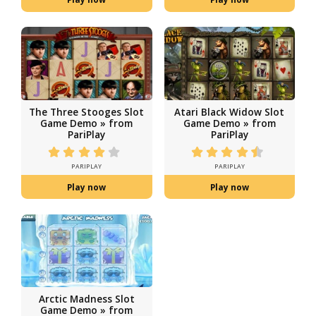
Fish & Chips Slot Game
Dirty Jack Slot G
Demo » from PariPlay
Demo » from PariP
PARIPLAY
PARIPLAY
Play now
Play now
Dino Mania Slot Game
Crypt Keeper Slot 
Demo » from PariPlay
Demo » from PariP
PARIPLAY
PARIPLAY