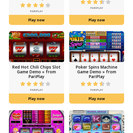
PARIPLAY
PARIPLAY
Play now
Play now
Reels in the City Slot
Reel Groovy Slot G
Game Demo » from
Demo » from PariP
PariPlay
PARIPLAY
PARIPLAY
Play now
Play now