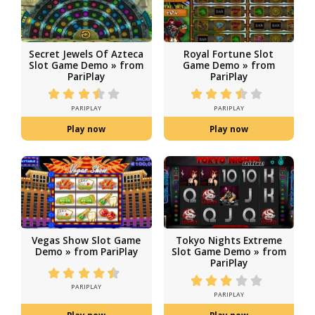
PARIPLAY
PARIPLAY
Play now
Play now
Secret Jewels Of Azteca
Royal Fortune Sl
Slot Game Demo » from
Game Demo » fr
PariPlay
PariPlay
PARIPLAY
PARIPLAY
Play now
Play now