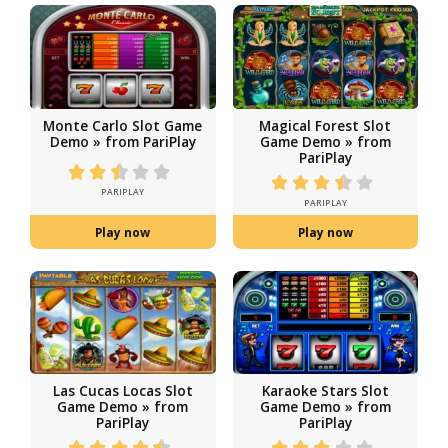
Game Demo » from
Demo » from PariP
PariPlay
PARIPLAY
PARIPLAY
Play now
Play now
Ooga Booga Jungle Slot
Mystery Quest Sl
Game Demo » from
Game Demo » fr
PariPlay
PariPlay
PARIPLAY
PARIPLAY
Play now
Play now