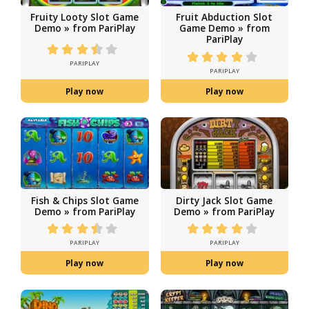
Las Cucas Locas Slot
Karaoke Stars Sl
Game Demo » from
Game Demo » fr
PariPlay
PariPlay
PARIPLAY
PARIPLAY
Play now
Play now
I Love Christmas Slot
Hallow Win Slot G
Game Demo » from
Demo » from PariP
PariPlay
PARIPLAY
PARIPLAY