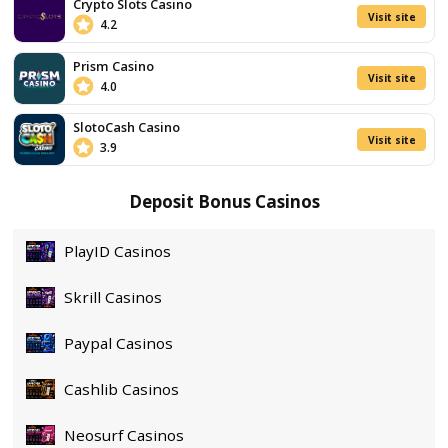
Notice.
Full T&C's Apply
FunBet Casino
4.7
/5
275% up to €2700 + 330 Free Spins
Sports Offers
17000+ Games
Live Dealer & Promos
Visit site
18+ New Players Only. Min. 35x(D+B) & 40x(FS) Wagering Requirement. Valid until Fu
Notice.
Full T&C's Apply
With offices in
Gibraltar
,
Tel Aviv
, and