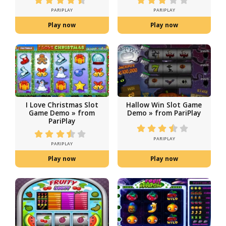
Monte Carlo Slot Game
Magical Forest Sl
Demo » from PariPlay
Game Demo » fr
PariPlay
PARIPLAY
PARIPLAY
Play now
Play now