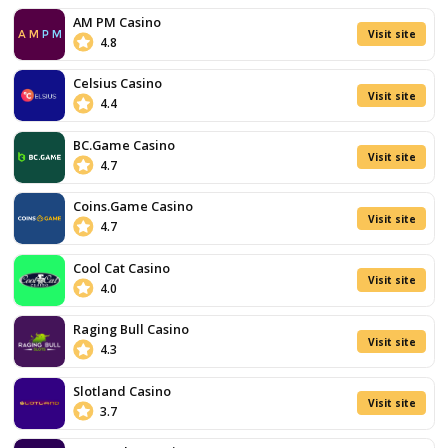
Multilingual Support
Visit site
18+ New Players Only. Min. 35x(D+B) & 40x(FS) Wagering Requirement. Valid until Fu
Notice.
Full T&C's Apply
Revolution Casino
4.7
/5
100% up to €500 + 200 Free Spins
Generous Bonuses
Wide Game Variety
Live Dealer Experience
Visit site
18+ New Players Only. Min. 35x(D+B) & 40x(FS) Wagering Requirement. Valid until Fu