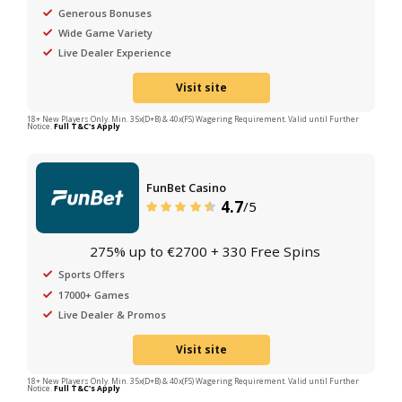
Golazzo
4.0
/5
€2000 + 200 FS + €20 Free Bet
Strong sportsbook integration
Large casino and slot selection
Crypto and fiat payment support
Visit site
18+ New Players Only. Min. 40x(D+B) & 35x(FS) Wagering Requirement. Valid until Fu
Notice.
Full T&C's Apply
Roostino
4.9
/5