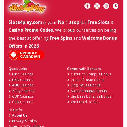
AM PM Casino
Vi
4.8
Celsius Casino
Vi
4.4
BC.Game Casino
Vi
4.7
Coins.Game Casino
Vi
4.7
Cool Cat Casino
Vi
4.0
Raging Bull Casino
Vi
4.3