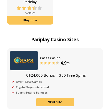
Play now
Play now
Captain Coins Slot
Candy Land Slot G
Game Demo » from
Demo » from PariP
PariPlay
PARIPLAY
PARIPLAY
Play now
Play now