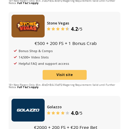
The Three Stooges Slot
Atari Black Widow 
Game Demo » from
Game Demo » fr
PariPlay
PariPlay
PARIPLAY
PARIPLAY
Play now
Play now
Arctic Madness Slot
Game Demo » from
PariPlay