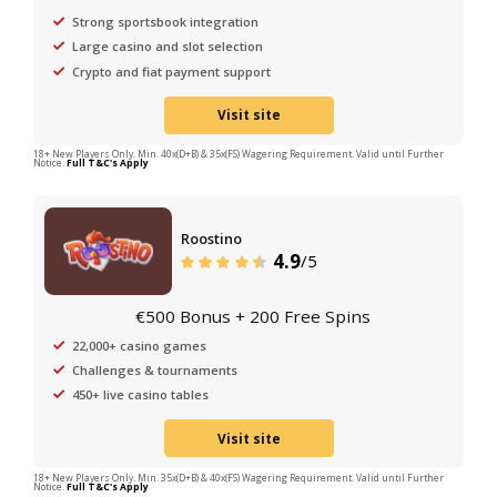
PARIPLAY
Play now
Pariplay Casino Sites
Casea Casino
4.9
/5
C$24,000 Bonus + 350 Free Spins
Over 11,000 Games
Crypto Players Accepted
Sports Betting Bonuses