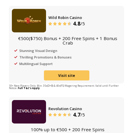
Visit site
18+ New Players Only. Min. 35x(D+B) & 40x(FS) Wagering Requirement. Valid until Fu
Notice.
Full T&C's Apply
Stone Vegas
4.2
/5
€500 + 200 FS + 1 Bonus Crab
Bonus Shop & Comps
14,500+ Video Slots
Helpful FAQ and support access
Visit site
18+ New Players Only. Min. 40x(D+B) & 35x(FS) Wagering Requirement. Valid until Fu
Notice.
Full T&C's Apply