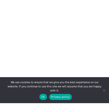
Quick Links
Games with Bonuses
Euro Casinos
Gates of Olympus Bon
USD Casinos
Book of Dead Bonus
AUD Casinos
Dog House Bonus
Złoty Casinos
Sweet Bonanza Bonus
GBP Casinos
Big Bass Bonanza Bon
CAD Casinos
Wolf Gold Bonus
Site Info
About Us
Privacy & Policy
Terms & Conditions
Contact Us
Responsible Gambling
Sitemap