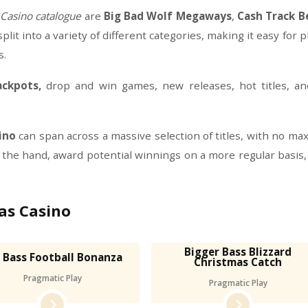
 to play at
Stone Vegas Casino
is
Starburst XXXtr
 online slots of all time
. It was
created by NetEn
, the graphics have been improved along the way.