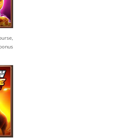
he site. Some of the most
e Vegas Casino
, including
ny others!
 is Jammin' Jars, a game
potential for multiplier