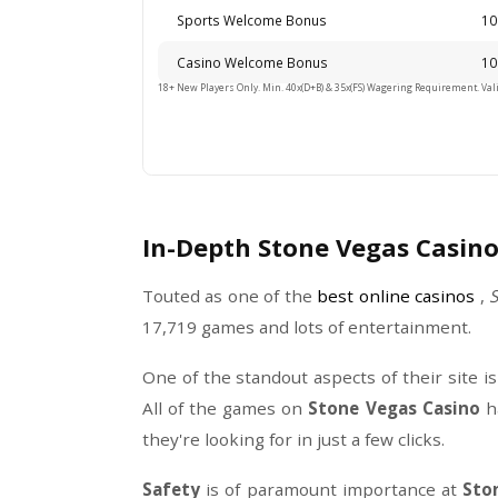
Bonus Type
Sports Welcome Bonus
Casino Welcome Bonus
18+ New Players Only. Min. 40x(D+B) & 35x(FS) Wagering R
In-Depth Stone Vegas 
Touted as one of the
best online 
17,719 games and lots of entertai