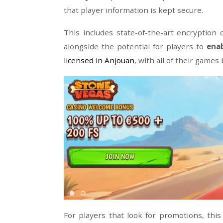
One of the standout aspects of the
All of the games on
Stone Vegas 
they're looking for in just a few clic
Safety
is of paramount importan
that player information is kept sec
This includes state-of-the-art enc
alongside the potential for playe
licensed in Anjouan
, with all of th