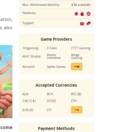
Owner:
No
linstone lookalike man .
License No:
to easily find the games
Number of games:
Min. Deposit:
Min. Withdrawal:
e been taken to ensure
Max. Withdrawal Monthly:
Platforms:
or personal information,
Support:
ne Vegas Casino
is also
Game Providers
1X2gaming
3 Oaks
Amatic
All41 Studios
Industries
Amusnet
Apollo Games