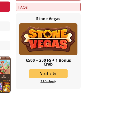
Casino Overview
e of
HTML5 technology
.
Casino Games Test
 in their catalogue also
Live Casino Test
Registration & Verificat
ers in the online casino
 have a stable internet
Features & Platform Te
Banking & Payout Test
Final Verdict
FAQs
ger Casinos
Stone Vegas
 less obvious