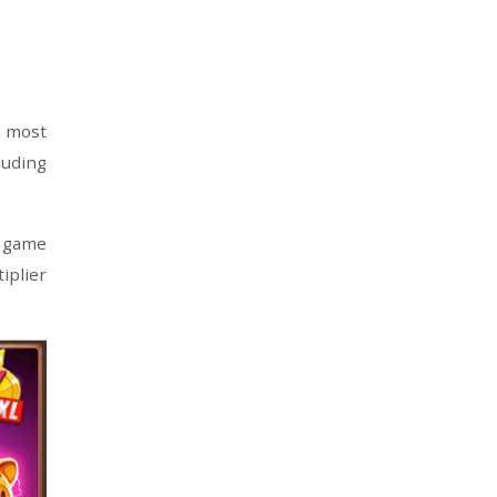
roviders
€500 + 200 FS + 1 
Crab
Visit site
T&Cs Apply
o