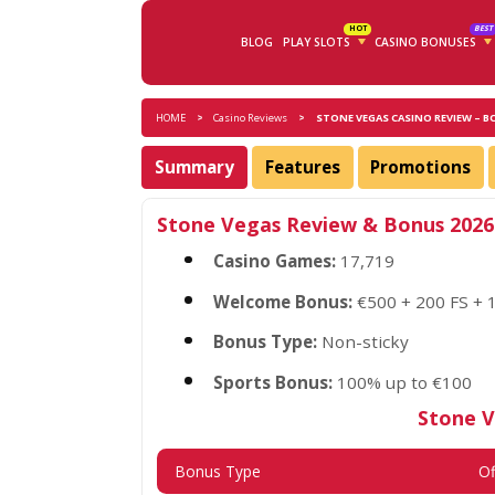
HOT
BLOG
PLAY SLOTS
CASINO
HOME
Casino Reviews
STONE VEGAS CASIN
Summary
Features
Prom
Stone Vegas
Review & Bon
Casino Games:
17,719
Welcome Bonus:
€500 + 
Bonus Type:
Non-sticky
Sports Bonus:
100% up t