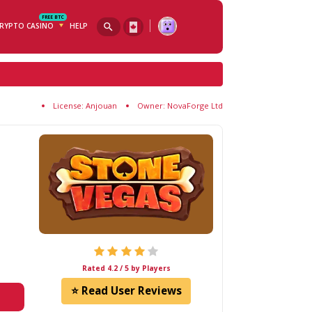
NEW
FREE BTC
CASINO REVIEWS
CRYPTO CASINO
HELP
License: Anjouan
Owner: N