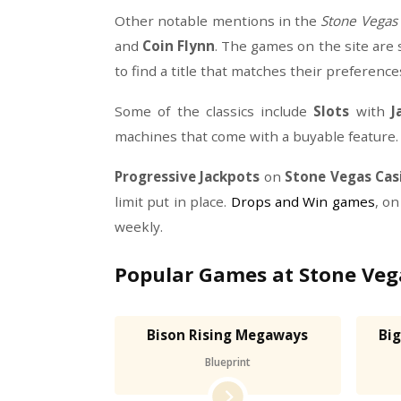
Another
top-rated title
available
based on one of the
most played
features to the original. However