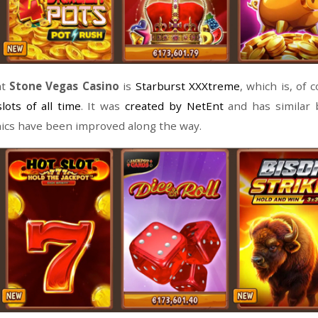
a look at the variety of different slots featured on t
the world have approved their titles for use on
Ston
ay
,
Elk Studios
,
Push Gaming
,
Spinomenal
, and ma
r slots, a few stand out from the crowd. First up
 features a 'Cluster Pays' mechanic, alongside the 