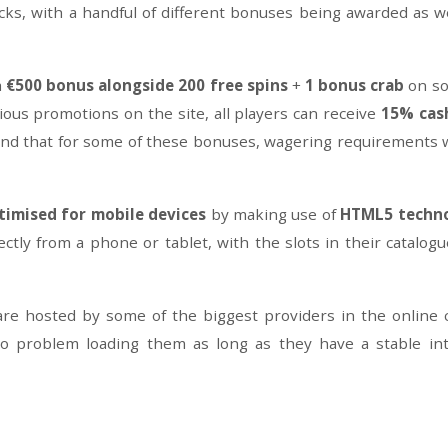
ons, this casino has a lot to offer too. The
Stone 
a few clicks, with a handful of different bonuses b
an offer a
€500 bonus alongside 200 free spins
+
1
 to the various promotions on the site, all players c
eping in mind that for some of these bonuses, wager