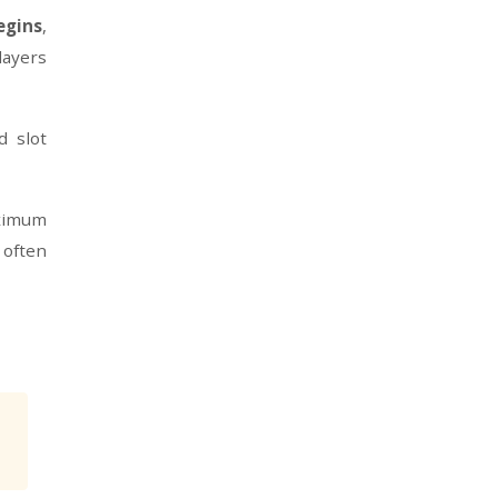
eme
, which is, of course,
t
and has similar bonus