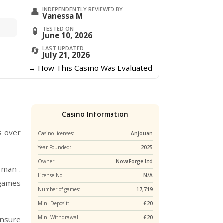
Rated 4.2 / 5 by Players
⭐ Read User Revie
👤
INDEPENDENTLY REVIEWED B
Vanessa M
🧪
TESTED ON
June 10, 2026
🔄
LAST UPDATED
July 21, 2026
→ How This Casino Was E
Casino Informati
5, offering players over
Casino licenses:
Year Founded: