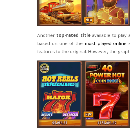
Casino Slots Games
Let's start this section by taking 
established software providers in 
the likes of
Pragmatic Play
,
EvoPl
Now, looking at their most popula
produced by
Push Gaming
, which
wilds to land on the board.