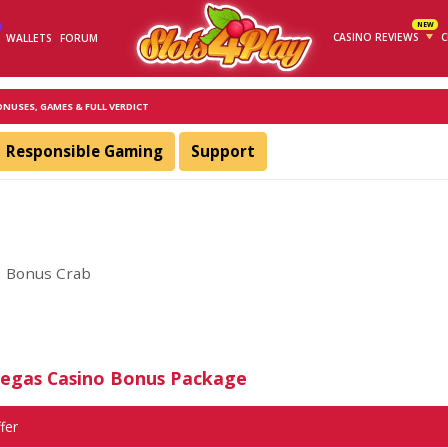
BEST
 BONUSES
WALLETS
FORUM
O REVIEW – BONUSES, GAMES & FULL VERDICT
otions
Responsible Gaming
Support
us 2026
200 FS + 1 Bonus Crab
o €100
Stone Vegas Casino Bonus Package