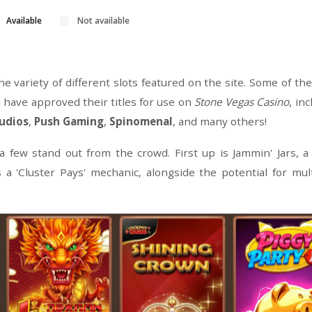
Regional restrictions on certain game p
o-action
Limited Gambling Compliance Tools
es accepted by Stone Vegas Casin
Available
Not available