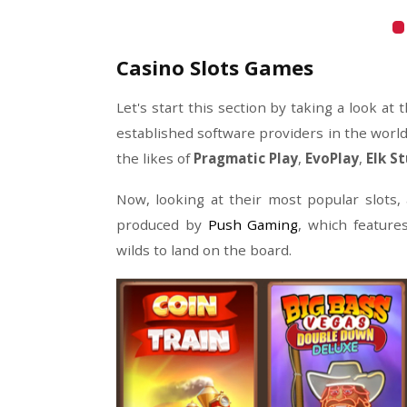
Helpful FAQ and support access
Clean, modern interface with clear calls-t
Countri