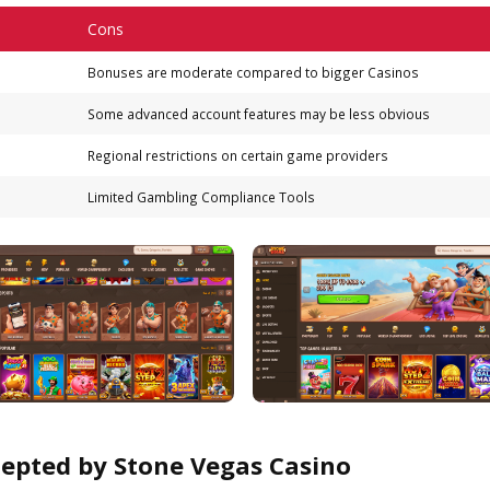
 been
optimised for mobile
devices
by making us
ade directly from a phone or tablet, with the slots
s, these are hosted by some of the biggest provid
uld have no problem loading them as long as they
Cons
Bonuses are moderate compared to big
Some advanced account features may be