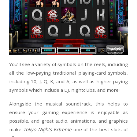
stake all the way up to €12.50 per spin, so there’s a 
for all players!
The symbols and design of the slot is made to
as realistic and warming as possible, and you’ll 
feel as though you’re inside the gang as you
alongside them trying to steal treasure!