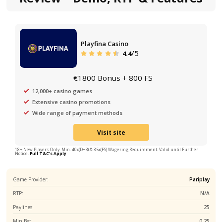
Tokyo Nights Extreme
Slo
Review – Demo, RTP & Featu
Playfina Casino
/5
4.4
€1800 Bonus + 800 FS
12,000+ casino games
Extensive casino promotions
Wide range of payment methods
Visit site
18+ New Players Only. Min. 40x(D+B) & 35x(FS) Wagering Requirement. Valid until Fu
Notice.
Full T&C's Apply