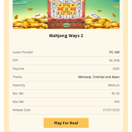
0
COMMENTS
Slots like Tokyo Nights Extreme