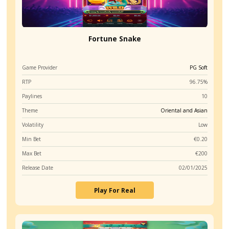
As a content writer specializing in iGaming, my g
to provide players with the latest casino bonuse
new slot game releases, and industry news. I str
create honest, accurate, and insightful content t
helps players discover trusted online casinos an
make informed gaming decisions.
Last Update:
March 4, 2025
Subscribe