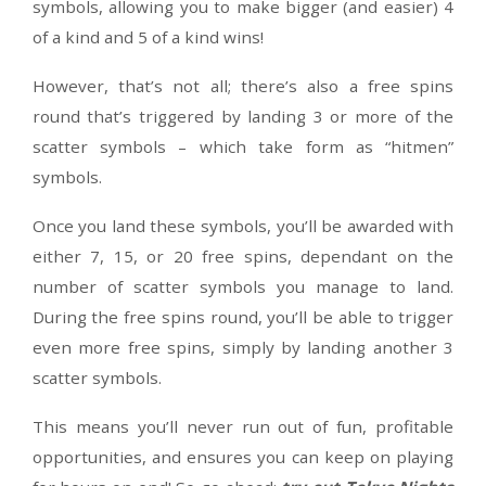
This online slot game is very easy to play, an
simply choose your stake, and begin spinnin
reels! One thing worth keeping in mind, is tha
can’t adjust the number of lines you play, as 
“fixed-line” video slot.
Game Features
No video slot would be complete without an exc
bonus or feature round, and
Tokyo Nights Ex
certainly doesn’t disappoint. First of all, you’ll
Wild Card
, that takes the form of a
Dragon
.
When this appears (it comes out on any of 