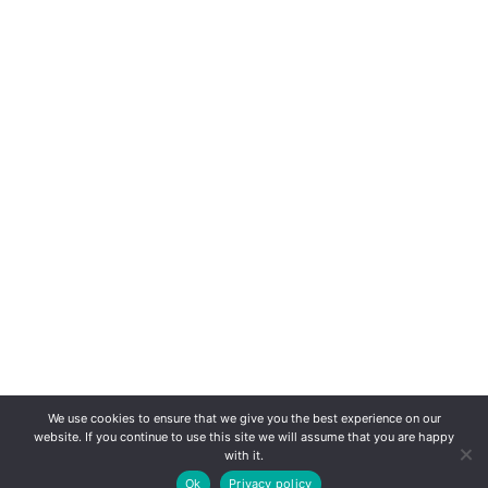
Quick Links
Games with Bonuses
Euro Casinos
Gates of Olympus Bon
USD Casinos
Book of Dead Bonus
AUD Casinos
Dog House Bonus
Złoty Casinos
Sweet Bonanza Bonus
GBP Casinos
Big Bass Bonanza Bon
CAD Casinos
Wolf Gold Bonus
Site Info
About Us
Privacy & Policy
Terms & Conditions
Contact Us
Responsible Gambling
Sitemap
2010-2026 / All rights reserved