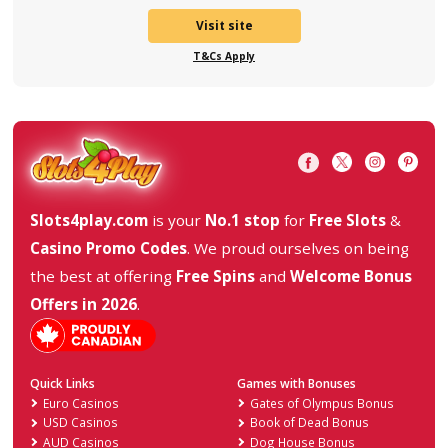
Celsius Casino
T&Cs Apply
Vi
4.4
BC.Game Casino
Vi
4.7
Coins.Game Casino
Vi
4.7
Cool Cat Casino
Vi
4.0
Raging Bull Casino
Vi
4.3
Slotland Casino
Vi
3.7
Crypto Slots Casino