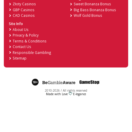
Vi
4.2
Prism Casino
Vi
4.0
SlotoCash Casino
Vi
3.9
Deposit Bonus Casinos
PlayID Casinos
Skrill Casinos
Paypal Casinos
Cashlib Casinos