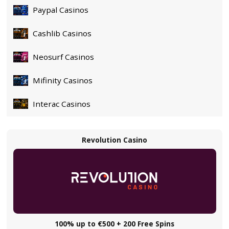
Paylines
Roman
Theme
Oriental and Asian
,
Z
Casino
Volatility
Me
/5
4.7
Min Bet
$5000
Bonus
Max Bet
+
Release Date
20/01
150
Free
Spins
Play For Real
New
Casino
Site
Original
Best Casinos for Aug,2026
Games
Loyalty &
Cashback
AM PM Casino
Offers
Vi
4.8
Visit site