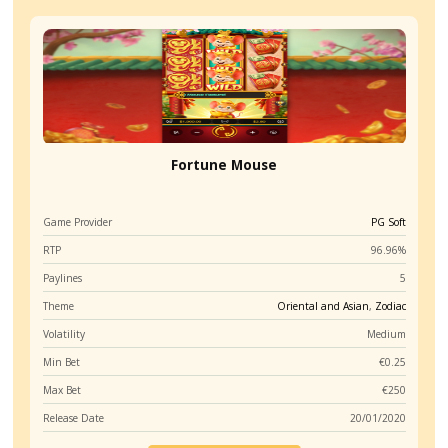
Fortune Snake
Game Provider
PG
RTP
9
Paylines
Theme
Oriental and 
Volatility
Revolution
Min Bet
Casino
/5
4.7
Max Bet
Release Date
02/01
100%
up
to
Play For Real
€500
+