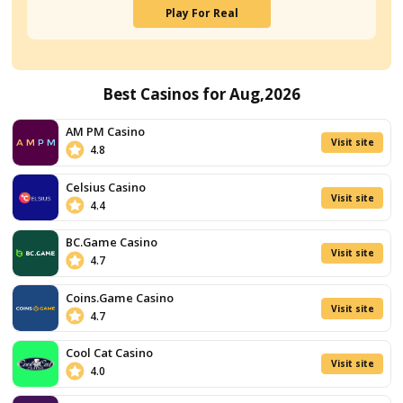
200
Free
Spins
Generous
Bonuses
Wide
Game
Variety
Live
Mahjong Ways 2
Dealer
Experience
Game Provider
PG
Visit site
RTP
9
T&Cs Apply
Paylines
Theme
Mahjong
,
Oriental and 
Midarion
Volatility
Me
Casino
Min Bet
/5
4.7