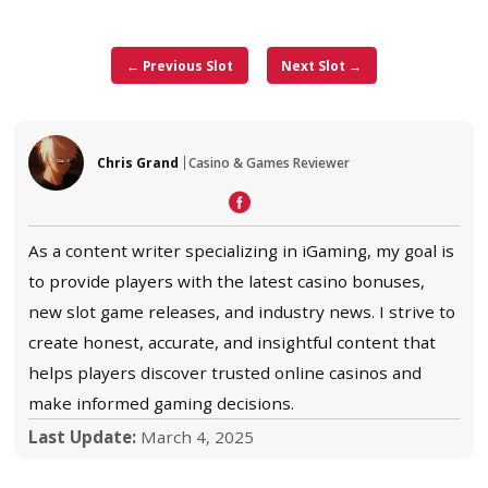
GBP Casinos
AUD Casinos
CAD Casinos
Casino Prom