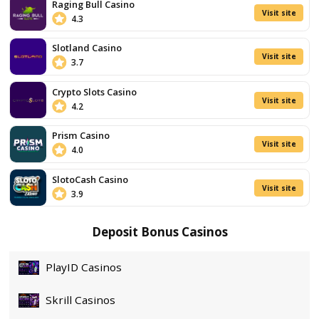
Max Bet
250%
up
Release Date
01/07
to
€3000
Play For Real
+
350
Free
Spins
Well-
designed
site
Plenty of
slots
Crypto-
friendly
Fortune Mouse
Visit site
Game Provider
PG
T&Cs Apply
RTP
9