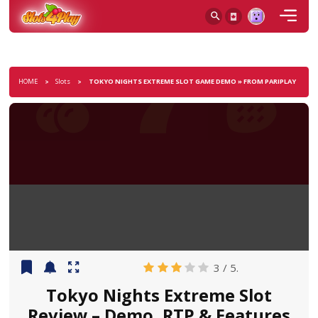
HOME
Slots
TOKYO NIGHTS EXTREME SLOT GAME DEMO » FROM P
3
/ 5.