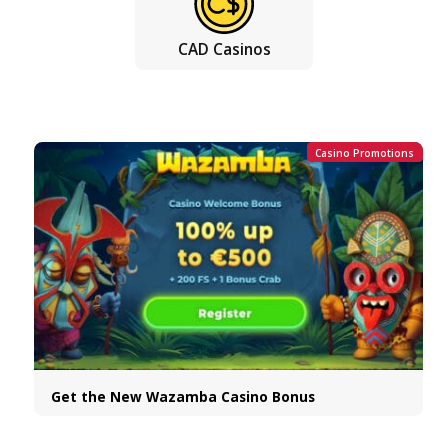
This means you’ll never run out of fun, profi
opportunities, and ensures you can keep on pl
for hours on end! So go ahead;
try out Tokyo N
Extreme Slot Game today
, and see for yoursel
how exciting this strange, eerie, crime-ridden
can be.
Euro Casinos
USD Casinos