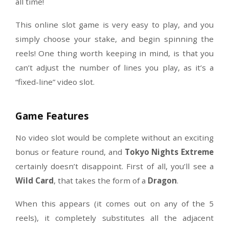
You’ll see a variety of symbols on the reels, inc
all the low-paying traditional playing-card sy
including 10, J, Q, K, and A, as well as higher 
symbols which include a DJ, nightclubs, and mor
Alongside the musical soundtrack, this hel
ensure your gaming experience is enjoyab
possible, and great audio, animations, and gra
make
Tokyo Nights Extreme
one of the best slo
all time!