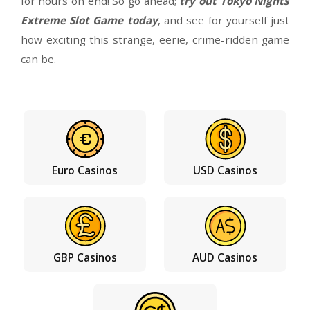
reels), it completely substitutes all the adj
symbols, allowing you to make bigger (and easi
of a kind and 5 of a kind wins!
However, that’s not all; there’s also a free 
round that’s triggered by landing 3 or more o
scatter symbols – which take form as “hi
symbols.
Once you land these symbols, you’ll be awarded
either 7, 15, or 20 free spins, dependant o
number of scatter symbols you manage to 
During the free spins round, you’ll be able to t
even more free spins, simply by landing anot
scatter symbols.