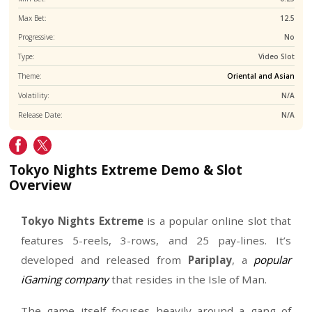
Game Provider:
RTP:
Paylines:
Min Bet:
Max Bet:
Progressive:
Type:
V
Theme:
Oriental a
Volatility:
Release Date:
Tokyo Nights Extreme Demo & Slot