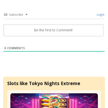
Get the New Wazamba Casino Bonus
← Previous Slot
Next Slot →
Chris Grand
Casino & Games Reviewer