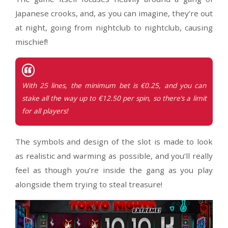
Overview
Tokyo Nights Extreme
is a popular online slo
features 5-reels, 3-rows, and 25 pay-lines.
developed and released from
Pariplay
, a
po
iGaming company
that resides in the Isle of Man
The game itself focuses heavily around a ga
Japanese crooks, and, as you can imagine, they’
at night, going from nightclub to nightclub, c
mischief!
With 25 lines, the minimum bet is €0.25, and you