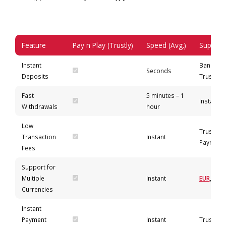
18+ New Players Only. Min. 40x(D+B) & 40x(FS) Wagering Requirement. Valid until Fu
Notice.
Full T&C's Apply
Casumo Casino
/5
4.3
100% up to $1000 + 100 Bonus Spins
Slots Races Available
2,000+ Top Slots
Mobile App Available
Visit site
19+ New customers only outside of Ontario only. 100% Deposit Bonus up to $1.000 on f
deposit, wag 30x, max $5/spin or $0.5/bet line, deposit bonus (game weighting applie
Bonus Spins: Gates of Olympus, value between $0.20-$1. Min. deposit $10, 7 days fro
registration to place a deposit to activate the welcome offer. Play responsibly
Full T&
Apply