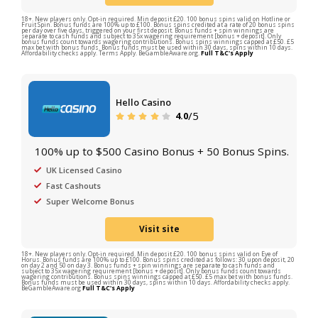
Visit site
18+. New players only. Welcome Offer is 100 Book of Dead cash spins available with 
£15 first deposit. Cash spins must be used within 10 days. Winnings from spins cre
cash funds and​ capped at £100. Cash funds immediately withdrawable. Affordability
apply. Terms apply. Please gamble responsibly.
Full T&C's Apply
Diamond 7 Casino
/5
4.5
$£€100 bonus + 100 extra spins
Licensed Casino
Solid Games Portofolio
Progressive Jackpot Games
Visit site
18+. New players only. Opt-in required. Min deposit £20. 100 bonus spins valid on Hot
Fruit Spin. Bonus funds are 100% up to £100. Bonus spins credited at a rate of 20 bo
per day over five days, triggered on your first deposit. Bonus funds + spin winnings a