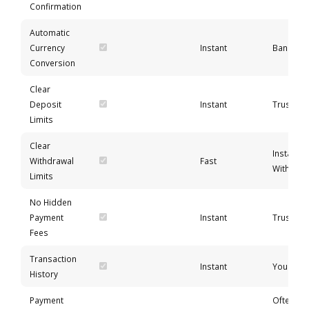
GDay Casino
/5
4.3
100% up to £100 bonus + 100 bonus spin
Excellent Reputation
Live Games Available
Progressive Slot Titles
Visit site
18+. New players only. Opt-in required. Min deposit £20. 100 bonus spins valid on Ju
Spirit. Bonus funds are 100% up to £100. Bonus spins credited at a rate of 20 bonus s
day over five days, triggered on your first deposit. Bonus funds + spin winnings are s
cash funds and subject to 35x wagering requirement (bonus + deposit). Only bonus 
count towards wagering contributions. Bonus spins winnings capped at £50. £5 max 
bonus funds. Bonus funds must be used within 30 days, spins within 10 days. Afford
checks apply. BeGambleAware.org.
Full T&C's Apply
Feature
Pay n Play (Trustly)
Speed (Avg.)