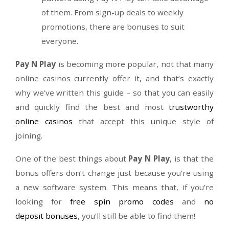
Required
(automatic)
No
Chargeback
—
Risk
Wide
—
Acceptance
Benefits of using Pay n Play at Online Casino
Here are several reasons why checking out a 
Play casino is worthwhile:
No lengthy registration forms
– A bug
of many online casino gamers is the