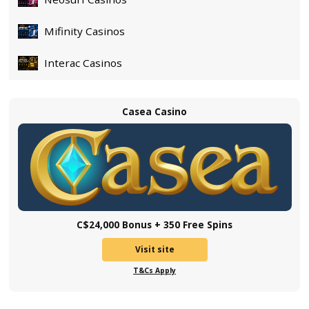
What is BankID?
How quickly do withdrawals take to get from
A to B?
What games can I play at Pay N Play casinos?
Alex Mo
FIAT & Crypto Analyst
Greetings! I'm a seasoned iGaming analyst with 
12 years of hands-on experience reviewing Cryp
and FIAT online casinos, payment methods, and
international gambling regulations. My work foc