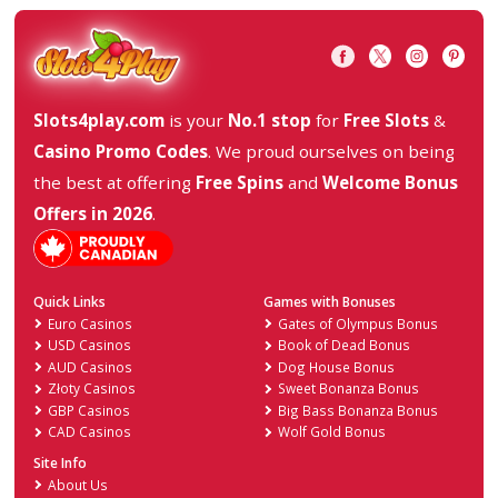
on helping players identify safe, licensed, and
trustworthy casinos, with a special emphasis on
payment security, withdrawal policies, and AML-
compliant banking practices.
Last Update:
April 16, 2026
*Disclosure: Slots4Play may receive commissions fr
partner casinos featured in our reviews. However, our
opinions and ratings remain unbiased and based on re
player experience.*
Best Casinos for Aug,2026
AM PM Casino
Vi
4.8
Celsius Casino
Vi