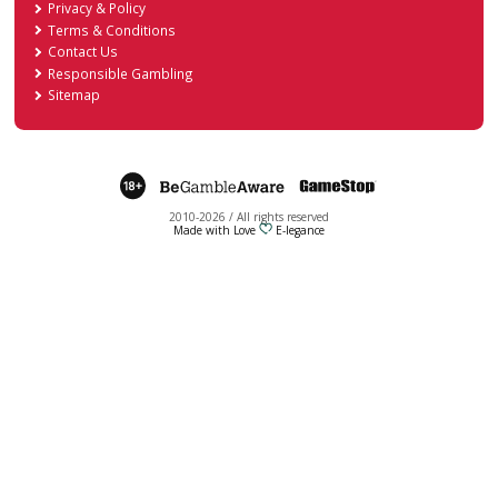
4.4
BC.Game Casino
Vi
4.7
Coins.Game Casino
Vi
4.7
Cool Cat Casino
Vi
4.0
Raging Bull Casino
Vi
4.3
Slotland Casino
Vi
3.7
Crypto Slots Casino
Vi
4.2