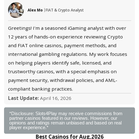
Get Casino Bonus!
18+ New Players Only. Min. 35x(D+B) Wagering Requirement. Valid
until Further Notice.
Full T&C's Apply
GoodMan Welcome Bonus
Arabian Tales
Game
150
FS (Chip):
Bonus Code(s):
G1, G2, G3