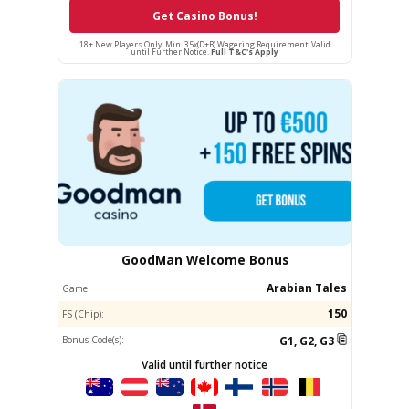
what.
Anonymity
– As there are no registratio
forms to fill out for the player, they can 
gaming anonymously. Therefore, it will a
to many, as they will have the peace of m
their details aren’t at risk of cyber crooks
Bonuses
– Bonuses are the staple of all
online gaming platforms worth their salt
punters using Pay N Play can take advan
of them. From sign-up deals to weekly
promotions, there are bonuses to suit
everyone.
Pay N Play
is becoming more popular, not that