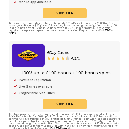
17000+ Games
Live Dealer & Promos
Visit site
18+ New Players Only. Min. 35x(D+B) & 40x(FS) Wagering Requirement. Valid until Fu
Notice.
Full T&C's Apply
BetFoxx Casino
/5
4.7
600% Bonus + 300 Free Spins
Fast Deposits
Best Slots Online
Crypto Bonuses
Visit site