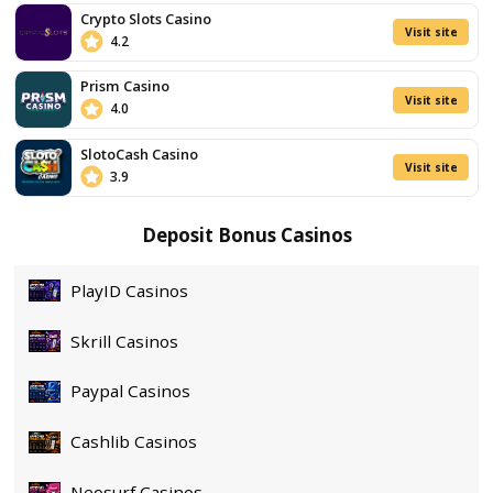
Platinum Lightning Deluxe
Game
100
FS (Chip):
Bonus Code(s):
N/A
Valid until further notice
Get Casino Bonus!
18+ New Players Only. Min. 30x(D+B) & 30x(FS) Wagering Requirement.
Valid until Further Notice.
Full T&C's Apply
FAQs
What is Pay N Play?