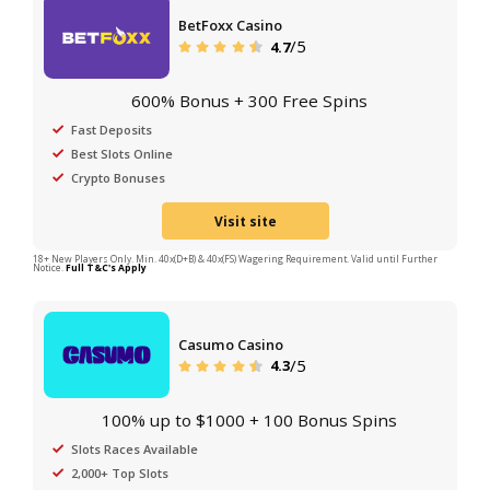
€500 Bonus + 200 FS + 1 Bonus Crab
Magic Drops Bonuses
Live Casino Tournaments
Big Bonuses for High-roller Players
Visit site
18+ New Players Only. Min. 35x(D+B) & 40x(FS) Wagering Requirement. Valid until Fu
Notice.
Full T&C's Apply
FunBet Casino
/5
4.7
275% up to €2700 + 330 Free Spins
Sports Offers