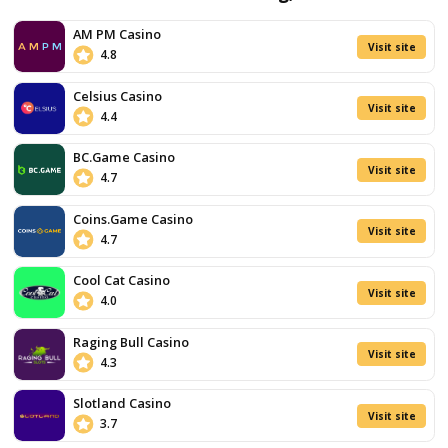
Valid until further notice
Get Casino Bonus!
18+ New Players Only. Min. Wagering Requirement. Valid until
Further Notice.
Full T&C's Apply
Platinum Lightning Deluxe Free Spins