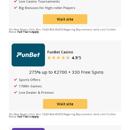
21 Casino
/5
4.5
121% up to £300 Casino Bonus + 21 Bonus Sp
World Class Bonuses
Popular Slot Machines
UK's Best Live Casino
Visit site
18+. New players only. Welcome Offer is 100 Book of Dead cash spins available with 
£15 first deposit. Cash spins must be used within 10 days. Winnings from spins cre
cash funds and capped at £100. Cash funds immediately withdrawable. Affordability
apply. Terms apply. Please gamble responsibly. BeGambleAware.org
Full T&C's App
BassBet Casino
/5
4.9