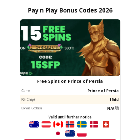
registration process they must go throu
However, thanks to Pay N Play, this all
happens in the background, without any
player input required.
Fast withdrawals
– Another sore point 
online casino players is the time they mu
wait for withdrawals to process. Pay N Pl
address this by ensuring withdrawals ar
complete in a matter of minutes.
It’s free
– A lot of payment methods and
providers out there demand a fee or appl
charge per transaction. However, Trustly
ensures Pay N Play is free to use no mat