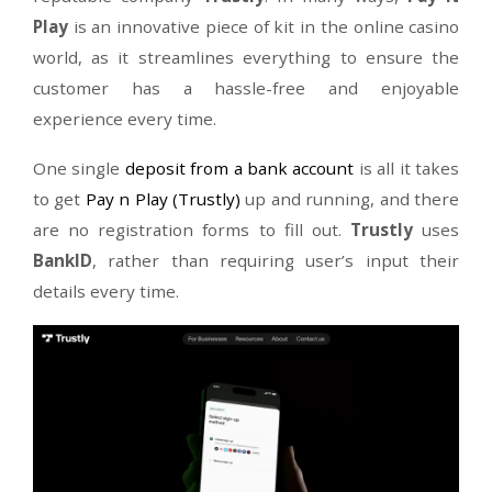
Pay N Play
(Play without delay) is a produ
reputable company
Trustly
. In many ways,
P
Play
is an innovative piece of kit in the online 
world, as it streamlines everything to ensur
customer has a hassle-free and enjoy
experience every time.
One single
deposit from a bank account
is all it
to get
Pay n Play (Trustly)
up and running, and 
are no registration forms to fill out.
Trustly
BankID
, rather than requiring user’s input 
details every time.