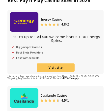
Pay n Play by
Trustly
is one of the
fastest 
payment
systems in the world. It uses
ba
verification
, allows
instant deposits
,
in
withdrawals
, and
automatic KYC
, maki
extremely popular in Sweden, Finland, Germany
other EU regions.
Best Pay n Play Casino Sites in 2026
Energy Casino
/5
4.8
100% up to CA$400 welcome bonus + 30 Ene
Spins.