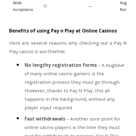
Automatic
Currency
Instant
Conversion
Clear
Deposit
Instant
Limits
Clear
Withdrawal
Fast
Limits
No Hidden
Payment
Instant
Fees
Transaction
Instant
History