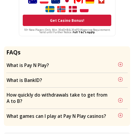
Free Spins on Prince of Persia
Prince of Persia
Game
15dd
FS (Chip):
Bonus Code(s):
N/A
Valid until further notice