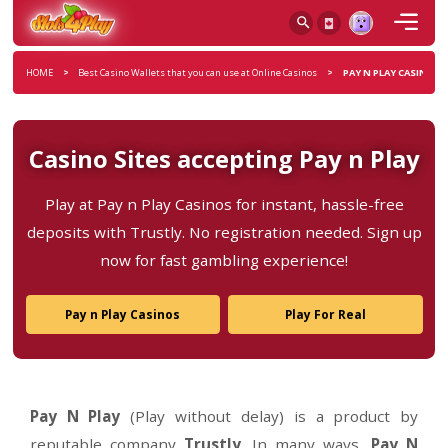
HOME
Best Casino Wallets that you can use at Online Casinos
PAY N 
Casino Sites accepting Pay n 
Play at Pay n Play Casinos for instant, hassle-
deposits with Trustly. No registration needed. S
now for fast gambling experience!
Pay n Play Casinos
Play For Real