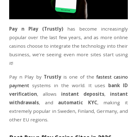
Pay n Play (Trustly)
has become increas
popular over the last few years, and as more o
casinos choose to integrate the technology into
business, we’re seeing even more sites start 
it!