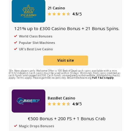
separate to cash funds and subject to 35x wagering requirement [bonus + deposit]. 
bonus funds count towards wagering contributions. Bonus spins winnings capped at
max bet with bonus funds. Bonus funds must be used within 30 days, spins within 
Affordability checks apply. Terms Apply. BeGambleAware.org.
Full T&C's Apply
Hello Casino
/5
4.0
100% up to $500 Casino Bonus + 50 Bonus Sp
UK Licensed Casino
Fast Cashouts
Super Welcome Bonus
Visit site
18+. New players only. Opt-in required. Min deposit £20. 100 bonus spins valid on Eye
Horus. Bonus funds are 100% up to £100. Bonus spins credited as follows: 30 upon de
on day 2 and 50 on day 3. Bonus funds + spin winnings are separate to cash funds a
subject to 35x wagering requirement [bonus + deposit]. Only bonus funds count tow
wagering contributions. Bonus spins winnings capped at £50. £5 max bet with bonu
Bonus funds must be used within 30 days, spins within 10 days. Affordability checks
BeGambleAware.org
Full T&C's Apply