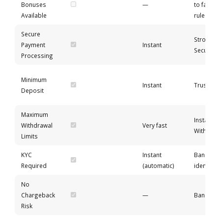
Instant
Seconds
Deposits
Fast
5 minutes – 1
Withdrawals
hour
Low
Transaction
Instant
Fees
Support for
Multiple
Instant
Currencies
Instant
Payment
Instant
Confirmation