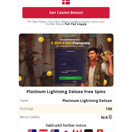
online casinos currently offer it, and that’s e
why we’ve written this guide – so that you can 
and quickly find the best and most
trustw
online casinos
that accept this unique sty
joining.
One of the best things about
Pay N Play
, is th
bonus offers don’t change just because you’re 
a new software system. This means that, if y
looking for
free spin promo codes
an
deposit bonuses
, you’ll still be able to find them
Pay n Play Bonus Codes 2026