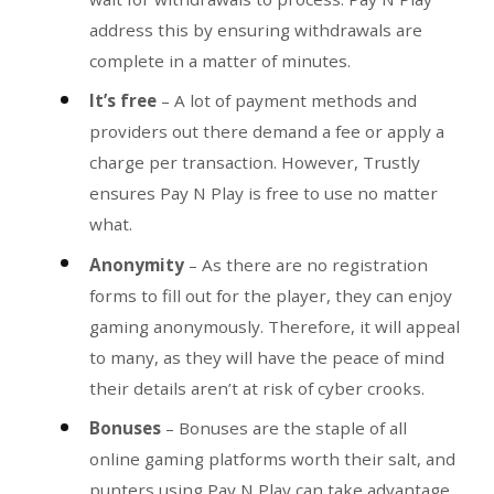
Payment
Bonuses
—
Available
Secure
Payment
Instant
Processing
Minimum
Instant
Deposit
Maximum
Withdrawal
Very fast
Limits
KYC
Instant