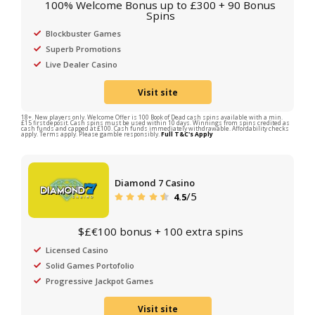
Big Jackpot Games
Best Slots Providers
Fast Withdrawals
Visit site
19+ (or min. legal age, depending on the region) New Players Only. Min. 30x(D+B) & 40
Wagering Requirement. Valid until Further Notice.
Full T&C's Apply
Casilando Casino
/5
4.5
100% Welcome Bonus up to £300 + 90 Bon
Spins
Blockbuster Games
Superb Promotions
Live Dealer Casino