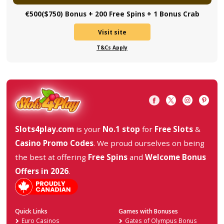
4.8
Visit site
T&Cs Apply
Celsius Casino
Vi
4.4
BC.Game Casino
Vi
4.7
Coins.Game Casino
Vi
4.7
Cool Cat Casino
Vi
4.0
Raging Bull Casino
Vi
4.3
Slotland Casino
Vi
3.7