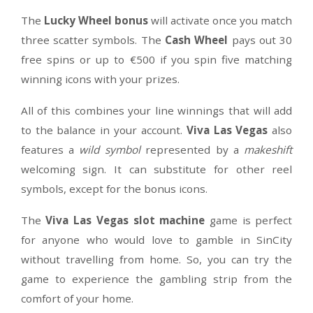
AshGaming Network
and can be played in a flas
no download requirements. Enjoy and hav
playing the newest Ash Gaming slot game Viv
Vegas.
If you get 3 bonus reels, one of the two Viv
Vegas slots wheel features will be selected ran
For this, you can earn free spins or instant
prizes.
Five or four symbols will give you a multiplier
in addition to your winnings. Three classic
symbols will trigger the mini-reel bonus gam
you to hit paying symbols continuously an