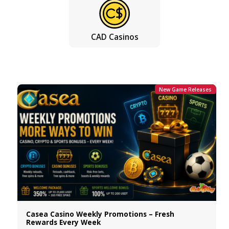
without travelling from home. So, you can tr
game to experience the gambling strip fro
comfort of your home.
With the attractive pay-table, bonuse
convenient auto-play feature, this is undoubted
best slot machine outside of Vegas city. Play to
become one of the double winners!
Euro Casinos
USD Casinos