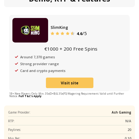
Viva Las Vegas
Slot Review 
Demo, RTP & Features
SlimKing
/5
4.6
€1000 + 200 Free Spins
Around 7,370 games
Strong provider range
Card and crypto payments
Visit site
18+ New Players Only. Min. 35x(D+B) & 35x(FS) Wagering Requirement. Valid until Fu
Notice.
Full T&C's Apply