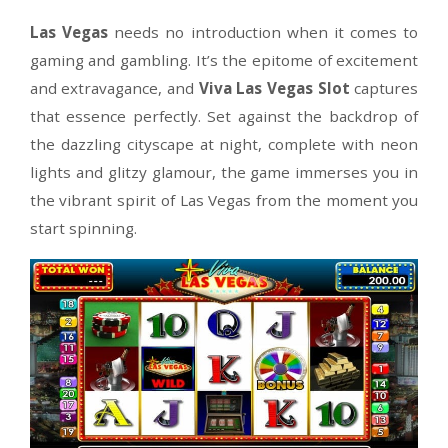
Prepare to be whisked away on a dreamy jo
within a journey with Viva Las Vegas Slot! Dev
by AshGaming, this innovative game ai
redefine the slot experience, offering a unique
of classic features and modern twists that pr
excitement and rewards galore.
Las Vegas
needs no introduction when it com
gaming and gambling. It’s the epitome of excit
and extravagance, and
Viva Las Vegas Slot
cap
that essence perfectly. Set against the backdr
the dazzling cityscape at night, complete with
lights and glitzy glamour, the game immerses y