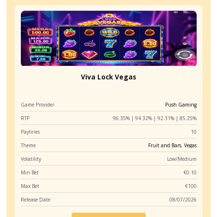
Subscribe
0
COMMENTS
Slots like Viva Las Vegas