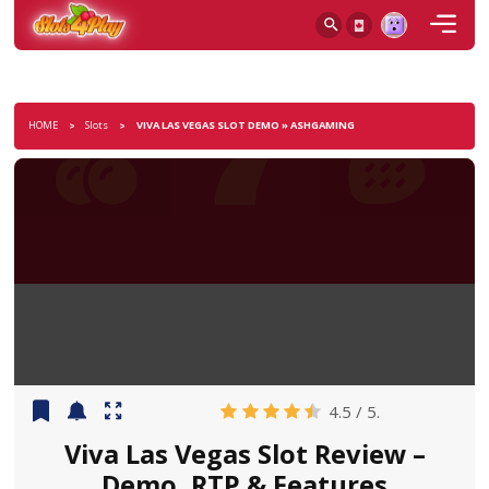
HOME
Slots
VIVA LAS VEGAS SLOT DEMO » ASHGAMING
4.5
/ 5.