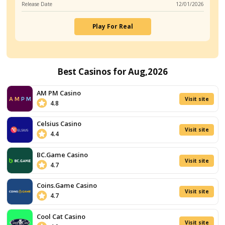
€500
Play For Real
+
200
Free
Spins
Generous
Bonuses
Wide
Game
Variety
Live
Dealer
Viva Lock Vegas
Experience
Visit site
Game Provider
Push G
T&Cs Apply
RTP
96.35% | 94.32% | 92.31% | 8
Paylines
Theme
Fruit and Bars
,
Midarion
Casino
Volatility
Low/M