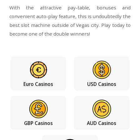
infinite amounts of cash.
The
Lucky Wheel bonus
will activate once you
three scatter symbols. The
Cash Wheel
pays o
free spins or up to €500 if you spin five mat
winning icons with your prizes.
All of this combines your line winnings that wi
to the balance in your account.
Viva Las Vega
features a
wild symbol
represented by a
make
welcoming sign. It can substitute for other
symbols, except for the bonus icons.
The
Viva Las Vegas slot machine
game is pe
for anyone who would love to gamble in Si