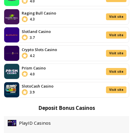
/5
4.7
Min Bet
250%
Max Bet
up
to
Release Date
08/07
€3000
+
Play For Real
350
Free
Spins
Well-
designed
site
Plenty of
slots
Crypto-
friendly
Jewel Boom Super Drop
Visit site
T&Cs Apply
Game Provider
BGa