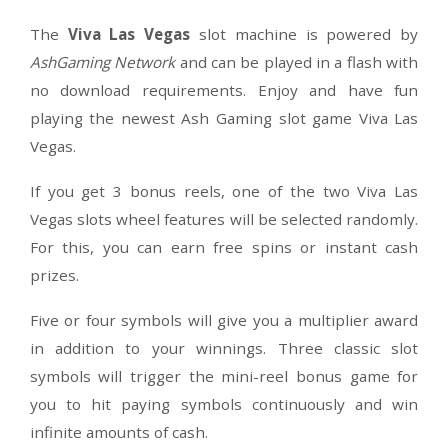
experience. While the reels and pay-line
standard, the real thrill lies in optimising
wagers and chasing those elusive wins.
With bets ranging from a modest 20 cents
maximum of $5 per spin, the game caters to
casual players and high rollers alike. However
worth noting that substantial rewards are res
for those who land special combinations, addi
extra layer of excitement to every spin.
Game Features
The
Viva Las Vegas
slot machine is power