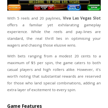
the vibrant spirit of Las Vegas from the momen
start spinning.
With 5 reels and 20 paylines,
Viva Las Vegas
offers a familiar yet exhilarating gam