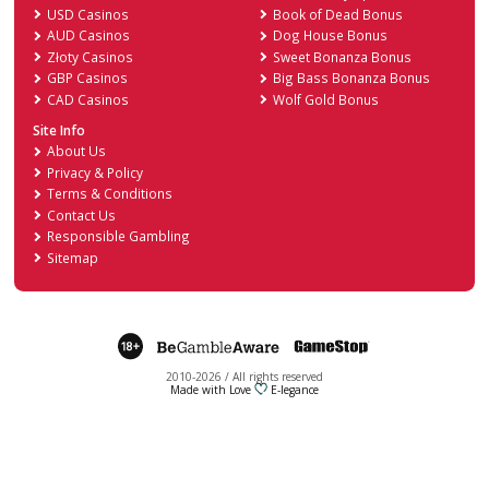
Crypto Slots Casino
Vi
4.2
Prism Casino
Vi
4.0
SlotoCash Casino
Vi
3.9
Deposit Bonus Casinos
PlayID Casinos
Skrill Casinos
Paypal Casinos