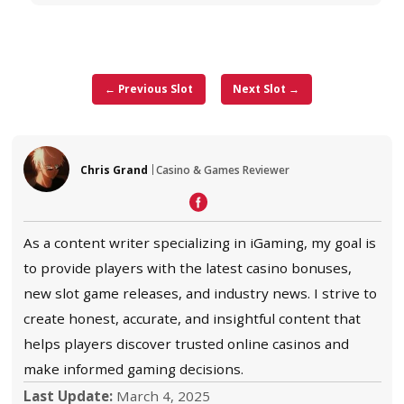
GBP Casinos
AUD Casinos
CAD Casinos
New Game Re