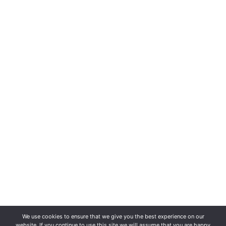
Quick Links
Games with Bonuses
Euro Casinos
Gates of Olympus Bon
USD Casinos
Book of Dead Bonus
AUD Casinos
Dog House Bonus
Złoty Casinos
Sweet Bonanza Bonus
GBP Casinos
Big Bass Bonanza Bon
CAD Casinos
Wolf Gold Bonus
Site Info
About Us
Privacy & Policy
Terms & Conditions
Contact Us
Responsible Gambling
Sitemap