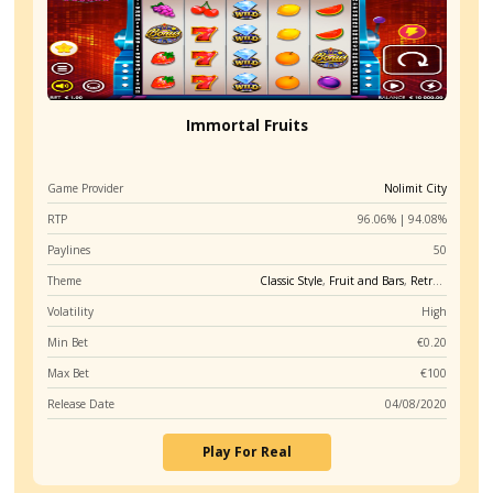
Chris Grand
Casino & Games Reviewer
As a content writer specializing in iGaming, my g
to provide players with the latest casino bonuse
new slot game releases, and industry news. I str
create honest, accurate, and insightful content t
helps players discover trusted online casinos an
make informed gaming decisions.
Last Update:
March 4, 2025