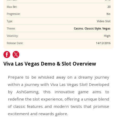
Game Provider:
Ash
RTP:
Paylines:
Min Bet:
Max Bet:
Progressive:
Type:
V
Theme:
Casino
,
Classic Styl
Volatility:
Release Date:
14
Viva Las Vegas Demo & Slot Overview