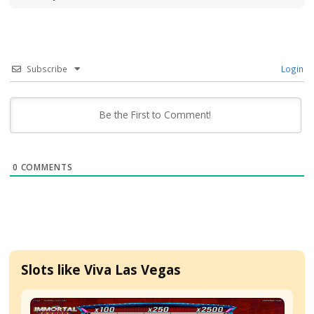
Casea Casino Weekly Promotions – Fresh
Rewards Every Week
← Previous Slot
Next Slot →