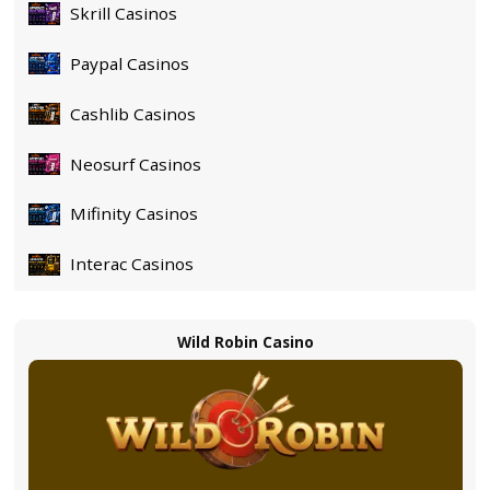
RTP
9
Paylines
Roman
Casino
Theme
Casino
,
Classic
/5
4.7
Volatility
$5000
Min Bet
Bonus
+
Max Bet
150
Release Date
12/01
Free
Spins
Play For Real
New
Casino
Site
Original
Games
Best Casinos for Aug,2026
Loyalty &
Cashback
Offers
AM PM Casino
Vi