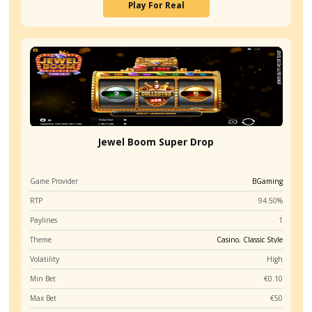
Immortal Fruits
Game Provider
Nolimi
RTP
96.06% | 9
Paylines
Theme
Classic Style
,
Fruit and Bars
,
Re
Volatility
Revolution
Casino
Min Bet
/5
4.7
Max Bet
100%
Release Date
04/08
up
to