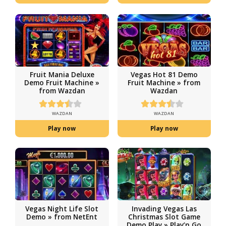
Elvis Frog Trueways
Elvis Frog in Vegas
Demo Slot » from
Slot » from BGam
BGaming
BGAMING
BGAMING
Play now
Play now
Fruit Mania Deluxe
Vegas Hot 81 De
Demo Fruit Machine »
Fruit Machine » f