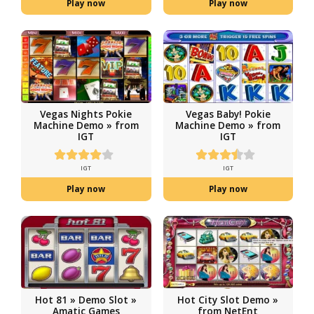
Vegas Mania Video Slot
The Reel Deluxe Vi
Demo » Slotland
Slot Demo » Slotl
Entertainment
Entertainment
SLOTLAND ENTERTAINMENT
SLOTLAND ENTERTAINME
Play now
Play now
Vegas Nights Demo
Jackpot Block Party 
Slots » from OpenBet
Demo Play » WM
OPENBET
WMS