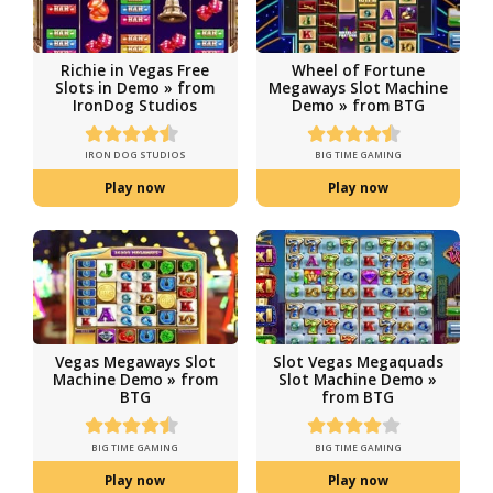
Vegas Dice Megaways
The Choice is You
Free Slots in Demo »
Megaways Free Slot
from IronDog Studios
Demo » from Iron
Studios
IRON DOG STUDIOS
IRON DOG STUDIOS
Play now
Play now