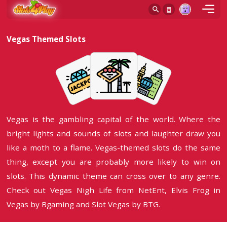
Vegas Themed Slots
Vegas is the gambling capital of the world. Wh
bright lights and sounds of slots and laughter 
like a moth to a flame. Vegas-themed slots do t
thing, except you are probably more likely to
slots. This dynamic theme can cross over to any
Check out Vegas Nigh Life from NetEnt, Elvis 