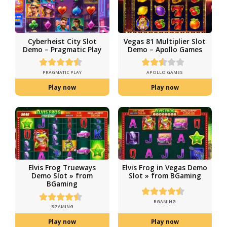
NOLIMIT CITY
PUSH GAMING
Play now
Play now
Cyberheist City Slot
Vegas 81 Multiplier 
Demo – Pragmatic Play
Demo – Apollo Ga
PRAGMATIC PLAY
APOLLO GAMES
Play now
Play now