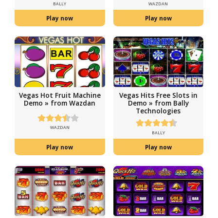
Foxin’ Wins Video Slot
Heart of Vegas Po
Demo » from NextGen
Machine Demo » f
Aristocrat
NEXTGEN
ARISTOCRAT
Play now
Play now
Quick Hit Pro Free Slots
Quick Hit Las Vegas
in Demo » from Bally
Slots in Demo » f
Technologies
Bally Technologi