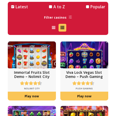
Vegas by Bgaming and Slot Vegas by BTG.
Latest
A to Z
Pop
Filter casinos
Immortal Fruits Slot
Viva Lock Vegas Sl
Demo – Nolimit City
Demo – Push Gam