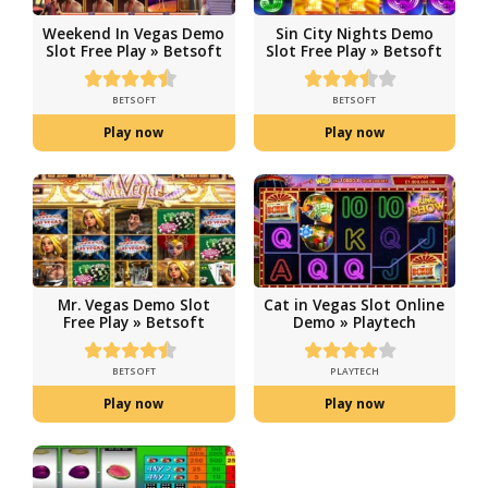
5 Star Luxury Demo Slot
Crazy Pizza Demo S
» from GameArt
» from Gamescal
GAMEART
GAMESCALE
Play now
Play now
Cash Machine Demo
Mr. Bling Demo Sl
Slots » from Gamescale
Machine » Habane
GAMESCALE
HABANERO