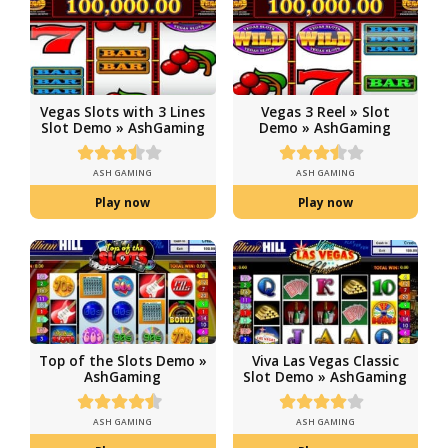
Vegas Hot Fruit Machine
Vegas Hits Free Slot
Demo » from Wazdan
Demo » from Ball
Technologies
WAZDAN
BALLY
Play now
Play now
Quick Hit Platinum Free
Quick Hit Pro Blac