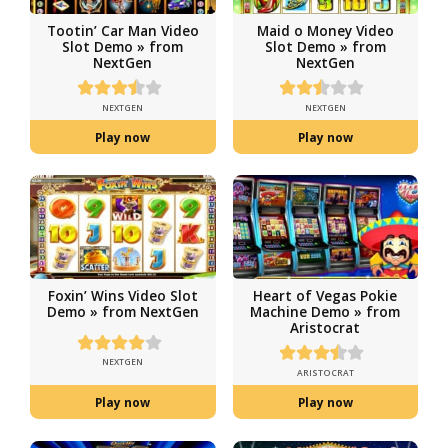
9K Kong in Vegas »
Vegas Nights Slot 
Demo Slot » 4ThePlayer
» Pragmatic Pla
4THEPLAYER
PRAGMATIC PLAY
Play now
Play now
Showtime Reels Slot
Vegas Show Slot G
Game Demo » from
Demo » from PariP
PariPlay
PARIPLAY
PARIPLAY