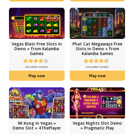
Richie in Vegas Free
Wheel of Fortun
Slots in Demo » from
Megaways Slot Mac
IronDog Studios
Demo » from BT
IRON DOG STUDIOS
BIG TIME GAMING
Play now
Play now
Vegas Megaways Slot
Slot Vegas Megaqu
Machine Demo » from
Slot Machine Dem
BTG
from BTG
BIG TIME GAMING
BIG TIME GAMING