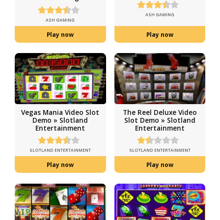
Vegas Slots with 3 Lines
Vegas 3 Reel » Sl
Slot Demo » AshGaming
Demo » AshGami
ASH GAMING
ASH GAMING
Play now
Play now