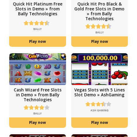
BALLY
BALLY
Play now
Play now
Big Vegas Free Slots in
Vegas Reels II Fru
Demo » from Bally
Machine Demo » f
Technologies
Wazdan
BALLY
WAZDAN
Play now
Play now