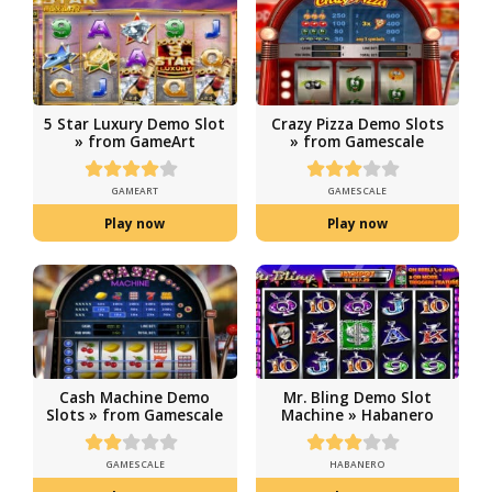
Re-Spinner Fruit
Fruit Madness De
Machine Demo »
Slot » AshGamin
AshGaming
ASH GAMING
ASH GAMING
Play now
Play now