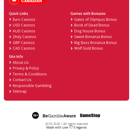
Hot 81 » Demo Slot »
Hot City Slot Dem
Amatic Games
from NetEnt
AMATIC INDUSTRIES
NETENT
Play now
Play now
Epic Holiday Party Slot
Crazy Vegas Slo
Machine Demo » RTG
Machine Demo » 
RTG
RTG