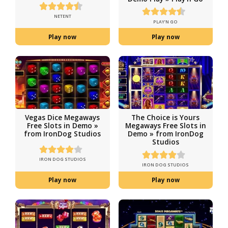
from Wazdan
Wazdan
WAZDAN
WAZDAN
Play now
Play now
Vegas Night Life Slot
Invading Vegas L
Demo » from NetEnt
Christmas Slot G
Demo Play » Play’n
NETENT
PLAY'N GO
Play now
Play now