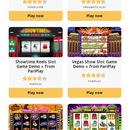
Play now
Play now
Vegas Blast Free Slots in
Phat Cat Megaways 
Demo » from Kalamba
Slots in Demo » f
Games
Kalamba Games
KALAMBA GAMES
KALAMBA GAMES
Play now
Play now