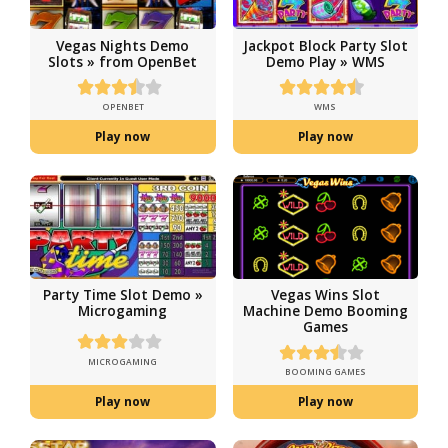
Top of the Slots Demo »
Viva Las Vegas Clas
AshGaming
Slot Demo » AshGa
ASH GAMING
ASH GAMING
Play now
Play now
Viva Las Vegas Slot
Rich & Famous De
Demo » AshGaming
Slot » AshGamin
ASH GAMING
ASH GAMING
Play now
Play now