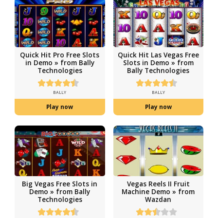
Play now
Play now
Tootin’ Car Man Video
Maid o Money Vid
Slot Demo » from
Slot Demo » fro
NextGen
NextGen
NEXTGEN
NEXTGEN
Play now
Play now