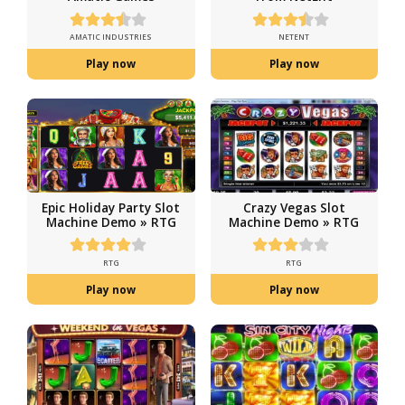
Play now
Play now
Party Time Slot Demo »
Vegas Wins Slot
Microgaming
Machine Demo Boo
Games
MICROGAMING
BOOMING GAMES
Play now
Play now