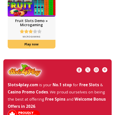
Play now
Play now
Vegas Nights Pokie
Vegas Baby! Poki
Machine Demo » from
Machine Demo » f
IGT
IGT
IGT
IGT
Play now
Play now