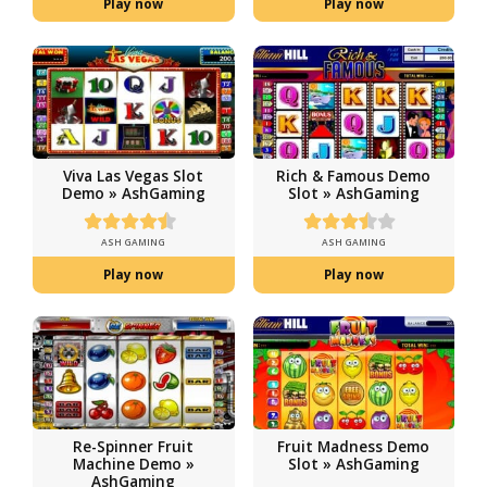
Slots in Demo » from
Gold Free Slots in 
Bally Technologies
» from Bally
Technologies
BALLY
BALLY
Play now
Play now
Cash Wizard Free Slots
Vegas Slots with 5 L
in Demo » from Bally
Slot Demo » AshGa
Technologies
ASH GAMING
BALLY
Play now
Play now