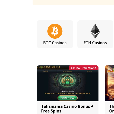
the game, as they give punters 
They come in the form of a fre
During the free spins, the low-
winning potential dramatically, t
FAQs
What is the betting range in Ep
How much can I win playing Epi