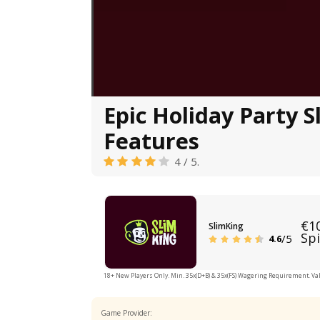
Epic Holiday Pa
Features
4
/ 5.