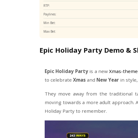
SlimKing
18+ New Players Only. Min. 35x(D+B) & 35x(FS) Wagering 
Game Provider:
RTP:
Paylines:
Min Bet:
Max Bet:
Epic Holiday Party De
Epic Holiday Party
is a new
Xma