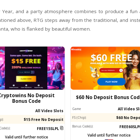
wo
important events on the calendar
. They appear clo
xciting occasions. While many slot developers will 
e best in the business, brings Christmas and New Yea
mas, New Year, and a party atmosphere combines 
s we mentioned above, RTG steps away from the trad
as with Santa, who is flanked by beautiful women.