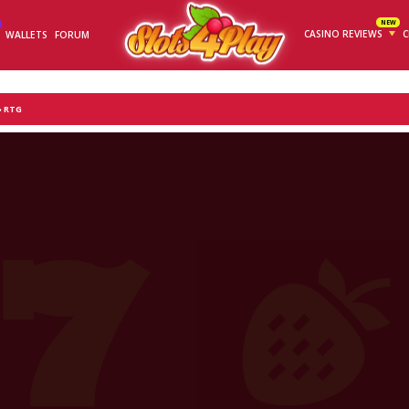
BEST
 BONUSES
WALLETS
FORUM
ACHINE DEMO » RTG