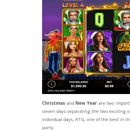
to celebrate
Xmas
and
New Yea
They move away from the tradi
moving towards a more adult app
Holiday Party to remember.