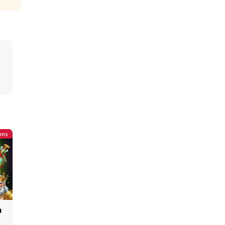
o view.
ous
y are re-triggerable.
es
pgrading increases the
y
ence