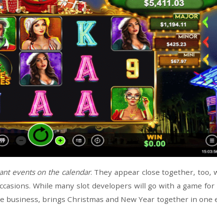
r
in style, then
RTG
has you covered.
tional take on festivities by making the game m
roach. And, with some massive jackpots up for grab