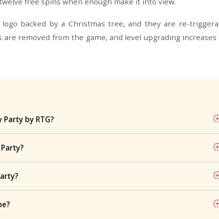
Get Casino Bonus!
Get 
18+ New Players Only. Min. 35x(D+B) & 50x(NDB)
18+ New Player
Wagering Requirement. Valid until Further Notice.
Wagering Require
Full T&C's Apply
way a big winner while enjoying the celebrations. 
hemed symbols
on the reels to give it a festive feel,
Revolution
Casino
/5
4.7
c Holiday Party
with wilds. There are a couple of 
100%
 three central reels, being the regular wild that ca
up
to
€500
+
200
wilds
but will only drop onto reel three.
Scatters
pl