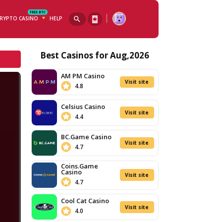
NEW
FREE BTC
CASINO REVIEWS
CRYPTO CASINO
HELP
Best Casinos for A
AM PM Casino
4.8
Celsius Casino
4.4
BC.Game Casino
4.7
Coins.Game
Casino
4.7