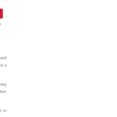
eposit Bonus Code
All Video Slots
$60 No Deposit
FREE60SLPL
until further notice