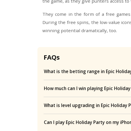
Get Casino Bonus!
18+ New Players Only. Min. wager 30x(D+B) FS wager
30x. Valid until Further Notice.
Full T&C's Apply
Game Features
You have a chance of walking a
expect,
RTG
uses
Christmas-t
traditional take on proceedings.
RTG
kick off the features in
Epi
bags icon, which appears on the
symbols.
Snow globes
are
multiplying 