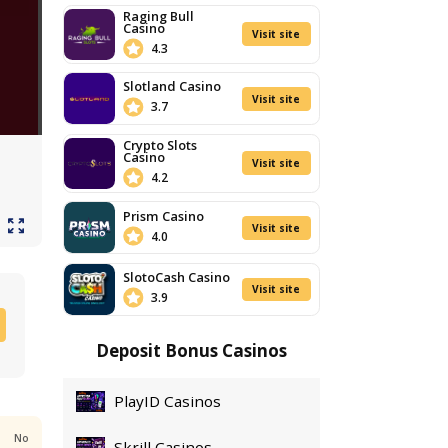
Cool Cat Casino
4.0
Raging Bull
Casino
4.3
Slotland Casino
3.7
Crypto Slots
TP &
Casino
4.2
Prism Casino
4.0
SlotoCash Casino
3.9