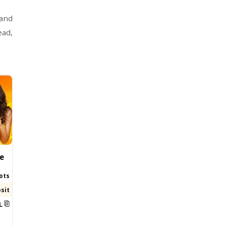
se together, too, with
go with a game for the
r together in one epic
to produce a fun and
itional, and instead,