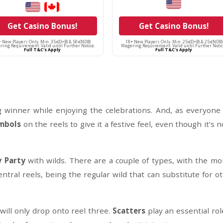
Cryptowins No Deposit
$60 No D
Bonus Code
Game
0
All Video Slots
Game
FS (Chip):
s
$15 Free No Deposit
FS (Chip):
Bonus Code(s):
Bonus Code(s):
FREE15SLPL
Valid 
Valid until further notice