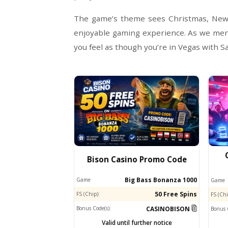
Christmas
and
New Year
are t
seven days separating the two e
individual days, RTG, one of th
party.
The game’s theme sees Christ
enjoyable gaming experience. A
you feel as though you’re in Veg