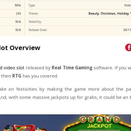
€1000 + 200 Free
Strong provider ran
Spins
/5
4.6
Card and crypto
payments
Requirement. Valid until Further Notice.
Full T&C's Apply
RTG
Progressive:
96%
Type:
243
Theme:
B
N/A
Volatility:
N/A
Release Date:
mo & Slot Overview
s-themed video slot
released by
Real Time Gamin