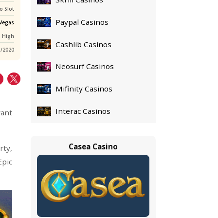
ge
Visit site
Deposit Bonus Ca
PlayID Casinos
No
Skrill Casinos
Video Slot
Paypal Casinos
eauty
,
Christmas
,
Holiday
,
Vegas
High
Cashlib Casinos
26/11/2020
Neosurf Casinos
Mifinity Casinos
Interac Casinos
g
software. If you want