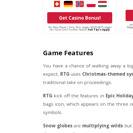
Bison Casino Promo Code
Big Bass Bonanza 100
Game
50 Free Spin
FS (Chip):
Bonus Code(s):
CASINOBISON
Valid until further notice