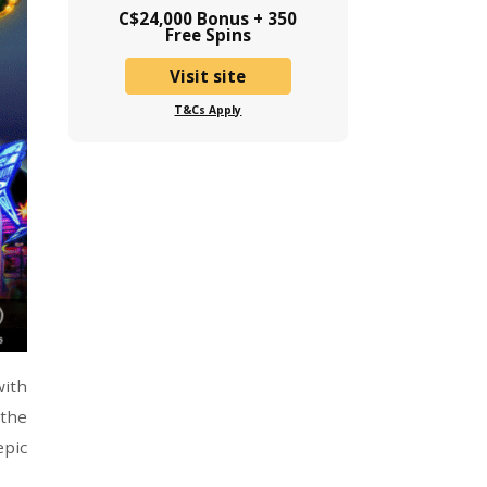
MasterCard Casin
Casea Casino
ore about the party,
Flexepin Casinos
s, it could be an Epic
Apple Pay Casino
Google Pay Casin
PayID Casinos
C$24,000 Bonus +
Free Spins
Visit site
T&Cs Apply