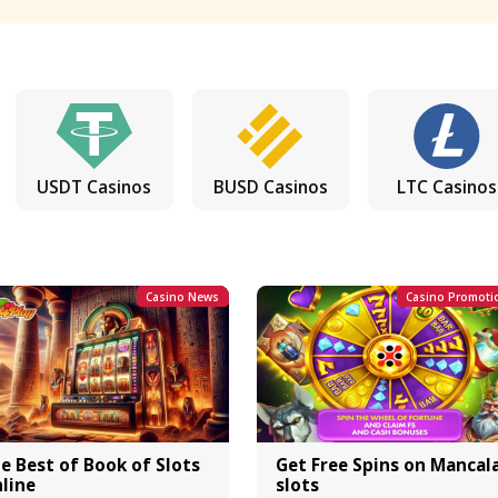
Free
access to twelve free spins when enough make it int
Spins
Gener
e games logo backed by a Christmas tree, and the
Bonus
value icons are removed from the game, and level u
Wide
Game
Variet
oo.
Live
Dealer
Experi
Visit
site
T&Cs
Apply
ic Holiday Party by RTG?
Midarion
Casino
c Holiday Party?
/5
4.7
250%