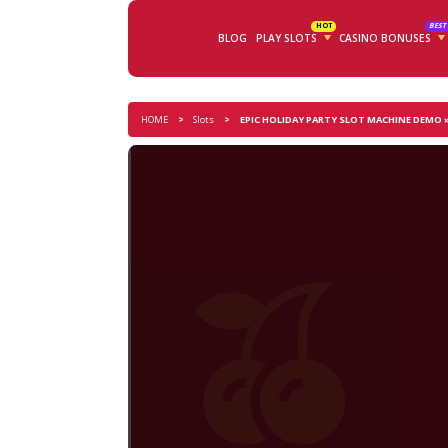
HOT
BLOG
PLAY SLOTS
CASINO
HOME
Slots
EPIC HOLIDAY PARTY SLOT M