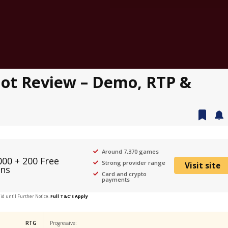
rty
Slot Review – Demo, R
Around 7,370 games