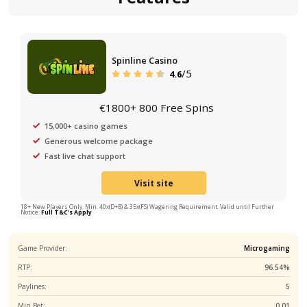
Shoot
Slot Review – Demo, RT
Features
Spinline Casino
/5
4.6
€1800+ 800 Free Spins
15,000+ casino games
Generous welcome package
Fast live chat support
Visit site
18+ New Players Only. Min. 40x(D+B) & 35x(FS) Wagering Requirement. Valid until Fu
Notice.
Full T&C's Apply