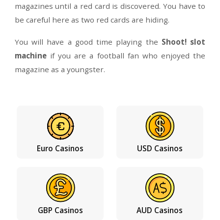
You will also get to play in another feature call
Shoot Bonus Round
. This one has two second-
bonuses, which you can activate from the
Tra
Bonus
round.
They are the
Free Spins Bonus
and the
Mag
Bonus Games
. This feature will start when y
either the magazine bonus or free spin symbols
When playing in the
Free Spins Bonus
round, you
earn 10 to 35 free spins, all of which come wi
multiplier of 2x.