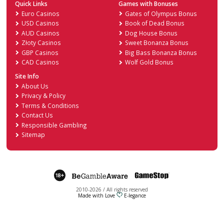
Vi
4.2
Prism Casino
Vi
4.0
SlotoCash Casino
Vi
3.9
Deposit Bonus Casinos
PlayID Casinos
Skrill Casinos
Paypal Casinos