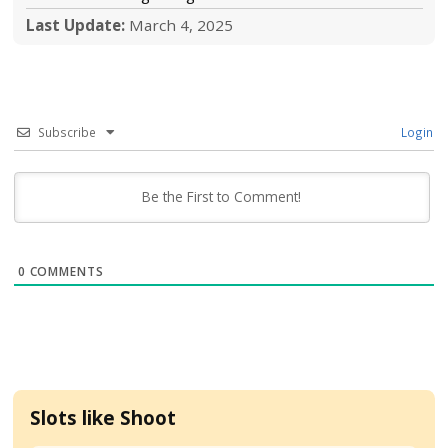
Casea Casino Weekly Promotions – Fresh
Rewards Every Week
← Previous Slot
Next Slot →
Chris Grand
Casino & Games Reviewer