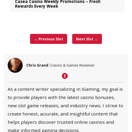
GBP Casinos
AUD Casinos
CAD Casinos
New Game Re