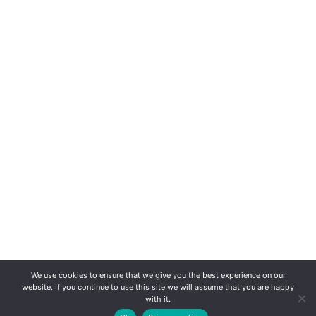
Quick Links
Games with Bonuses
Euro Casinos
Gates of Olympus Bon
USD Casinos
Book of Dead Bonus
AUD Casinos
Dog House Bonus
Złoty Casinos
Sweet Bonanza Bonus
GBP Casinos
Big Bass Bonanza Bon
CAD Casinos
Wolf Gold Bonus
Site Info
About Us
Privacy & Policy
Terms & Conditions
Contact Us
Responsible Gambling
Sitemap
2010-2026 / All rights reserved