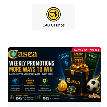
The
Magazine Bonus
will award twelve pick
magazines until a red card is discovered. You h
be careful here as two red cards are hiding.
You will have a good time playing the
Shoot!
machine
if you are a football fan who enjoye
magazine as a youngster.
Euro Casinos
USD Casinos