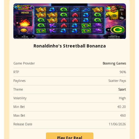
As a content writer specializing in iGaming, my g
to provide players with the latest casino bonuse
new slot game releases, and industry news. I str
create honest, accurate, and insightful content t
helps players discover trusted online casinos an
make informed gaming decisions.
Last Update:
March 4, 2025
Subscribe