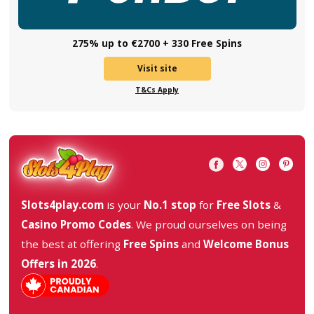
New
Celsius Casino
Casino
Vi
Site
4.4
Original
Games
BC.Game Casino
Loyalty &
Vi
4.7
Cashback
Offers
Coins.Game Casino
Visit site
Vi
4.7
T&Cs Apply
Cool Cat Casino
Vi
4.0
Raging Bull Casino
Vi
4.3
Slotland Casino
Vi
3.7
Crypto Slots Casino