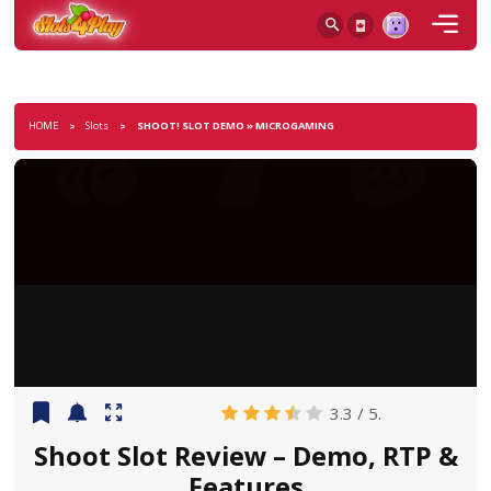
HOME
Slots
SHOOT! SLOT DEMO » MICROGAMING
3.3
/ 5.