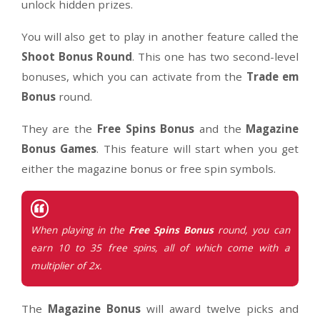
known sports magazines. You will enjoy playing
game if you are a football fan. It is possible t
with as low as 50p or a whopping 100 pound
spin.
Game Features
There is the
Shoot Bonus feature
that yo
trigger when three or more of the scatter 
symbols land in any area on the reels. Once
happens, you will enter a Trade em Bonus 
where you must choose four out of twelve car
unlock hidden prizes.