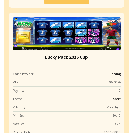
0
COMMENTS
Slots like Shoot