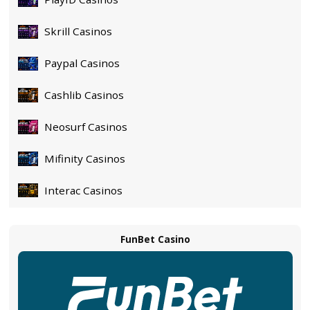
Plenty of
slots
Paylines
Crypto-
Theme
Cartoon
,
friendly
Volatility
Me
Visit site
Min Bet
T&Cs Apply
Max Bet
Release Date
08/06
Roman
Play For Real
Casino
/5
4.7
$5000
Bonus
Best Casinos for Aug,2026
+
150
AM PM Casino
Free
Vi
Spins
4.8