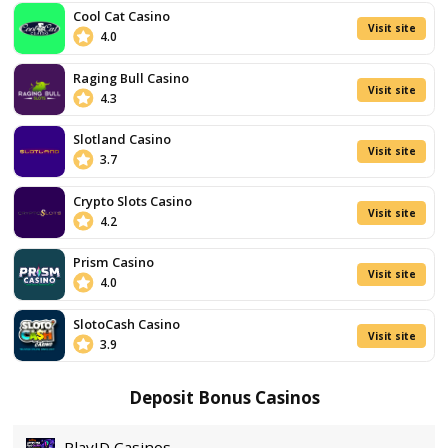
Visit site
Max Bet
T&Cs Apply
Release Date
21/05
Play For Real
Midarion
Casino
/5
4.7
250%
up
to
€3000
+
350
Huff N' Lots of Goals
Free
Spins
Well-
Game Provider
Light & W
designed
site
RTP
96% | 94% 