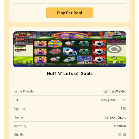
Ronaldinho's Streetball Bonanza
Game Provider
Booming 
RTP
Paylines
Scatte
Theme
Volatility
Min Bet
Max Bet
Release Date
11/06
Play For Real