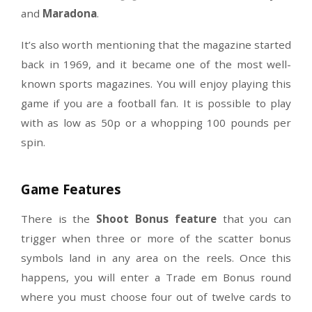
The
Shoot!
is a five-reel, fifty-line video slo
that is based on the underlying concept o
famous Shoot sports football magazine. You wil
some of the most popular football pla
worldwide,
including great names
like
Pele
,
C
and
Maradona
.
It’s also worth mentioning that the magazine s
back in 1969, and it became one of the most 