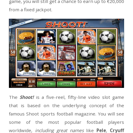
Microgaming
has another thrilling video slot
you can try. It’s called
Shoot
! You will enco
features such as multiple bonus rounds, scatter
symbols, and a free spin round.
Even though this is not a progressive jackpot
game, you will still get a chance to earn up to €
from a fixed jackpot.