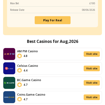
Revolution
Casino
/5
4.7
100%
up
to
€500
+
Lucky Pack 2026 Cup
200
Free
Spins
Game Provider
BGa
Generous
RTP
96
Bonuses
Wide
Paylines
Game
Variety
Theme
Live
Dealer
Volatility
Very
Experience
Min Bet