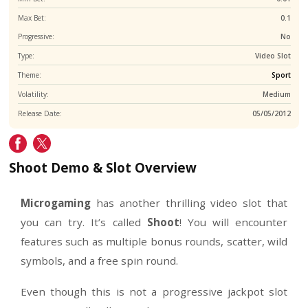
Game Provider:
Micr
RTP:
Paylines:
Min Bet:
Max Bet:
Progressive:
Type:
V
Theme:
Volatility:
Release Date:
05
Shoot Demo & Slot Overview