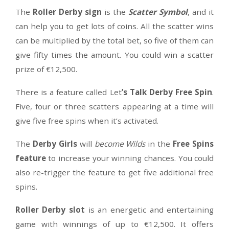
or five
Derby Girls
dressed in red and the 
jackpot €4,000 or 400 coins for five Derby Gir
black or green. Aside from the Derby girls in 
green and red, the game has other symbols su
a referee and playing card icons.
Game Symbols
A Roller Skate represents the
Wild Symbol
, 
substitutes for other icons, but not the scatte
can win lots of money if you get to substitute 
five Wilds on each spin.
The
Roller Derby sign
is the
Scatter Symbol
, 