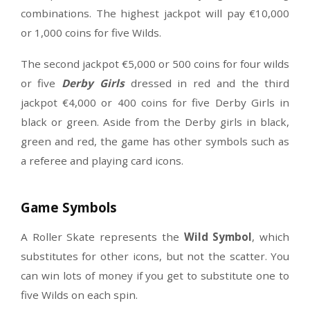
It’s possible to create thirty-eight wi
combinations. The highest jackpot will pay €1
or 1,000 coins for five Wilds.
The second jackpot €5,000 or 500 coins for four