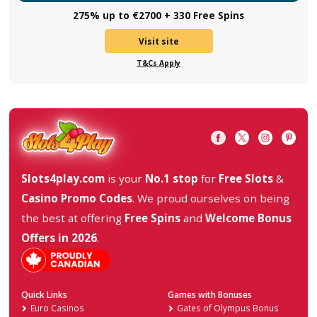
Site
Original
BC.Game Casino
Games
Vi
4.7
Loyalty &
Cashback
Offers
Coins.Game Casino
Vi
4.7
Visit site
T&Cs Apply
Cool Cat Casino
Vi
4.0
Raging Bull Casino
Vi
4.3
Slotland Casino
Vi
3.7
Crypto Slots Casino
Vi
4.2