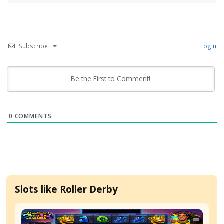
BetRepublic Bonuses for Austrian and Swiss
Players
← Previous Slot
Next Slot →
Chris Grand
Casino & Games Reviewer