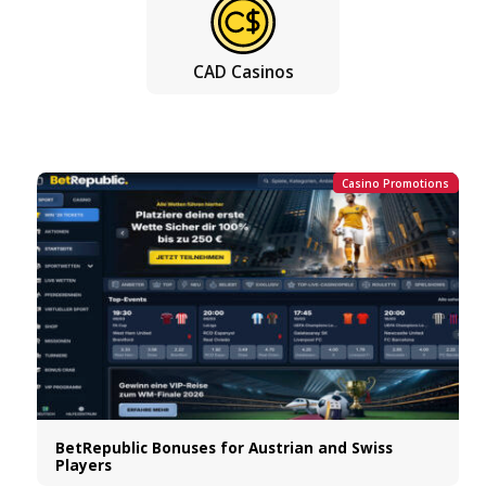
game with winnings of up to €12,500. It o
simplicity, so you will have no problems learni
game. Find a good casino online now to play R
Derby video slot machine game and take adva
of all that it has to offer.
Euro Casinos
USD Casinos