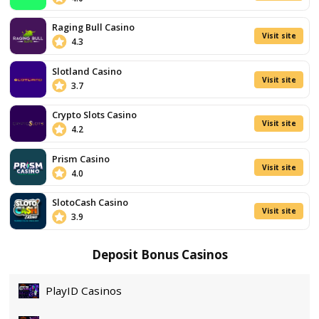
Release Date
21/05
T&Cs Apply
Play For Real
Midarion
Casino
/5
4.7
250%
up
to
€3000
+
Huff N' Lots of Goals
350
Free
Spins
Game Provider
Light & W
Well-
designed
RTP
96% | 94% 
site
Paylines
Plenty of
slots