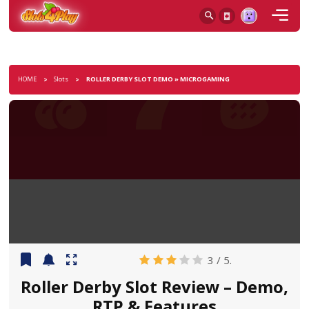
HOME
Slots
ROLLER DERBY SLOT DEMO » MICROGAMING
3
/ 5.