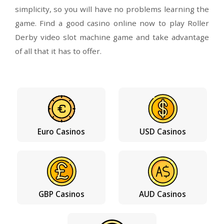
can help you to get lots of coins. All the scatte
can be multiplied by the total bet, so five of th
give fifty times the amount. You could win a s
prize of €12,500.
There is a feature called Let
’s Talk Derby Free
Five, four or three scatters appearing at a tim
give five free spins when it’s activated.
The
Derby Girls
will
become Wilds
in the
Free 
feature
to increase your winning chances. You 
also re-trigger the feature to get five additiona
spins.
Roller Derby slot
is an energetic and enterta