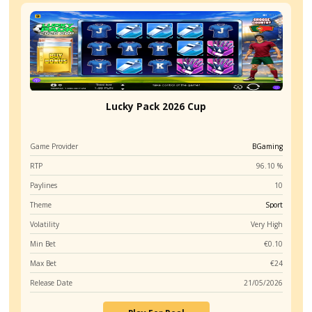
0
COMMENTS
Slots like Roller Derby