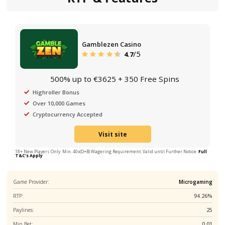
Roller Derby
Slot Review – De
RTP & Features
Gamblezen Casino
/5
4.7
500% up to €3625 + 350 Free Spins
Highroller Bonus
Over 10,000 Games
Cryptocurrency Accepted
Visit site
18+ New Players Only. Min. 40x(D+B) Wagering Requirement. Valid until Further Not
T&C's Apply