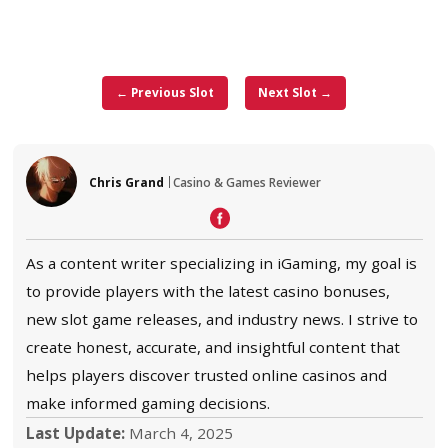
GBP Casinos
AUD Casinos
CAD Casinos
Casino Prom