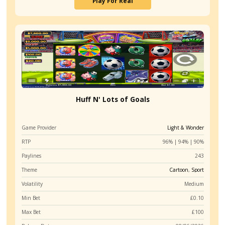
Ronaldinho's Streetball Bonanza
Game Provider
Booming 
RTP
Paylines
Scatte
Theme
Volatility
Min Bet
Max Bet
Release Date
11/06
Play For Real
Revolution