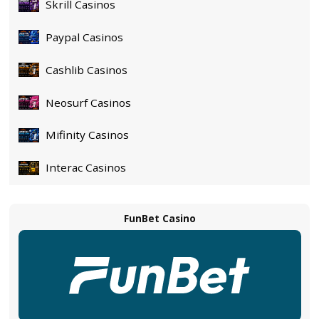
Theme
Cartoon
,
Crypto-
friendly
Volatility
Me
Min Bet
Visit site
Max Bet
T&Cs Apply
Release Date
08/06
Play For Real
Roman
Casino
/5
4.7
$5000
Best Casinos for Aug,2026
Bonus
+
150
AM PM Casino
Vi
Free
4.8
Spins
Celsius Casino
New
Vi
4.4
Casino