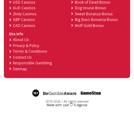
Prism Casino
Vi
4.0
SlotoCash Casino
Vi
3.9
Deposit Bonus Casinos
PlayID Casinos
Skrill Casinos
Paypal Casinos
Cashlib Casinos