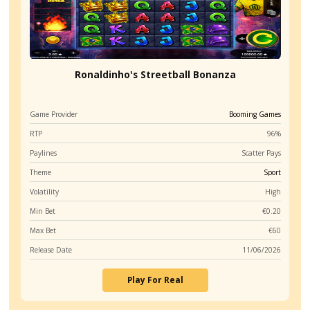
As a content writer specializing in iGaming, my g
to provide players with the latest casino bonuse
new slot game releases, and industry news. I str
create honest, accurate, and insightful content t
helps players discover trusted online casinos an
make informed gaming decisions.
Last Update:
March 4, 2025
Subscribe