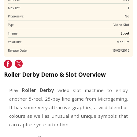
Game Provider:
Micr
RTP:
Paylines:
Min Bet:
Max Bet:
Progressive:
Type:
V
Theme:
Volatility:
Release Date:
15
Roller Derby Demo & Slot Overview