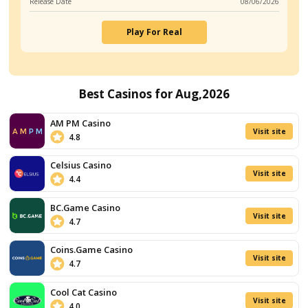
Casino
/5
4.7
100%
up
to
€500
Lucky Pack 2026 Cup
+
200
Free
Spins
Game Provider
BGa
RTP
96
Generous
Bonuses
Paylines
Wide
Game
Theme
Variety
Live
Volatility
Very
Dealer
Experience
Min Bet
Max Bet
Visit site