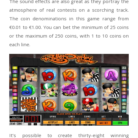
Play
Roller Derby
video slot machine to 
another 5-reel, 25-pay line game from Microga
It has some very attractive graphics, a wild bl
colours as well as unusual and unique symbols
can capture your attention.
The sound effects are also great as they portr
atmosphere of real contests on a scorching t
The coin denominations in this game range
€0.01 to €1.00. You can bet the minimum of 25 
or the maximum of 250 coins, with 1 to 10 coi
each line.