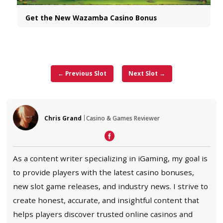
home at any time.
BTC Casinos
ETH Casinos
USDT Casinos
BUSD Casinos