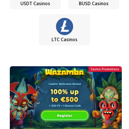
The game has a feature that will allow you to
with an Auto-play option by choosing a numb
spins and then watch as the machine works for 
There is a
gamble feature
that will allow you t
your winnings in a double-up or nothing game
could double your wins just by predicting if th
card is going to be black or red. The wins can 
up to five times.
Lucky Swing Slot Game
can be played conveni
online (here on our website) in any area wher
have access to a computer and the internet.
advantage of the opportunity to enjoy it from