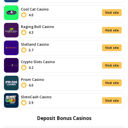
Lucky Pack 2026 Cup
designed
site
Plenty of
slots
Game Provider
BGa
Crypto-
friendly
RTP
96
Paylines
Visit site
Theme
T&Cs Apply
Volatility
Very
Min Bet
Roman
Max Bet
Casino
Release Date
21/05
/5
4.7
$5000
Play For Real
Bonus
+
150
Free