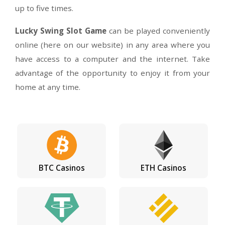
18+ New Players Only. Min. 40x(D+B) & 35x(FS) Wagering Requirement.
Valid until Further Notice.
Full T&C's Apply
Game Features
This five-reel slot has the interactive
Lucky
Bonus Feature
along with a gamble and free 
game. There are also scatters, wilds, and a ma
jackpot payout of 3,000.
In the event that you want to move on from pl
the
Lucky Swing Slot Machine
, you could plac
with up to ten coins on lines 1 to 5. The coin c
start at €0.01 and go up to €1.00 each for a m
of 25.00 on each spin.