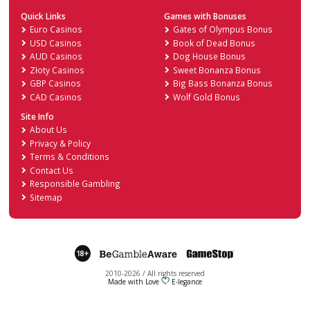
Cool Cat Casino
Vi
4.0
Raging Bull Casino
Vi
4.3
Slotland Casino
Vi
3.7
Crypto Slots Casino
Vi
4.2
Prism Casino
Vi
4.0
SlotoCash Casino
Vi
3.9