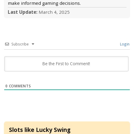
LTC Casinos
Casino Prom