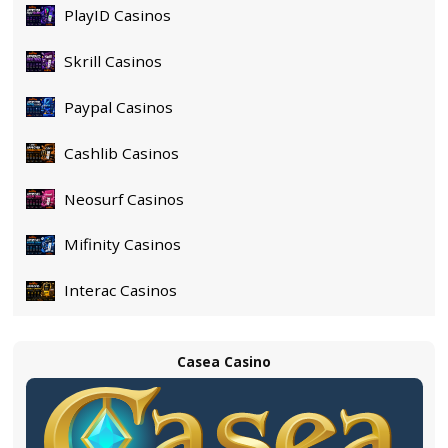
Spins
New
Casino
Site
Original
Games
Huff N' Lots of Goals
Loyalty &
Cashback
Offers
Game Provider
Light & W
Visit site
RTP
96% | 94% 
T&Cs Apply
Paylines
Theme
Cartoon
,
Volatility
Me
Min Bet
Max Bet
Release Date
08/06