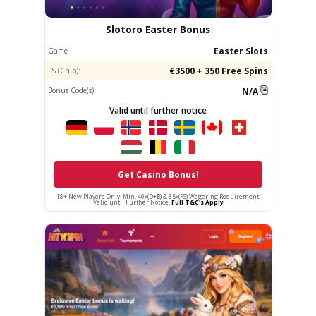
Crack More Piggy Banks
Game
100 Free Spins
FS (Chip):
Bonus Code(s):
N/A
Valid until further notice
Get Casino Bonus!
18+ New Players Only. Min. wager 30x(D+B) FS wager 30x. Valid until
Further Notice.
Full T&C's Apply