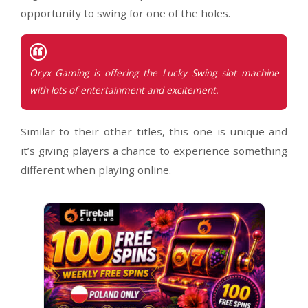
Pick a colour and make your way out from the
trap to shoot for the hole that is marked w
flag. The aim is to spin the slots reels f
opportunity to swing for one of the holes.
Oryx Gaming is offering the Lucky Swing slot mac