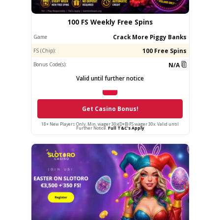
with lots of entertainment and excitement.
Similar to their other titles, this one is uniq
it’s giving players a chance to experience som
different when playing online.
100 FS Weekly Free Spins