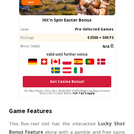
Slotoro Easter Bonus
Easter Slots
Game
€3500 + 350 Free Spins
FS (Chip):
Bonus Code(s):
N/A
Valid until further notice
Get Casino Bonus!
18+ New Players Only. Min. 40x(D+B) & 35x(FS) Wagering Requirement.
Valid until Further Notice.
Full T&C's Apply