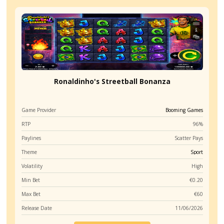
Get the New Wazamba Casino Bonus
← Previous Slot
Next Slot →
Chris Grand
Casino & Games Reviewer
As a content writer specializing in iGaming, my g
to provide players with the latest casino bonuse
new slot game releases, and industry news. I str
create honest, accurate, and insightful content t