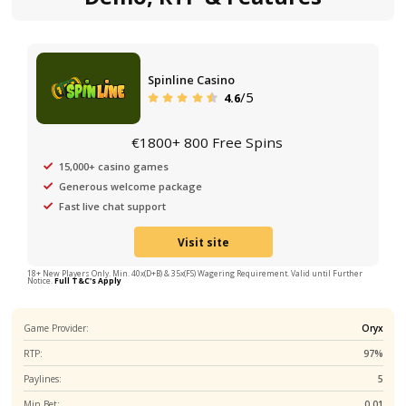
Lucky Swing
Slot Review –
Demo, RTP & Features
Spinline Casino
/5
4.6
€1800+ 800 Free Spins
15,000+ casino games
Generous welcome package
Fast live chat support
Visit site
18+ New Players Only. Min. 40x(D+B) & 35x(FS) Wagering Requirement. Valid until Fu
Notice.
Full T&C's Apply