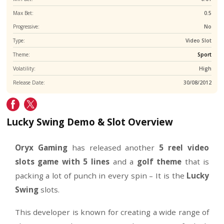
Game Provider:
RTP:
Paylines:
Min Bet:
Max Bet:
Progressive:
Type:
V
Theme:
Volatility:
Release Date:
30
Lucky Swing Demo & Slot Overview