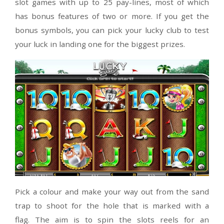
Oryx Gaming
has released another
5 reel 
slots game with 5 lines
and a
golf theme
th
packing a lot of punch in every spin – It is the
Swing
slots.
This developer is known for creating a wide ra
slot games with up to 25 pay-lines, most of 
has bonus features of two or more. If you ge
bonus symbols, you can pick your lucky club to
your luck in landing one for the biggest prizes.