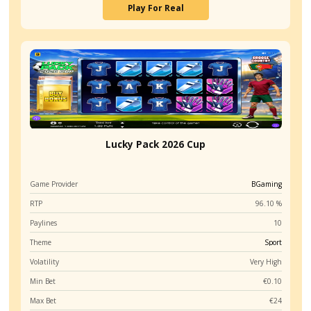
helps players discover trusted online casinos an
make informed gaming decisions.
Last Update:
March 4, 2025
Subscribe
0
COMMENTS