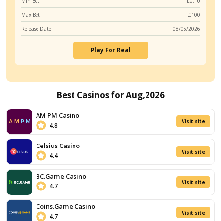
Experience
Paylines
Scatte
Theme
Visit site
Volatility
T&Cs Apply
Min Bet
Max Bet
Release Date
11/06
Midarion
Casino
/5
4.7
Play For Real
250%
up
to
€3000
+
350
Free
Spins
Well-