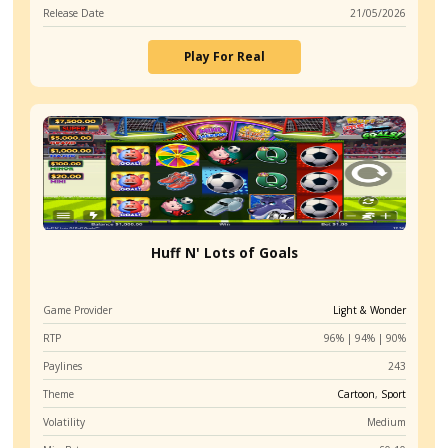
Revolution
Casino
/5
4.7
Slots like Lucky Swing
100%
up
to
€500
+
200
Free
Spins
Ronaldinho's Streetball Bonanza
Generous
Bonuses
Wide
Game
Game Provider
Booming 
Variety
RTP
Live
Dealer