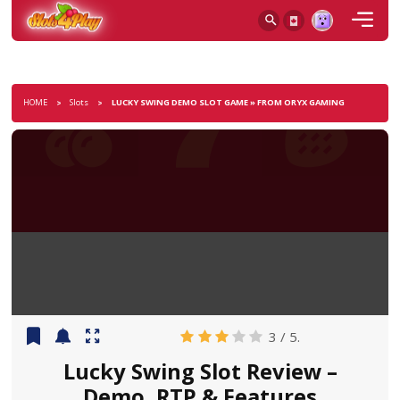
HOME
Slots
LUCKY SWING DEMO SLOT GAME » FROM ORYX GAMIN
3
/ 5.