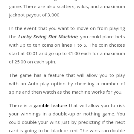
Hit'n Spin Easter Bonus
Pre-Selected Games
Game
€3500 + 500 FS
FS (Chip):
Bonus Code(s):
N/A
Valid until further notice
Get Casino Bonus!