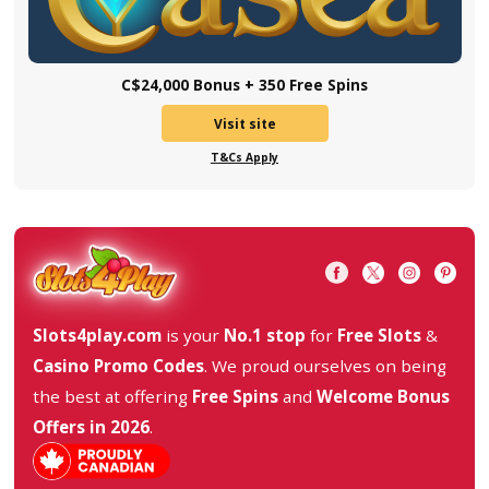
Play For Real
Best Casinos for Aug,2026
AM PM Casino
Vi
4.8
Celsius Casino
Vi
4.4
BC.Game Casino
Vi
4.7
Coins.Game Casino
Vi
4.7