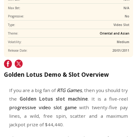
Game Provider:
RTP:
Paylines:
Min Bet:
Max Bet:
Progressive:
Type:
V
Theme:
Oriental a
Volatility:
Release Date:
20
Golden Lotus Demo & Slot Overview