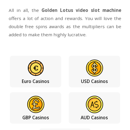
more icons with the same name appear on the
screen. When this happens, 8 lotus blossoms wi
revealed for you to pick four in order to earn a
win to increase your bet by 100 or get free spin
The
free spins
could vary from five to twent
each pick, and all the prizes will be tripled i
round. The golden lotus can substitute for 
icons, excluding the white blossom.
If 3 or more of the Scatter white flowers sho
you can earn additional free spins. Eight free
will be given instantly, in addition to a multi
This multiplier could be 5, 4 or 3x, and it wil