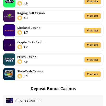
Release Date
01/07
T&Cs Apply
Play For Real
Midarion
Casino
/5
4.7
250%
up
to
€3000
+
350
Fortune Mouse
Free
Spins
Game Provider
PG
Well-
designed
RTP
9
site
Plenty of
Paylines
slots