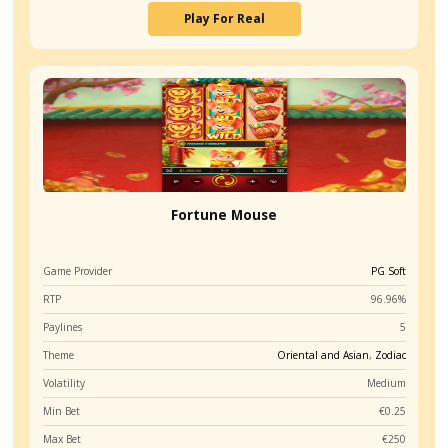
Fortune Snake
Game Provider
PG
RTP
9
Paylines
Theme
Oriental and 
Volatility
Min Bet
Max Bet
Release Date
02/01
Play For Real