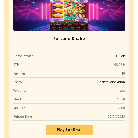
As a content writer specializing in iGaming, my g
to provide players with the latest casino bonuse
new slot game releases, and industry news. I str
create honest, accurate, and insightful content t
helps players discover trusted online casinos an
make informed gaming decisions.
Last Update:
March 15, 2025
Subscribe