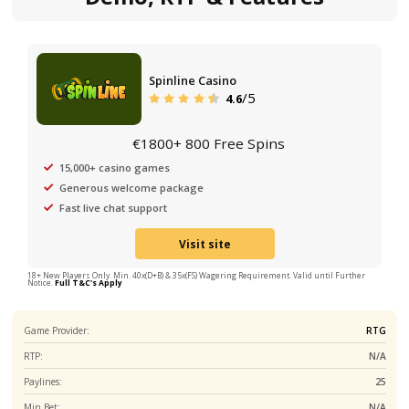
Golden Lotus
Slot Review 
Demo, RTP & Features
Spinline Casino
/5
4.6
€1800+ 800 Free Spins
15,000+ casino games
Generous welcome package
Fast live chat support
Visit site
18+ New Players Only. Min. 40x(D+B) & 35x(FS) Wagering Requirement. Valid until Fu
Notice.
Full T&C's Apply