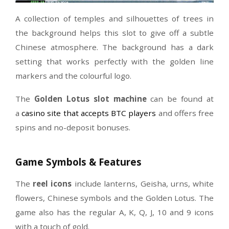
the game.
A collection of temples and silhouettes of tre
the background helps this slot to give off a s
Chinese atmosphere. The background has a