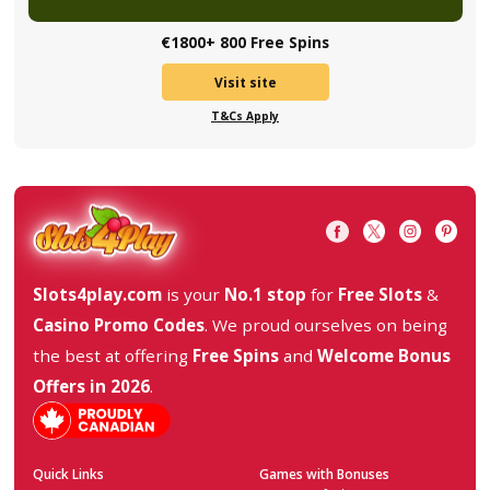
Vi
Casino
4.4
Site
Original
Games
BC.Game Casino
Vi
Loyalty &
4.7
Cashback
Offers
Coins.Game Casino
Vi
Visit site
4.7
T&Cs Apply
Cool Cat Casino
Vi
4.0
Raging Bull Casino
Vi
4.3
Slotland Casino
Vi
3.7
Crypto Slots Casino
Vi
4.2