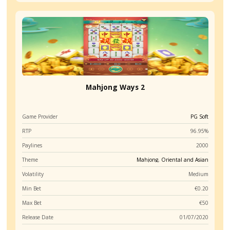
0
COMMENTS
Slots like Golden Lotus