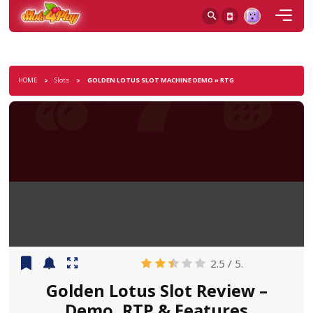
HOME
Slots
GOLDEN LOTUS SLOT MACHINE DEMO » RTG
2.5
/ 5.