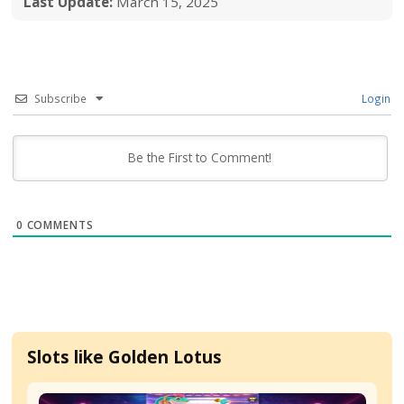
Top 10 Safest Crypto Casinos to play at in 202
← Previous Slot
Next Slot →
Chris Grand
Casino & Games Reviewer