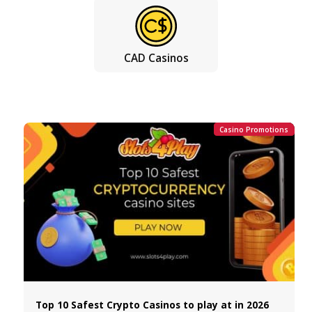
over the reels during the free spins.
All in all, the
Golden Lotus video slot ma
offers a lot of action and rewards. You will lo
double free spins awards as the multipliers c
added to make them highly lucrative.
Euro Casinos
USD Casinos