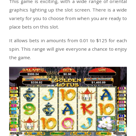
If you are a big fan of
RTG Games
, then you shou
the
Golden Lotus slot machine
. It is a fiv
progressive video slot game
with twenty-fiv
lines, a wild, free spin, scatter and a ma
jackpot prize of $44,440.
This game is exciting, with a wide range of or
graphics lighting up the slot screen. There is 
variety for you to choose from when you are re
place bets on this slot.
It allows bets in amounts from 0.01 to $125 fo
spin. This range will give everyone a chance to