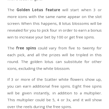
setting that works perfectly with the golden
markers and the colourful logo.
The
Golden Lotus slot machine
can be fou
a
casino site that accepts BTC players
and offers
spins and no-deposit bonuses.
Game Symbols & Features
The
reel icons
include lanterns, Geisha, urns, 
flowers, Chinese symbols and the Golden Lotus
game also has the regular A, K, Q, J, 10 and 9
with a touch of gold.
The
Golden Lotus feature
will start when