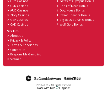
Prism Casino
Vi
4.0
SlotoCash Casino
Vi
3.9
Deposit Bonus Casinos
PlayID Casinos
Skrill Casinos
Paypal Casinos
Cashlib Casinos