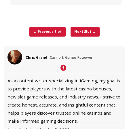
GBP Casinos
AUD Casinos
CAD Casinos
Casino Prom