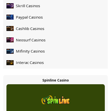
Theme
Oriental and Asian
,
Z
Crypto-
friendly
Volatility
Me
Visit site
Min Bet
T&Cs Apply
Max Bet
Release Date
20/01
Play For Real
Roman
Casino
/5
4.7
$5000
Best Casinos for Aug,2026
Bonus
+
150
AM PM Casino
Free
Vi
4.8
Spins
Celsius Casino
New