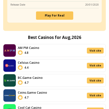
Revolution
Casino
/5
4.7
100%
up
to
€500
+
Mahjong Ways 2
200
Free
Spins
Game Provider
PG
Generous
RTP
9
Bonuses
Paylines
Wide
Game
Variety
Theme
Mahjong
,
Oriental and 
Live
Volatility
Me
Dealer
Experience
Min Bet
Visit site
Max Bet