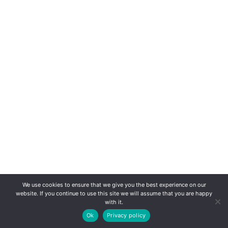
Euro Casinos
Gates of Olympus Bon
USD Casinos
Book of Dead Bonus
AUD Casinos
Dog House Bonus
Złoty Casinos
Sweet Bonanza Bonus
GBP Casinos
Big Bass Bonanza Bon
CAD Casinos
Wolf Gold Bonus
Site Info
About Us
Privacy & Policy
Terms & Conditions
Contact Us
Responsible Gambling
Sitemap
2010-2026 / All rights reserved
Made with Love
E-legance