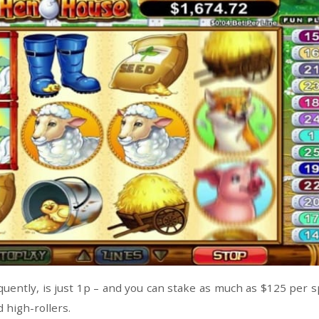
ing this review!
lt using a 5 X 3 game layout, and there are 25 pay-l
hoose the number of lines you wish to play.