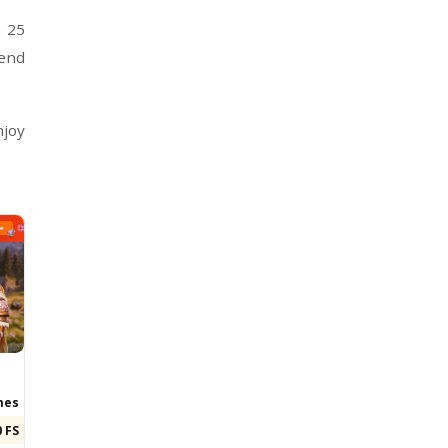
uch as $125 per spin,
 using the maximum 25
 your choice at the end