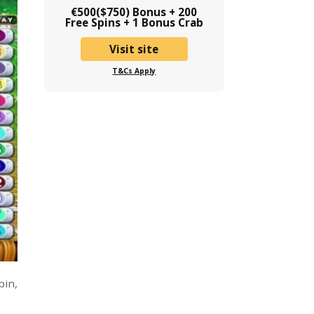
MasterCard Casin
ines, all of which are
Wild Robin Casi
Flexepin Casinos
Apple Pay Casino
Google Pay Casin
PayID Casinos
€500($750) Bonus 
Free Spins + 1 Bonu
Visit site
T&Cs Apply