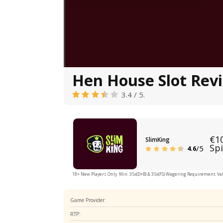
Hen House
Slot
3.4
/ 5.
SlimKing