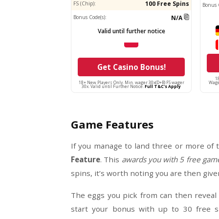
Another thing worth mentioning 
the slot’s action from both your
100 FS Weekly Free Spins
Crack More Piggy Bank
Game
100 Free Spin
FS (Chip):
Bonus Code(s):
N/A