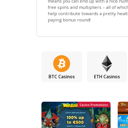
start your bonus with up to 3
mentioned, you also get to pick 
the
bonus round
.
You can get up to a 10X 
wins in the bonus round, 
It’s also
possible to re-trigger
anywhere in view, you’ll be awa
excellent addition to the slot, 
little longer.