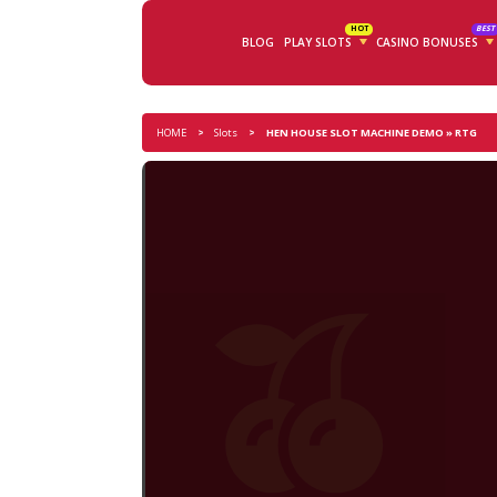
HOT
BLOG
PLAY SLOTS
CASINO
HOME
Slots
HEN HOUSE SLOT MACHINE D