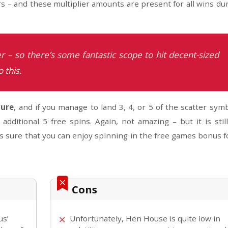
Get Casino Bonus!
Get 
18+ New Players Only. Min. 40x(D+B) & 35x(FS)
18+ New Playe
Wagering Requirement. Valid until Further Notice.
Wagering Require
Full T&C's Apply
Revolution
Casino
 more of the scattered
Easter Egg Symbols
, you’ll 
/5
4.7
 free games
– and while that may not sound like an a
100%
up
then given 3 eggs to pick from.
to
€500
 reveal various multipliers and free spin numbers 
+
200