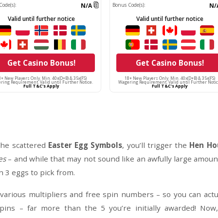
is that Hen House is fully mobile optimised – and th
 desktop computers and laptops, as well as your mobi
Slotoro Easter Bonus
Hit'n S
Easter Slots
Game
Game
s
€3500 + 350 Free Spins
FS (Chip):
FS (Chip):
s
Bonus Code(s):
Bonus Code(s):
N/A
Valid until further notice
Valid 