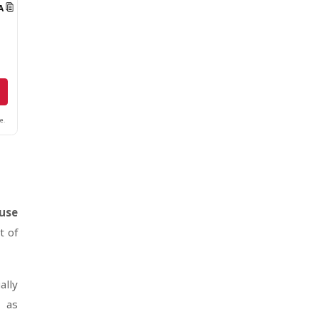
is allows you to enjoy
le devices.
pin Easter Bonus
Pre-Selected Games
€3500 + 500 FS
N/A
until further notice