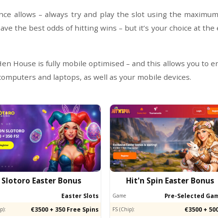
 subsequently, is just 1p – and you can stake as m
h low and high-rollers.
your balance allows – always try and play the slot
sure you have the best odds of hitting wins – but it’s