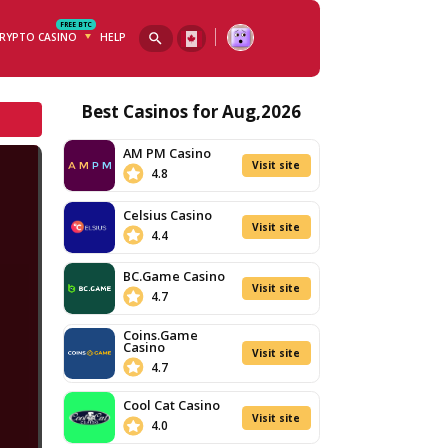
NEW
FREE BTC
CASINO REVIEWS
CRYPTO CASINO
HELP
Best Casinos for A
AM PM Casino
4.8
Celsius Casino
4.4
BC.Game Casino
4.7
Coins.Game
Casino
4.7