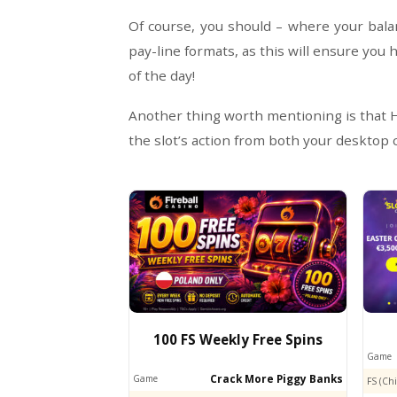
The minimum stake for the game,
making the game perfect for bot
Of course, you should – where 
pay-line formats, as this will en
of the day!