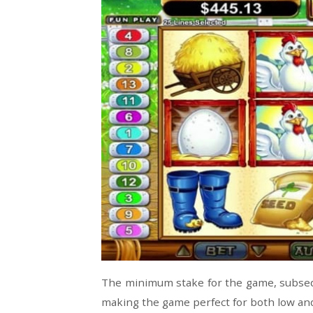
as you’ll see if you continue read
Hen House slot machine
is bui
customisable, meaning you can c