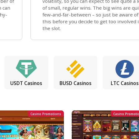
0 free spins – far more than the 5 you’re initia
Free
Spins
multipliers – and these multiplier amounts are prese
Gener
Bonus
Wide
Game
Variet
multiplier – so there’s some fantastic scope to h
Live
Dealer
thanks to this.
Experi
Visit
site
 the feature
, and if you manage to land 3, 4, or 5 
T&Cs
Apply
rded an additional 5 free spins. Again, not amazin
and it makes sure that you can enjoy spinning in the 
Midarion
Casino
/5
4.7
250%