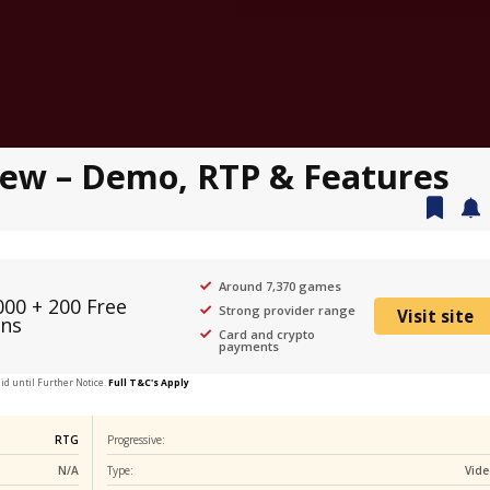
 Review – Demo, RTP & F
Around 7,370 games
€1000 + 200 Free
Strong provider ran
Spins
/5
4.6
Card and crypto