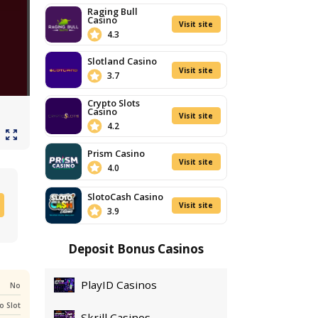
Cool Cat Casino
4.0
Raging Bull
Casino
4.3
Slotland Casino
3.7
Crypto Slots
eatures
Casino
4.2
Prism Casino
4.0
SlotoCash Casino
ge
Visit site
3.9