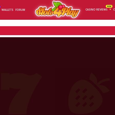
BEST
 BONUSES
WALLETS
FORUM
EMO » RTG