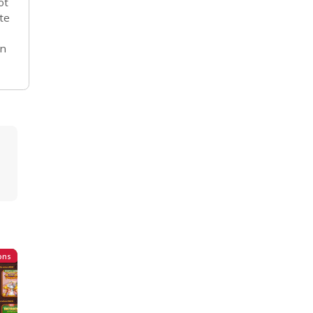
lly awarded! Now, as
nt for all wins during
ous
es
y
it decent-sized
ence
of the scatter symbols
g – but it is still an
free games bonus for a