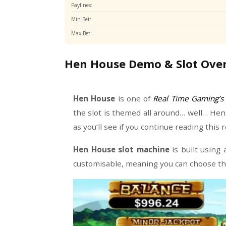
18+ New Players Only. Min. 35x(D+B) & 35x(FS) Wagering 
Game Provider:
RTP:
Paylines:
Min Bet:
Max Bet:
Hen House Demo & Slo
Hen House
is one of
Real Time 
the slot is themed all around… 