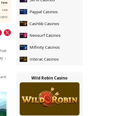
Deposit Bonus Ca
PlayID Casinos
No
Video Slot
Skrill Casinos
Farm
Low
Paypal Casinos
11/11/2013
Cashlib Casinos
Neosurf Casinos
Mifinity Casinos
 makes you think that
at into the gameplay –
Interac Casinos