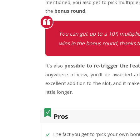
Valid until further notice
Get Casino Bonus!
18+ New Players Only. Min. wager 30x(D+B) FS wager
30x. Valid until Further Notice.
Full T&C's Apply
Game Features
If you manage to land three or
Feature
. This
awards you with 5
spins, it’s worth noting you are 
The eggs you pick from can then