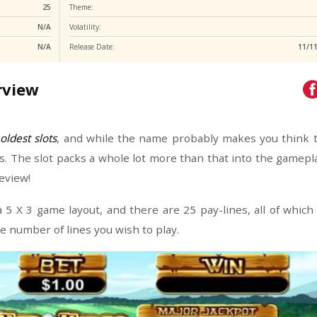
payments
Requirement. Valid until Further Notice.
Full T&C's Apply
RTG
Progressive:
N/A
Type:
25
Theme:
N/A
Volatility:
N/A
Release Date:
t Overview
Gaming’s oldest slots
, and while the name probably
well… Hens. The slot packs a whole lot more than th