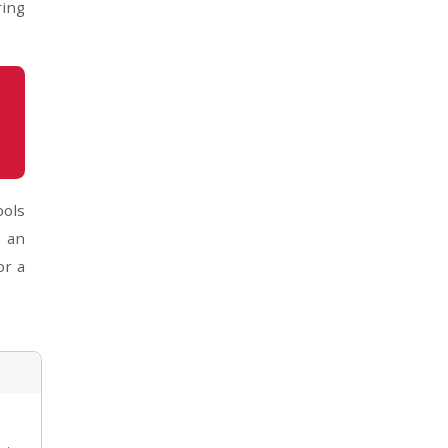
Casino Bonus!
rs Only. Min. 40x(D+B) & 35x(FS)
ment. Valid until Further Notice.
Full T&C's Apply
trigger the
Hen House
wfully large amount of
– so you can actually