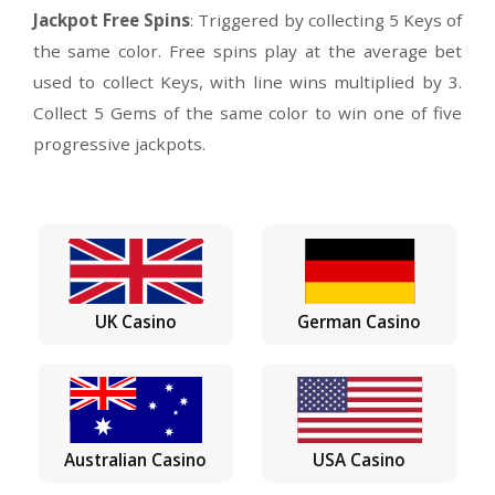
of the same color gives you 10 free spins 
Jackpot Gem.
Keep an eye out for scatter symbols, a
Pick & C
Game
,
Jackpot Free Spins
, and the
Treasure C
Bonus
.
Scatter Symbols
: These can appear any
during the base game. Landing 2 triggers the P
Click Game, while 3 or more activate the Coin 
offering either the Treasure Chest Game or
spins. If you land 4 or 5 scatters, you’ll also get 
prize.