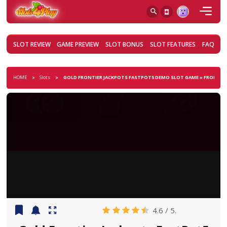
SLOT REVIEW
GAME PREVIEW
SLOT BONUS
SLOT FEATURE
HOME
Slots
GOLD FRONTIER JACKPOTS FASTPOT5 DEMO SLOT GA