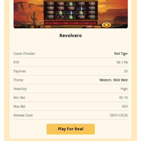
make informed gaming decisions.
Last Update:
March 4, 2025
Subscribe
Revolution
Casino
0
COMMENTS
/5
4.7
100%
up
to