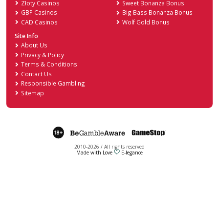
Cool Cat Casino
Vi
4.0
Raging Bull Casino
Vi
4.3
Slotland Casino
Vi
3.7
Crypto Slots Casino
Vi
4.2
Prism Casino
Vi
4.0
SlotoCash Casino
Vi
3.9