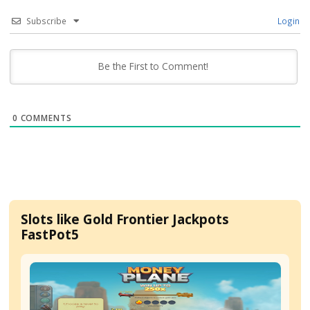
FAQs
What is the RTP in Gold Frontier Jackpots
FastPot5?
Is there a jackpot in Gold Frontier Jackpots
FastPot5?
Can I play Gold Frontier Jackpots FastPot5 for
free?
What’s the minimum bet on Gold Frontier