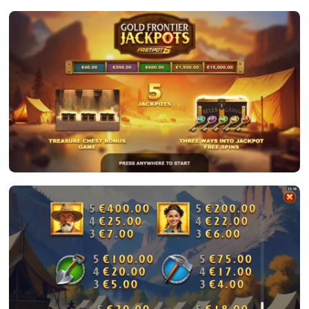
and a default RTP of 94%. With a hit frequen
28.09%, players can bet from 10 cents to $/€4
spin. The chance of winning a Jackpot increase
the size of your bet.
The game has ten regular paying symbols. 
include J-A card ranks as the lower value sym
and a pick, a spade, a lady, and a gentleman a
higher value ones.
Landing 5 identical card symbols pays 6.5 to 10
your bet, while 5 identical high-value symbol
37.5 to 200 times your bet. There are no
symbols in Gold Frontier Jackpots FastPot5.