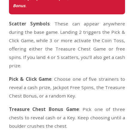
Gold Frontier Jackpots FastPot5 Gam
Details
When you start playing
Gold Frontier Jac
FastPot5
, you’ll notice
six Key slots
beneath 
reel. These Keys come in five colors, and collec