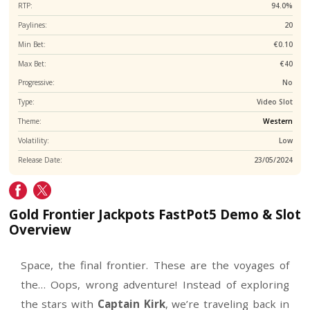
Visit site
18+ New Players Only. Min. 40x(D+B) & 35x(FS) Wagering Requirement. Valid until Fu
Notice.
Full T&C's Apply
Game Provider:
Y
RTP:
Paylines:
Min Bet:
Max Bet:
Progressive:
Type:
V
Theme:
Volatility:
Release Date:
23