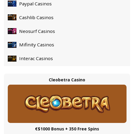
Visit site
T&Cs Apply
Left 4 Cash
Game Provider
Croco G
RTP
9
Paylines
Theme
Apocalypse
,
Western
,
Z
Volatility
Me
Min Bet
Max Bet
Release Date
27/05