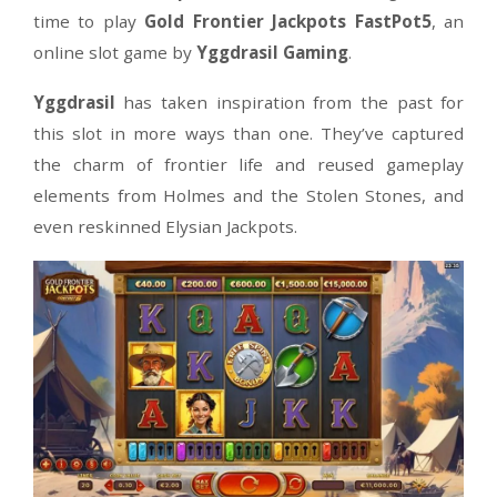
Gold Frontier Jackpots FastPot5 Demo 
Overview
Space, the final frontier. These are the voyag
the… Oops, wrong adventure! Instead of expl
the stars with
Captain Kirk
, we’re traveling b
time to play
Gold Frontier Jackpots FastPot
online slot game by
Yggdrasil Gaming
.
Yggdrasil
has taken inspiration from the pas
this slot in more ways than one. They’ve cap
the charm of frontier life and reused gam
elements from Holmes and the Stolen Stones