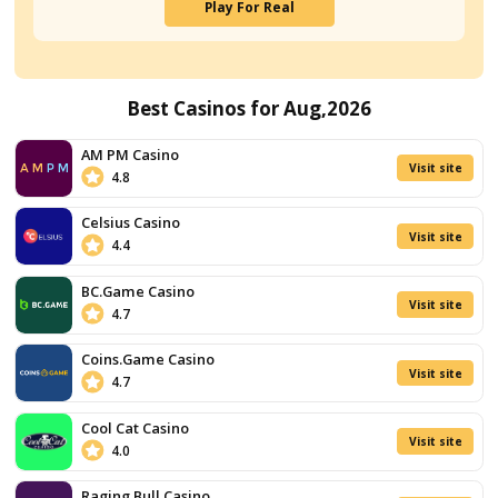
Theme
American,
Western
,
Wild
/5
4.7
Volatility
250%
up
Min Bet
to
Max Bet
€3000
+
Release Date
20/07
350
Free
Play For Real
Spins
Well-
designed
site
Plenty of
slots
Crypto-
friendly
Visit site
Revolvero
T&Cs Apply