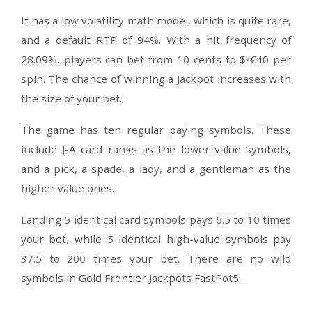
picture of frontier days. But when you think abo
life back then had its challenges, like poor d
hygiene, no plumbing, and no internet.
It’s best to set aside those thoughts and foc
the clean, quiet, nature-filled experience of
Frontier Jackpots FastPot5.
Gold Frontier Jackpots FastPot5
featur
wooden-themed gaming grid
with 5 reels, each 
3 rows, and a Key collection meter. The game o
20 paylines that pay out when 3 to 5 mat
symbols land from the leftmost reel.
It has a low volatility math model, which is quite