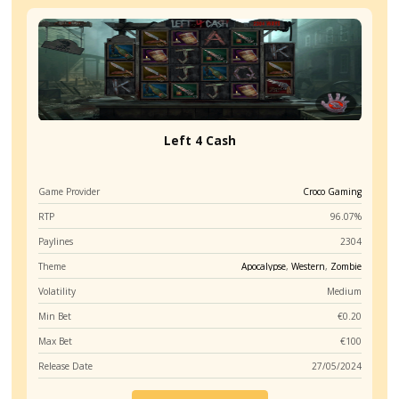
€500
+
200
Slots like Gold Frontier Jackpots
Free
FastPot5
Spins
Generous
Bonuses
Wide
Game
Variety
Live
Dealer
Experience
Money Plane
Visit site
T&Cs Apply
Game Provider
Relax G
RTP
9
Midarion
Paylines
Casino