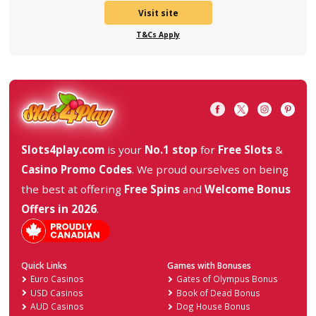
Play For Real
Best Casinos for Aug,2026
AM PM Casino
Vi
4.8
Celsius Casino
Vi
4.4
BC.Game Casino
Vi
4.7
Coins.Game Casino
Vi
4.7