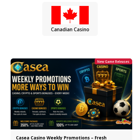
Pick & Click Game
: Choose one of five strain
reveal a cash prize, Jackpot Free Spins, the Tr
Chest Bonus, or a random Key.
Treasure Chest Bonus Game
: Pick one of 
chests to reveal cash or a Key. Keep choosing u
boulder crushes the chest.
Jackpot Free Spins
: Triggered by collecting 5 K
the same color. Free spins play at the averag
used to collect Keys, with line wins multiplied
Collect 5 Gems of the same color to win one of
progressive jackpots.