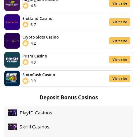
Game Provider
Red
Roman
RTP
9
Casino
Paylines
/5
4.7
Theme
Western
,
Wild
$5000
Bonus
Volatility
+
Min Bet
150
Free
Max Bet
Spins
Release Date
08/01
New
Casino
Site
Play For Real
Original
Games
Loyalty &
Cashback
Offers