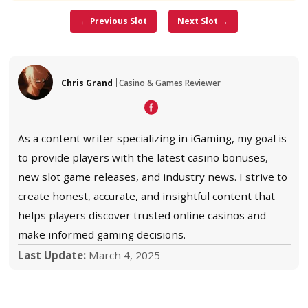
Canadian Casino
New Game Re
Casea Casino Weekly Promotions – Fresh
Rewards Every Week