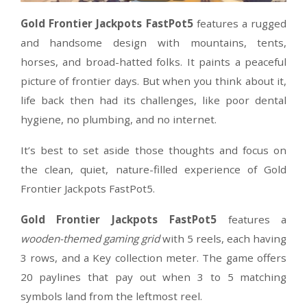
even reskinned Elysian Jackpots.
Gold Frontier Jackpots FastPot5
features a r
and handsome design with mountains, t
horses, and broad-hatted folks. It paints a pe