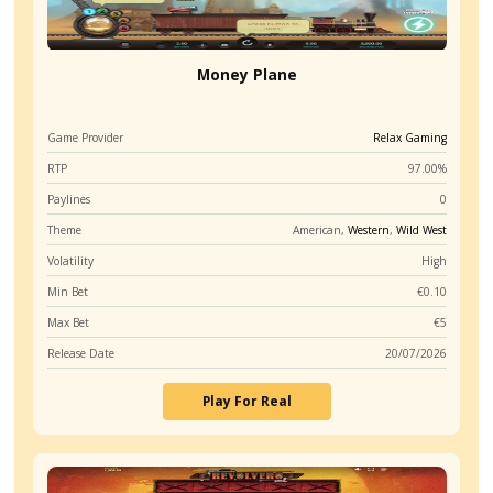
Jackpots FastPot5?
← Previous Slot
Next Slot →
Chris Grand
Casino & Games Reviewer
As a content writer specializing in iGaming, my g
to provide players with the latest casino bonuse
new slot game releases, and industry news. I str
create honest, accurate, and insightful content t
helps players discover trusted online casinos an