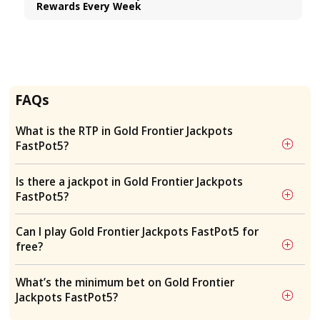
UK Casino
German Casin
Australian Casino
USA Casino