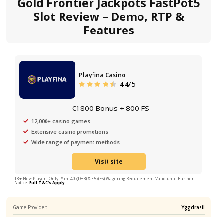
4.6
/ 5.
Gold Frontier Jackpots FastP
Slot Review – Demo, RTP &
Features
Playfina Casino
/5
4.4
€1800 Bonus + 800 FS
12,000+ casino games
Extensive casino promotions
Wide range of payment methods