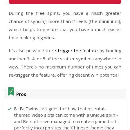
Game Features
The
main feature
found within
Fa Fa Twins
i
Dual Syncing Reels feature
, and on any spin 
the main base game, you can see that betwee
and five of the reels become synced wit
another, ensuring that they only land mat
symbols.
There’s also a free spins bonus, and this is triggere
landing 3, 4, or 5 of the scatter symbols anywher
view.