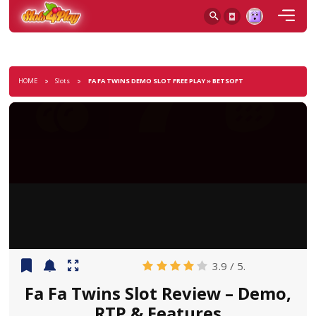
HOME
Slots
FA FA TWINS DEMO SLOT FREE PLAY » BETSOFT
3.9
/ 5.