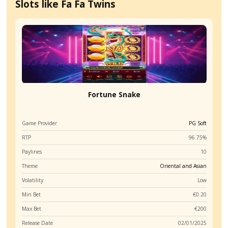
Chris Grand
Casino & Games Reviewer
As a content writer specializing in iGaming, my g
to provide players with the latest casino bonuse
new slot game releases, and industry news. I str
create honest, accurate, and insightful content t
helps players discover trusted online casinos an
make informed gaming decisions.
Last Update:
March 4, 2025