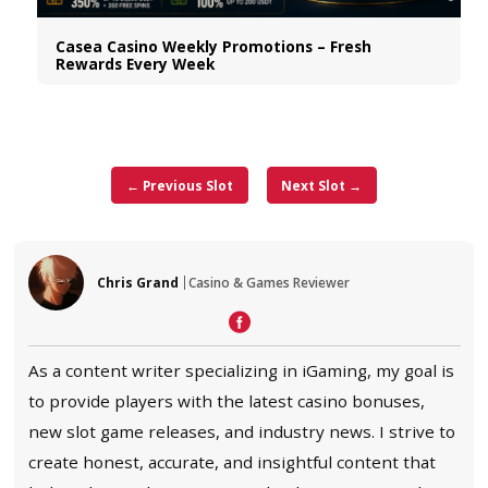
GBP Casinos
AUD Casinos
CAD Casinos
New Game Re