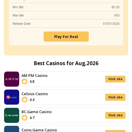
Play For Real
Revolution
Casino
/5
4.7
100%
up
to
€500
+
200
Fortune Mouse
Free
Spins
Game Provider
PG
Generous
Bonuses
RTP
9
Wide
Game
Paylines
Variety
Live
Theme
Oriental and Asian
,
Z
Dealer
Experience
Volatility
Me