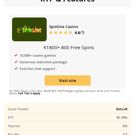
Fa Fa Twins
Slot Review – De
RTP & Features
Spinline Casino
/5
4.6
€1800+ 800 Free Spins
15,000+ casino games
Generous welcome package
Fast live chat support
Visit site
18+ New Players Only. Min. 40x(D+B) & 35x(FS) Wagering Requirement. Valid until Fu
Notice.
Full T&C's Apply