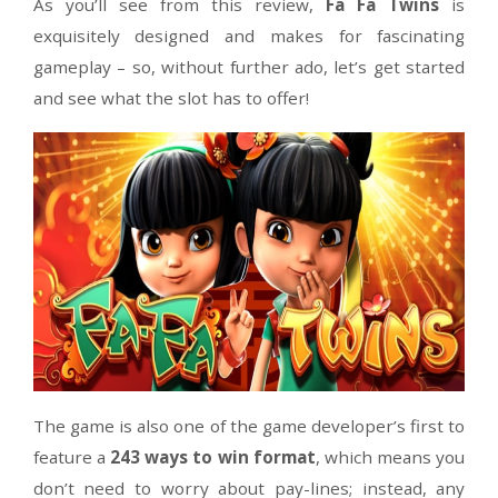
If there’s one theme we’ve seen successfully u
most game developers, it’s that of an oriental
– and
Fa Fa Twins
is a game from
Betsoft
perfectly takes this
Oriental theme
, and prese
in a way we’ve not seen before!
As you’ll see from this review,
Fa Fa Twi
exquisitely designed and makes for fascin
gameplay – so, without further ado, let’s get s
and see what the slot has to offer!