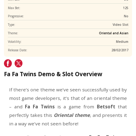
Game Provider:
RTP:
Paylines:
Min Bet:
Max Bet:
Progressive:
Type:
V
Theme:
Oriental a
Volatility:
Release Date:
28
Fa Fa Twins Demo & Slot Overview