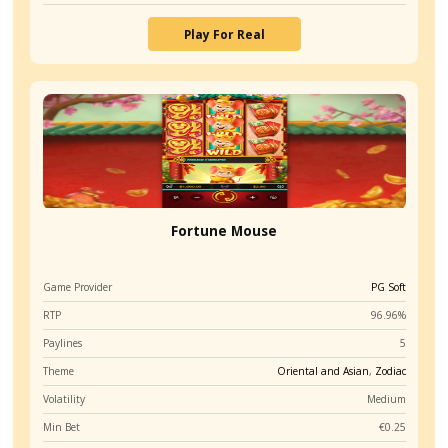
Subscribe
0
COMMENTS
Slots like Fa Fa Twins