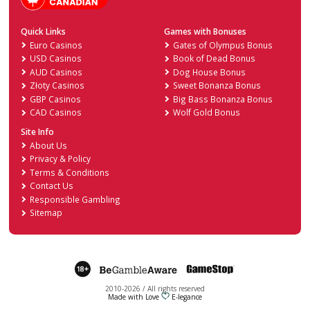
Crypto Slots Casino
Vi
4.2
Prism Casino
Vi
4.0
SlotoCash Casino
Vi
3.9
Deposit Bonus Casinos
PlayID Casinos
Skrill Casinos
Paypal Casinos