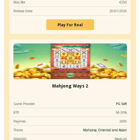
Fortune Snake
Game Provider
PG
RTP
9
Paylines
Theme
Oriental and 
Volatility
Min Bet
Max Bet
Release Date
02/01