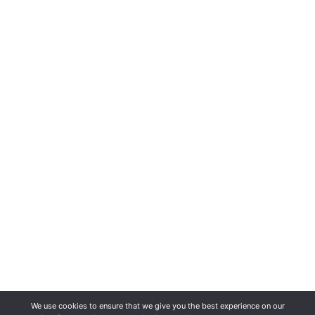
Quick Links
Games with Bonuses
Euro Casinos
Gates of Olympus Bon
USD Casinos
Book of Dead Bonus
AUD Casinos
Dog House Bonus
Złoty Casinos
Sweet Bonanza Bonus
GBP Casinos
Big Bass Bonanza Bon
CAD Casinos
Wolf Gold Bonus
Site Info
About Us
Privacy & Policy
Terms & Conditions
Contact Us
Responsible Gambling
Sitemap