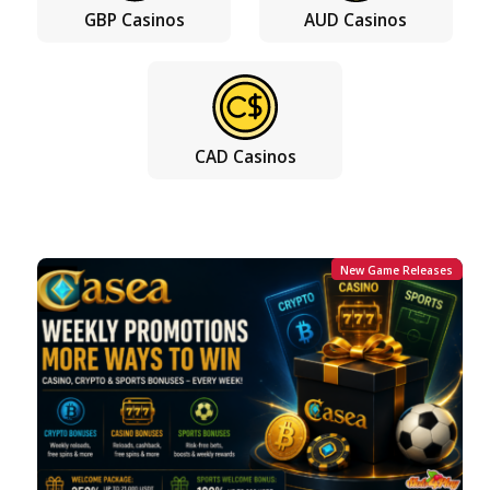
perfectly incorporates the Chinese theme th
were aiming for.
Cons
The game is quite low in volatility, and this 
– while you can expect to see fairly regular wi
they won’t typically be worth too much.
Euro Casinos
USD Casinos