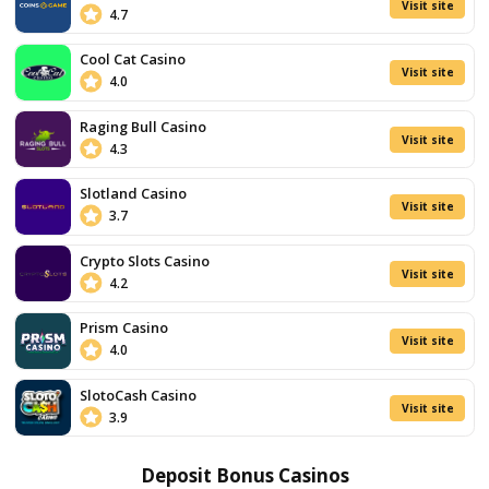
Min Bet
Visit site
Max Bet
T&Cs Apply
Release Date
20/01
Play For Real
Midarion
Casino
/5
4.7
250%
up
to
€3000
+
350
Free
Mahjong Ways 2
Spins
Well-
designed
Game Provider
PG