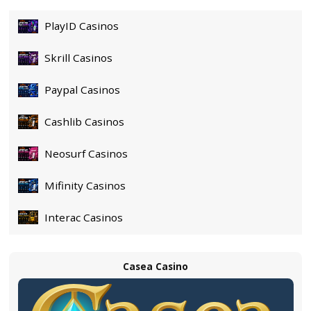
site
Plenty of
RTP
9
slots
Paylines
Crypto-
friendly
Theme
Mahjong
,
Oriental and 
Visit site
Volatility
Me
Min Bet
T&Cs Apply
Max Bet
Release Date
01/07
Roman
Casino
Play For Real
/5
4.7
$5000
Bonus
+
Best Casinos for Aug,2026
150
Free
AM PM Casino
Spins
Vi