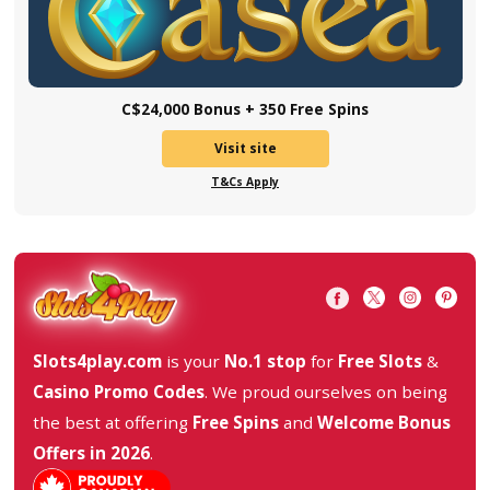
4.8
New
Casino
Celsius Casino
Site
Vi
4.4
Original
Games
Loyalty &
BC.Game Casino
Cashback
Vi
Offers
4.7
Visit site
Coins.Game Casino
Vi
4.7
T&Cs Apply
Cool Cat Casino
Vi
4.0
Raging Bull Casino
Vi
4.3
Slotland Casino
Vi
3.7