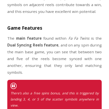
The game is also one of the game developer’s fi
feature a
243 ways to win format
, which mean
don’t need to worry about pay-lines; instead
symbols on adjacent reels contribute towards a
and this ensures you have excellent win potentia