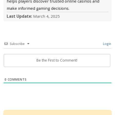
Casea Casino Weekly Promotions – Fresh
Rewards Every Week
← Previous Slot
Next Slot →