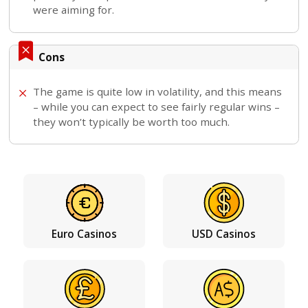
During the free spins, you have a much gr
chance of syncing more than 2 reels (the mini
which helps to ensure that you have a much e
time making big wins.
It’s also possible to
re-trigger the feature
by la
another 3, 4, or 5 of the scatter symbols anywh
view. There’s no maximum number of times yo
re-trigger the feature, offering decent win poten
Pros
Fa Fa Twins just goes to show that oriental-
themed video slots can come with a unique sp
and Betsoft have managed to create a game t