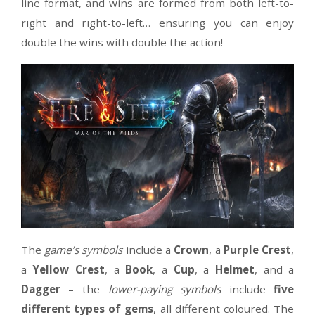
Fire & Steel
is a video slot
from Betsoft
, a
you’ll see from this review, the game is one o
game developer’s best titles, and it’s one that 
want to become familiar with.
The
slot machine
itself is built using a 5-reel, 2
line format, and wins are formed from both lef
right and right-to-left… ensuring you can 
double the wins with double the action!