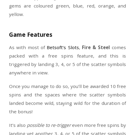
The
game’s symbols
include a
Crown
, a
Purple 
a
Yellow Crest
, a
Book
, a
Cup
, a
Helmet
, 
Dagger
– the
lower-paying symbols
includ
different types of gems
, all different coloure
gems are coloured green, blue, red, orange
yellow.