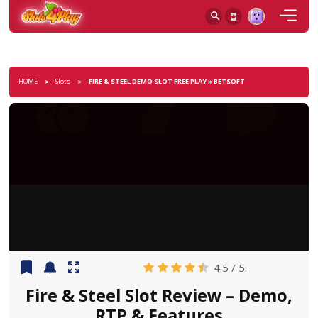
HOME
Slots
FIRE & STEEL DEMO SLOT FREE PLAY » BETSOFT
4.5
/ 5.