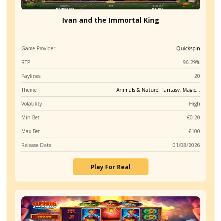
make informed gaming decisions.
Last Update:
March 15, 2025
Subscribe
1
COMMENT
Oldest