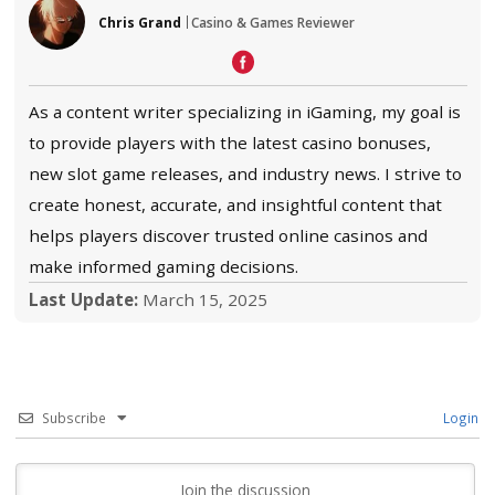
CAD Casinos
Casino Prom
Get the New Wazamba Casino Bonus