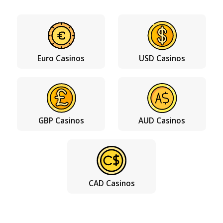
times you can re-trigger the feature, off
tremendous win potential.
Pros
Fire & Steel is one of Betsoft’s best-designed 
and the incredible graphics are presented in
stunning in HD, making for great gameplay.
Cons
The game’s bonus round doesn’t have too m
going on, so don’t expect to see a lot of action
the free spins feature.