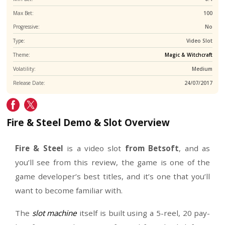
Game Provider:
RTP:
Paylines:
Min Bet:
Max Bet:
Progressive:
Type:
V
Theme:
Magic & Wi
Volatility:
Release Date:
24
Fire & Steel Demo & Slot Overview