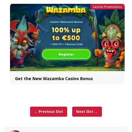
Euro Casinos
USD Casinos
GBP Casinos
AUD Casinos