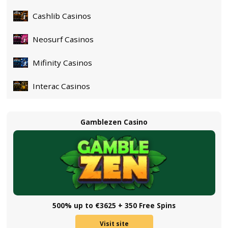
Max Bet
Visit site
Release Date
10/03
T&Cs Apply
Play For Real
Roman
Casino
/5
4.7
Best Casinos for Aug,2026
$5000
Bonus
AM PM Casino
+
Vi
4.8
150
Free
Spins
Celsius Casino
Vi
4.4
New
Casino
Site
BC.Game Casino
Vi
4.7
Original
Games