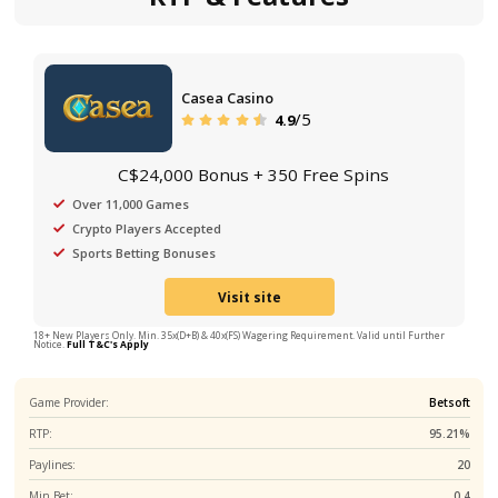
Fire & Steel
Slot Review – De
RTP & Features
Casea Casino
/5
4.9
C$24,000 Bonus + 350 Free Spins
Over 11,000 Games
Crypto Players Accepted
Sports Betting Bonuses
Visit site
18+ New Players Only. Min. 35x(D+B) & 40x(FS) Wagering Requirement. Valid until Fu
Notice.
Full T&C's Apply