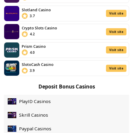
Midarion
Casino
/5
4.7
250%
up
to
€3000
The Pig Wizard Cash Lock
+
350
Free
Game Provider
Blue
Spins
RTP
Well-
designed
Paylines
site
Theme
Cartoon
,
Fantasy
,
Magic & Witchc
Plenty of
slots
Volatility
Crypto-
friendly
Min Bet