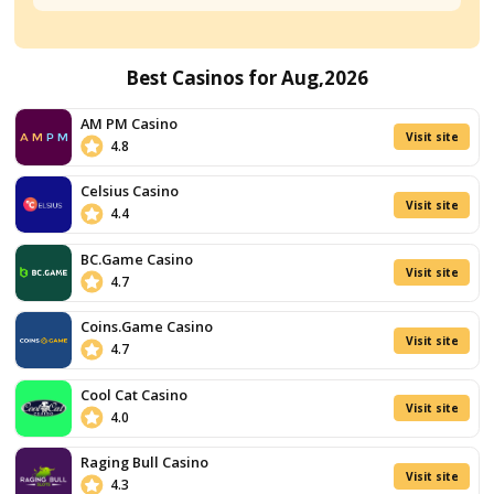
100%
up
to
Genie Jackpots Combo Frenzy
€500
+
200
Game Provider
Blue
Free
Spins
RTP
Paylines
Generous
Bonuses
Theme
Magic & Witchcraft
,
Oriental and 
Wide
Game
Volatility
Variety
Live
Min Bet
Dealer
Experience
Max Bet
Release Date
05/03
Visit site
T&Cs Apply
Play For Real