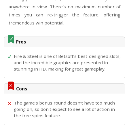
Game Features
As with most of
Betsoft’s Slots
,
Fire & Steel
c
packed with a free spins feature, and th
triggered by landing 3, 4, or 5 of the scatter s
anywhere in view.
Once you manage to do so, you’ll be awarded 10
spins and the spaces where the scatter sy
landed become wild, staying wild for the durat
the bonus!
It’s also
possible to re-trigger
even more free spi
landing yet another 3, 4, or 5 of the scatter s
anywhere in view. There’s no maximum numb