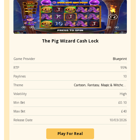
Game Provider
Quic
RTP
9
Paylines
Theme
Animals & Nature
,
Fantasy
,
Magic &
Volatility
Min Bet
Max Bet
Release Date
01/08
Play For Real
Revolution
Casino
/5
4.7