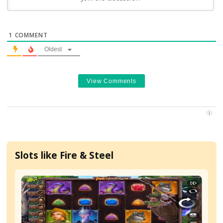
← Previous Slot
Next Slot →
Chris Grand
Casino & Games Reviewer
As a content writer specializing in iGaming, my g
to provide players with the latest casino bonuse
new slot game releases, and industry news. I str
create honest, accurate, and insightful content t
helps players discover trusted online casinos an