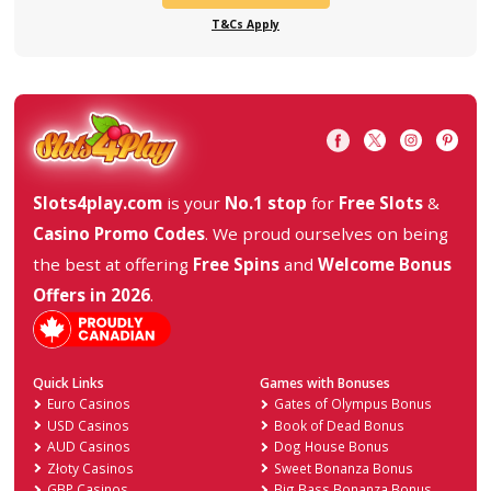
Loyalty &
Coins.Game Casino
Cashback
Vi
Offers
4.7
Visit site
Cool Cat Casino
Vi
4.0
T&Cs Apply
Raging Bull Casino
Vi
4.3
Slotland Casino
Vi
3.7
Crypto Slots Casino
Vi
4.2
Prism Casino
Vi
4.0