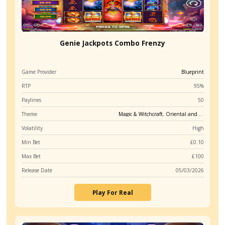
View Comments
Slots like Fire & Steel
Ivan and the Immortal King