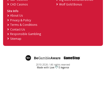
SlotoCash Casino
Vi
3.9
Deposit Bonus Casinos
PlayID Casinos
Skrill Casinos
Paypal Casinos
Cashlib Casinos
Neosurf Casinos
Mifinity Casinos