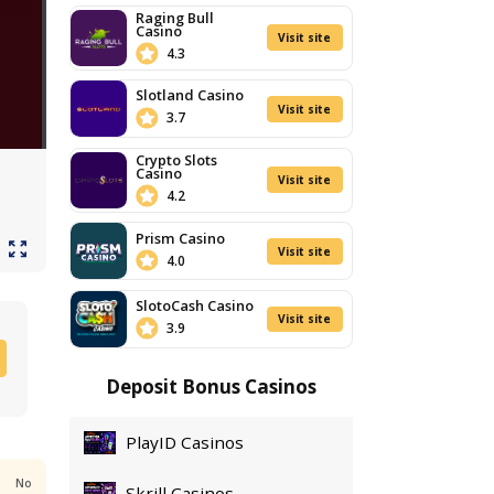
Cool Cat Casino
4.0
Raging Bull
Casino
4.3
Slotland Casino
3.7
Crypto Slots
TP &
Casino
4.2
Prism Casino
4.0
SlotoCash Casino
3.9