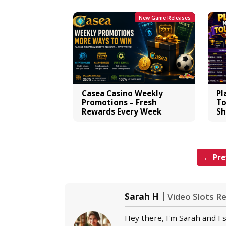
The number of coins on hand w
you choose. The sphinx will gi
when three appear and 5 coins
The remaining symbols in the C
on an active pay-line. Check the 
UK Casino
German 