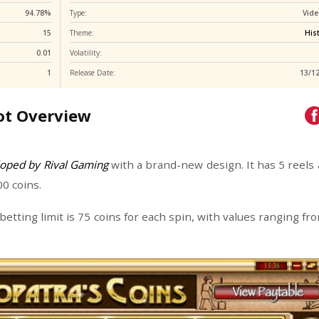
500% up to €3625 +
ino
Over 10,000 Games
350 Free Spins
/5
4.7
Cryptocurrency Acc
nt. Valid until Further Notice.
Full T&C's Apply
Rival Gaming
Progressive:
94.78%
Type:
15
Theme:
0.01
Volatility:
1
Release Date:
o & Slot Overview
t is
developed by Rival Gaming
with a brand-new desi