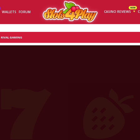
BEST
 BONUSES
WALLETS
FORUM
CHINE DEMO » RIVAL GAMING