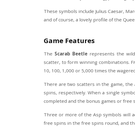
Rival used a bold image to rep
from the final days of the Egypti
These symbols include Julius Ca
and of course, a lovely profile o