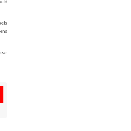
but not the bonus and
ine multiplier award of
 bonus games and free
 a combination will be
unity to get up to 100
unt.
 the reels. You would