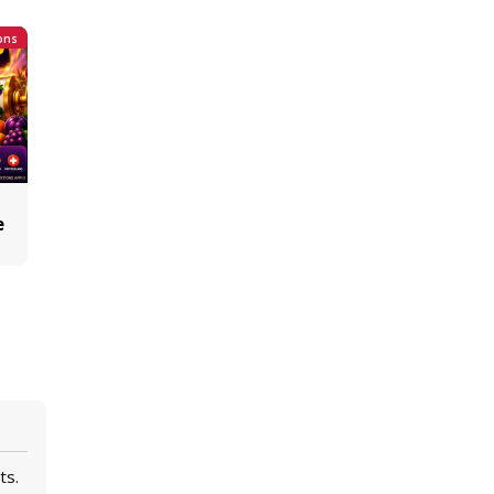
the number of vessels
four appear, 30 coins
ly when 5 to 3 appear
Canadian
Casino