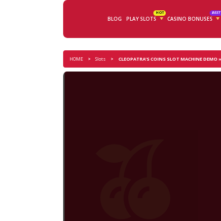
HOT
BLOG
PLAY SLOTS
CASINO
HOME
Slots
CLEOPATRA’S COINS SLOT MA