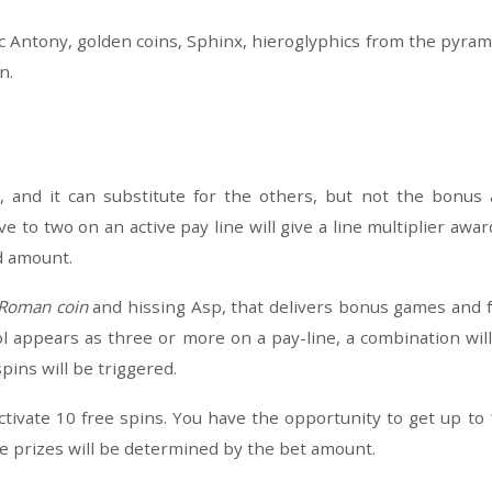
resent the sexy
Cleopatra
character, plus you’ll see
an’s glory on the reels.
esar, Marc Antony, golden coins, Sphinx, hieroglyph
f the Queen.