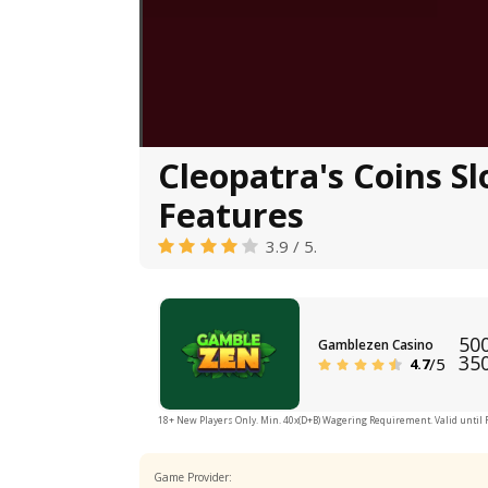
Cleopatra's Coi
Features
3.9
/ 5.