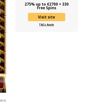
MasterCard Casin
FunBet Casin
h values ranging from 1
Flexepin Casinos
Apple Pay Casino
Google Pay Casin
PayID Casinos
275% up to €2700 
Free Spins
Visit site
T&Cs Apply