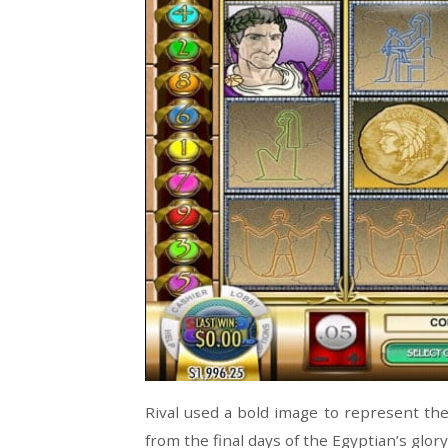
15 pay-lines with a maximum priz
You’ll have many potentials to wi
to 25 cents.