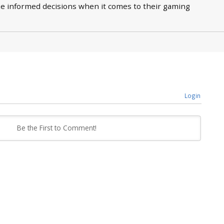
Free
Spins
Casino Promotions
Gener
Bonus
Wide
Game
Variet
Live
Dealer
Experi
Visit
Platipus Network
Summer 
site
Tournament 2026 – Win a
Tournam
T&Cs
Share of €125,000
of €10,0
Apply
Midarion
Casino
← Previous Slot
Next Slot →
/5
4.7
250%