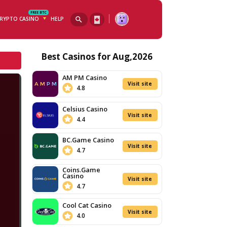
NEW
FREE BTC
CASINO REVIEWS
CRYPTO CASINO
HELP
Best Casinos for A
AM PM Casino
4.8
Celsius Casino
4.4
BC.Game Casino
4.7
Coins.Game
Casino
4.7