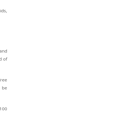
 many other characters
ics from the pyramids,