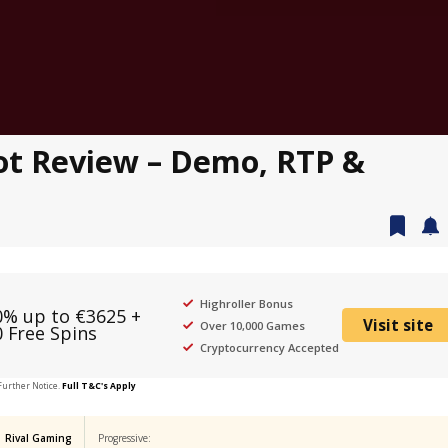
ns
Slot Review – Demo, R
Highroller Bonus