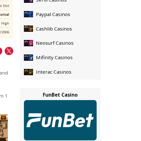
Visit site
Deposit Bonus Ca
epted
PlayID Casinos
No
Skrill Casinos
Video Slot
Paypal Casinos
Historical
High
Cashlib Casinos
13/12/2006
Neosurf Casinos
Mifinity Casinos
Interac Casinos
gn. It has 5 reels and