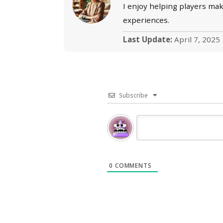
New Game Releases
Casea Casino Weekly
Promotions – Fresh
Rewards Every Week