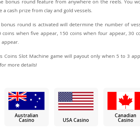
the wild, and it can substitute for the others, 
ions. Five to two on an active pay line will give a l
he wagered amount.
game, the
Roman coin
and hissing Asp, that delivers
gle symbol appears as three or more on a pay-line,
r free spins will be triggered.
s will activate 10 free spins. You have the opport
nd, and the prizes will be determined by the bet amo
ll open the bonus round feature from anywhere on
 to choose a cash prize from clay and gold vessels.