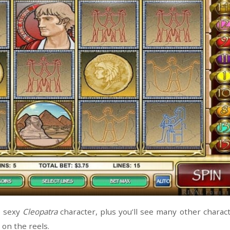
e of 5,000 coins.
n as the betting limit is 75 coins for each spin, wit