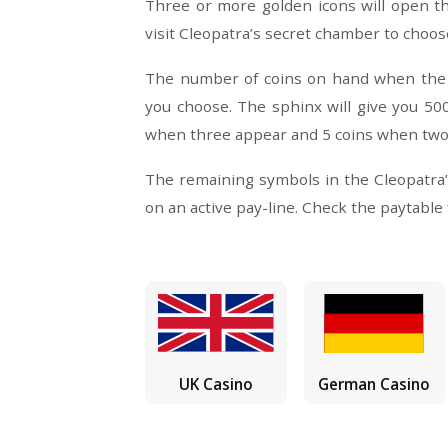
Game Features
The
Scarab Beetle
represents 
scatter, to form winning combinat
10, 100, 1,000 or 5,000 times t
There are two scatters in the 
spins, respectively. When a sin
completed and the bonus games o
Three or more of the Asp symbol
free spins in the free spins rou
Three or more golden icons wi
visit Cleopatra’s secret chamber