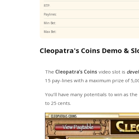
Gamblezen Cas
18+ New Players Only. Min. 40x(D+B) Wagering Requireme
Game Provider:
RTP:
Paylines:
Min Bet:
Max Bet:
Cleopatra's Coins Dem
The
Cleopatra’s Coins
video slo