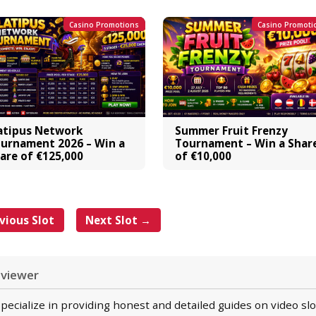
hen the bonus round is activated will determine 
ve you 500 coins when five appear, 150 coins when 
 when two appear.
leopatra’s Coins Slot Machine game will payout on
paytable for more details!
Revolution
Casino
/5
4.7
100%
up
to
Australian
Casino
Casino
USA Casino
€500
+
200