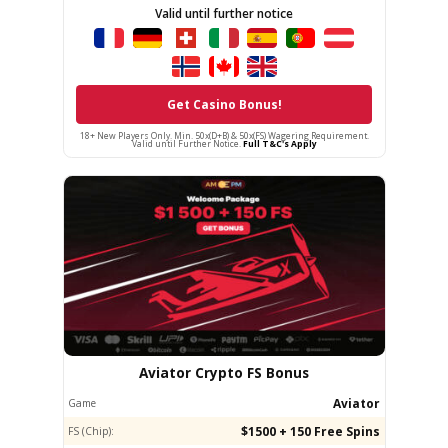
Get Casino Bonus!
18+ New Players Only. Min. 35x(D+B) & 40x(FS) Wagering Requirement.
Valid until Further Notice.
Full T&C's Apply
50 FS No Deposit Crypto
Aviator
Game
50 Free Spins
FS (Chip):