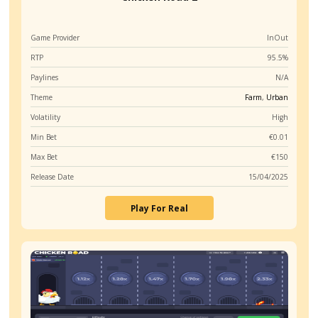
← Previous Slot
Next Slot →
Richard B
Casino & Games Reviewer
Hi, I'm Richard, a casino enthusiast who specializ
reviewing slot machines to help players like you 
the best games to play. Join me on a journey th
the world of online gambling.
Last Update:
April 7, 2025