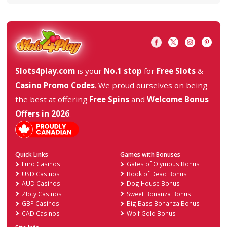
Vi
4.8
Celsius Casino
Vi
4.4
BC.Game Casino
Vi
4.7
Coins.Game Casino
Vi
4.7
Cool Cat Casino
Vi
4.0
Raging Bull Casino
Vi
4.3
Slotland Casino