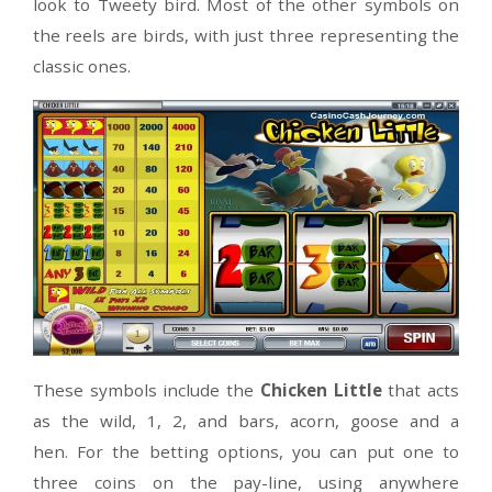
The
Chicken Little
is a
classic style game from
Gaming
with three reels and one pay-line. It fe
a Wild, multipliers and prizes up to $20,000.
This
slot theme is focused on chickens
, and it
cartoon-like design. The main character has a s
look to Tweety bird. Most of the other symbo
the reels are birds, with just three representi
classic ones.