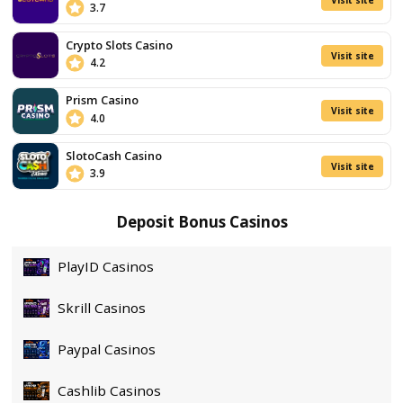
Volatility
Visit site
Min Bet
T&Cs Apply
Max Bet
Release Date
15/10
Roman
Play For Real
Casino
/5
4.7
$5000
Bonus
+
150
Free
Spins
New
Golden Retriever
Casino
Site
Original
Games