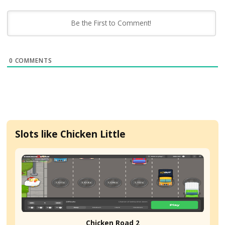
Casino Prom
Talismania Casino Bonus + Free Spins