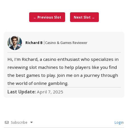
Euro Casinos
USD Casinos
GBP Casinos
AUD Casinos
CAD Casinos