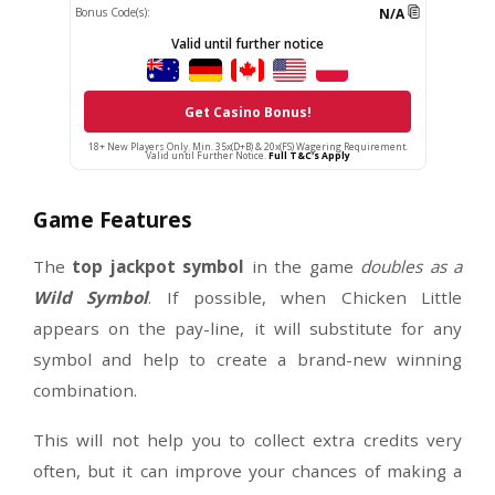
Bonus Code(s):
N/A
Valid until further notice
Get Casino Bonus!
18+ New Players Only. Min. 50x(D+B) & 50x(FS) Wagering Requirement.
Valid until Further Notice.
Full T&C's Apply