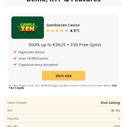
Chicken Little
Slot Review 
Demo, RTP & Features
Gamblezen Casino
/5
4.7
500% up to €3625 + 350 Free Spins
Highroller Bonus
Over 10,000 Games
Cryptocurrency Accepted
Visit site
18+ New Players Only. Min. 40x(D+B) Wagering Requirement. Valid until Further Not
T&C's Apply