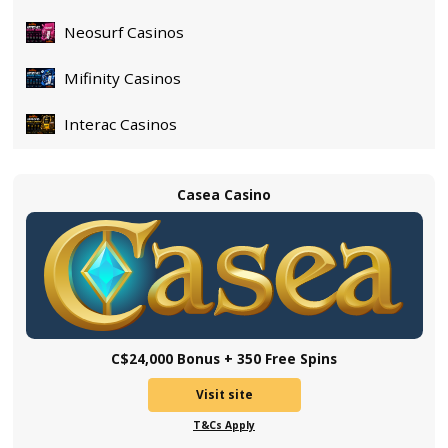
Game Provider
Pragmatic
Loyalty &
Cashback
RTP
96.52% | 95.52% | 9
Offers
Paylines
Visit site
Theme
Animals & Nature
T&Cs Apply
Volatility
Min Bet
Max Bet
Release Date
20/08
Play For Real
Best Casinos for Aug,2026
AM PM Casino