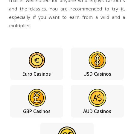
appears on the pay-line, it will substitute fo
symbol and help to create a brand-new wi
combination.
This will not help you to collect extra credit
often, but it can improve your chances of mak
good amount of money. Your chances wi
improved further by the 2x multiplier attach
the wild, as the prizes can be doubled whe
wilds make up the winning combination.
As the top jackpot icon, when you have 
matching ones on the line with the yellow bird, 
know you will win a huge prize. The prize wi
4,000 coins if you use 3 coins in the bet; 2,000