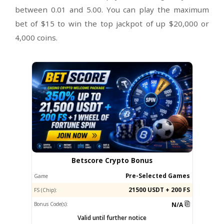
These symbols include the
Chicken Little
that
as the wild, 1, 2, and bars, acorn, goose 
hen. For the betting options, you can put o
three coins on the pay-line, using any
between 0.01 and 5.00. You can play the ma
bet of $15 to win the top jackpot of up $20,0
4,000 coins.