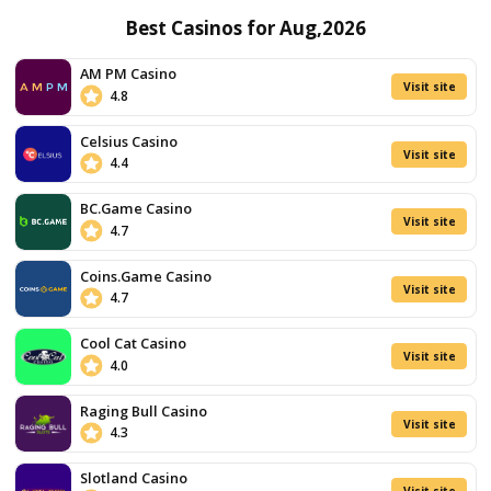
Play For Real
Midarion
Casino
/5
4.7
250%
up
to
€3000
+
350
Chicken Road
Free
Spins
Well-
Game Provider
designed
site
RTP
Plenty of
slots
Paylines
Crypto-
Theme
Farm
,
U
friendly