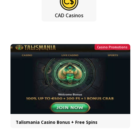
for a 2-coin bet and 1,000 coins for a 1-coin bet.
The other symbols in the game will pa
significantly less. For instance, the second o
the pay table will only give you around 5% o
amount that the top jackpot symbol pays.
Chicken Little Slot Machine
is an enjoyable
that is well-suited for anyone who enjoys car
and the classics. You are recommended to tr
especially if you want to earn from a wild 
multiplier.