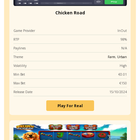
Subscribe
0
COMMENTS
Slots like Chicken Little
Revolution
Casino
/5
4.7