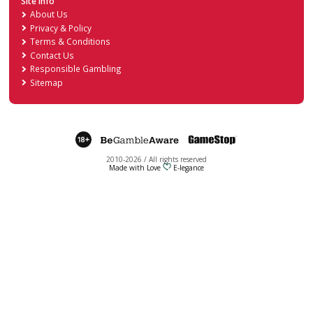
Vi
3.7
Crypto Slots Casino
Vi
4.2
Prism Casino
Vi
4.0
SlotoCash Casino
Vi
3.9
Deposit Bonus Casinos
PlayID Casinos
Skrill Casinos