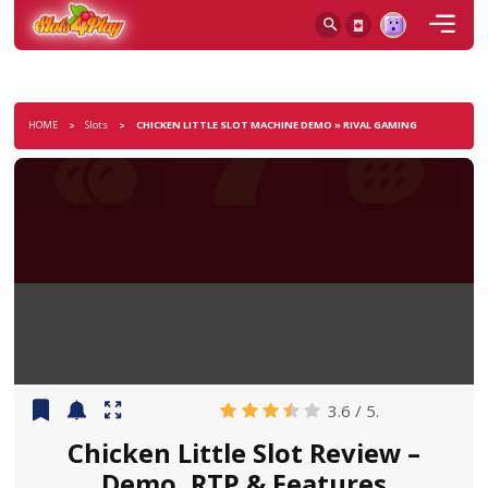
HOME
Slots
CHICKEN LITTLE SLOT MACHINE DEMO » RIVAL GAMIN
3.6
/ 5.