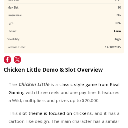
Game Provider:
Riva
RTP:
Paylines:
Min Bet:
Max Bet:
Progressive:
Type:
Theme:
Volatility:
Release Date:
14
Chicken Little Demo & Slot Overview