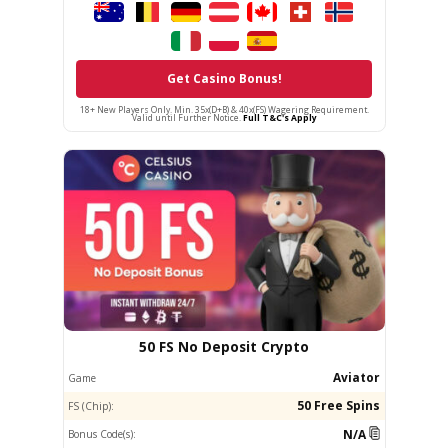
Betscore Crypto Bonus
Pre-Selected Games
Game
21500 USDT + 200 FS
FS (Chip):
Bonus Code(s):
N/A
Valid until further notice