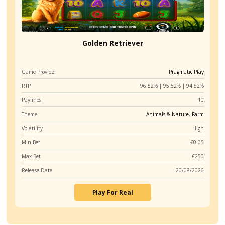
100%
up
to
€500
+
Chicken Road 2
200
Free
Spins
Game Provider
Generous
RTP
Bonuses
Wide
Paylines
Game
Variety
Theme
Farm
,
U
Live
Dealer
Volatility
Experience
Min Bet
Visit site
Max Bet
T&Cs Apply
Release Date
15/04