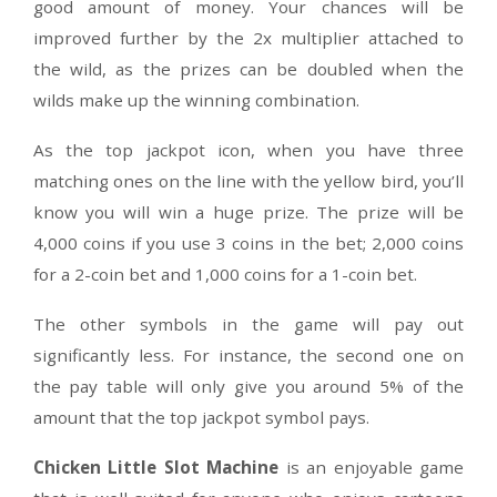
Aviator Crypto FS Bonus
Aviator
Game
$1500 + 150 Free Spins
FS (Chip):
Bonus Code(s):
N/A
Valid until further notice
Get Casino Bonus!
18+ New Players Only. Min. 35x(D+B) & 20x(FS) Wagering Requirement.
Valid until Further Notice.
Full T&C's Apply
Game Features
The
top jackpot symbol
in the game
doubles
Wild Symbol
. If possible, when Chicken L