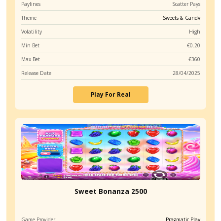
Subscribe
0
COMMENTS