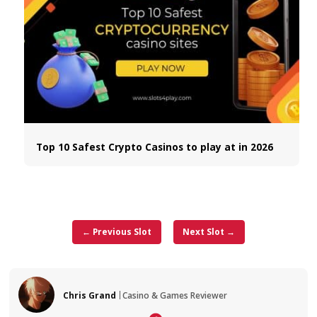
BTC Casinos
ETH Casinos
USDT Casinos
BUSD Casinos
LTC Casinos