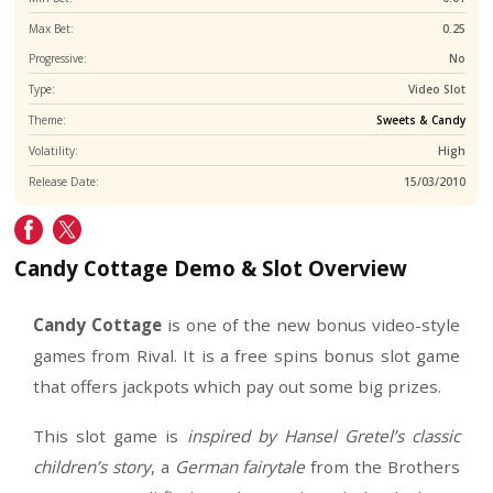
Game Provider:
Riva
RTP:
Paylines:
Min Bet:
Max Bet:
Progressive:
Type:
V
Theme:
Sweets
Volatility:
Release Date:
15
Candy Cottage Demo & Slot Overview