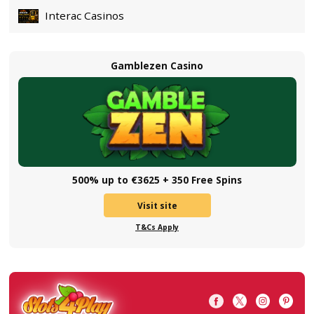
Best Casinos for Aug,2026
Roman
Casino
AM PM Casino
/5
4.7
Vi
4.8
$5000
Bonus
Celsius Casino
+
Vi
4.4
150
Free
Spins
BC.Game Casino
Vi
4.7
New
Casino
Site
Coins.Game Casino
Vi
Original
4.7
Games
Loyalty &
Cool Cat Casino
Cashback
Offers
Vi
4.0
Visit site