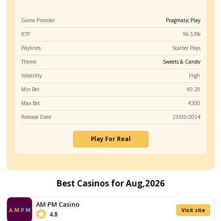
Min Bet
Max Bet
Release Date
28/04
Play For Real
Revolution
Casino
/5
4.7
Sweet Bonanza 2500
100%
up
to
Game Provider
Pragmatic
€500