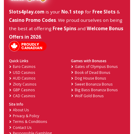
Raging Bull Casino
Vi
4.3
T&Cs Apply
Slotland Casino
Vi
3.7
Crypto Slots Casino
Vi
4.2
Prism Casino
Vi
4.0
SlotoCash Casino
Vi
3.9
Deposit Bonus Casinos
PlayID Casinos