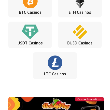
will see the number of free spins that you w
well as the multiplier value that they can play at.
The
Candy Cottage Slot Machine
also has a
B
Game
that you can activate once you get thr
more of the cage symbols to appear on the scre
This is a true skill bonus round in which you
move the mouse around the slot screen to 
young male across the screen. With his mouth 
your job is to try and get all the fallen sweets y
eat. You will win more if you eat a lot.