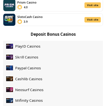
Sweet Bonanza 1000
250%
up
to
€3000
Game Provider
Pragmatic
+
RTP
9
350
Free
Paylines
Scatte
Spins
Theme
Sweets & 
Well-
Volatility
designed
site
Min Bet
Plenty of
slots
Max Bet
Crypto-
friendly
Release Date
23/05
Visit site
Play For Real
T&Cs Apply