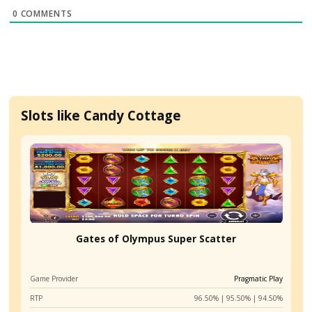
← Previous Slot
Next Slot →
Chris Grand
Casino & Games Reviewer
As a content writer specializing in iGaming, my g
to provide players with the latest casino bonuse
new slot game releases, and industry news. I str
create honest, accurate, and insightful content t
helps players discover trusted online casinos an
make informed gaming decisions.
Last Update:
March 4, 2025