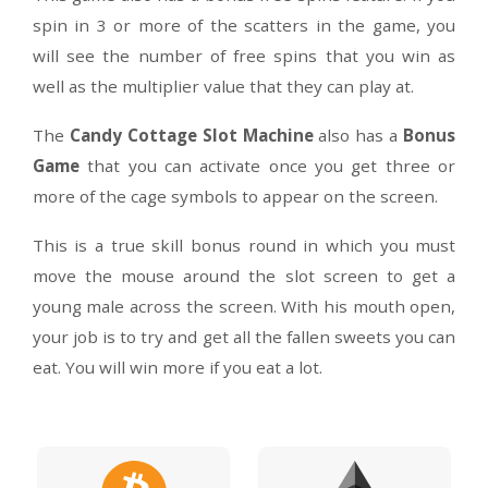
$2,500. To win this top jackpot prize, which i
times the line bet, you have to get 5 of the J
symbols to land on an activated pay line and b
maximum coin of $0.25 with 10 coins on each lin
Game Features
The
Goose
icon
represents
the
Wild Symbol
i
Candy Cottage slot game
. There is also a Sc
symbol that is represented by the Cage icon, a
as a Bonus symbol that is the Cage.
This game also has a bonus free spins feature. 
spin in 3 or more of the scatters in the game