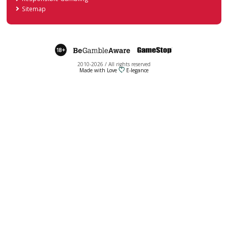
Skrill Casinos
Paypal Casinos
Cashlib Casinos
Neosurf Casinos
Mifinity Casinos
Interac Casinos
MasterCard Casinos
Gamblezen Casino
Flexepin Casinos