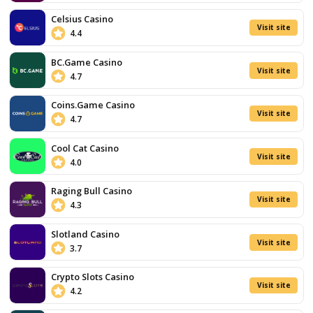
RTP
96.52% | 95.53% | 9
+
200
Paylines
Scatte
Free
Spins
Theme
Sweets & 
Volatility
Generous
Bonuses
Min Bet
Wide
Game
Max Bet
Variety
Release Date
30/04
Live
Dealer
Experience
Play For Real
Visit site
T&Cs Apply
Midarion
Casino
/5
4.7