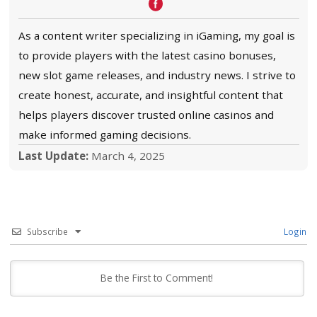
Casino Prom
Top 10 Safest Crypto Casinos to play at in 202