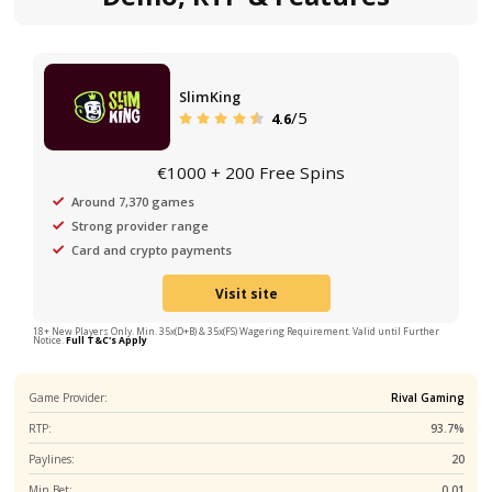
Candy Cottage
Slot Review 
Demo, RTP & Features
SlimKing
/5
4.6
€1000 + 200 Free Spins
Around 7,370 games
Strong provider range
Card and crypto payments
Visit site
18+ New Players Only. Min. 35x(D+B) & 35x(FS) Wagering Requirement. Valid until Fu
Notice.
Full T&C's Apply