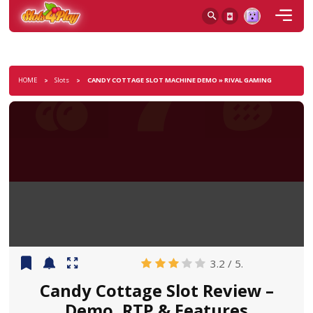
HOME
Slots
CANDY COTTAGE SLOT MACHINE DEMO » RIVAL GAMI
3.2
/ 5.