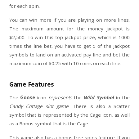
It is possible to adjust the value of the coins 
Candy Cottage Slot Machine
to suit your gam
budget. These values can be one cent or five c
and you’re allowed to place 1 to 10 coins on eac
for each spin.
You can win more if you are playing on more l
The maximum amount for the money jackp