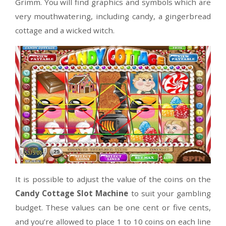
Candy Cottage
is one of the new bonus video-
games from Rival. It is a free spins bonus slo
that offers jackpots which pay out some big priz
This slot game is
inspired by Hansel Gretel’s c
children’s story
, a
German fairytale
from the Bro
Grimm. You will find graphics and symbols whic
very mouthwatering, including candy, a ginger
cottage and a wicked witch.