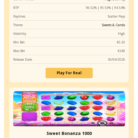
Slots like Candy Cottage
Gates of Olympus Super Scatter
Game Provider
Pragmatic
RTP
96.50% | 95.50% | 9
Paylines
Scatte
Theme
Sweets & 
Volatility