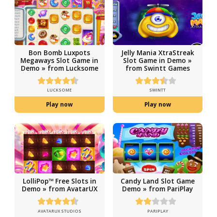
Play now
Play now
Joker Bombs Free Slots
Double Rainbow F
in Demo » from
Slots in Demo » f
Hacksaw Gaming
Hacksaw Gamin
HACKSAW GAMING
HACKSAW GAMING
Play now
Play now