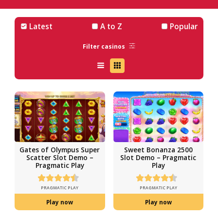
like Candyland by AGames, Sweet Bonanza by Pr
Play, and Donuts by Big Time Gaming.
Latest
A to Z
Pop
Filter casinos
Gates of Olympus Super
Sweet Bonanza 25