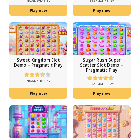
Candy Blitz Bombs Slot
Sugar Rush 1000 S
Demo – Pragmatic Play
Demo – Pragmatic P
PRAGMATIC PLAY
PRAGMATIC PLAY
Play now
Play now