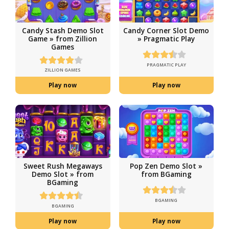
Candy Fiesta 1000 Slot
Sweet Lotto Demo
Demo – Croco Gaming
Belatra Games
CROCO GAMING
BELATRA GAMES
Play now
Play now