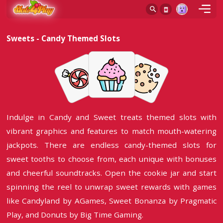
Sweets - Candy Themed Slots
Indulge in Candy and Sweet treats themed slo
vibrant graphics and features to match mouth-w
jackpots. There are endless candy-themed sl
sweet tooths to choose from, each unique with 
and cheerful soundtracks. Open the cookie jar a
spinning the reel to unwrap sweet rewards wit