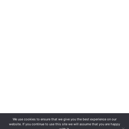
Quick Links
Games with Bonuses
Euro Casinos
Gates of Olympus Bon
USD Casinos
Book of Dead Bonus
AUD Casinos
Dog House Bonus
Złoty Casinos
Sweet Bonanza Bonus
GBP Casinos
Big Bass Bonanza Bon
CAD Casinos
Wolf Gold Bonus
Site Info
About Us
Privacy & Policy
Terms & Conditions
Contact Us
Responsible Gambling
Sitemap