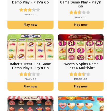
LUCKSOME
SWINTT
Play now
Play now
LolliPop™ Free Slots in
Candy Land Slot G
Demo » from AvatarUX
Demo » from PariP
AVATARUX STUDIOS
PARIPLAY
Play now
Play now