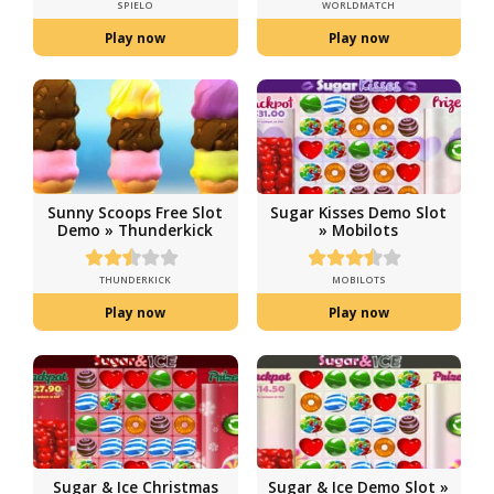
Lucky Sweets Demo Slot
Valentine’s Victo
» from BGaming
Demo Slot » Sectio
Studio
BGAMING
SECTION 8 STUDIO
Play now
Play now
Fair Tycoon Video Slot
Sweet Surprise Sl