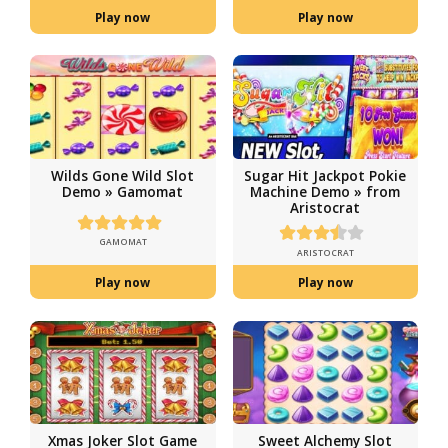
Tasty Treats Free Slots
Pierre’s Patisserie 
in Demo » from
Slots in Demo » f
Hacksaw Gaming
Arrow’s Edge
HACKSAW GAMING
ARROWS EDGE
Play now
Play now
Bon Bomb Luxpots
Jelly Mania XtraStr
Megaways Slot Game in
Slot Game in Dem
Demo » from Lucksome
from Swintt Gam