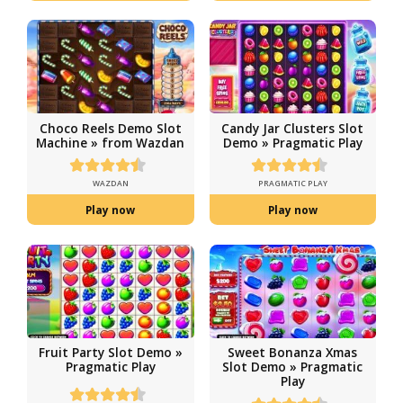
Candy Stash Demo Slot
Candy Corner Slot 
Game » from Zillion
» Pragmatic Pla
Games
PRAGMATIC PLAY
ZILLION GAMES
Play now
Play now
Sweet Rush Megaways
Pop Zen Demo Slo
Demo Slot » from
from BGaming
BGaming
BGAMING
BGAMING