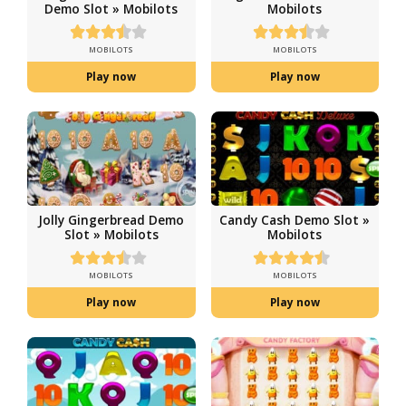
Demo » Slotland
Game Demo » Topg
Entertainment
TOPGAME
SLOTLAND ENTERTAINMENT
Play now
Play now
Sugar Rush Winter Slot
Sugar Rush Slot G
Game Demo » Topgame
Demo » Topgam
TOPGAME
TOPGAME
Play now
Play now