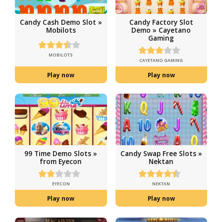
Decadence Slot Demo »
Sugarush Demo Slo
Spielo
from WorldMatc
SPIELO
WORLDMATCH
Play now
Play now
Sunny Scoops Free Slot
Sugar Kisses Demo 