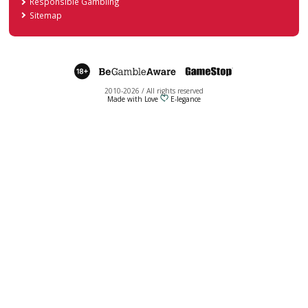
Gaming
Gaming
RIVAL GAMING
GENESIS GAMING
Play now
Play now
Sweets Insanity Slot
SugarPop Double Di
Machine Demo »
Demo Slot Free Pla
SkillOnNet
Betsoft
SKILLONNET
BETSOFT
Play now
Play now