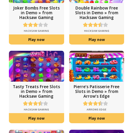
Fruit Party Slot Demo »
Sweet Bonanza X
Pragmatic Play
Slot Demo » Pragm
Play
PRAGMATIC PLAY
PRAGMATIC PLAY
Play now
Play now
Sweet Bonanza Slot
Om Nom Free Slots
Demo » Pragmatic Play
Demo » from Hack
Gaming
PRAGMATIC PLAY
HACKSAW GAMING