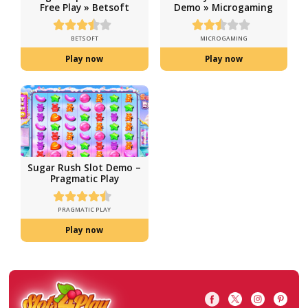
Gaming
MOBILOTS
CAYETANO GAMING
Play now
Play now
99 Time Demo Slots »
Candy Swap Free Slo
from Eyecon
Nektan
EYECON
NEKTAN
Play now
Play now