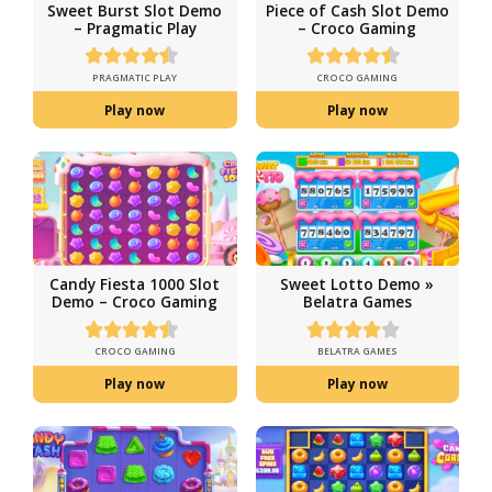
Sweet Kingdom Slot
Sugar Rush Supe
Demo – Pragmatic Play
Scatter Slot Demo
Pragmatic Play
PRAGMATIC PLAY
PRAGMATIC PLAY
Play now
Play now
Sweet Burst Slot Demo
Piece of Cash Slot 
– Pragmatic Play
– Croco Gaming
PRAGMATIC PLAY
CROCO GAMING
Play now
Play now