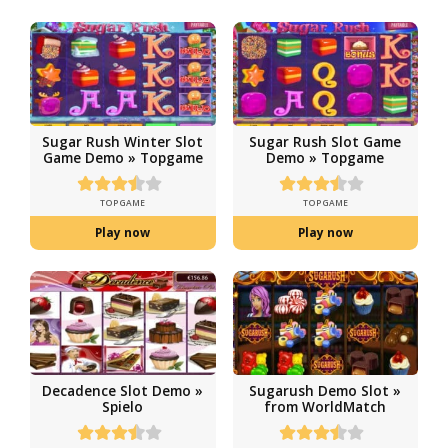
Go
PLAY'N GO
PLAY'N GO
Play now
Play now
Baker’s Treat Slot Game
Sweets & Spins D
Demo Play » Play’n Go
Slots » MultiSlo
PLAY'N GO
MULTISLOT
Play now
Play now