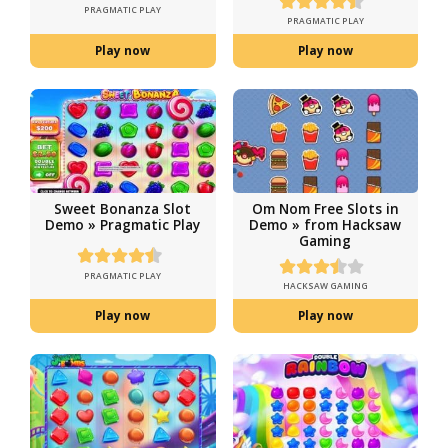
Play now
Play now
Choco Reels Demo Slot
Candy Jar Clusters 
Machine » from Wazdan
Demo » Pragmatic P
WAZDAN
PRAGMATIC PLAY
Play now
Play now