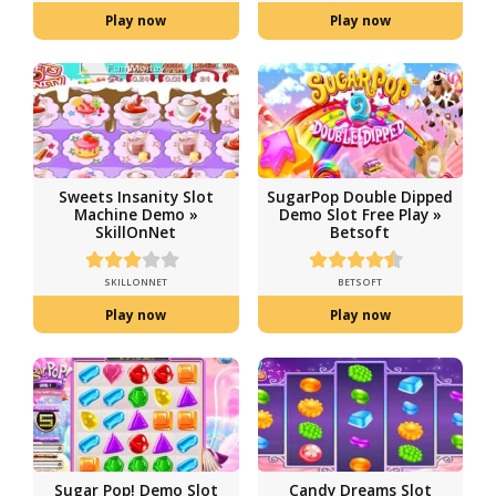
Jolly Gingerbread Demo
Candy Cash Demo Sl
Slot » Mobilots
Mobilots
MOBILOTS
MOBILOTS
Play now
Play now
Candy Cash Demo Slot »
Candy Factory Sl
Mobilots
Demo » Cayetan