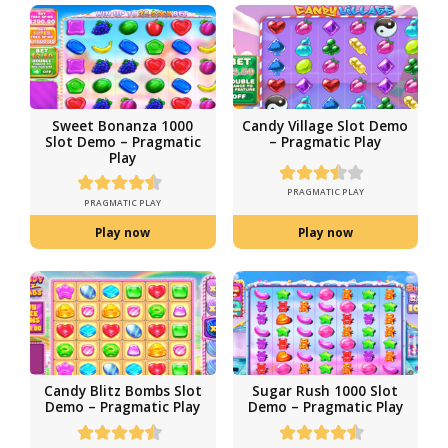
Scatter Slot Demo –
Slot Demo – Pragm
Pragmatic Play
Play
PRAGMATIC PLAY
PRAGMATIC PLAY
Play now
Play now
Sweet Bonanza 1000
Candy Village Slot 
Slot Demo – Pragmatic
– Pragmatic Pla
Play
PRAGMATIC PLAY
PRAGMATIC PLAY
Play now
Play now