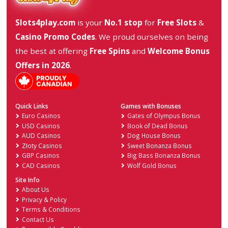
Macarons Slot Game
Reel Rush Slot Dem
Demo » Endorphina
from NetEnt
ENDORPHINA
NETENT
Play now
Play now
Candy Cottage Slot
Gingerbread Lane 
Machine Demo » Rival
Slots » from Gene