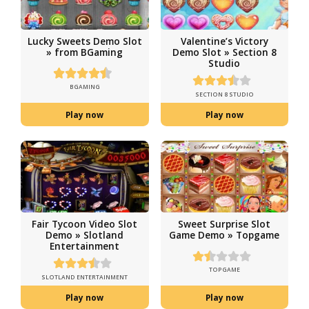
Wilds Gone Wild Slot
Sugar Hit Jackpot P
Demo » Gamomat
Machine Demo » f
Aristocrat
GAMOMAT
ARISTOCRAT
Play now
Play now
Xmas Joker Slot Game
Sweet Alchemy Sl
Demo Play » Play’n Go
Game Demo Play » Pl