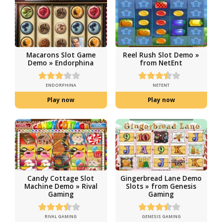
Demo » Thunderkick
» Mobilots
THUNDERKICK
MOBILOTS
Play now
Play now
Sugar & Ice Christmas
Sugar & Ice Demo Sl
Demo Slot » Mobilots
Mobilots
MOBILOTS
MOBILOTS
Play now
Play now