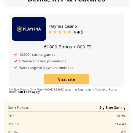
Queen of Riches
Slot Review
Demo, RTP & Features
Playfina Casino
/5
4.4
€1800 Bonus + 800 FS
12,000+ casino games
Extensive casino promotions
Wide range of payment methods
Visit site
18+ New Players Only. Min. 40x(D+B) & 35x(FS) Wagering Requirement. Valid until Fu
Notice.
Full T&C's Apply