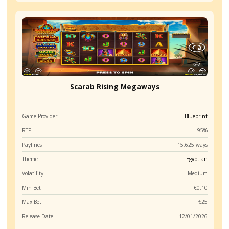
Fury of Anubis
Revolution
Casino
/5
4.7
Game Provider
Pragmatic
100%
up
RTP
96.52% | 95.51% | 9
to
Paylines
Scatte
€500
+
Theme
Egy
200
Free
Volatility
Me
Spins
Min Bet
Max Bet
Generous
Bonuses
Release Date
25/06