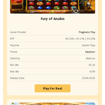
← Previous Slot
Next Slot →
Richard B
Casino & Games Reviewer
Hi, I'm Richard, a casino enthusiast who specializ
reviewing slot machines to help players like you 
the best games to play. Join me on a journey th
the world of online gambling.
Last Update:
March 7, 2025