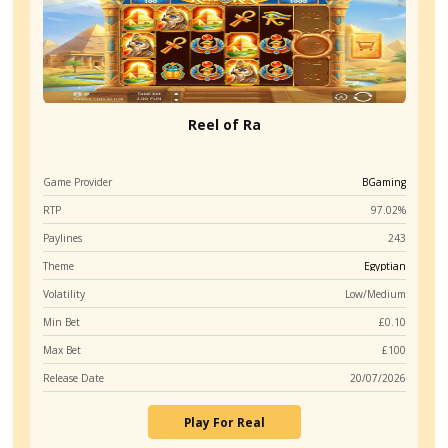
Subscribe
0
COMMENTS
Slots like Queen of Riches