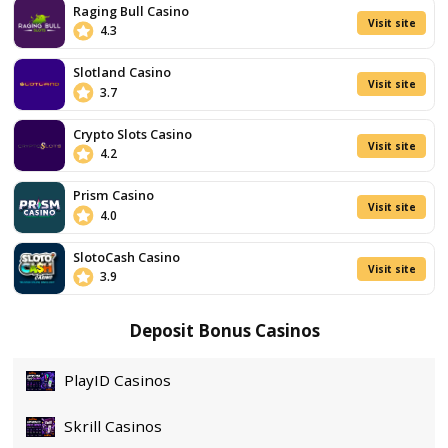
Free
Spins
Volatility
Low/M
Min Bet
Well-
designed
Max Bet
site
Plenty of
Release Date
20/07
slots
Crypto-
friendly
Play For Real
Visit site
T&Cs Apply
Roman
Casino
/5
4.7
Scarab Rising Megaways
$5000