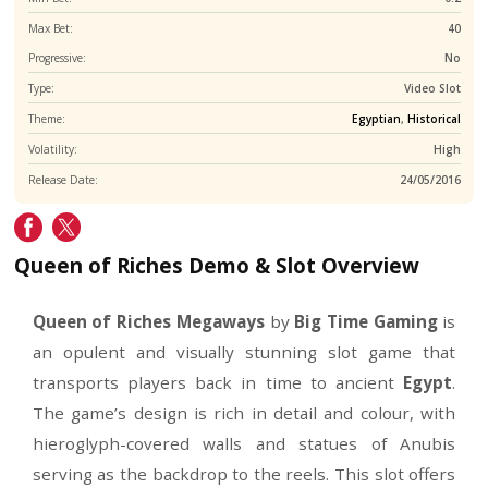
Game Provider:
Big Tim
RTP:
Paylines:
Min Bet:
Max Bet:
Progressive:
Type:
V
Theme:
Egyptian
,
H
Volatility:
Release Date:
24
Queen of Riches Demo & Slot Overvie