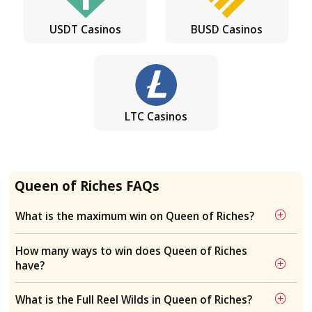
Pros
High winning potential;
Unique reel clone feature;
Stacked wilds with multipliers.
Cons
High volatility gameplay;
No free spins feature;
Cloned reels feature can be confusing.