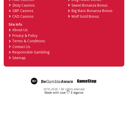
Slotland Casino
Vi
3.7
Crypto Slots Casino
Vi
4.2
Prism Casino
Vi
4.0
SlotoCash Casino
Vi
3.9
Deposit Bonus Casinos
PlayID Casinos
Skrill Casinos