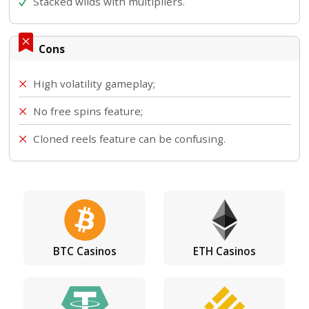
the
Full Reel Wilds
and the
Reel Clone
feature
Full Reel Wilds
can appear on reels 2-6 an
substitute for any other symbol while
multiplying any winning combination they are a
of up to 7x.
The
Reel Clone feature
is a random event tha
occur on every spin, creating 2-6 identical r
which can also include cloned
Full Reel Wilds
can greatly increase the chances of winning an
boost the payout amount with the presence of
symbols and multipliers. This feature c
retriggered during the base game.