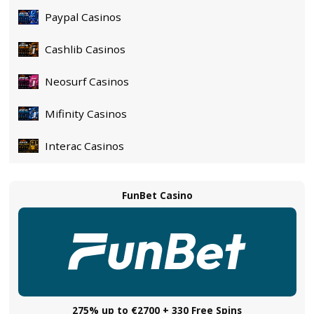
Bonus
+
Game Provider
Blue
150
RTP
Free
Spins
Paylines
15,625
Theme
Egy
New
Casino
Site
Volatility
Me
Original
Min Bet
Games
Loyalty &
Max Bet
Cashback
Offers
Release Date
12/01
Visit site
Play For Real
T&Cs Apply
Best Casinos for Aug,2026