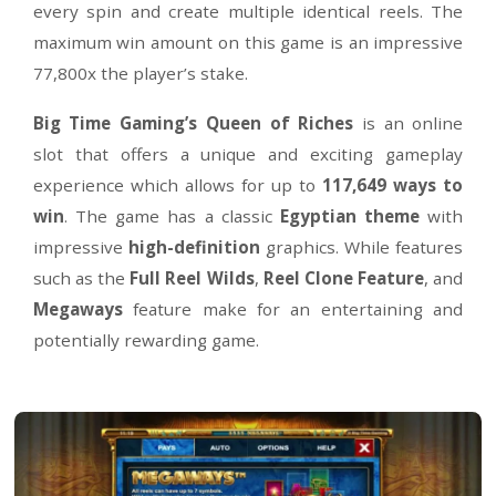
each spin, thanks to Big Time Gaming’s pat
Megaways feature.
The minimum bet amount is
0.20c
, and
maximum is
€10
. This game is known for its
volatility and a great
RTP
of
96.90%
.
Queen of Riches Megaways
includes
Full
Wilds
that can multiply winnings up to 7x an
Reel Clone Feature
that can randomly appe
every spin and create multiple identical reels
maximum win amount on this game is an impre
77,800x the player’s stake.
Big Time Gaming’s Queen of Riches
is an o