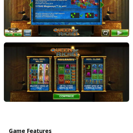
slot that offers a unique and exciting gam
experience which allows for up to
117,649 wa
win
. The game has a classic
Egyptian theme
impressive
high-definition
graphics. While fea
such as the
Full Reel Wilds
,
Reel Clone Featur
Megaways
feature make for an entertainin
potentially rewarding game.