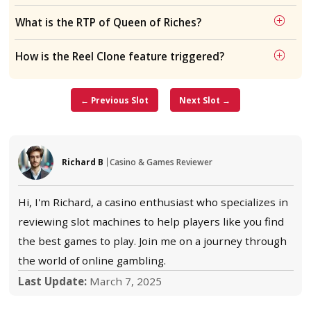
BTC Casinos
ETH Casinos
USDT Casinos
BUSD Casinos