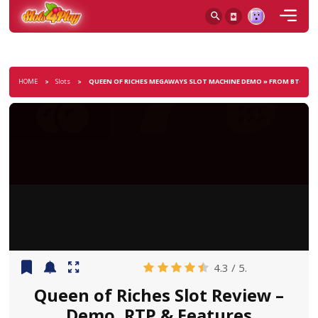
HOME
Slots
QUEEN OF RICHES MEGAWAYS SLOT MACHINE DEMO »
4.3
/ 5.