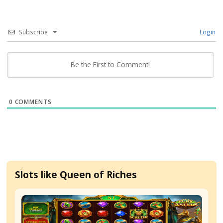
LTC Casinos
Queen of Riches FAQs
What is the maximum win on Queen of Riches?
How many ways to win does Queen of Riches
have?
What is the Full Reel Wilds in Queen of Riches?
What is the RTP of Queen of Riches?
How is the Reel Clone feature triggered?