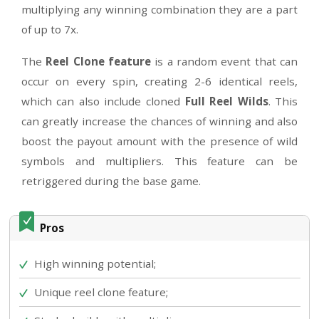
Game Features
Queen of Riches
has a classic
Egyptian them
symbols including playing card icons, an E
Horus, a scarab beetle and a phoenix. The py
symbol offers the highest payout of up to 30
stake for a six-of-a-kind combination.
The wild symbol is represented by
Cleopatra
.
cover the entire reel, substitute for other sy
and multiply payouts up to 7x. The wild multip
can also be cloned to create even highe
potential.
The main bonus features in
Queen of Riche