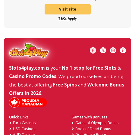
AM PM Casino
Vi
4.8
Celsius Casino
Vi
4.4
BC.Game Casino
Vi
4.7
Coins.Game Casino
Vi
4.7
Cool Cat Casino
Vi
4.0
Raging Bull Casino
Vi
4.3