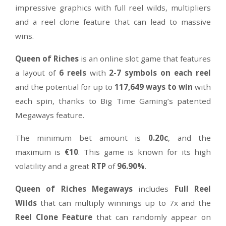
Queen of Riches Megaways
by
Big Time Gam
an opulent and visually stunning slot game
transports players back in time to ancient
E
The game’s design is rich in detail and colour
hieroglyph-covered walls and statues of A
serving as the backdrop to the reels. This slot 
impressive graphics with full reel wilds, multi
and a reel clone feature that can lead to ma
wins.
Queen of Riches
is an online slot game that fe
a layout of
6 reels
with
2-7 symbols on each
and the potential for up to
117,649 ways to wi