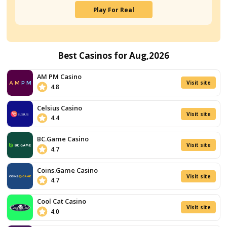
Wide
Game
Variety
Play For Real
Live
Dealer
Experience
Visit site
T&Cs Apply
Midarion
Casino
Reel of Ra
/5
4.7
250%
Game Provider
BGa
up
to
RTP
9
€3000
Paylines
+
350
Theme
Egy