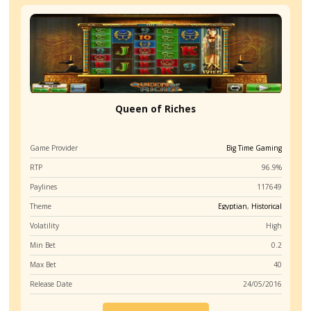
create honest, accurate, and insightful content t
helps players discover trusted online casinos an
make informed gaming decisions.
Last Update:
March 4, 2025
Subscribe
Revolution
Casino
/5
4.7
0
COMMENTS
100%
up