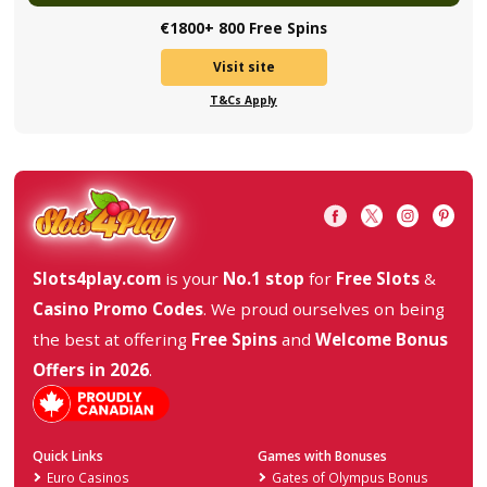
Release Date
09/06
Play For Real
Best Casinos for Aug,2026
AM PM Casino
Vi
4.8
Celsius Casino
Vi
4.4
BC.Game Casino
Vi
4.7
Coins.Game Casino
Vi