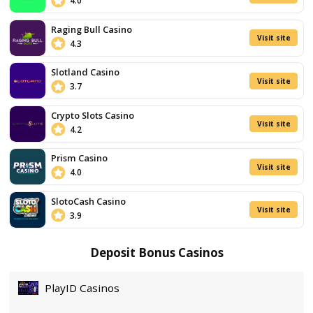
T&Cs Apply
Queen of Riches
Game Provider
Big Time G
Roman
Casino
RTP
/5
4.7
Paylines
1
$5000
Theme
Egyptian
,
Hist
Bonus
+
Volatility
150
Min Bet
Free
Spins
Max Bet
Release Date
24/05
New
Casino
Site
Play For Real
Original
Games
Loyalty &
Cashback
Offers