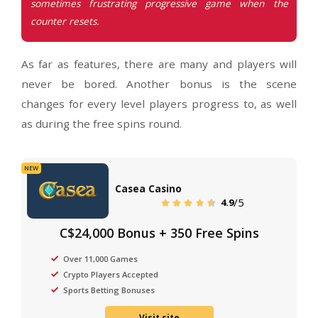
A multiplier reel is not all Queen of Gold offers
engaging slot has multiple levels to play in a p
collecting progressive game, limitless free s
scatters, and wilds. Needless to say, this slot 
huge rewards. The highest paying symb
Cleopatra, at maximum bet, landing 5 of her
€1,000. However, this is without the multiplier t
landed on the 6th reel.
Queen of Gold
is truly unique. Not only is ther
additional multiplier reel, but also an engaging
sometimes frustrating progressive game when
counter resets.