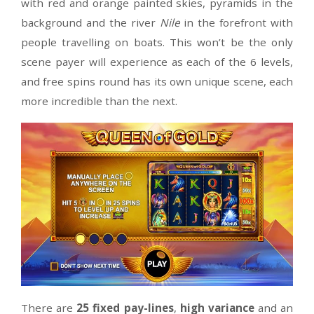
Queen of Gold
is
all about Cleopatra
and
an
Egypt
. This is no ordinary
Egyptian-themed slo
neither is the layout. Queen of Gold plays on
reeled, 3-rowed grid and a 6th bonus multiplier 
Pragmatic Play
certainly does the theme ju
with red and orange painted skies, pyramids i
background and the river
Nile
in the forefront
people travelling on boats. This won’t be the
scene payer will experience as each of the 6 l
and free spins round has its own unique scene,
more incredible than the next.