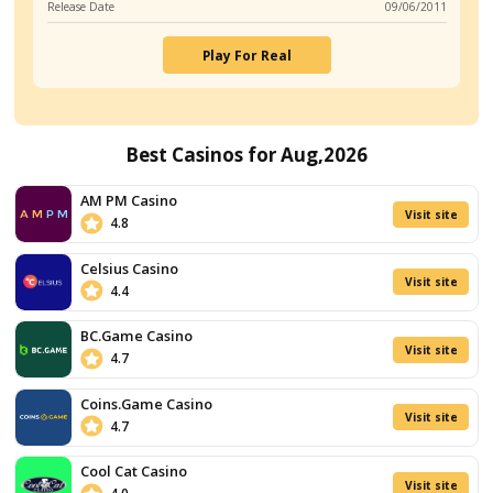
Midarion
Casino
Paylines
/5
4.7
Theme
Fantasy
,
Hist
250%
Volatility
up
to
Min Bet
€3000
Max Bet
+
350
Release Date
23/05
Free
Spins
Play For Real
Well-
designed
site
Plenty of
slots
Crypto-
friendly
Visit site