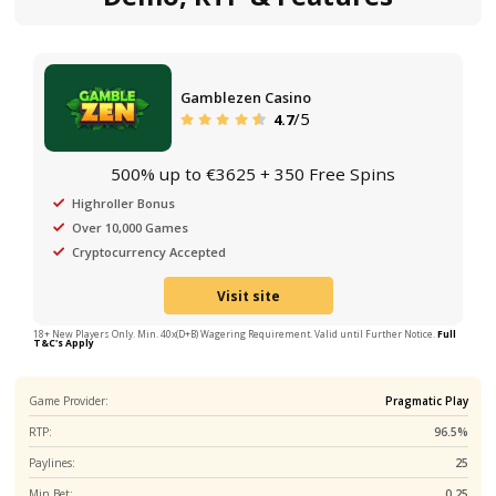
Queen of Gold
Slot Review 
Demo, RTP & Features
Gamblezen Casino
/5
4.7
500% up to €3625 + 350 Free Spins
Highroller Bonus
Over 10,000 Games
Cryptocurrency Accepted
Visit site
18+ New Players Only. Min. 40x(D+B) Wagering Requirement. Valid until Further Not
T&C's Apply