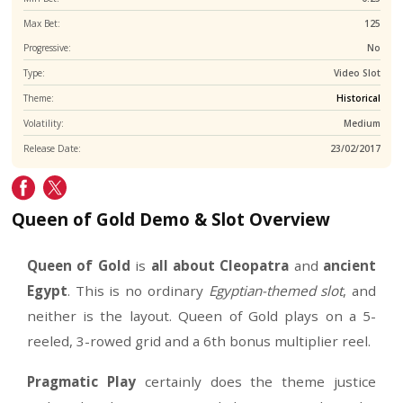
Game Provider:
Pragma
RTP:
Paylines:
Min Bet:
Max Bet:
Progressive:
Type:
V
Theme:
H
Volatility:
Release Date:
23
Queen of Gold Demo & Slot Overview