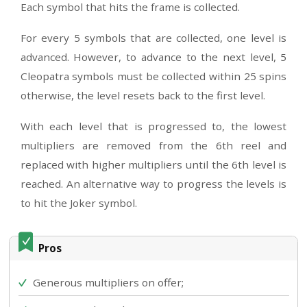
theme. The symbols are easily identifiable a
Gods
,
Ra
,
Anubis
and
Bastet
, with
Cleopatra
a
queen herself.
These
higher-tier symbols
sport multipliers that
from 0.4x for three symbols to Cleopatra bring
8x the bet amount for landing five of her on a
line.
The easily recognisable card values do not p
much as the higher symbols but still help
keeping the bankroll topped up. These symbol
shown as a Q, K and A award from 0.2x to 1.6
bet amount.