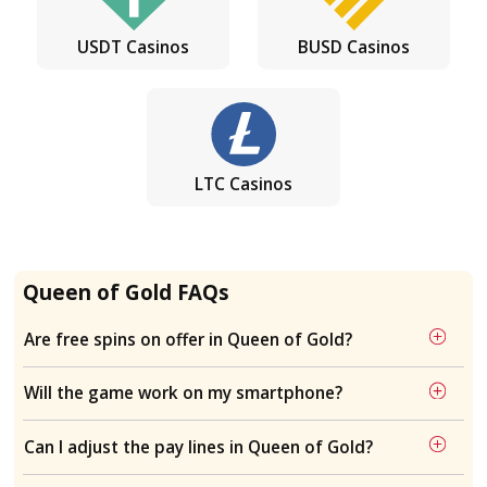
With each level that is progressed to, the l
multipliers are removed from the 6th ree
replaced with higher multipliers until the 6th le
reached. An alternative way to progress the lev
to hit the Joker symbol.
Pros
Generous multipliers on offer;
3D animated graphics;
Perfect for mobile play.