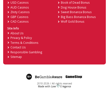
4.7
Cool Cat Casino
Vi
4.0
Raging Bull Casino
Vi
4.3
Slotland Casino
Vi
3.7
Crypto Slots Casino
Vi
4.2
Prism Casino
Vi
4.0
SlotoCash Casino
Vi
3.9