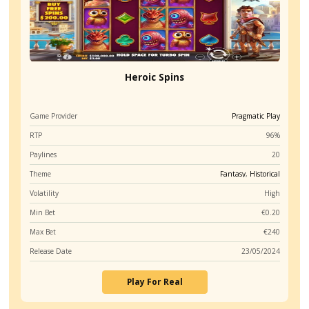
Can I adjust the pay lines in Queen of Gold?
Can I test the game before playing for real
money?
← Previous Slot
Next Slot →
Chris Grand
Casino & Games Reviewer
As a content writer specializing in iGaming, my g
to provide players with the latest casino bonuse
new slot game releases, and industry news. I str