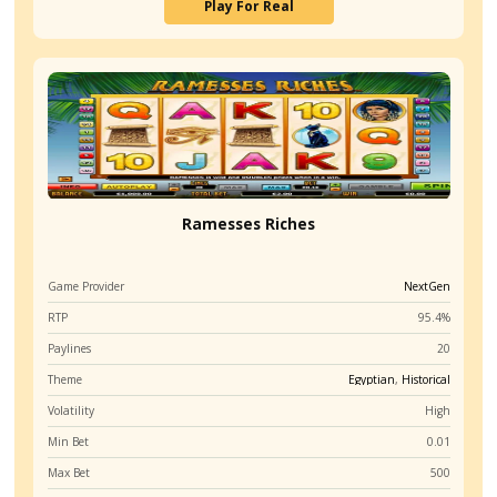
to
€500
+
200
Free
Spins
Slots like Queen of Gold
Generous
Bonuses
Wide
Game
Variety
Live
Dealer
Experience
Visit site
Heroic Spins
T&Cs Apply
Game Provider
Pragmatic
RTP