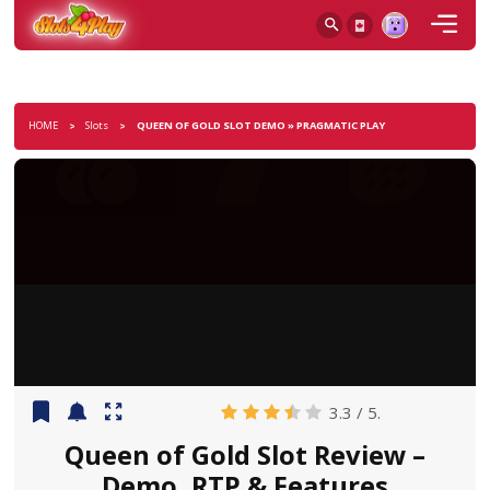
HOME
Slots
QUEEN OF GOLD SLOT DEMO » PRAGMATIC PLAY
3.3
/ 5.