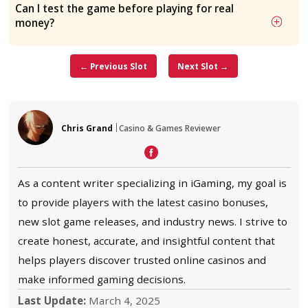
Cons
Progressive feature can be hard to get;
High minimum wager required.
BTC Casinos
ETH Casinos