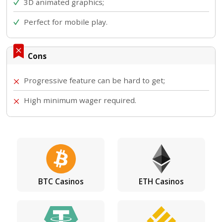
The free spins bonus game is triggered by landing t
bonus scatter symbols, which gives 10 free spins w
can be re-triggered during the feature.
The
progressive game
involves landing
Cleopatra symbols within the movable golden f
Each symbol that hits the frame is collected.
For every 5 symbols that are collected, one le
advanced. However, to advance to the next lev
Cleopatra symbols must be collected within 25 
otherwise, the level resets back to the first level