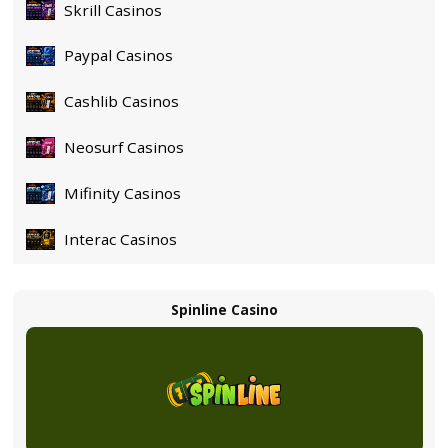
Visit site
T&Cs Apply
Ramesses Riches
Game Provider
Ne
RTP
Paylines
Theme
Egyptian
,
Hist
Volatility
Min Bet
Max Bet