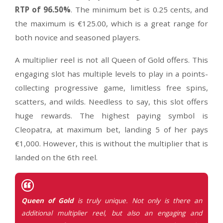
There are
25 fixed pay-lines
,
high variance
a
RTP of 96.50%
. The minimum bet is 0.25 cents
the maximum is €125.00, which is a great rang
both novice and seasoned players.