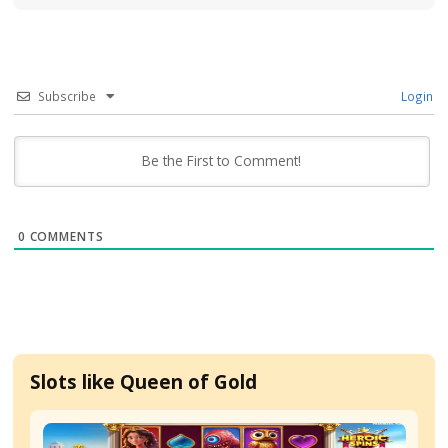
USDT Casinos
BUSD Casinos
LTC Casinos
Queen of Gold FAQs
Are free spins on offer in Queen of Gold?
Will the game work on my smartphone?