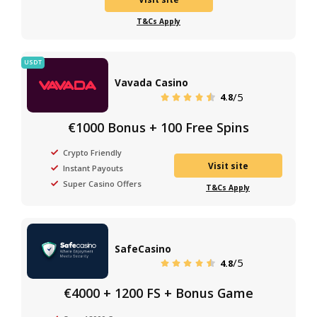
As far as features, there are many and players
never be bored. Another bonus is the 
changes for every level players progress to, a
as during the free spins round.
NEW
Casea Casino
/5
4.9
C$24,000 Bonus + 350 Free Spins
Over 11,000 Games
Crypto Players Accepted
Sports Betting Bonuses