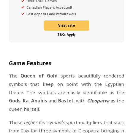
Visit site
T&Cs Apply
USDT
Vavada Casino
/5
4.8
€1000 Bonus + 100 Free Spins
Crypto Friendly
Visit site
Instant Payouts
Super Casino Offers
T&Cs Apply
SafeCasino