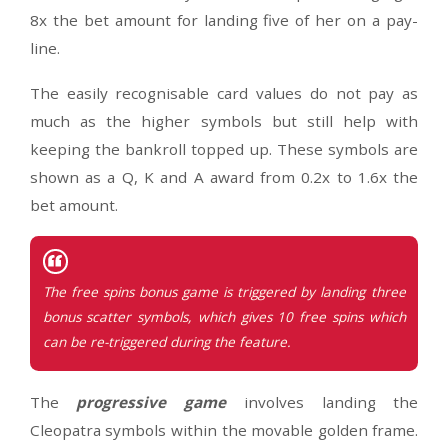
/5
4.8
€4000 + 1200 FS + Bonus Game
Over 12000 Games
Canadian Players Accepted!
Fast deposits and withdrawals
Visit site
T&Cs Apply
Game Features
The
Queen of Gold
sports beautifully ren
symbols that keep on point with the Egy