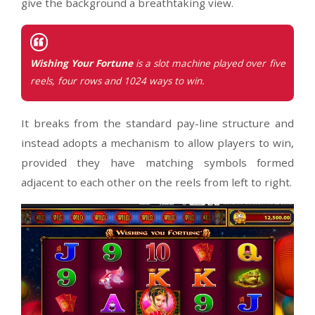
Wishing You Fortune
was
developed by
Gaming
, and it is one of their best-perfo
oriental-themed slots in the recent past.
The design is simple, and you will surely lik
colourful
Chinese lanterns
rising high into the 
give the background a breathtaking view.
Wishing Your Fortune
is a slot machine played over 
reels, four rows and 1024 ways to win.
It breaks from the standard pay-line structur