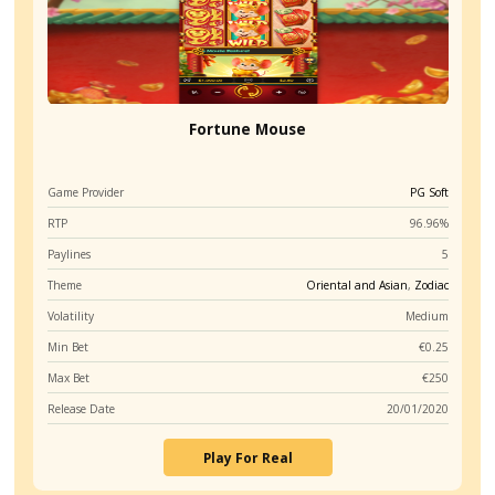
RTP
9
Paylines
Theme
Oriental and 
Volatility
Min Bet
Max Bet
Release Date
02/01
Play For Real
Revolution
Casino
/5
4.7