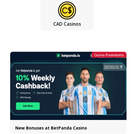
the wheels before taking a spin.
Initially, the game intricacies of this slot might
confusing, but once you wrap your head aroun
Wishing You Fortune is an incredible slot
exciting winning opportunities.
Euro Casinos
USD Casinos