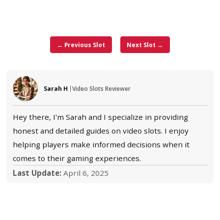
GBP Casinos
AUD Casinos
CAD Casinos
Casino Prom