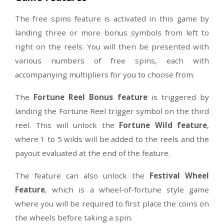
theme, including a beautiful fish, a frog, a b
tree, a bird and fortune cards. The regular
symbols 9, 10, K, J, Q and A represent the 
value symbols.
The
Wild Symbol
in the slot is
represented b
Golden Dragon
, and it can appear only o
second, the third and the fourth reels, where i
replace all the other symbols except the 
symbol in the formation of the winning combina
Game Features
The free spins feature is activated in this ga