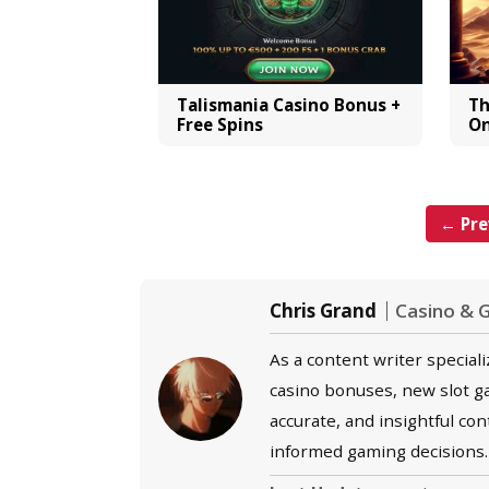
But, you could still win a 
game. Microgaming Untamed game
this game is no different from t
Belg
Danish Casinos
Casi
Casino Promotions