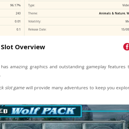
€1800+ 800 Free
Generous welcome
Spins
package
/5
4.6
Fast live chat suppor
Requirement. Valid until Further Notice.
Full T&C's Apply
Microgaming
Progressive:
96.17%
Type:
243
Theme:
0.01
Volatility:
0.1
Release Date:
mo & Slot Overview
 machine
has amazing graphics and outstanding ga