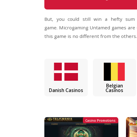
Game Features
The
Lucky Nudge feature
will
lines. As you probably guess, y
collect four tokens, the entire r
Lastly, the
Gamble Feature
in 
your earnings after every succes
this feature.
Regarding the betting o
latest slots machine gam