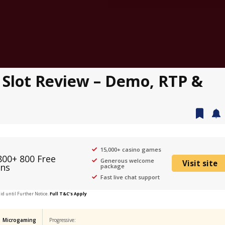
Pack
Slot Review – Demo,
15,000+ casino gam