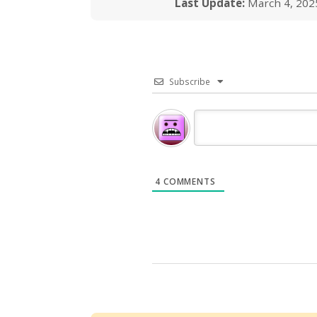
Talismania Casino Bonus +
Free Spins
Chris Grand
Ca
As a content write
casino bonuses, ne