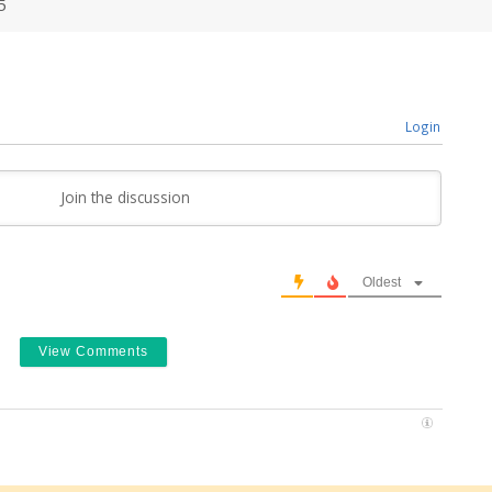
Free
Spins
Gener
Bonus
Wide
Game
The Best of Book of Slots
Get Free
Variet
Online
slots
Live
Dealer
Experi
Visit
site
← Previous Slot
Next Slot →
T&Cs
Apply
Midarion
sino & Games Reviewer
Casino
/5
4.7
r specializing in iGaming, my goal is to provide playe
250%
w slot game releases, and industry news. I strive to