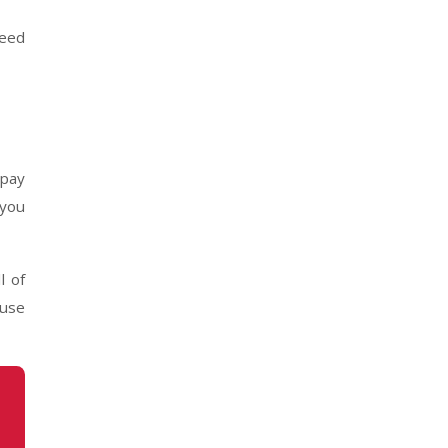
u wish that you were
game features.
ly. You are guaranteed
f your tenth spin.