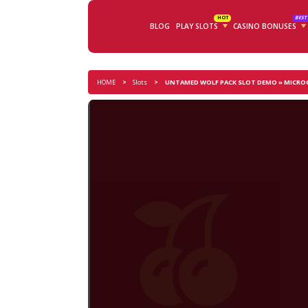
HOT
BLOG
PLAY SLOTS
CASINO
HOME
Slots
UNTAMED WOLF PACK SLOT 