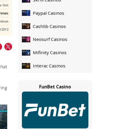
Visit site
Deposit Bonus Ca
t
PlayID Casinos
No
Skrill Casinos
Video Slot
Paypal Casinos
Animals & Nature
,
Wolves
Medium
Cashlib Casinos
15/09/2012
Neosurf Casinos
Mifinity Casinos
Interac Casinos
meplay features that