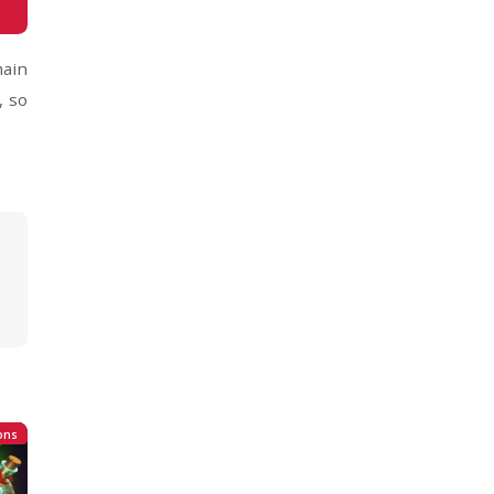
 below the active pay
A-Wild feature. If you
ficant boost.
le a portion or all of
s for each spin to use
on playing this
cents.