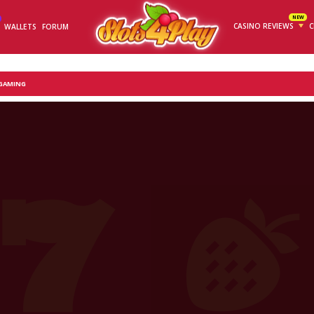
BEST
 BONUSES
WALLETS
FORUM
DEMO » MICROGAMING