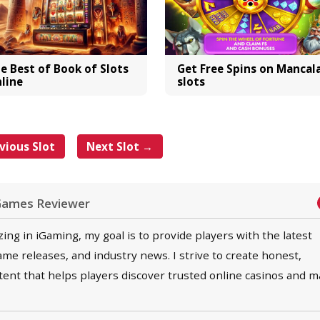
hefty sum of more than $90,000 from the free
s are usually based on exotic and wild animals an
he others.
Revolution
ian
Casino
nos
French Casinos
Italian Casinos
/5
4.7
100%
up
to
€500
Casino News
+
200