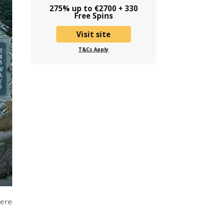
MasterCard Casin
FunBet Casin
to keep you exploring
Flexepin Casinos
Apple Pay Casino
Google Pay Casin
PayID Casinos
275% up to €2700 
Free Spins
Visit site
T&Cs Apply