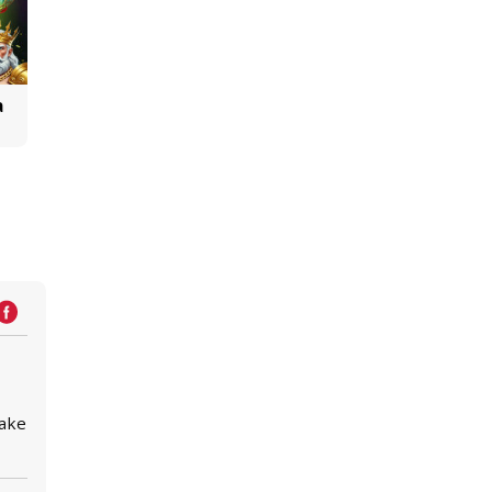
 spins and the main
d unique features, so
Norwegian
Casinos
Casino Promotions