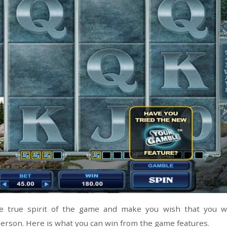
heir seats.
 Wolf Pack slot game
will provide many adventures 
time.