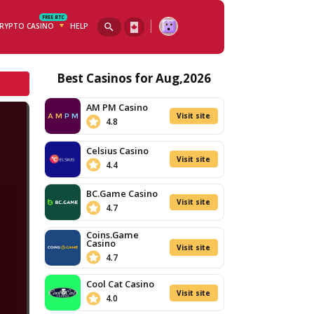
NEW
FREE BTC
CASINO REVIEWS
CRYPTO CASINO
HELP
Best Casinos for A
AM PM Casino
4.8
Celsius Casino
4.4
BC.Game Casino
4.7
Coins.Game
Casino
4.7