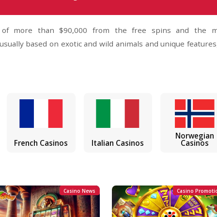
 allow you to get
Scatter Symbols
slightly above or
ou can collect several wild tokens with the Collect-
eel will become wild and give your payout total a signi
the
Untamed Wolf Pack Slots
will allow you to gamb
sful spin. Note that you have to play with larger bet
ptions, the high rollers might not be too keen 
e because the coin value ranges from one to five 