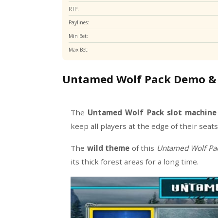
Spinline Casino
18+ New Players Only. Min. 40x(D+B) & 35x(FS) Wagering 
Game Provider:
RTP:
Paylines:
Min Bet:
Max Bet:
Untamed Wolf Pack De
The
Untamed Wolf Pack slot