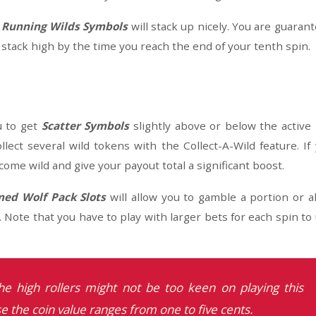
ring out the true spirit of the game and make yo
ndour in person. Here is what you can win from the 
spins, the
Running Wilds Symbols
will stack up nice
they will stack high by the time you reach the end o