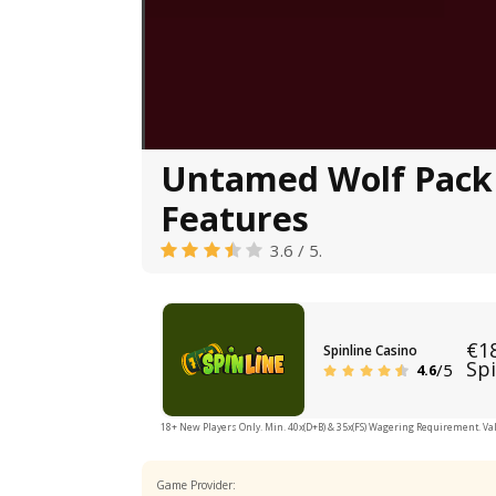
Untamed Wolf 
Features
3.6
/ 5.