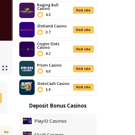
Cool Cat Casino
4.0
Raging Bull
Casino
4.3
Slotland Casino
3.7
Crypto Slots
 RTP &
Casino
4.2
Prism Casino
4.0
SlotoCash Casino
3.9
es