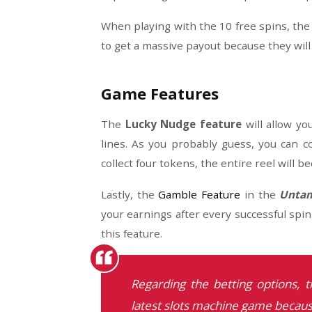
The realistic graphics will b
experiencing the beautiful sple
When playing with the 10 free 
to get a massive payout because 