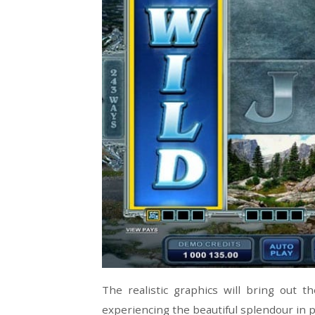
keep all players at the edge of t
The
wild theme
of this
Untamed
its thick forest areas for a long 