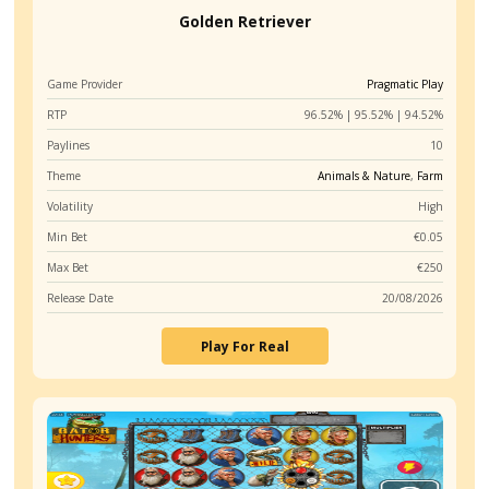
Slots like Untamed Giant Panda
Ivan and the Immortal King
Game Provider
Quic
RTP
9
Paylines