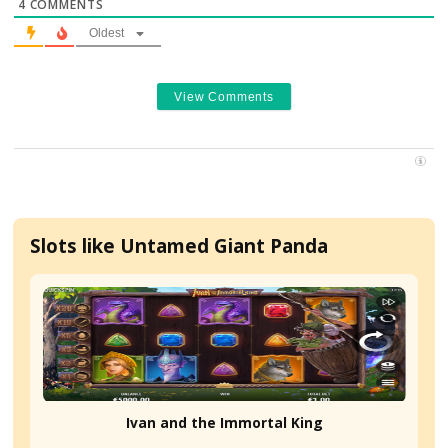
← Previous Slot
Next Slot →
Chris Grand
Casino & Games Reviewer
As a content writer specializing in iGaming, my g
to provide players with the latest casino bonuse
new slot game releases, and industry news. I str
create honest, accurate, and insightful content t
helps players discover trusted online casinos an
make informed gaming decisions.
Last Update:
March 4, 2025