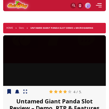
HOME
Slots
UNTAMED GIANT PANDA SLOT DEMO » MICROGAMIN
4
/ 5.