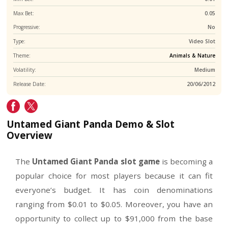
Game Provider:
Micr
RTP:
Paylines:
Min Bet:
Max Bet:
Progressive:
Type:
V
Theme:
Animals 
Volatility:
Release Date:
20
Untamed Giant Panda Demo & Slot