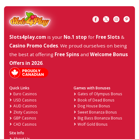
Offers
Cool Cat Casino
Vi
Visit site
4.0
T&Cs Apply
Raging Bull Casino
Vi
4.3
Slotland Casino
Vi
3.7
Crypto Slots Casino
Vi
4.2
Prism Casino
Vi
4.0
SlotoCash Casino
Vi
3.9