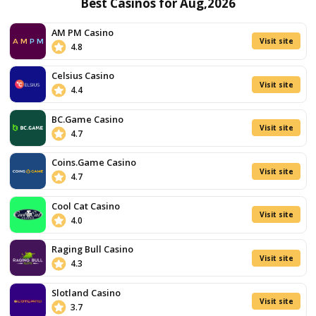
up
to
€500
+
Game Provider
Pragmatic
200
RTP
96.52% | 95.52% | 9
Free
Spins
Paylines
Theme
Animals & Nature
Generous
Bonuses
Volatility
Wide
Game
Min Bet
Variety
Live
Max Bet
Dealer
Experience
Release Date
20/08
Visit site
Play For Real
T&Cs Apply