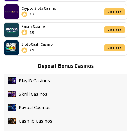
Midarion
Casino
/5
4.7
250%
up
Gator Hunters
to
€3000
+
350
Game Provider
Nolimi
Free
RTP
9
Spins
Paylines
Well-
designed
Theme
Action & Adventure
,
Animals & Nat
site
Volatility
Plenty of
slots
Min Bet
Crypto-
friendly
Max Bet
Visit site
Release Date
19/08