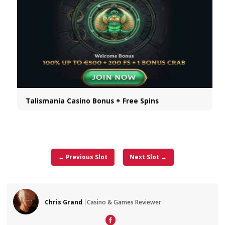
Danish Casinos
Belgian Casino
French Casinos
Italian Casinos
Norwegian Casinos