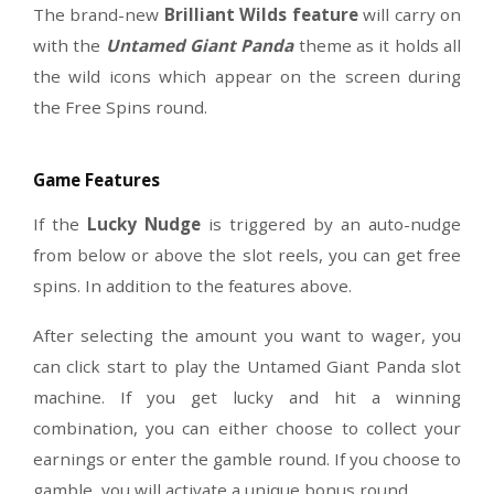
When the
Wild Symbols
appear on the
Unt
Giant Panda
slots screen, the
Collect-A
feature will place an icon in 1 of 4 spaces bel
reel. If the wilds land four times on that ree
entire reel will turn wild for the other four spins
The brand-new
Brilliant Wilds feature
will ca
with the
Untamed Giant Panda
theme as it hol
the wild icons which appear on the screen d
the Free Spins round.