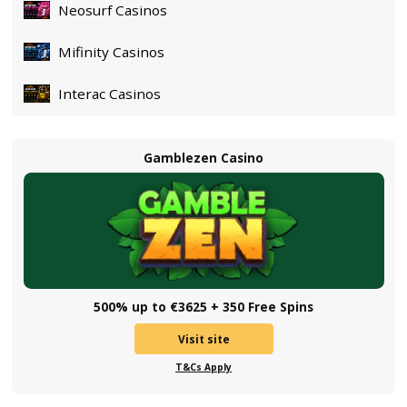
T&Cs Apply
Play For Real
Roman
Casino
Best Casinos for Aug,2026
/5
4.7
AM PM Casino
$5000
Vi
Bonus
4.8
+
150
Celsius Casino
Free
Vi
4.4
Spins
BC.Game Casino
New
Vi
Casino
4.7
Site
Original
Games
Coins.Game Casino
Vi
Loyalty &
4.7
Cashback