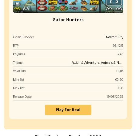
Theme
Animals & Nature
,
Fantasy
,
Magic &
Volatility
Min Bet
Max Bet
Release Date
01/08
Play For Real
Revolution
Casino
/5
4.7
100%
Golden Retriever