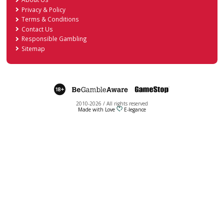
Deposit Bonus Casinos
PlayID Casinos
Skrill Casinos
Paypal Casinos
Cashlib Casinos
Neosurf Casinos
Mifinity Casinos
Interac Casinos