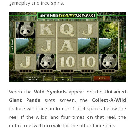
Overview
The
Untamed Giant Panda slot game
is becom
popular choice for most players because it ca
everyone’s budget. It has coin denomina
ranging from $0.01 to $0.05. Moreover, you ha
opportunity to collect up to $91,000 from the
gameplay and free spins.