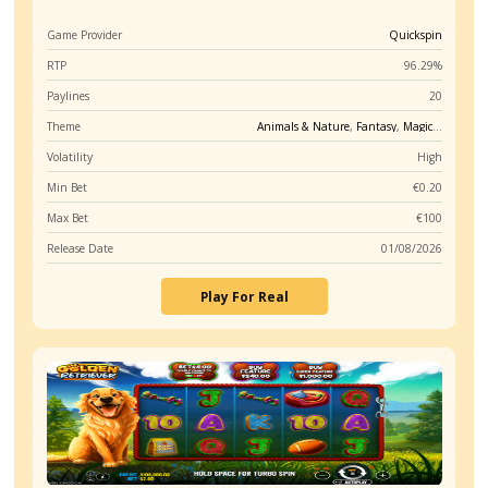
Subscribe
4
COMMENTS
Oldest
View Comments