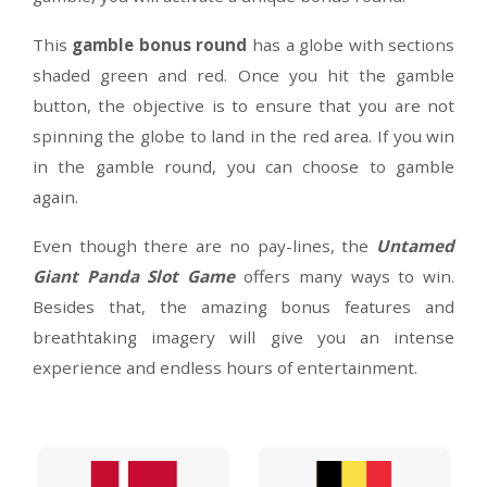
Game Features
If the
Lucky Nudge
is triggered by an auto-
from below or above the slot reels, you can ge
spins. In addition to the features above.
After selecting the amount you want to wager
can click start to play the Untamed Giant Pand
machine. If you get lucky and hit a wi
combination, you can either choose to collect
earnings or enter the gamble round. If you cho
gamble, you will activate a unique bonus round.
This
gamble bonus round
has a globe with sec