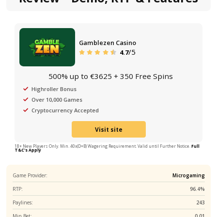
Untamed Giant Panda
Slo
Review – Demo, RTP & Featu
Gamblezen Casino
/5
4.7
500% up to €3625 + 350 Free Spins
Highroller Bonus
Over 10,000 Games
Cryptocurrency Accepted
Visit site
18+ New Players Only. Min. 40x(D+B) Wagering Requirement. Valid until Further Not
T&C's Apply