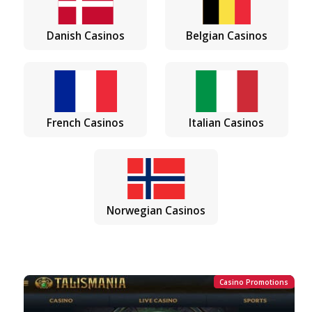
shaded green and red. Once you hit the g
button, the objective is to ensure that you ar
spinning the globe to land in the red area. If y
in the gamble round, you can choose to g
again.
Even though there are no pay-lines, the
Unt
Giant Panda Slot Game
offers many ways to
Besides that, the amazing bonus feature
breathtaking imagery will give you an in
experience and endless hours of entertainment