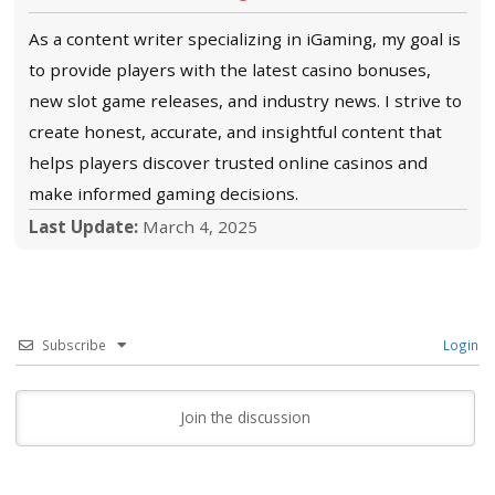
Casino Prom
Talismania Casino Bonus + Free Spins