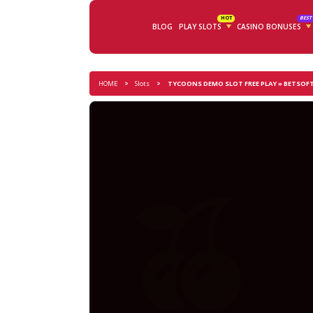
HOT
BLOG
PLAY SLOTS
CASINO
HOME
Slots
TYCOONS DEMO SLOT FREE P