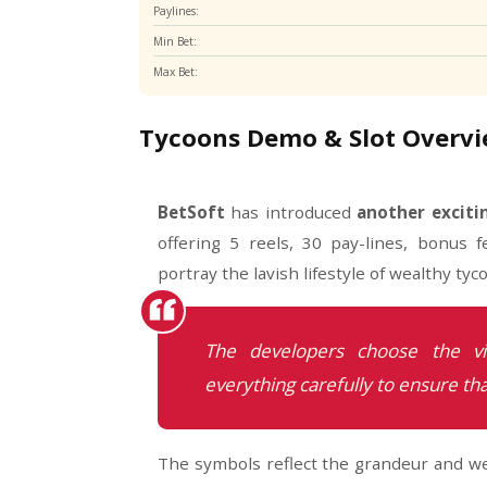
18+ New Players Only. Min. 35x(D+B) & 40x(FS) Wagering 
Game Provider:
RTP:
Paylines:
Min Bet:
Max Bet:
Tycoons Demo & Slot 
BetSoft
has introduced
anothe
offering 5 reels, 30 pay-lines