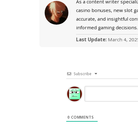
Casino Promotions
Top 10 Safest Crypto
Casinos to play at in 2026