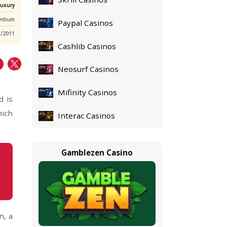
Deposit Bonus Ca
PlayID Casinos
No
Video Slot
Skrill Casinos
Glamour
,
Luxury
Medium
Paypal Casinos
10/11/2011
Cashlib Casinos
Neosurf Casinos
Mifinity Casinos
called
Tycoons
and is
quality visuals which
Interac Casinos