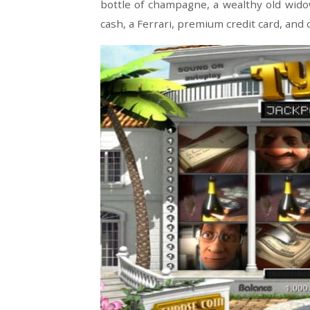
portray the lavish lifestyle of w
The developers choose
everything carefully to
The symbols reflect the grandeu
bottle of champagne, a wealthy o
cash, a Ferrari, premium credit