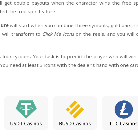
and looks like a tycoon mansion; the spin, line sel
tain, whilst the max bet button is on the parked
Ferr
0.02 and €1.00, an overall amount from 0.02 to 150. 
50 credits, which will award the highest payout or 
es appear on a line.
, including a
free spins bonus
feature with an expan
es.
 when at least 3 Tycoons with Fs markings appear. Th
d. You will get double payouts when the characte
lly activated the free spin feature.