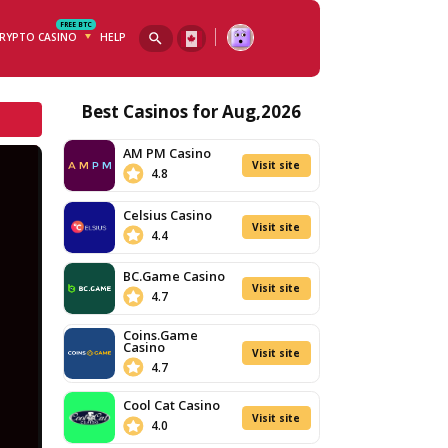
NEW
FREE BTC
CASINO REVIEWS
CRYPTO CASINO
HELP
Best Casinos for A
AM PM Casino
4.8
Celsius Casino
4.4
BC.Game Casino
4.7
Coins.Game
Casino
4.7