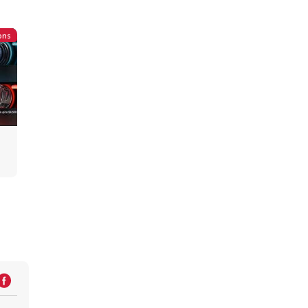
bols, gold bars, cash,
ls, and you will click
layer who will win the
 hand with one card to
LTC Casinos