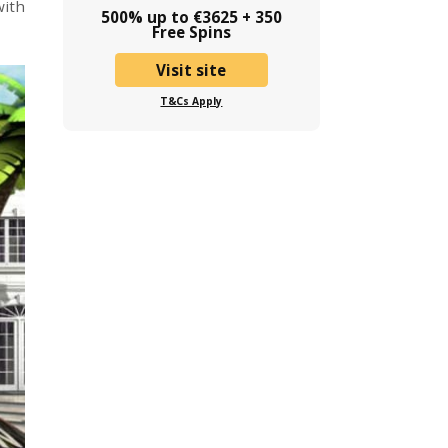
MasterCard Casin
Gamblezen Casi
Flexepin Casinos
nd just about
Apple Pay Casino
Google Pay Casin
wealthy businessman, a
 briefcase filled with
PayID Casinos
500% up to €3625 
Free Spins
Visit site
T&Cs Apply