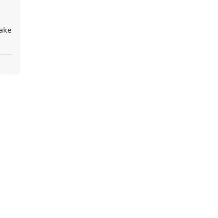
ous
Casino Promotions
es
y
ence
Exciting Bonuses
 Spins at
ion Casino