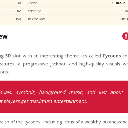
Requirement. Valid until Further Notice.
Full T&C's Apply
Betsoft
Progressive:
95.34%
Type:
30
Theme:
0.02
Volatility:
150
Release Date:
Overview
r exciting 3D slot
with an interesting theme. It’s 
, bonus features, a progressive jackpot, and high-