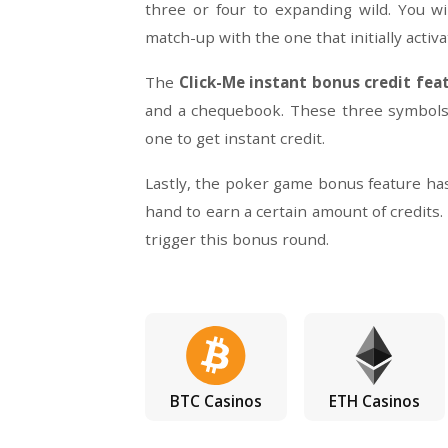
The interface is user-friendly 
buttons are located on the foun
The coin bet range is between €
each line. The maximum bet is 1
the bet or €7,500 if five briefcas
Game Features
There are
several bonus rounds
can increase your winning chanc
The free spins round will start
three or four to expanding wil
match-up with the one that initia