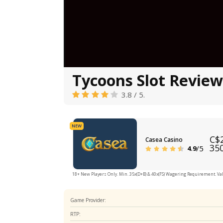
Tycoons
Slot Re
3.8
/ 5.
NEW
Casea Casino