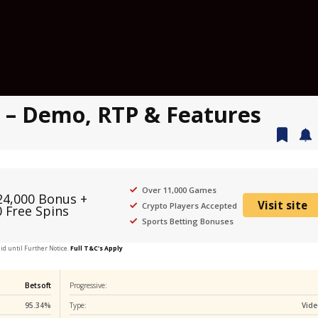
view – Demo, RTP & Feat
Over 11,000 Games
C$24,000 Bonus +
Crypto Players Acce
350 Free Spins
/5
4.9
Sports Betting Bonu