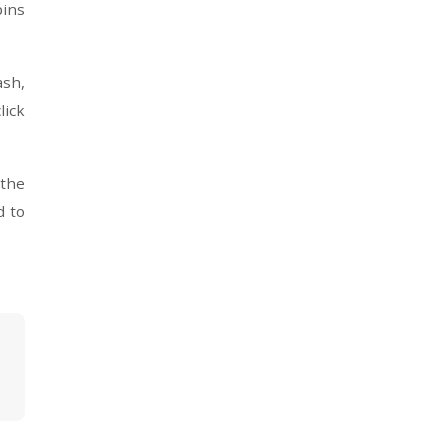
ector and bet selector
ari
beside it.
You can put 5 coins on
jackpot of 7,500 times
ding wild symbol that
ey will turn reel two,
r wins the free spins