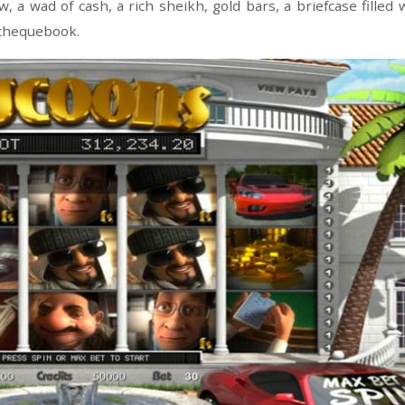
ealthy tycoons.
 the visuals, symbols, background music, a
 ensure that players get maximum entertainment.
r and wealth of the tycoons, including icons of a 
ld widow, a wad of cash, a rich sheikh, gold bars, a
 card, and chequebook.