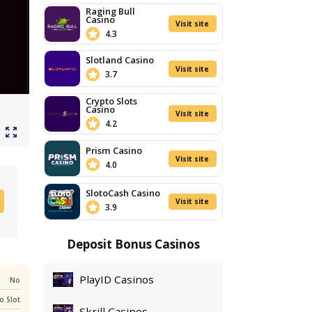
Cool Cat Casino
4.0
Raging Bull
Casino
4.3
Slotland Casino
3.7
Crypto Slots
ures
Casino
4.2
Prism Casino
4.0
SlotoCash Casino
Visit site
pted
3.9
ses