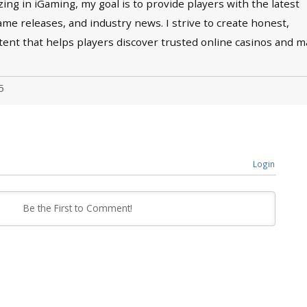
Free
Spins
Gener
Casino News
Bonus
Wide
Game
Variet
Live
Dealer
Experi
Visit
site
Unlock 
The Best of Cash
T&Cs
and Free
Apply
Connection Slots Series
Revolut
Midarion
Casino
/5
4.7
← Previous Slot
Next Slot →
250%