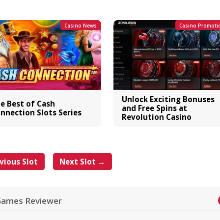
edit feature
will start when you combine three sym
 symbols will transform to
Click Me icons
on the ree
ture has four tycoons. Your task is to predict the p
 credits. You need at least 3 icons with the dealer’s
Revolution
Casino
/5
4.7
100%
up
to
€500
sinos
USDT Casinos
BUSD Casinos
+
200