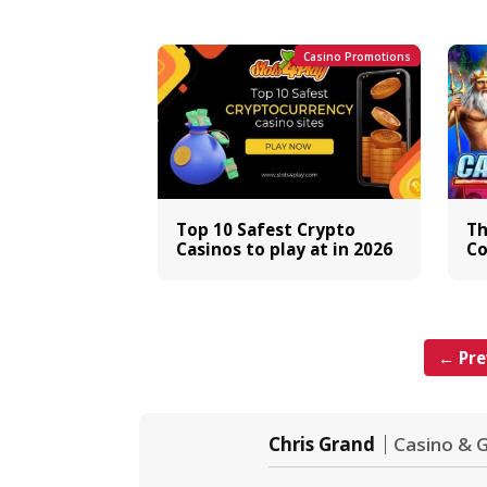
The
Click-Me instant bonus cr
and a chequebook. These three
one to get instant credit.
Lastly, the poker game bonus fea
hand to earn a certain amount of
trigger this bonus round.
BTC Casinos
ETH Ca