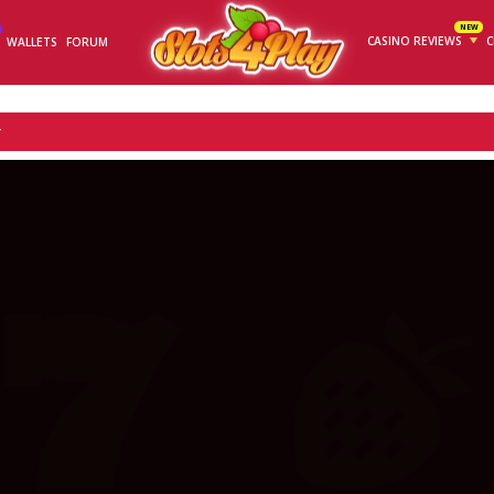
BEST
 BONUSES
WALLETS
FORUM
LAY » BETSOFT