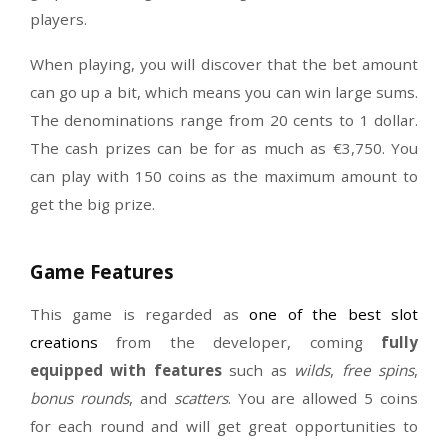
The
True Illusions
slot theme is based on a mag
or illusionist. This character is still close to my 
even though it is not used in popular medi
films. There are some excellent visualisation
graphics in the game to bring out the childishn
players.
When playing, you will discover that the bet a
can go up a bit, which means you can win large