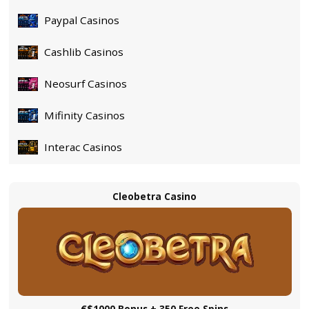
Volatility
friendly
Min Bet
Visit site
Max Bet
T&Cs Apply
Release Date
10/03
Play For Real
Roman
Casino
/5
4.7
Best Casinos for Aug,2026
$5000
Bonus
+
AM PM Casino
150
Vi
4.8
Free
Spins
Celsius Casino
Vi
4.4
New
Casino
Site