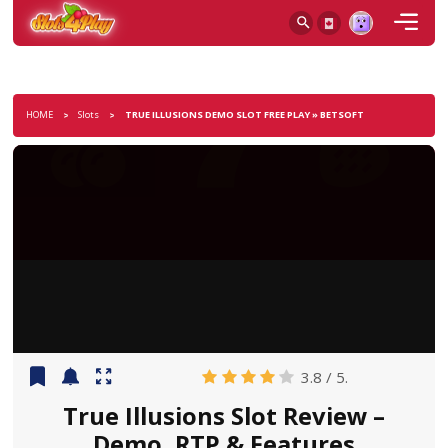
HOME
Slots
TRUE ILLUSIONS DEMO SLOT FREE PLAY » BETSOFT
3.8
/ 5.