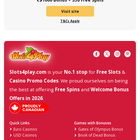
BC.Game Casino
Original
Vi
Games
4.7
Loyalty &
Cashback
Offers
Coins.Game Casino
Vi
4.7
Visit site
Cool Cat Casino
T&Cs Apply
Vi
4.0
Raging Bull Casino
Vi
4.3
Slotland Casino
Vi
3.7
Crypto Slots Casino
Vi
4.2
Prism Casino