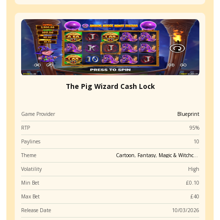
Game Provider
Quic
RTP
9
Paylines
Theme
Animals & Nature
,
Fantasy
,
Magic &
Volatility
Min Bet
Max Bet
Release Date
01/08
Play For Real
Revolution
Casino