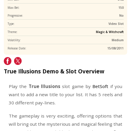
Game Provider:
RTP:
Paylines:
Min Bet:
Max Bet:
Progressive:
Type:
V
Theme:
Magic & Wi
Volatility:
Release Date:
15
True Illusions Demo & Slot Overview