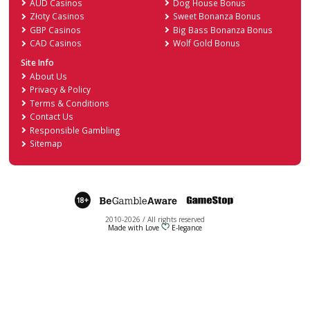
Vi
4.0
SlotoCash Casino
Vi
3.9
Deposit Bonus Casinos
PlayID Casinos
Skrill Casinos
Paypal Casinos
Cashlib Casinos
Neosurf Casinos