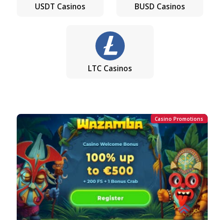
because of special features such as the fant
graphics and stunts the illusionist performs t
you rewards.
You can play the
True Illusions
slot gam
different platforms, such as computer
smartphone devices, to enjoy incredible gra
and gameplay all around!
BTC Casinos
ETH Casinos