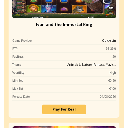
Sarah H
Video Slots Reviewer
Hey there, I'm Sarah and I specialize in providin
honest and detailed guides on video slots. I enjo
helping players make informed decisions when i
comes to their gaming experiences.
Last Update:
April 7, 2025
Subscribe