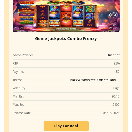
0
COMMENTS
Slots like True Illusions
Ivan and the Immortal King