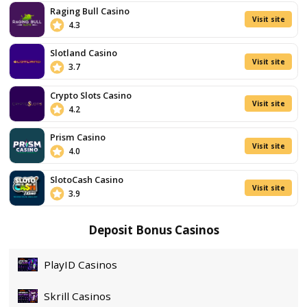
Play For Real
Midarion
Casino
/5
4.7
250%
up
to
€3000
+
The Pig Wizard Cash Lock
350
Free
Spins
Game Provider
Blue
Well-
RTP
designed
site
Paylines
Plenty of
slots
Theme
Cartoon
,
Fantasy
,
Magic & Witchc
Crypto-