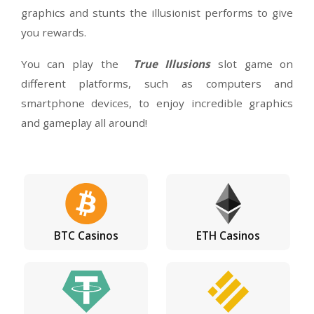
The wild symbols in this game are followed by
rounds, which will give you some good chanc
get risk-free earnings or winnings.
The wilds will bring a magic trick that is per
by the magician and, after that, a cunning ser
illusions which are created by the illusionist
this happens, you must pick one to get a lucky
at various profit levels.
The wild, scatter, and locked wild features will
free spins, giving you more chances to win 
amounts of money.
The True Illusions slot machine
is unique ov