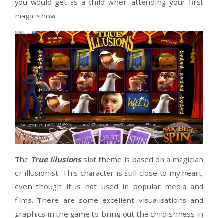
Play the
True Illusions
slot game by
BetSoft
i
want to add a new title to your list. It has 5 ree
30 different pay-lines.
The gameplay is very exciting, offering option
will bring out the mysterious and magical feelin
you would get as a child when attending your 
magic show.