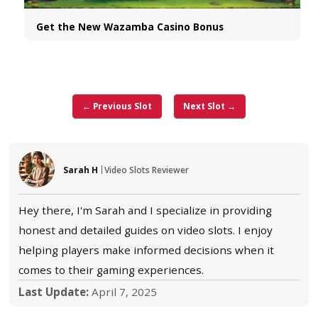
USDT Casinos
BUSD Casinos
LTC Casinos
Casino Prom