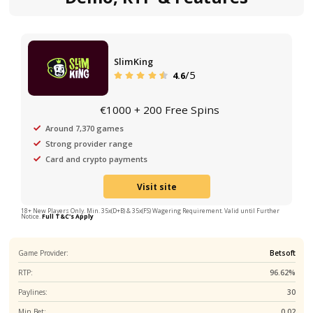
True Illusions
Slot Review 
Demo, RTP & Features
SlimKing
/5
4.6
€1000 + 200 Free Spins
Around 7,370 games
Strong provider range
Card and crypto payments
Visit site
18+ New Players Only. Min. 35x(D+B) & 35x(FS) Wagering Requirement. Valid until Fu
Notice.
Full T&C's Apply