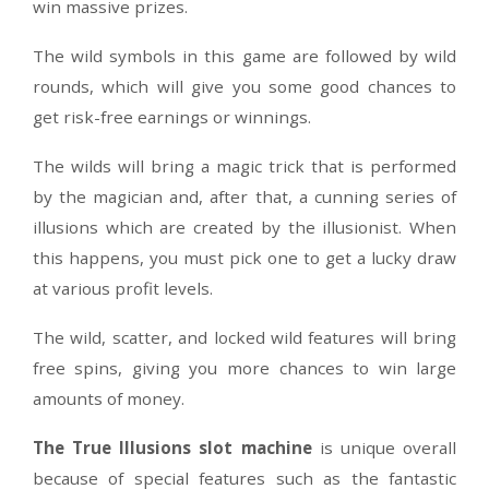
The denominations range from 20 cents to 1 do
The cash prizes can be for as much as €3,750
can play with 150 coins as the maximum amou
get the big prize.
Game Features
This game is regarded as
one of the best
creations
from the developer, comin
equipped with features
such as
wilds
,
free 
bonus rounds
, and
scatters
. You are allowed 5 
for each round and will get great opportuniti
win massive prizes.