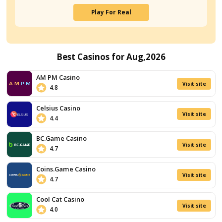
/5
4.7
100%
up
to
€500
Genie Jackpots Combo Frenzy
+
200
Free
Game Provider
Blue
Spins
RTP
Generous
Bonuses
Paylines
Wide
Theme
Magic & Witchcraft
,
Oriental and 
Game
Variety
Volatility
Live
Dealer
Min Bet
Experience
Max Bet
Visit site
Release Date
05/03
T&Cs Apply