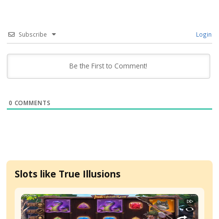
Get the New Wazamba Casino Bonus
← Previous Slot
Next Slot →