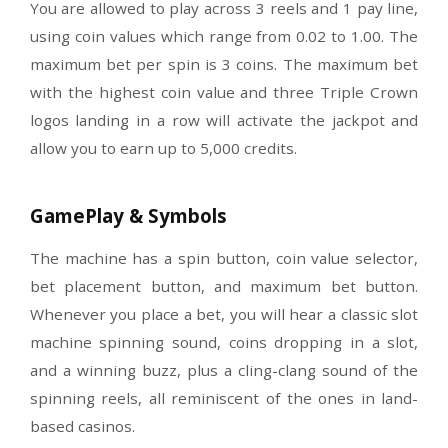
The
Triple Crown slot machine
has a theme th
based on
Arabian Nights
as well as the l
about the genie inside a lamp.
It has a simple layout, much like the original
Crown slots machine
in
local casinos
or
gambling halls
. The icons on the reels include
lamps, single, double and triple bars, she
palaces, and triple crown logos.
You are allowed to play across 3 reels and 1 pay
using coin values which range from 0.02 to 1.0
maximum bet per spin is 3 coins. The maximu
with the highest coin value and three Triple 