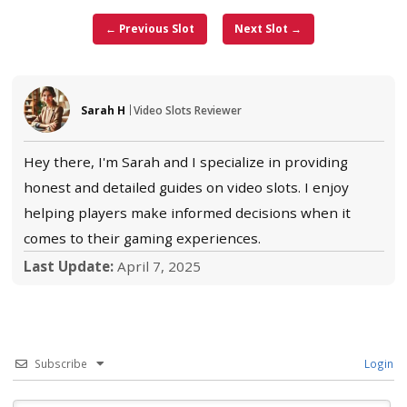
CAD Casinos
Casino Prom