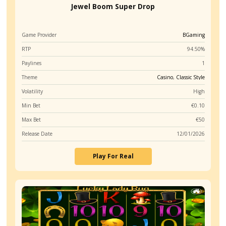
Slots like Triple Crown
Immortal Fruits
Game Provider
Nolimi
RTP
96.06% | 9
Paylines