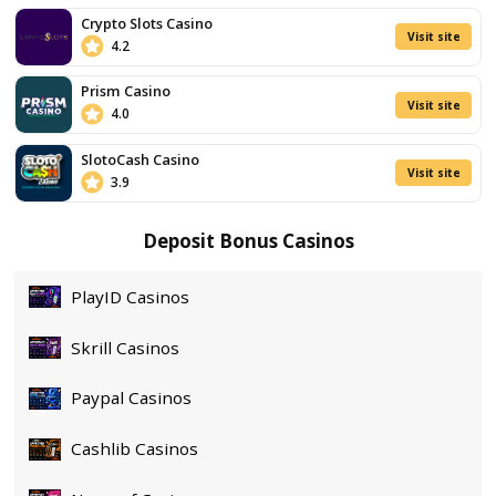
Midarion
Casino
/5
4.7
250%
up
Lucky Lady Bug
to
€3000
+
350
Game Provider
1spi
Free
RTP
Spins
Paylines
Well-
designed
Theme
Classic Style
site
Volatility
Plenty of
slots
Min Bet
Crypto-
friendly
Max Bet
Release Date
02/09
Visit site