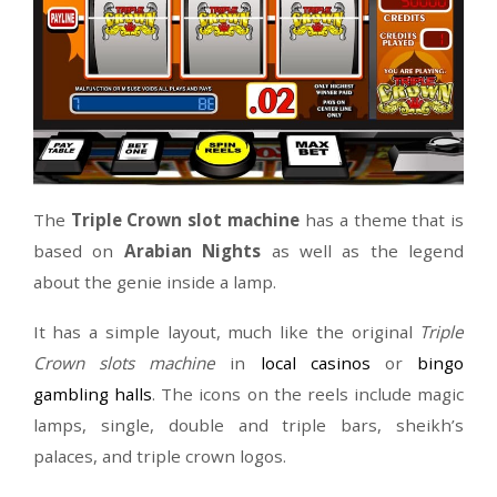
Are you interested in
Arabian legends
like
Al
and old-school one-arm bandits? If so, the
T
Crown
slot by
BetSoft Gaming
is worth trying.