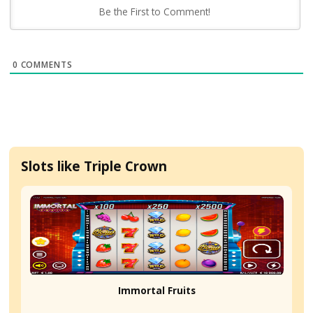
Get the New Wazamba Casino Bonus
← Previous Slot
Next Slot →
Sarah H
Video Slots Reviewer
Hey there, I'm Sarah and I specialize in providin
honest and detailed guides on video slots. I enjo