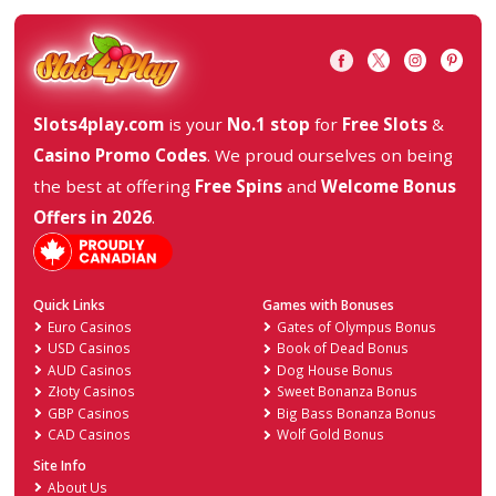
Cool Cat Casino
Vi
4.0
Visit site
T&Cs Apply
Raging Bull Casino
Vi
4.3
Slotland Casino
Vi
3.7
Crypto Slots Casino
Vi
4.2
Prism Casino
Vi
4.0
SlotoCash Casino
Vi
3.9