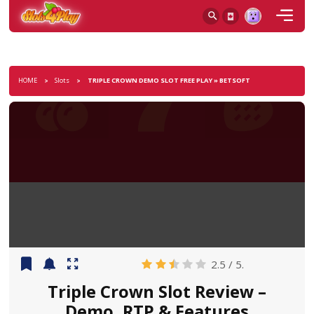
HOME
Slots
TRIPLE CROWN DEMO SLOT FREE PLAY » BETSOFT
2.5
/ 5.