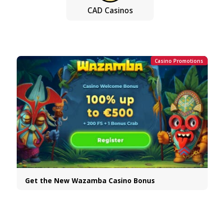
traditional slot machine. If you love classic mac
then you can expect maximum fun and thrills
you play the Triple Crown slot game.
Euro Casinos
USD Casinos
GBP Casinos
AUD Casinos