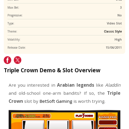
Game Provider:
RTP:
Paylines:
Min Bet:
Max Bet:
Progressive:
Type:
V
Theme:
Clas
Volatility:
Release Date:
15
Triple Crown Demo & Slot Overview