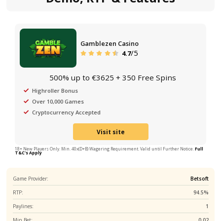
Triple Crown
Slot Review –
Demo, RTP & Features
Gamblezen Casino
/5
4.7
500% up to €3625 + 350 Free Spins
Highroller Bonus
Over 10,000 Games
Cryptocurrency Accepted
Visit site
18+ New Players Only. Min. 40x(D+B) Wagering Requirement. Valid until Further Not
T&C's Apply