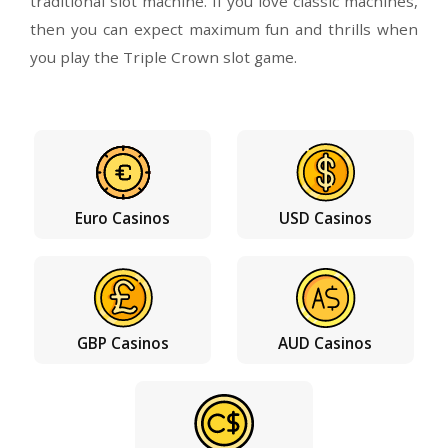
icon values. There are also indicators for the
and coin values when placing bets. If you are l
for special features, you won’t find scatters, 
multipliers, gamble options, bonus rounds or 
icons in the game.
It offers the simplistic slot machine wins of a 
pay-line game and the maximum award of 
5,000 credits for 3 coins on each line o
maximum bet spin. All in all, the
Triple Crown s
very easy to play with its user-friendly interfa
features.
It is designed to stay true to the fans as ever
is presented with the authentic display o