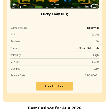
Theme
Classic Style
,
Fruit and Bars
,
Re
Volatility
Min Bet
Max Bet
Release Date
04/08
Play For Real
Revolution
Casino
/5
4.7
100%
Jewel Boom Super Drop