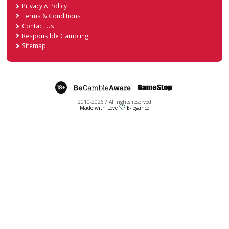
Deposit Bonus Casinos
PlayID Casinos
Skrill Casinos
Paypal Casinos
Cashlib Casinos
Neosurf Casinos
Mifinity Casinos
Interac Casinos