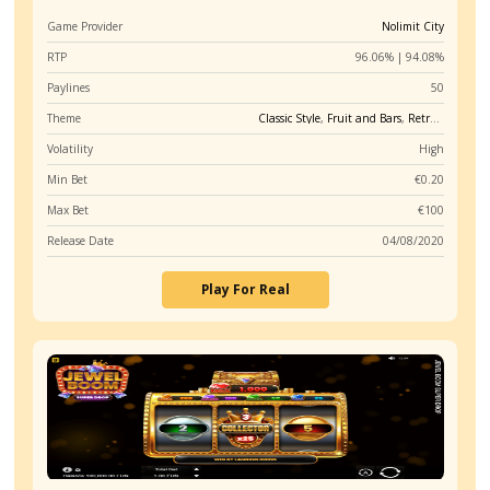
helping players make informed decisions when i
comes to their gaming experiences.
Last Update:
April 7, 2025
Subscribe
0
COMMENTS