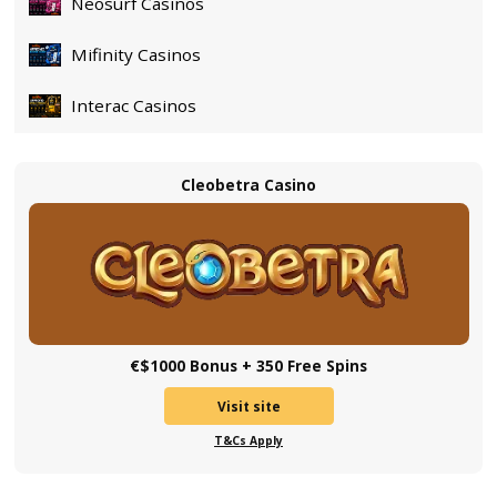
T&Cs Apply
Play For Real
Roman
Casino
Best Casinos for Aug,2026
/5
4.7
AM PM Casino
$5000
Vi
4.8
Bonus
+
150
Celsius Casino
Free
Vi
4.4
Spins
BC.Game Casino
New
Vi
Casino
4.7
Site
Original
Coins.Game Casino
Games
Vi
4.7
Loyalty &
Cashback
Offers