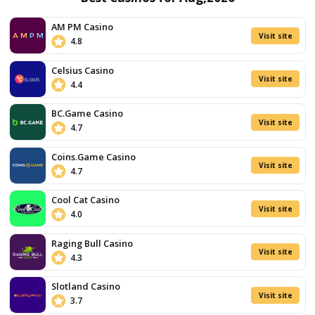
up
to
€500
Game Provider
BGa
+
200
RTP
9
Free
Spins
Paylines
Theme
Casino
,
Classic
Generous
Bonuses
Volatility
Wide
Game
Min Bet
Variety
Max Bet
Live
Dealer
Experience
Release Date
12/01
Visit site
Play For Real
T&Cs Apply