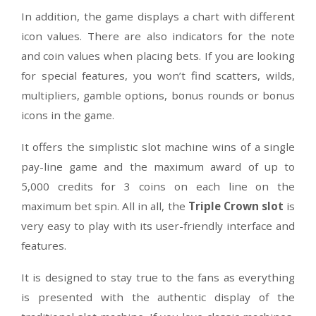
logos landing in a row will activate the jackp
allow you to earn up to 5,000 credits.
GamePlay & Symbols
The machine has a spin button, coin value sele
bet placement button, and maximum bet bu
Whenever you place a bet, you will hear a classi
machine spinning sound, coins dropping in a 
and a winning buzz, plus a cling-clang sound o
spinning reels, all reminiscent of the ones in
based casinos.
In addition, the game displays a chart with dif