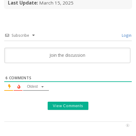
Get the New Wazamba Casino Bonus
← Previous Slot
Next Slot →
Chris Grand
Casino & Games Reviewer