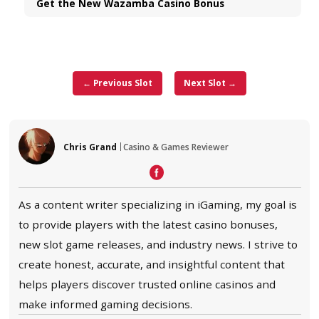
USDT Casinos
BUSD Casinos
LTC Casinos
Casino Prom