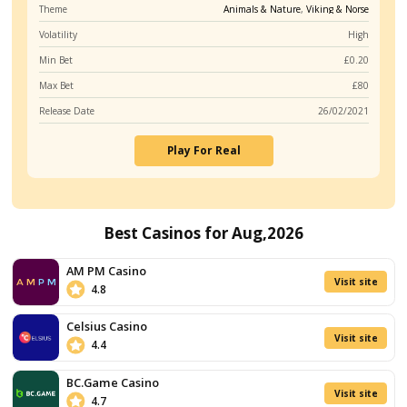
Release Date
20/05
Play For Real
Revolution
Casino
/5
4.7
100%
up
to
€500
+
200
Free
Golden Øks
Spins
Generous
Bonuses
Game Provider
Belatra 
Wide
RTP
9
Game
Variety
Paylines
Live
Dealer