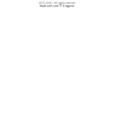
Paypal Casinos
Cashlib Casinos
Neosurf Casinos
Mifinity Casinos
Interac Casinos
MasterCard Casinos
Casea Casino
Flexepin Casinos
Apple Pay Casinos