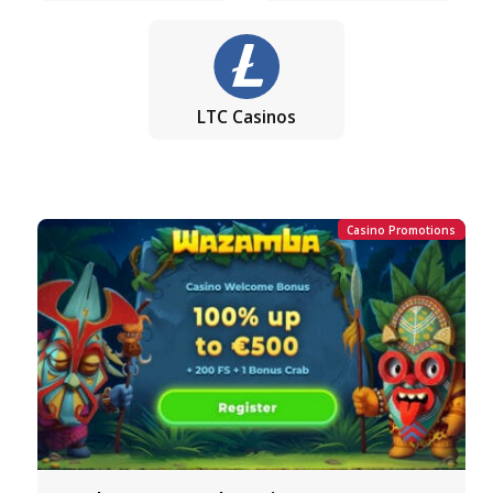
totally different gaming experience.
Cons
Landing the feature can take a while, so settle
for a long (but hopefully profitable) ride!
BTC Casinos
ETH Casinos