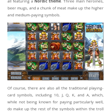
A group of
Viking Warriors
, vicious battles a
course, the mythical creatures, “
Trolls
”. That’
some of what you can expect when you
pla
Hunters
slots
, the latest game from Play ‘N Go.
On the reels are lots of strangely-realistic sy
all featuring a
Nordic theme
. Three main hero
beer mugs, and a chunk of meat make up the h
and medium-paying symbols.