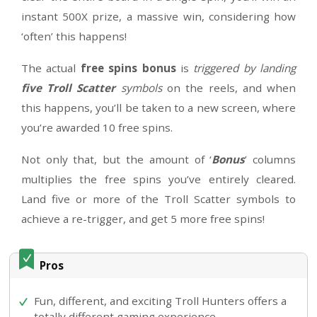
Game Features
Behind the symbols, you may see the word ‘
B
cascading down the display when the reels spin
“fall”, which is a more accurate description 
winning symbols on the winning pay-line disap
with the symbols above taking their place.
Now unlike games like
Gonzo’s Quest
or
Jungl
the space left by the winning symbols disappe
isn’t filled with new symbols, and if you mana
clear the entire board in a single spin, you’ll 
instant 500X prize, a massive win, considerin