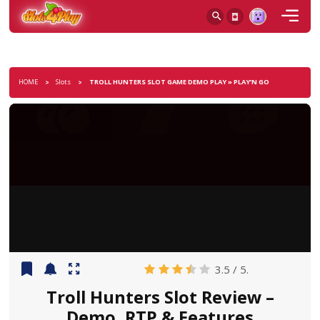
HOME
Slots
TROLL HUNTERS SLOT GAME DEMO PLAY » PLAY’N GO
3.5
/ 5.