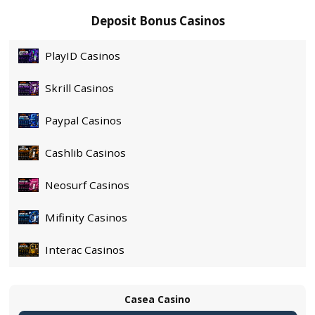
Well-
designed
site
Game Provider
Zillion 
Plenty of
slots
RTP
9
Crypto-
friendly
Paylines
Theme
Animals & Nature
,
Viking &
Visit site
Volatility
T&Cs Apply
Min Bet
Max Bet
Release Date
26/02
Roman
Casino
/5
4.7
Play For Real
$5000
Bonus
+
150
Best Casinos for Aug,2026
Free