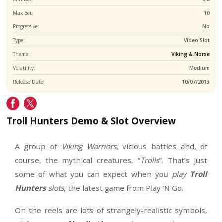
Game Provider:
P
RTP:
Paylines:
Clus
Min Bet:
Max Bet:
Progressive:
Type:
V
Theme:
Viking
Volatility:
Release Date:
10
Troll Hunters Demo & Slot Overview