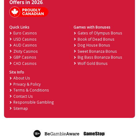
Slotland Casino
Vi
3.7
Crypto Slots Casino
Vi
4.2
Prism Casino
Vi
4.0
SlotoCash Casino
Vi
3.9
Deposit Bonus Casinos
PlayID Casinos
Skrill Casinos