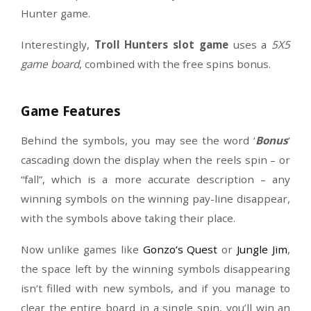
Of course, there are also all the traditional pl
card symbols, including 10, J, Q, K, and A, w
while not being known for paying particularly 
do make up the rest of the symbols within the 
Hunter game.
Interestingly,
Troll Hunters slot game
uses 
game board
, combined with the free spins bonu