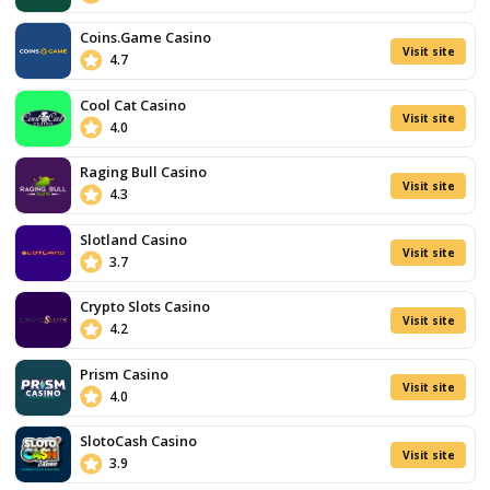
Experience
Theme
Viking &
Volatility
Very
Visit site
Min Bet
T&Cs Apply
Max Bet
Release Date
14/04
Midarion
Play For Real
Casino
/5
4.7
250%
up
to
€3000
+
350
Free
Spins
Guardians Of Valhalla