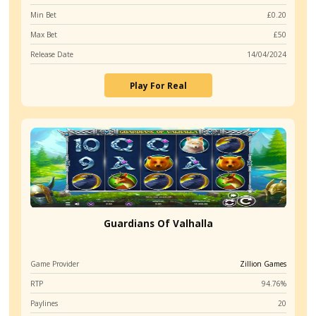
Kill Em All
Game Provider
Nolimi
RTP
9
Paylines
Theme
Viking & Norse
Volatility
Min Bet
Max Bet