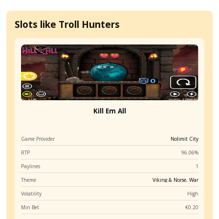
As a content writer specializing in iGaming, my g
to provide players with the latest casino bonuse
new slot game releases, and industry news. I str
create honest, accurate, and insightful content t
helps players discover trusted online casinos an
make informed gaming decisions.
Last Update:
March 15, 2025
Subscribe