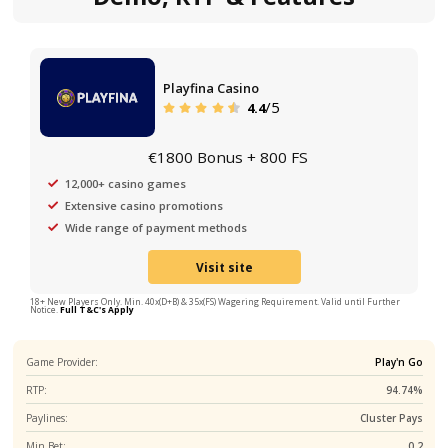
Troll Hunters
Slot Review 
Demo, RTP & Features
Playfina Casino
/5
4.4
€1800 Bonus + 800 FS
12,000+ casino games
Extensive casino promotions
Wide range of payment methods
Visit site
18+ New Players Only. Min. 40x(D+B) & 35x(FS) Wagering Requirement. Valid until Fu
Notice.
Full T&C's Apply