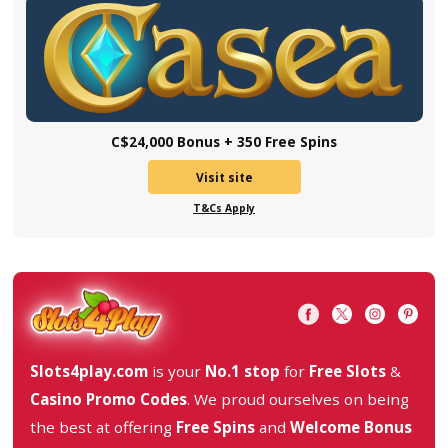
Spins
AM PM Casino
Vi
4.8
New
Casino
Site
Celsius Casino
Original
Vi
Games
4.4
Loyalty &
Cashback
BC.Game Casino
Offers
Vi
4.7
Visit site
Coins.Game Casino
T&Cs Apply
Vi
4.7
Cool Cat Casino
Vi
4.0
Raging Bull Casino
Vi
4.3