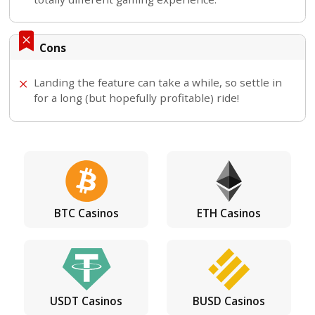
‘often’ this happens!
The actual
free spins bonus
is
triggered by l
five Troll Scatter
symbols
on the reels, and
this happens, you’ll be taken to a new screen,
you’re awarded 10 free spins.
Not only that, but the amount of ‘
Bonus
’ co
multiplies the free spins you’ve entirely cle
Land five or more of the Troll Scatter symbo
achieve a re-trigger, and get 5 more free spins!
Pros
Fun, different, and exciting Troll Hunters offe