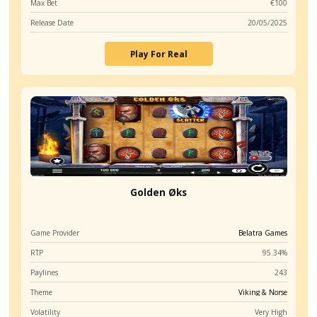
6
COMMENTS
Oldest
View Comments
Slots like Troll Hunters