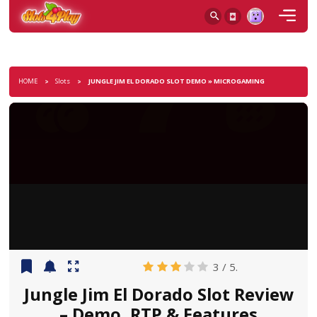
HOME
Slots
JUNGLE JIM EL DORADO SLOT DEMO » MICROGAMING
3
/ 5.