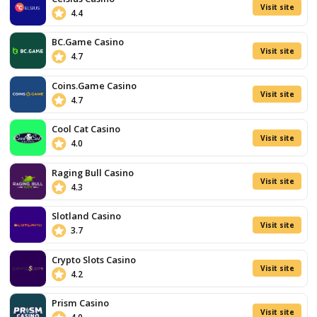
Paylines
200
Free
Theme
Ancient
,
B.C. Time
,
J
Spins
Volatility
Generous
Min Bet
Bonuses
Wide
Max Bet
Game
Variety
Release Date
26/
Live
Dealer
Experience
Play For Real
Visit site
T&Cs Apply
Midarion
Casino
/5
4.7