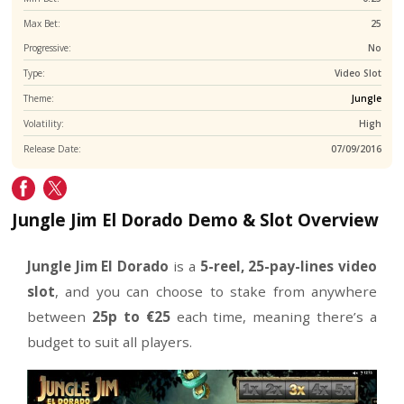
Game Provider:
Micr
RTP:
Paylines:
Min Bet:
Max Bet:
Progressive:
Type:
V
Theme:
Volatility:
Release Date:
07
Jungle Jim El Dorado Demo & Slot Over