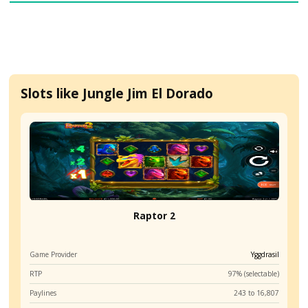
← Previous Slot
Next Slot →
Richard B
Casino & Games Reviewer
Hi, I'm Richard, a casino enthusiast who specializ
reviewing slot machines to help players like you 
the best games to play. Join me on a journey th
the world of online gambling.
Last Update:
April 7, 2025