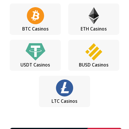
essentially giving you
free spins
!
Pros
A bonus feature that triggers quite regularly
means you won’t wait around hours on end tr
to get the free spins!
Cons
Very similar to Gonzo’s Quest slot, Jungle Jim 
Dorado is a little bit of a rip-off, but it’s still we
worth checking out!