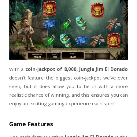
Jungle Jim El Dorado
is a
5-reel, 25-pay-lines 
slot
, and you can choose to stake from any
between
25p to €25
each time, meaning ther
budget to suit all players.