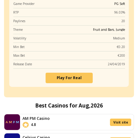
Max Bet
Release Date
15/01
Play For Real
Revolution
Casino
Super Tiki Strike
/5
4.7
100%
up
Game Provider
Pragmatic
to
€500
RTP
9
+