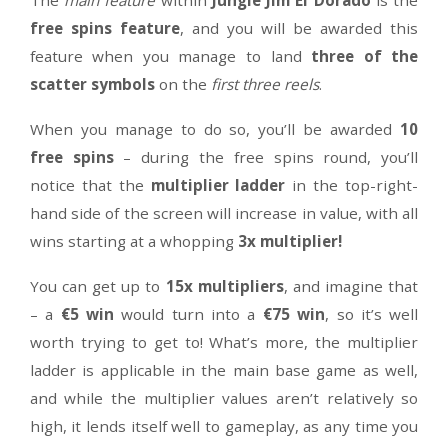
With a
coin-jackpot of 8,000,
Jungle Jim El D
doesn’t feature the biggest coin-jackpot we’ve
seen, but it does allow you to be in with a
realistic chance of winning, and this ensures y
enjoy an exciting gaming experience each spin!
Game Features
The
main feature
within
Jungle Jim El Dorado
i
free spins feature
, and you will be awarded
feature when you manage to land
three o
scatter symbols
on the
first three reels
.