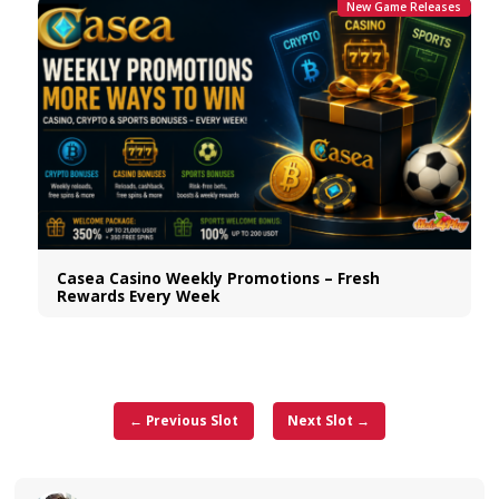
BTC Casinos
ETH Casinos
USDT Casinos
BUSD Casinos
LTC Casinos