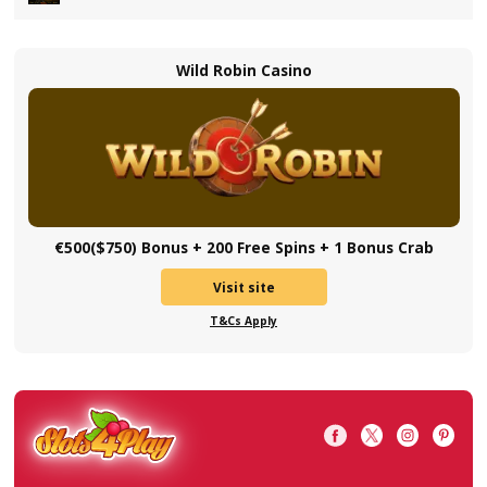
Best Casinos for Aug,2026
Roman
Casino
AM PM Casino
Vi
/5
4.7
4.8
$5000
Celsius Casino
Bonus
Vi
+
4.4
150
Free
BC.Game Casino
Spins
Vi
4.7
New
Casino
Coins.Game Casino
Site
Vi
4.7
Original
Games
Cool Cat Casino
Loyalty &
Vi
Cashback
4.0
Offers
Raging Bull Casino
Visit site
Vi
4.3