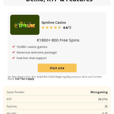
Jungle Jim El Dorado
Slot Rev
– Demo, RTP & Features
Spinline Casino
/5
4.6
€1800+ 800 Free Spins
15,000+ casino games
Generous welcome package
Fast live chat support
Visit site
18+ New Players Only. Min. 40x(D+B) & 35x(FS) Wagering Requirement. Valid until Fu
Notice.
Full T&C's Apply