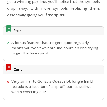
When you manage to do so, you’ll be awar
free spins
– during the free spins round, y
notice that the
multiplier ladder
in the top-r
hand side of the screen will increase in value, wi
wins starting at a whopping
3x multiplier!
You can get up to
15x multipliers
, and imagin
– a
€5 win
would turn into a
€75 win
, so it’
worth trying to get to! What’s more, the multi
ladder is applicable in the main base game as 
and while the multiplier values aren’t relativ
high, it lends itself well to gameplay, as any ti
get a winning pay-line, you’ll notice that the s
drop away, with more symbols replacing 