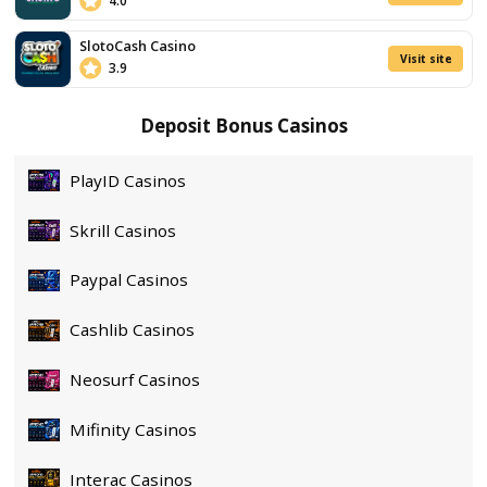
Jungle Delight
250%
up
to
Game Provider
PG
€3000
+
RTP
9
350
Paylines
Free
Spins
Theme
Fruit and Bars
,
J
Volatility
Me
Well-
designed
site
Min Bet
Plenty of
Max Bet
slots
Crypto-
Release Date
24/04
friendly
Play For Real
Visit site
T&Cs Apply