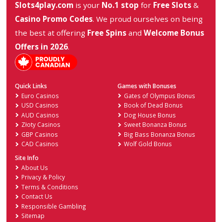
T&Cs Apply
Slotland Casino
Vi
3.7
Crypto Slots Casino
Vi
4.2
Prism Casino
Vi
4.0
SlotoCash Casino
Vi
3.9
Deposit Bonus Casinos
PlayID Casinos