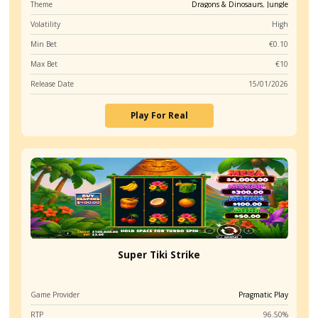
Subscribe
0
COMMENTS
Slots like Jungle Jim El Dorado