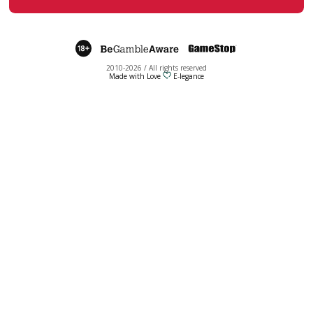
Skrill Casinos
Paypal Casinos
Cashlib Casinos
Neosurf Casinos
Mifinity Casinos
Interac Casinos
MasterCard Casinos
Wild Robin Casino
Flexepin Casinos
Apple Pay Casinos