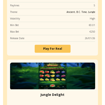
Raptor 2
Game Provider
Ygg
RTP
97% (selec
Paylines
243 to 1
Theme
Dragons & Dinosaurs
,
J
Volatility
Min Bet