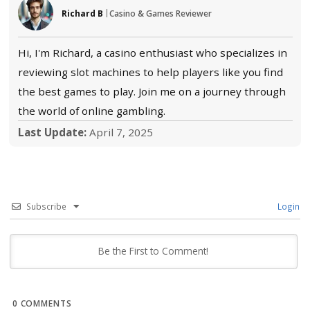
New Game Re
Casea Casino Weekly Promotions – Fresh
Rewards Every Week