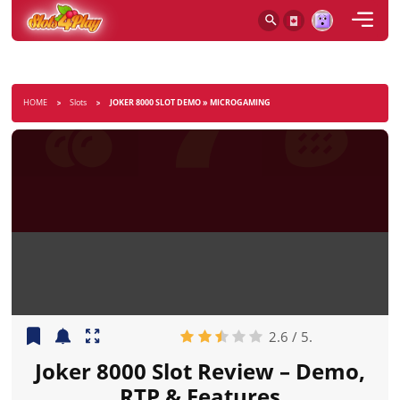
HOME
Slots
JOKER 8000 SLOT DEMO » MICROGAMING
2.6
/ 5.