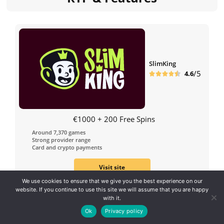
Joker 8000
Slot Review – De
RTP & Features
SlimKing
4
€1000 + 200 Free Spins
Revolution
Casino
Around 7,370 games
/5
Strong provider range
4.7
Card and crypto payments
100%