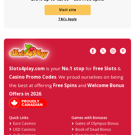
Coins.Game Casino
150
Vi
4.7
Free
Spins
Cool Cat Casino
Vi
4.0
New
Casino
Site
Raging Bull Casino
Original
Vi
Games
4.3
Loyalty &
Cashback
Offers
Slotland Casino
Vi
3.7
Visit site
Crypto Slots Casino
T&Cs Apply
Vi
4.2
Prism Casino
Vi
4.0
SlotoCash Casino