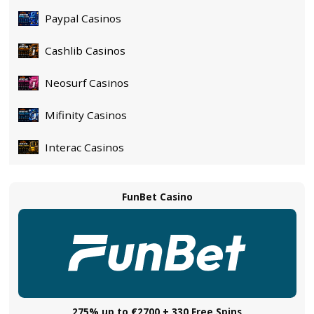
Release Date
29/03
Well-
designed
site
Play For Real
Plenty of
slots
Crypto-
friendly
Best Casinos for Aug,2026
Visit site
T&Cs Apply
AM PM Casino
Vi
4.8
Celsius Casino
Roman
Vi
4.4
Casino
/5
4.7
BC.Game Casino
Vi
$5000
4.7
Bonus
+