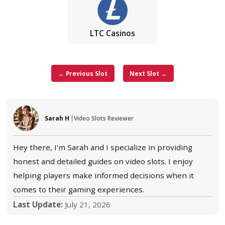
You will either use lasers to transform coal
gemstones to hunt for hidden treasure or hel
robot gather golden dinosaur eggs to get in
bonus wins.
BTC Casinos
ETH Casinos