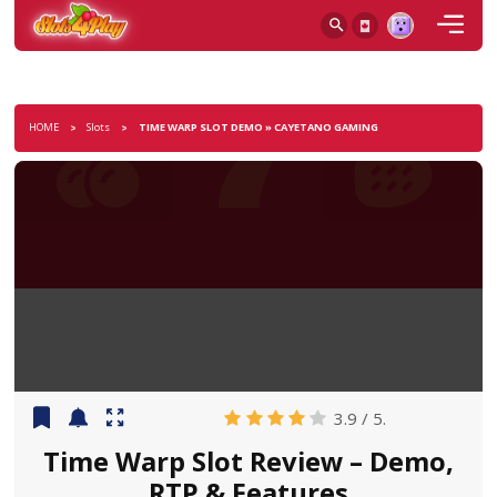
HOME
Slots
TIME WARP SLOT DEMO » CAYETANO GAMING
3.9
/ 5.