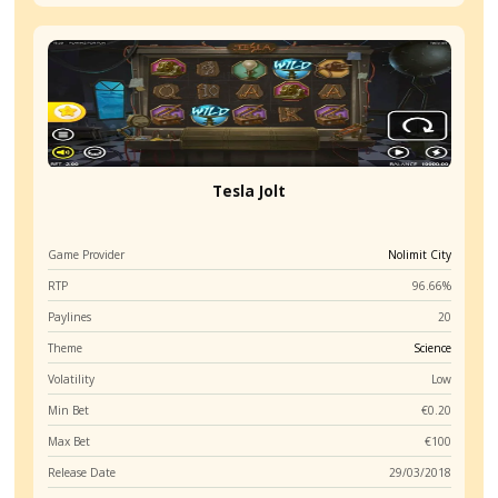
RTP
96.03%, 94.01%, 9
Paylines
Theme
Fruit and Bars
,
S
Volatility
Min Bet
Max Bet
Release Date
15/01
Play For Real