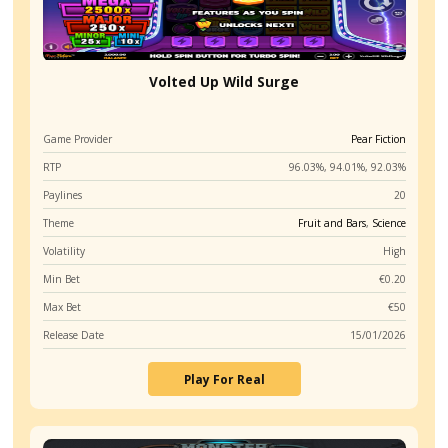
Hey there, I'm Sarah and I specialize in providin
honest and detailed guides on video slots. I enjo
helping players make informed decisions when i
comes to their gaming experiences.
Last Update:
July 21, 2026
Subscribe
0
COMMENTS