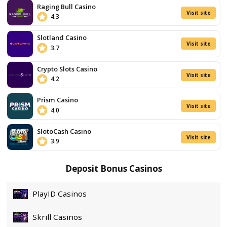
Live
Dealer
Experience
Visit site
T&Cs Apply
Tesla Jolt
Midarion
Casino
Game Provider
Nolimi
/5
4.7
RTP
9
250%
Paylines
up
Theme
S
to
€3000
Volatility
+
350
Min Bet
Free
Max Bet
Spins