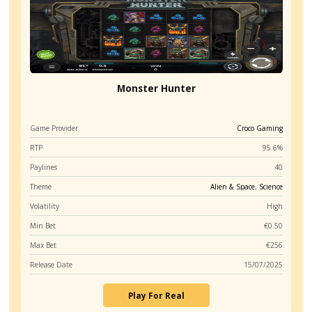
Slots like Time Warp
Volted Up Wild Surge
Game Provider
Pear F