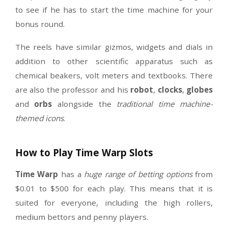
You will not regret your decision to play the
Warp slot machine
, as it is one of the best
travelled games out there. As you spin the slot 
the professor will stand to the side, watching e
to see if he has to start the time machine for
bonus round.
The reels have similar gizmos, widgets and dia