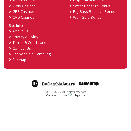
Vi
3.9
Deposit Bonus Casinos
PlayID Casinos
Skrill Casinos
Paypal Casinos
Cashlib Casinos
Neosurf Casinos
Mifinity Casinos