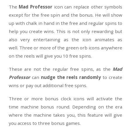
addition to other scientific apparatus su
chemical beakers, volt meters and textbooks. 
are also the professor and his
robot
,
clocks
,
g
and
orbs
alongside the
traditional time mac
themed icons
.
How to Play Time Warp Slots
Time Warp
has a
huge range of betting options
$0.01 to $500 for each play. This means that 
suited for everyone, including the high rol
medium bettors and penny players.
The
Mad Professor
icon can replace other sy