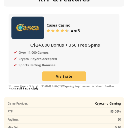
Time Warp
Slot Review – De
RTP & Features
Casea Casino
/5
4.9
C$24,000 Bonus + 350 Free Spins
Over 11,000 Games
Crypto Players Accepted
Sports Betting Bonuses
Visit site
18+ New Players Only. Min. 35x(D+B) & 40x(FS) Wagering Requirement. Valid until Fu
Notice.
Full T&C's Apply