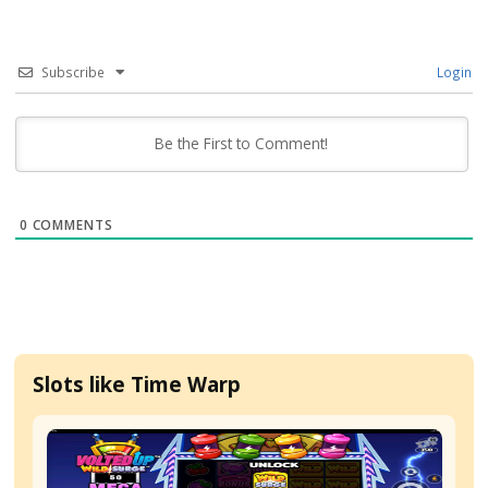
USDT Casinos
BUSD Casinos
LTC Casinos
← Previous Slot
Next Slot →
Sarah H
Video Slots Reviewer