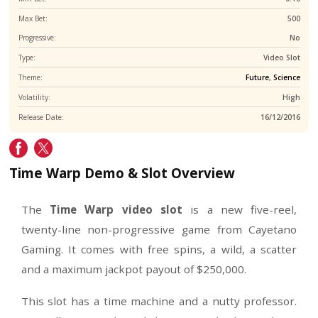
Game Provider:
Cayetano
RTP:
Paylines:
Min Bet:
Max Bet:
Progressive:
Type:
V
Theme:
Future
Volatility:
Release Date:
16
Time Warp Demo & Slot Overview