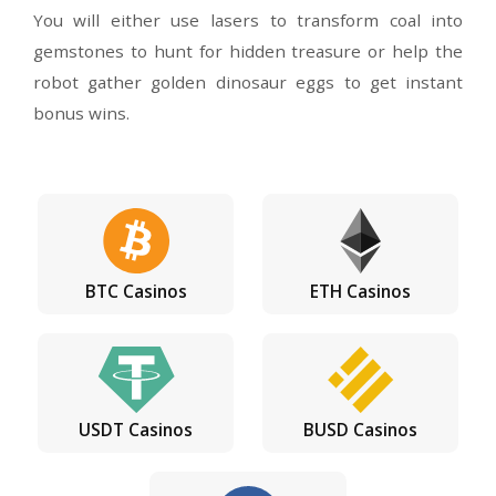
except for the free spin and the bonus. He wil
up with chalk in hand in the free and regular sp
help you create wins. This is not only rewardi
also very entertaining as the icon animat
well. Three or more of the green orb icons any
on the reels will give you 10 free spins.
These are not the regular free spins, as th
Professor
can
nudge the reels randomly
to c
wins or pay out additional free spins.
Three or more bonus clock icons will activat
time machine bonus round. Depending on th
where the machine takes you, this feature will
you access to three bonus games.