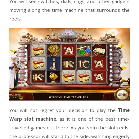
The
Time Warp video slot
is a new five-
twenty-line non-progressive game from Cay
Gaming. It comes with free spins, a wild, a sc
and a maximum jackpot payout of $250,000.
This slot has a time machine and a nutty profe
You will see switches, dials, cogs, and other g
moving along the time machine that surround
reels.