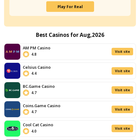
Monster Hunter
Game Provider
Croco G
Revolution
Casino
RTP
/5
4.7
Paylines
100%
Theme
Alien & Space
,
S
up
to
Volatility
€500
+
Min Bet
200
Max Bet
Free
Spins
Release Date
15/07
Generous
Play For Real
Bonuses
Wide
Game
Variety