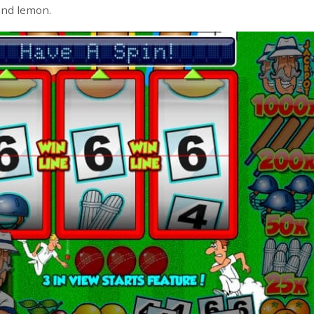
 give you a chance to do this. It’s called
The Umpire S
ck
is a bright slot machine game with a wonder
 cricket as well as the regular classics. These inc
, orange, and lemon.