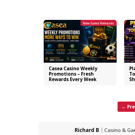
multiplier that might drop rand
The
Umpire Strikes
has interest
such as multipliers, scatter s
players.
However, this also means that it 
There is no doubt that you will
Strikes Back
video slot
machine.