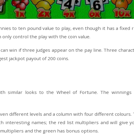
h ten pennies to ten pound value to play, even thoug