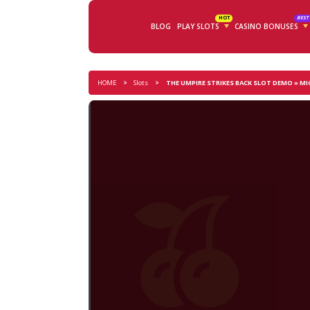
HOT
BLOG
PLAY SLOTS
CASINO
HOME
Slots
THE UMPIRE STRIKES BACK S