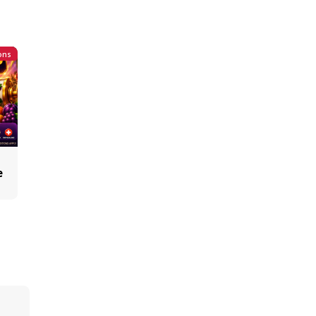
n-win opportunity.
e slot without features
ng to the experienced
ll find it interesting.
no to
play
The Umpire