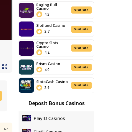
Cool Cat Casino
4.0
Raging Bull
Casino
4.3
Slotland Casino
3.7
Crypto Slots
Demo, RTP
Casino
4.2
Prism Casino
4.0
SlotoCash Casino
3.9