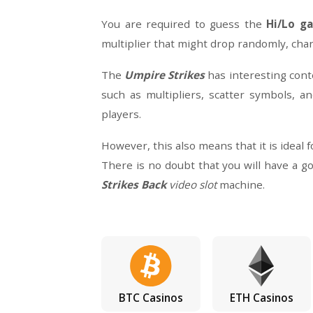
The game only allows one coin, s
There is a jackpot of 1,000 coin
batting on drums will give the s
Game Features
There is a bonus game in thi
determined with the turn of a w
The
Hi/Lo bonus feature
comes 
yellow list has
different bonus o
risky game; the blue has eleven 
You are required to guess th