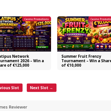
omly, change the number and a risky game with a wi
ing content and a great gameplay. It is also a simpl
ymbols, and wild symbols, all of which are appeali
is ideal for beginners, and the experienced players wi
 have a good time if you sign up with an online casi
Revolution
Casino
/5
4.7
100%
up
to
€500
+
200