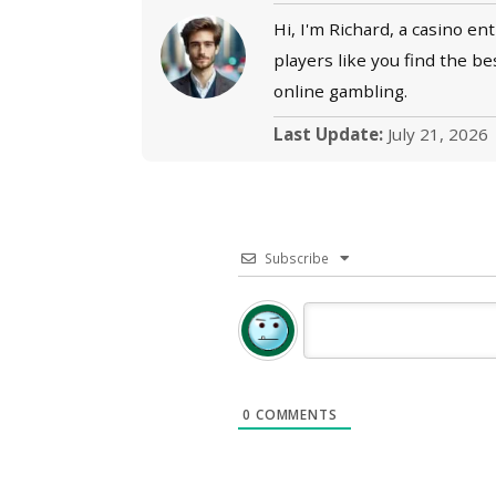
BTC Casinos
ETH Ca
New Game Releases
Casea Casino Weekly
Promotions – Fresh
Rewards Every Week