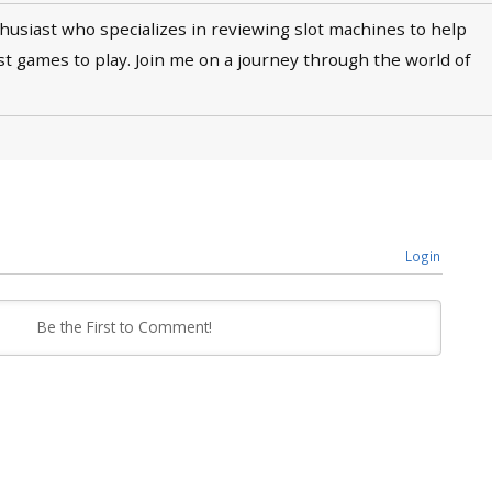
sinos
USDT Casinos
BUSD Casinos
Free
Spins
Gener
Bonus
Wide
Casino Promotions
Game
Variet
Live
Dealer
Experi
Visit
site
T&Cs
Apply
Platipus Network
Summer 
Tournament 2026 – Win a
Tournam
Share of €125,000
of €10,0
Midarion
Casino
/5
4.7
250%
← Previous Slot
Next Slot →