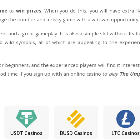
o you can only control the play with the coin value.
s that you can win if three judges appear on the pay 
econd largest jackpot payout of 200 coins.
s slot with similar looks to the Wheel of Fortu
heel.
with eleven different levels and a column with four 
ptions
with interesting names; the red list multiplie
different multipliers and the green has bonus optio
e
Hi/Lo game
to
win prizes
. When you do this, you 