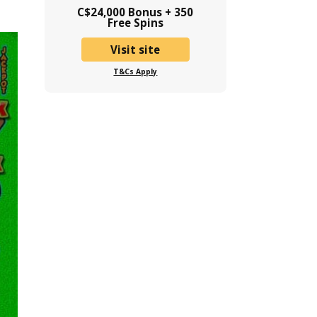
trikes Back
.
MasterCard Casin
Casea Casino
Flexepin Casinos
ful soundtrack
Apple Pay Casino
Google Pay Casin
lude a helmet, a judge
PayID Casinos
C$24,000 Bonus +
Free Spins
Visit site
T&Cs Apply