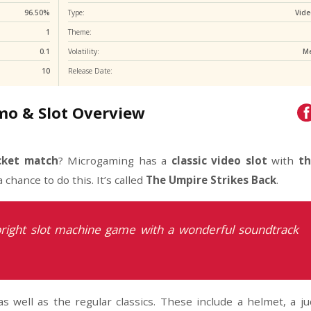
€1000 + 200 Free
Strong provider ran
Spins
/5
4.6
Card and crypto
payments
Requirement. Valid until Further Notice.
Full T&C's Apply
Microgaming
Progressive:
96.50%
Type:
1
Theme:
0.1
Volatility:
10
Release Date:
ck Demo & Slot Overview
ng a cricket match
? Microgaming has a
classic 