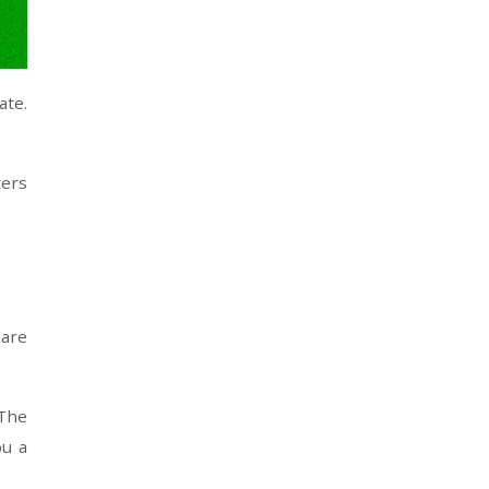
h it has a fixed rate.