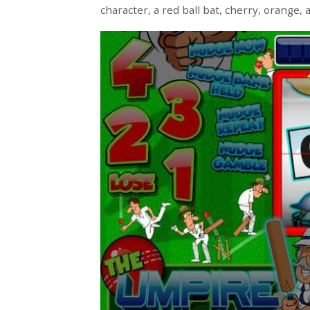
reels
and
one pay-line
that will
The
Umpire Strikes Ba
and interesting graphics.
The reels have icons related to
character, a red ball bat, cherry