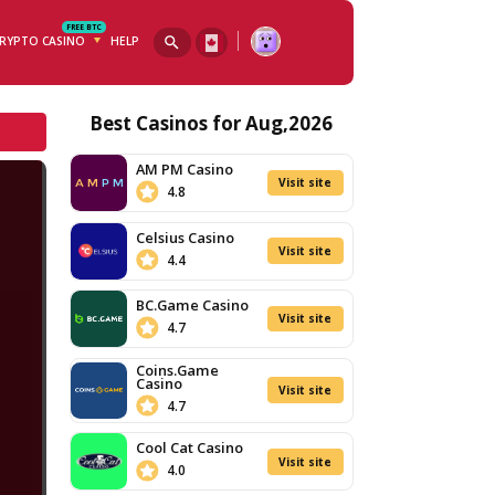
NEW
FREE BTC
CASINO REVIEWS
CRYPTO CASINO
HELP
Best Casinos for A
AM PM Casino
4.8
Celsius Casino
4.4
BC.Game Casino
4.7
Coins.Game
Casino
4.7