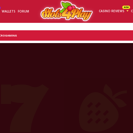
BEST
 BONUSES
WALLETS
FORUM
LOT DEMO » MICROGAMING