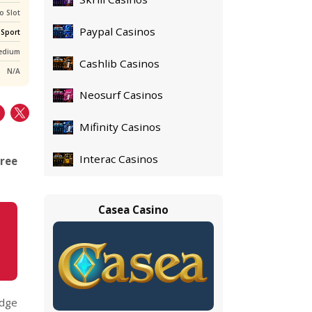
ge
Visit site
Deposit Bonus Ca
PlayID Casinos
No
Skrill Casinos
Video Slot
Paypal Casinos
Sport
Medium
Cashlib Casinos
N/A
Neosurf Casinos
Mifinity Casinos
Interac Casinos
video slot
with
three