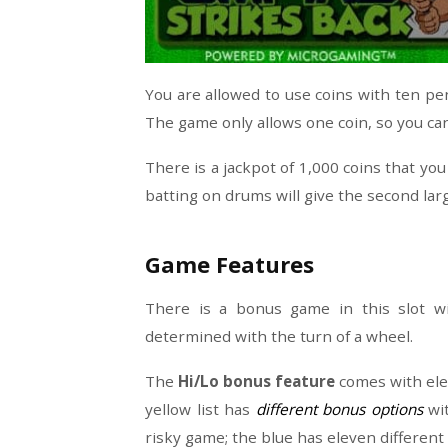
You are allowed to use coins wit