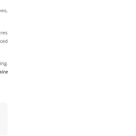
line. Three characters
ne. The winnings are
different colours. The
rs and will give you a
ns.
will have extra lives,