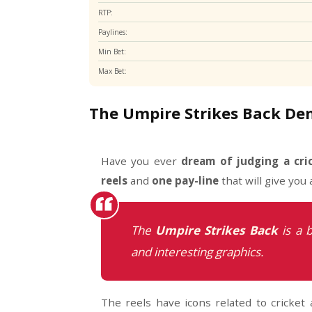
SlimKing
18+ New Players Only. Min. 35x(D+B) & 35x(FS) Wagering 
Game Provider:
RTP:
Paylines:
Min Bet:
Max Bet:
The Umpire Strikes Ba
Have you ever
dream of judgi