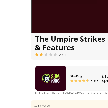
The Umpire Str
& Features
2
/ 5.