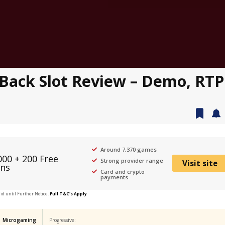
ikes Back
Slot Review – 
Around 7,370 games