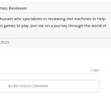
Free
Spins
sinos
GBP Casinos
AUD Casinos
Gener
Bonus
Wide
Game
Variet
Live
Casino Promotions
Dealer
Experi
Visit
site
T&Cs
Apply
Platipus Network
Summer 
Midarion
Tournament 2026 – Win a
Tournam
Casino
Share of €125,000
of €10,0
/5
4.7
250%