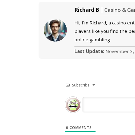
Euro Casinos
USD Ca
New Game Releases
Casea Casino Weekly
Promotions – Fresh
Rewards Every Week