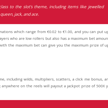
is fitting for a king with its royal colours, exquisite 
rfectly complements the golden colour pattern with
rena.
uch of class to the slot’s theme, including item
s, king, queen, jack, and ace.