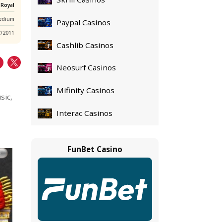
Deposit Bonus Ca
PlayID Casinos
No
Video Slot
Skrill Casinos
Royal
Medium
Paypal Casinos
15/07/2011
Cashlib Casinos
Neosurf Casinos
Mifinity Casinos
s? If not, the music,
Interac Casinos