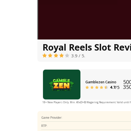
Royal Reels
Slot
3.9
/ 5.
Gamblezen Cas