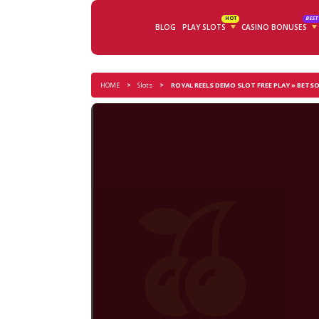
HOT
BLOG
PLAY SLOTS
CASINO
HOME
Slots
ROYAL REELS DEMO SLOT FREE