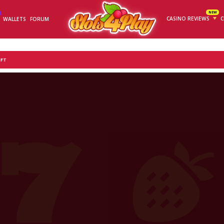
BEST
 BONUSES
WALLETS
FORUM
 PLAY » BETSOFT