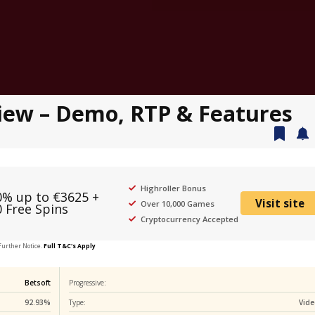
 Review – Demo, RTP & F
Highroller Bonus
500% up to €3625 +
ino
Over 10,000 Games
350 Free Spins
/5
4.7
Cryptocurrency Acc