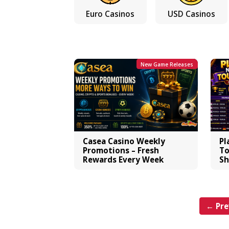
Three coloured
Gemstones
, s
appearing from left to right. Thi
Three
Crown Symbols
appearing
to unlock a cash prize in the Pi
You must note that you can only 
come by much easier than expec
game, whether you are a vetera