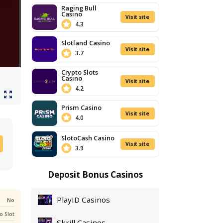
Cool Cat Casino
4.0
Raging Bull
Casino
4.3
Slotland Casino
3.7
Crypto Slots
eatures
Casino
4.2
Prism Casino
4.0
SlotoCash Casino
Visit site
3.9
epted