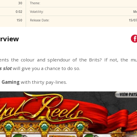
nt. Valid until Further Notice.
Full T&C's Apply
Betsoft
Progressive:
92.93%
Type:
30
Theme:
0.02
Volatility:
150
Release Date:
ot Overview
 represents the colour and splendour of the Brit
oyal Reels slot
will give you a chance to do so.