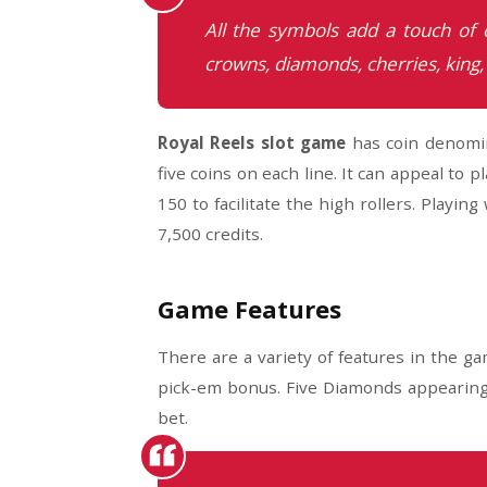
The
Royal Reels slot machine
payouts. The palace backdrop pe
title banner to indicate a regal a
All the symbols add a to
crowns, diamonds, cherrie