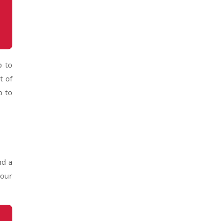
graphics, and lucrative
 velvet carpets and a
s like jewelled