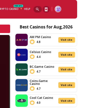
NEW
FREE BTC
CASINO REVIEWS
CRYPTO CASINO
HELP
Best Casinos for A
AM PM Casino
4.8
Celsius Casino
4.4
BC.Game Casino
4.7
Coins.Game
Casino
4.7