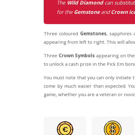
Royal Reels slot game
has coi
five coins on each line. It can 
150 to facilitate the high roll
7,500 credits.
Game Features
There are a variety of features 
pick-em bonus. Five Diamonds a
bet.
The
Wild Diamond
can 
for the
Gemstone
and
C