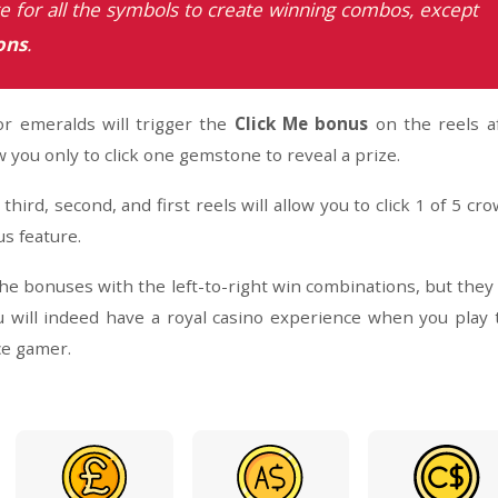
n denominations which range from €0.02 to €1.00, 
appeal to players who are low rollers but also has a
ers. Playing with the maximum bet can give you the 
in the game, including wilds, multipliers, scatters, 
ppearing anywhere on the reels will payout a jackp
substitute for all the symbols to create winning
rown icons
.