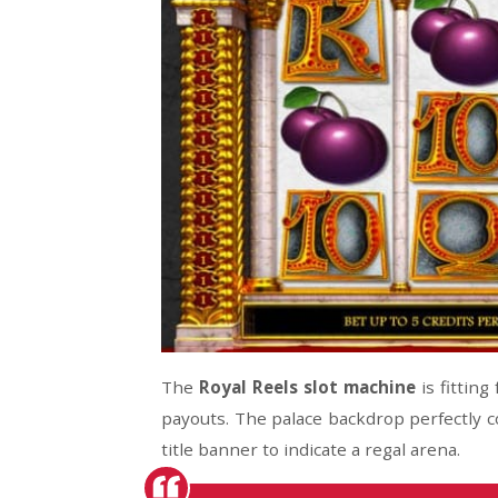
It’s a superb
five-reel slot fr