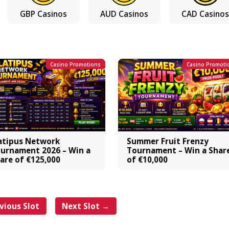
apphires or emeralds will trigger the
Click Me bo
s will allow you only to click one gemstone to reveal a
 on the third, second, and first reels will allow you
ck Em bonus feature.
initiate the bonuses with the left-to-right win combi
Revolution
ted. You will indeed have a royal casino experien
Casino
/5
4.7
n or novice gamer.
100%
up
to
€500
+
200