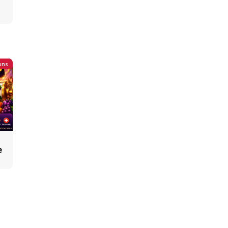
nus
on the reels after
 prize.
 to click 1 of 5 crowns
nations, but they will
ce when you play this