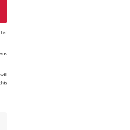
and you can put up to
 maximum bet amount of
maximum prize of up to
a click me bonus, and a
ot prize of 500X your
 combos, except