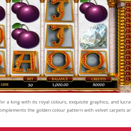
om BetSoft Gaming
with thirty pay-lines.