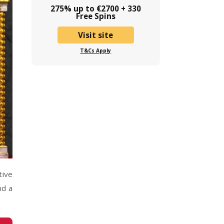
MasterCard Casin
FunBet Casin
Flexepin Casinos
Apple Pay Casino
Google Pay Casin
PayID Casinos
275% up to €2700 
Free Spins
Visit site
T&Cs Apply