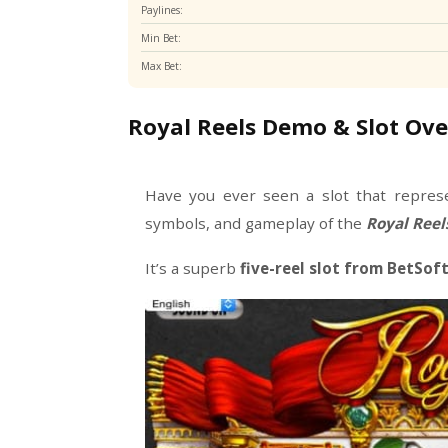
18+ New Players Only. Min. 40x(D+B) Wagering Requireme
Game Provider:
RTP:
Paylines:
Min Bet:
Max Bet:
Royal Reels Demo & Sl
Have you ever seen a slot that
symbols, and gameplay of the
R