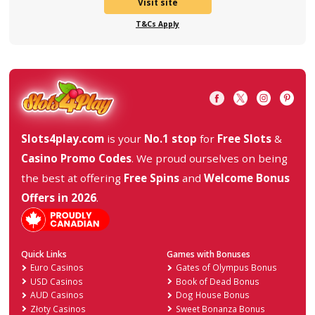
Games
Loyalty &
Cashback
Coins.Game Casino
Offers
Vi
4.7
Visit site
Cool Cat Casino
Vi
T&Cs Apply
4.0
Raging Bull Casino
Vi
4.3
Slotland Casino
Vi
3.7
Crypto Slots Casino
Vi
4.2
Prism Casino
Vi
4.0