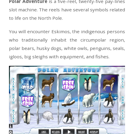
Would you like to
have fun in the Arctic Circle
wit
inhabitants in breathtaking and pictur
landscapes? If so, you can play the
Polar Adve
video slot
from
WorldMatch
to have 
experience.
Polar Adventure
is a five-reel, twenty-five pay
slot machine. The reels have several symbols r
to life on the North Pole.
You will encounter Eskimos, the indigenous pe
who traditionally inhabit the circumpolar re
polar bears, husky dogs, white owls, penguins, 