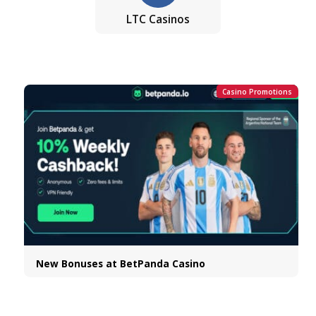
on an adventure of a lifetime. You’ll take advant
many winning chances and amazing grap
representing symbols relating to the Arctic r
and its special features.
BTC Casinos
ETH Casinos
USDT Casinos
BUSD Casinos