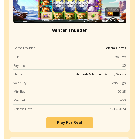
0
COMMENTS
Slots like Polar Adventure
The Great Icescape