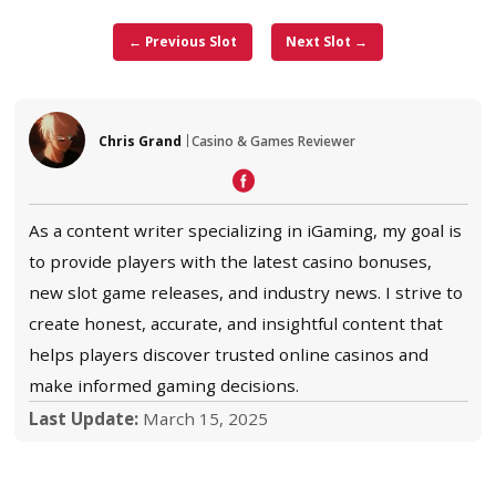
LTC Casinos
Casino Prom