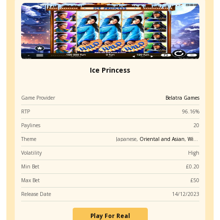
Game Provider
PG
RTP
9
Paylines
Theme
W
Volatility
Me
Min Bet
Max Bet
Release Date
03/07
Play For Real
Revolution
Casino
/5
4.7