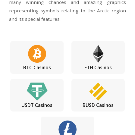
The ice cube icon with Wild writing can substitu
all the symbols on the reels, except for the 
special features.
It will complete the winning combination on
lands on an active line that is missing symbol
kind. A
Free Spin Symbol
is available, a
resembles an ice cube.
Three or more anywhere on the slot’s reels
award 12 Free Spins. Moreover, all your wins i
free spins round will be doubled.
Play
Polar Adventure
video slot machine game 