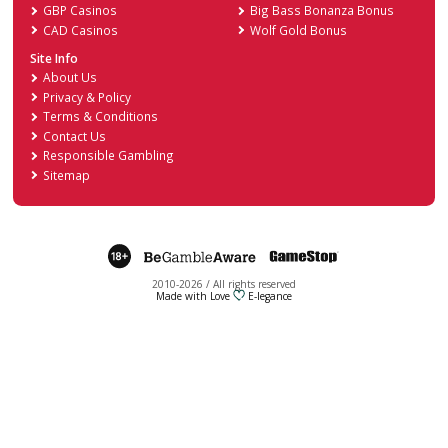
SlotoCash Casino
Vi
3.9
Deposit Bonus Casinos
PlayID Casinos
Skrill Casinos
Paypal Casinos
Cashlib Casinos
Neosurf Casinos
Mifinity Casinos