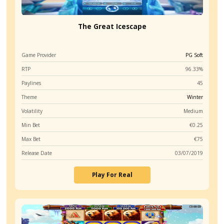
to provide players with the latest casino bonuse
new slot game releases, and industry news. I str
create honest, accurate, and insightful content t
helps players discover trusted online casinos an
make informed gaming decisions.
Last Update:
March 15, 2025
Subscribe