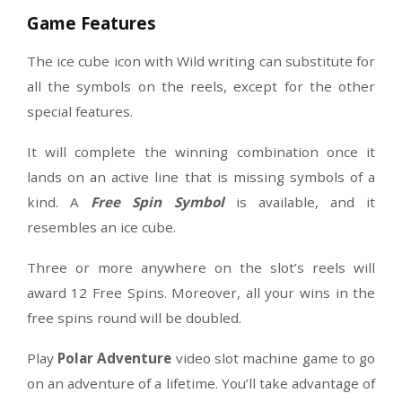
are not lined up from the leftmost to the right.
They just need to show up on an active pay lin
can choose from $0.10 to $2.00 when placing be
each line. There is a Max Bet button that you 
to place the highest bet and win the biggest pri
An
autoplay feature
allows you to spin the 
one, five or fifteen times in a session. You wil
have access to a double game where you cho
blue or red sleigh that will race downhill to 
double prize or nothing on the last win.
Game Features