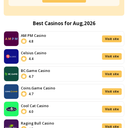
100%
up
to
Winter Thunder
€500
+
200
Free
Game Provider
Belatra 
Spins
RTP
9
Paylines
Generous
Bonuses
Theme
Animals & Nature
,
Winter
,
W
Wide
Game
Variety
Volatility
Very
Live
Min Bet
Dealer
Experience
Max Bet
Visit site
Release Date
05/12
T&Cs Apply
Play For Real