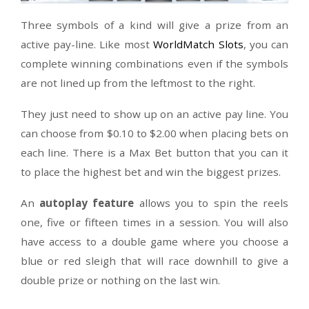
igloos, big sleighs with equipment, and fishes.
Three symbols of a kind will give a prize fr
active pay-line. Like most
WorldMatch Slots
, y
complete winning combinations even if the sy