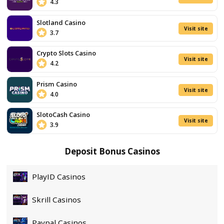
Midarion
Casino
/5
4.7
250%
up
to
€3000
Ice Princess
+
350
Free
Spins
Game Provider
Belatra 
RTP
9
Well-
designed
Paylines
site
Plenty of
Theme
Japanese,
Oriental and Asian
slots
Volatility
Crypto-
friendly