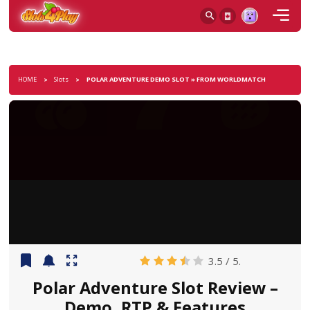
HOME
Slots
POLAR ADVENTURE DEMO SLOT » FROM WORLDMATC
3.5
/ 5.