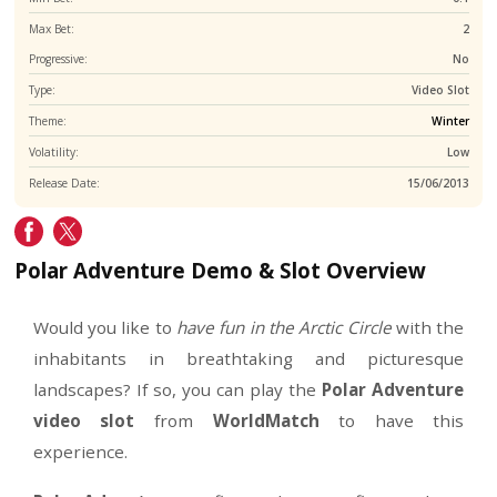
Game Provider:
Wor
RTP:
Paylines:
Min Bet:
Max Bet:
Progressive:
Type:
V
Theme:
Volatility:
Release Date:
15
Polar Adventure Demo & Slot Overvie