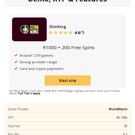
Polar Adventure
Slot Review
Demo, RTP & Features
SlimKing
/5
4.6
€1000 + 200 Free Spins
Around 7,370 games
Strong provider range
Card and crypto payments
Visit site
18+ New Players Only. Min. 35x(D+B) & 35x(FS) Wagering Requirement. Valid until Fu
Notice.
Full T&C's Apply