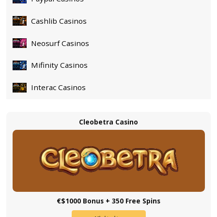
Min Bet
Visit site
Max Bet
T&Cs Apply
Release Date
14/12
Play For Real
Roman
Casino
/5
4.7
Best Casinos for Aug,2026
$5000
Bonus
AM PM Casino
+
Vi
4.8
150
Free
Spins
Celsius Casino
Vi
4.4
New
Casino
Site
BC.Game Casino
Vi
Original
4.7