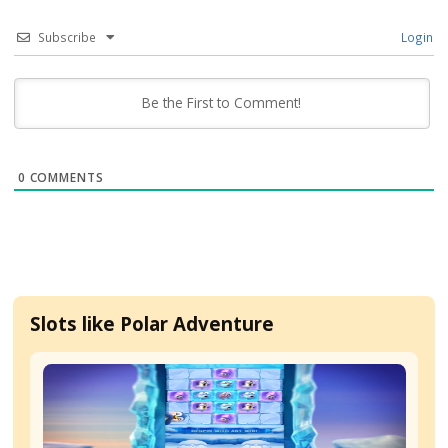
New Bonuses at BetPanda Casino
← Previous Slot
Next Slot →
Chris Grand
Casino & Games Reviewer
As a content writer specializing in iGaming, my g