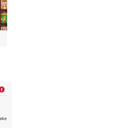
ymbols will award 500x
fantastic rewards now!
CAD Casinos
Casino Promotions