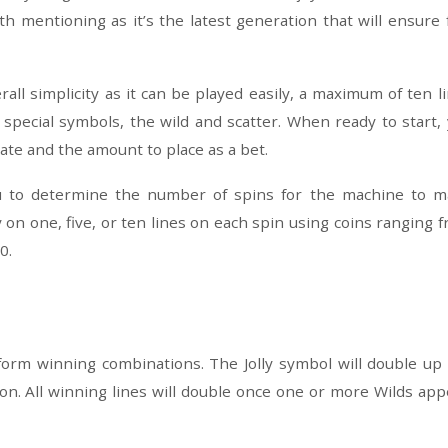
l stages where one scatter symbol can activate f
n where everything is created in 3D and can be enj
 also worth mentioning as it’s the latest generation
e the overall simplicity as it can be played easily, 