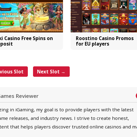
ee spins up to 255 maximum per spin. Five scatter s
slot to explore the colourful coral reefs and collect 
Revolution
Casino
/5
4.7
sinos
GBP Casinos
AUD Casinos
100%
up
to
€500
+
200
Casino Promotions