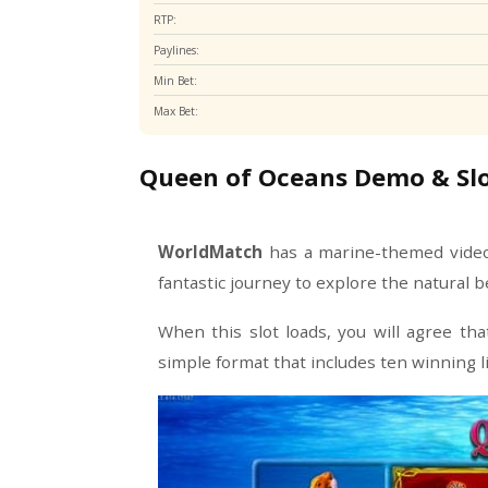
Spinline Casino
18+ New Players Only. Min. 40x(D+B) & 35x(FS) Wagering 
Game Provider:
RTP:
Paylines:
Min Bet:
Max Bet:
Queen of Oceans Demo
WorldMatch
has a marine-them