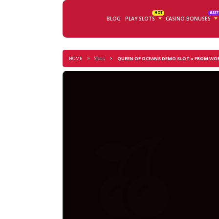
HOT
BLOG
PLAY SLOTS
CASINO
HOME
Slots
QUEEN OF OCEANS DEMO SL