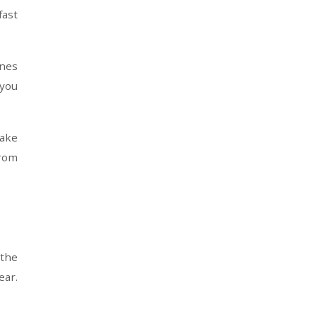
ree spins. As for the
oyed on an HD monitor
 that will ensure fast
a maximum of ten lines