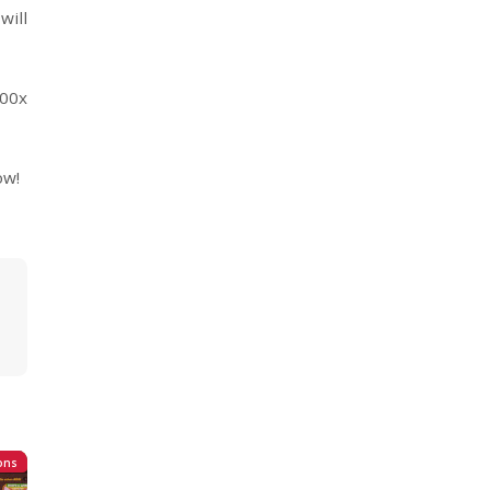
en ready to start, you
r the machine to make
ing coins ranging from
ol will double up the
or more Wilds appear.
, all the winnings will
e.