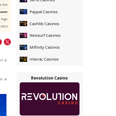
Visit site
Deposit Bonus Ca
t
PlayID Casinos
No
Skrill Casinos
Video Slot
Paypal Casinos
Underwater
High
Cashlib Casinos
15/01/2014
Neosurf Casinos
Mifinity Casinos
Interac Casinos
tures to take you on a