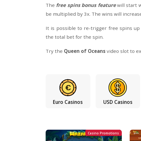
can be activated, and there are
will decide on the number of line
An auto-play feature is avail
automatically before playing. Yo
€0.01 to €2.00 for a maximum bet
Game Symbols
There are
special symbols
avai
payout combined with the win co
Five Wilds can award 9000x the l
The
free spins bonus feature
w
be multiplied by 3x. The wins wil