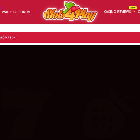
BEST
 BONUSES
WALLETS
FORUM
OT » FROM WORLDMATCH