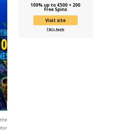
MasterCard Casin
Revolution Casi
and graphics. It has a
Flexepin Casinos
Apple Pay Casino
Google Pay Casin
PayID Casinos
100% up to €500 +
Free Spins
Visit site
T&Cs Apply