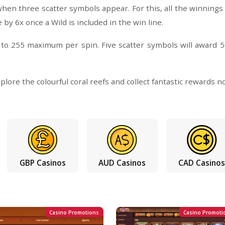
 only two special symbols, the wild and scatter. Wh
s to activate and the amount to place as a bet.
able for you to determine the number of spins fo
u can play on one, five, or ten lines on each spin us
 of €20.00.
lable to form winning combinations. The Jolly symb
mbination. All winning lines will double once one 
ine bet.
ill start when three scatter symbols appear. For this
l increase by 6x once a Wild is included in the win lin