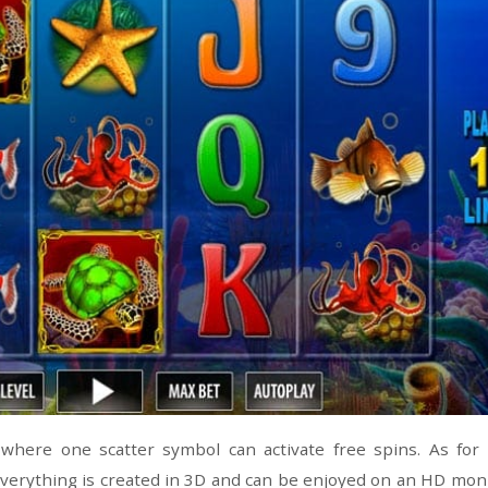
 natural beauty of the ocean.
agree that two aspects best describe it: simplicity 
winning lines.