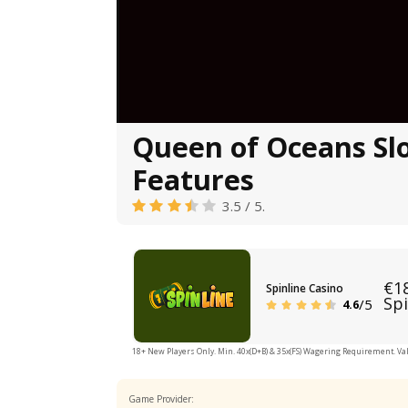
Queen of Ocea
Features
3.5
/ 5.