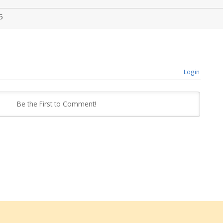
Free
Spins
Gener
Bonus
Wide
Game
Variet
Live
Tiki Casino Free Spins on
Roostin
Dealer
Deposit
for EU p
Experi
Visit
site
T&Cs
Apply
← Previous Slot
Next Slot →
Midarion
Casino
sino & Games Reviewer
/5
4.7
250%
r specializing in iGaming, my goal is to provide playe