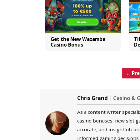
It is possible to re-trigger fr
the total bet for the spin.
Try the
Queen of Oceans
video 
Euro Casinos
USD Ca
Casino Promotions