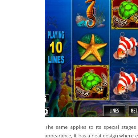
fantastic journey to explore the
When this slot loads, you will 
simple format that includes ten 