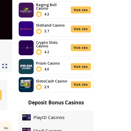
Cool Cat Casino
4.0
Raging Bull
Casino
4.3
Slotland Casino
3.7
Crypto Slots
P &
Casino
4.2
Prism Casino
4.0
SlotoCash Casino
3.9
es