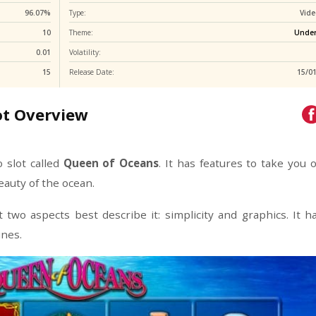
€1800+ 800 Free
Generous welcome
Spins
package
/5
4.6
Fast live chat suppor
Requirement. Valid until Further Notice.
Full T&C's Apply
WorldMatch
Progressive:
96.07%
Type:
10
Theme:
0.01
Volatility:
15
Release Date:
 & Slot Overview
ed video slot called
Queen of Oceans
. It has fea