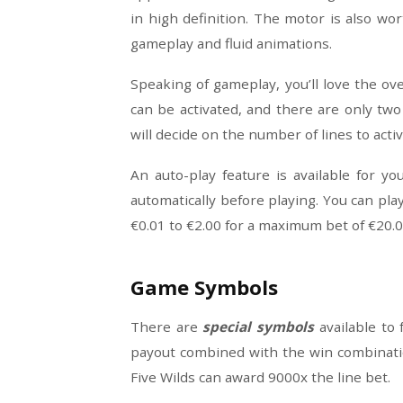
The same applies to its specia
appearance, it has a neat desig
in high definition. The motor is
gameplay and fluid animations.
Speaking of gameplay, you’ll lov