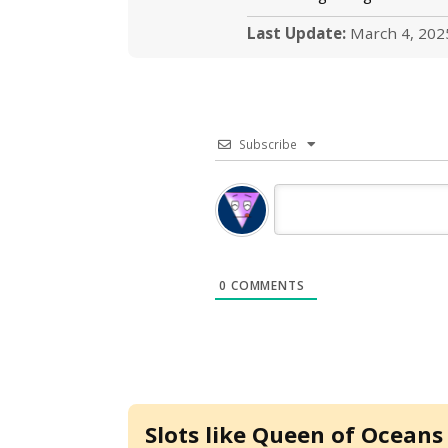
Get the New Wazamba
Casino Bonus
Chris Grand
Ca
As a content write