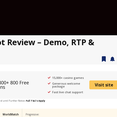
ns
Slot Review – Demo, RT
15,000+ casino gam