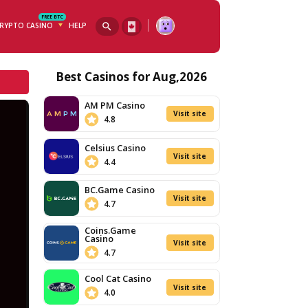
NEW
FREE BTC
CASINO REVIEWS
CRYPTO CASINO
HELP
Best Casinos for A
AM PM Casino
4.8
Celsius Casino
4.4
BC.Game Casino
4.7
Coins.Game
Casino
4.7