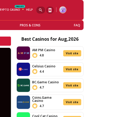
NEW
FREE BTC
CASINO REVIEWS
CRYPTO CASINO
HELP
LOT FEATURES
PROS & CONS
Best Casinos for A
AM PM Casino
4.8
Celsius Casino
4.4
BC.Game Casino
4.7
Coins.Game