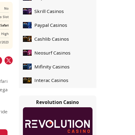
SlotoCash Casino
es
3.9
Visit site
Deposit Bonus Ca
ent
PlayID Casinos
No
Skrill Casinos
Video Slot
Paypal Casinos
Animals & Nature
,
Safari
High
Cashlib Casinos
18/12/2023
Neosurf Casinos
Mifinity Casinos