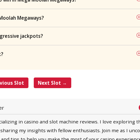
Free
Spins
Limited Betting Range
Gener
Bonus
Wide
Game
Variet
Live
Dealer
Experi
Visit
site
T&Cs
Apply
sinos
GBP Casinos
AUD Casinos
Midarion
Casino
/5
4.7
250%