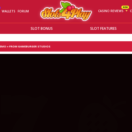
BEST
 BONUSES
WALLETS
FORUM
PREVIEW
SLOT BONUS
S
E SLOTS IN DEMO » FROM GAMEBURGER STUDIOS