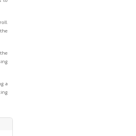
 thundering across the
lace. This feature is
es as long as the wins
our scatter symbols to