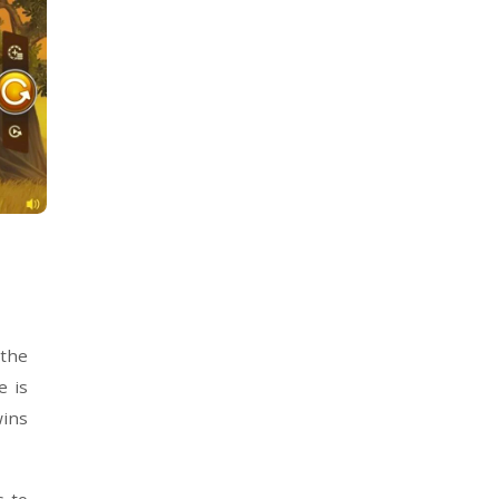
very spin a whimsical
 maximum of $20. Mega
s the unpredictability