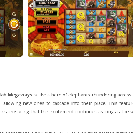
inning the
Progressive Wheel
.
 game retains the original’s goofy charm, making e
African plains, with bets ranging from $0.10 to a
aint-hearted, boasting a high volatility that mirror
ee if you’ll come out as the king of the savannah?