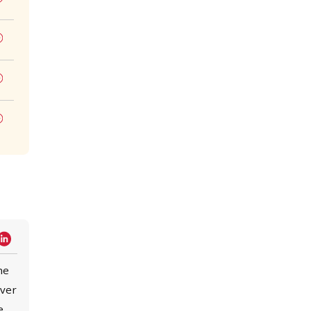
ous
es
y
ence
CAD Casinos