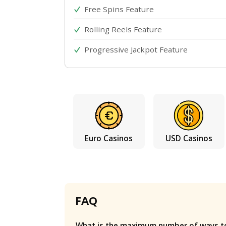
During this round, each win add
Scatter symbols appear exclusive
adventure going.
But
the crown jewel
of
Mega M
Big Five
on a safari, this feature
your chance of triggering the
Pr
The wheel is segmented into fo
towering €2,000,000. The highe
every spin a potential jackpot 
Pros