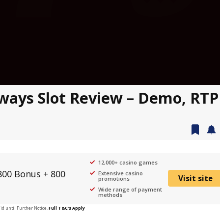
Megaways
Slot Review – 