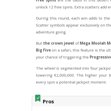
Game Features
The ‘
Rolling Reels
‘ feature in
M
plains. Winning symbols are swe
active both in the base game an
keep coming.
Free Spins
are the oasis in thi
unlock 12 free spins. Extra scatt