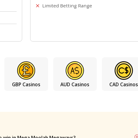
s to the multiplier, growing like a baobab tree with
ly on the top reel, with 3 or 4 granting additional f
oolah Megaways
is the ‘
Progressive Jackpot Feat
 is the ultimate prize. Wilds are collected as they la
ogressive Wheel
.
Revolution
ur jackpots:
Mini
,
Minor
,
Major
, and
Mega
, startin
Casino
r your bet, the greater your chance of triggering
/5
4.7
moment.
100%
up
to
€500
+
Cons
200