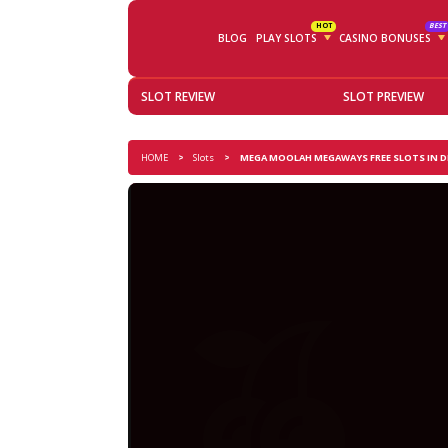
HOT
BLOG
PLAY SLOTS
CASINO
SLOT REVIEW
SLOT 
HOME
Slots
MEGA MOOLAH MEGAWAYS FRE