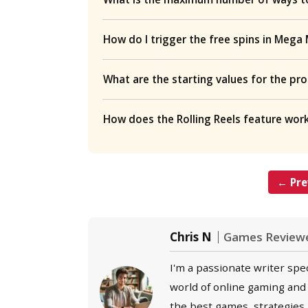
Free Spins Feature
Rolling Reels Feature
Progressive Jackpot Feature
Euro Casinos
USD Ca