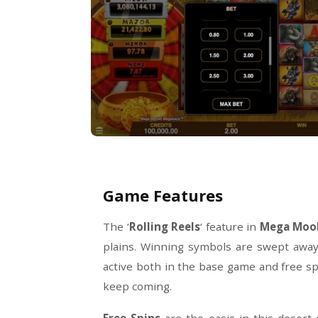
are collected in the hopes of sp
This modernised version of the
walk on the wild side.
The stakes are as wild as the 
Moolah Megaways is not for the f
of a jungle adventure. Ready to s