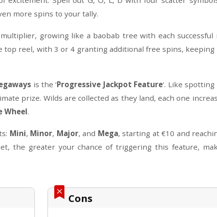
ega Moolah Megaways
is like a herd of elephants
pt away, allowing new ones to cascade into their p
d free spins, ensuring that the excitement continu
s desert of excitement. Spell out G, O, L, D with f
ers add even more spins to your tally.