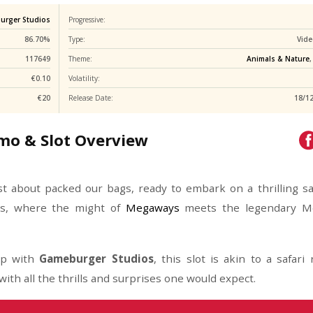
12,000+ casino gam
€1800 Bonus + 800
Extensive casino
promotions
FS
/5
4.4
Wide range of paym
methods
Requirement. Valid until Further Notice.
Full T&C's Apply
Gameburger Studios
Progressive:
86.70%
Type:
117649
Theme:
€0.10
Volatility:
€20
Release Date:
s Demo & Slot Overview