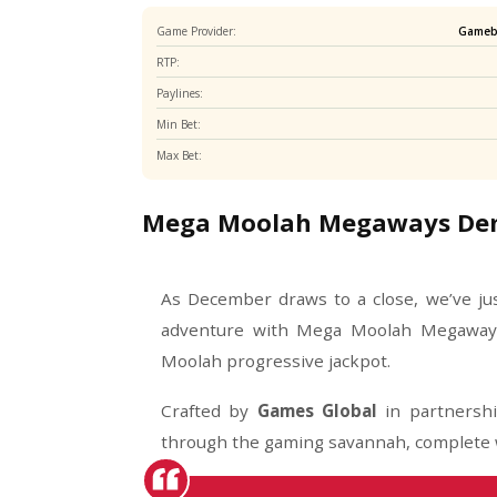
Playfina Casino
18+ New Players Only. Min. 40x(D+B) & 35x(FS) Wagering 
Game Provider:
RTP:
Paylines:
Min Bet:
Max Bet:
Mega Moolah Megaway