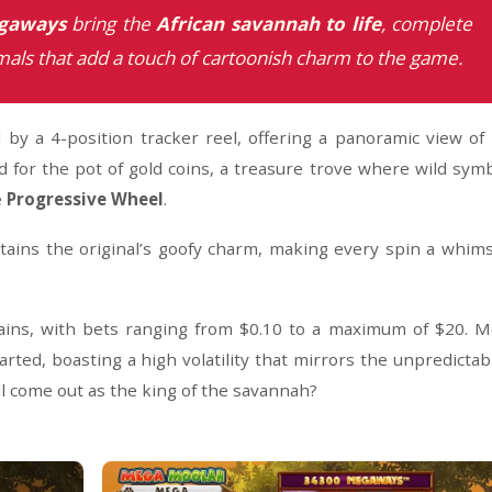
we’ve just about packed our bags, ready to embark 
 Megaways, where the might of
Megaways
meets 
artnership with
Gameburger Studios
, this slot i
mplete with all the thrills and surprises one would
olah Megaways
bring the
African savannah to 
ooking animals that add a touch of cartoonish char
enhanced by a 4-position tracker reel, offering a 
s peeled for the pot of gold coins, a treasure tro