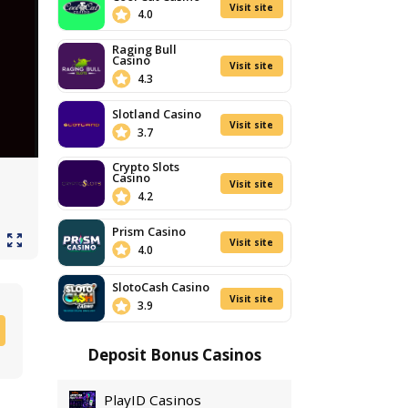
Casino
4.7
Cool Cat Casino
4.0
Raging Bull
Casino
4.3
Slotland Casino
3.7
Crypto Slots
Demo, RTP
Casino
4.2
Prism Casino
4.0