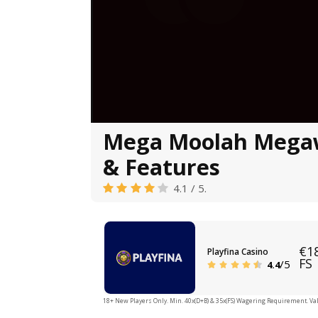
Mega Moolah 
& Features
4.1
/ 5.