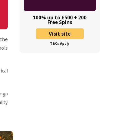
Interac Casinos
on a thrilling safari
the legendary Mega
MasterCard Casin
Revolution Casi
Flexepin Casinos
s akin to a safari ride
 expect.
Apple Pay Casino
Google Pay Casin
life
, complete
PayID Casinos
m to the game.
100% up to €500 +
Free Spins
Visit site
panoramic view of the
T&Cs Apply
ve where wild symbols