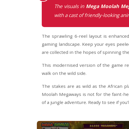
As December draws to a close, 
adventure with Mega Moolah
Moolah progressive jackpot.
Crafted by
Games Global
in p
through the gaming savannah, co
The visuals in
Mega Mo
with a cast of friendly-l
The sprawling 6-reel layout is 
gaming landscape. Keep your eye